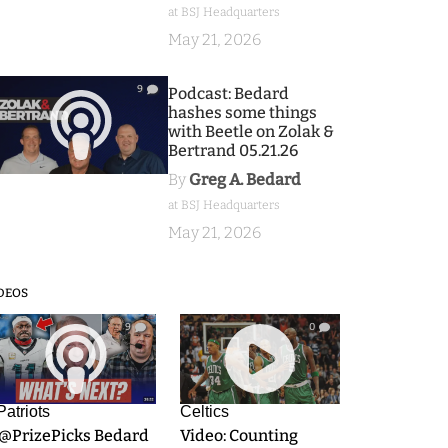
at BSJ Headquarters
May 21, 2026
9
Podcast: Bedard
hashes some things
with Beetle on Zolak &
Bertrand 05.21.26
By
Greg A. Bedard
at BSJ Headquarters
May 21, 2026
DEOS
9
0
Patriots
Celtics
.@PrizePicks Bedard
Video: Counting