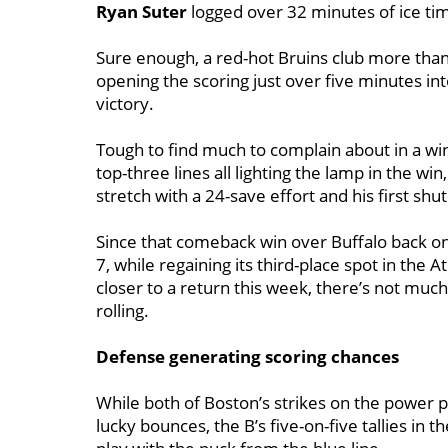
Ryan Suter
logged over 32 minutes of ice ti
Sure enough, a red-hot Bruins club more than
opening the scoring just over five minutes int
victory.
Tough to find much to complain about in a win
top-three lines all lighting the lamp in the win
stretch with a 24-save effort and his first shu
Since that comeback win over Buffalo back on
7, while regaining its third-place spot in the A
closer to a return this week, there’s not muc
rolling.
Defense generating scoring chances
While both of Boston’s strikes on the power 
lucky bounces, the B’s five-on-five tallies in 