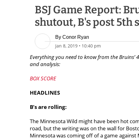
BSJ Game Report: Brui
shutout, B's post 5th 
By
Conor Ryan
Jan 8, 2019
•
10:40 pm
Everything you need to know from the Bruins’ 4-
and analysis:
BOX SCORE
HEADLINES
B’s are rolling:
The Minnesota Wild might have been hot comin
road, but the writing was on the wall for Bost
Minnesota was coming off of a game against