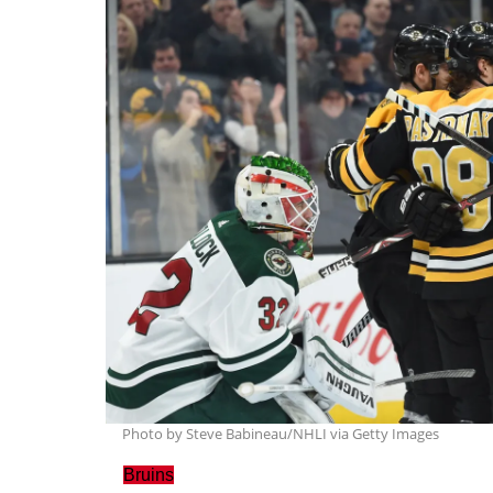
Photo by Steve Babineau/NHLI via Getty Images
Bruins