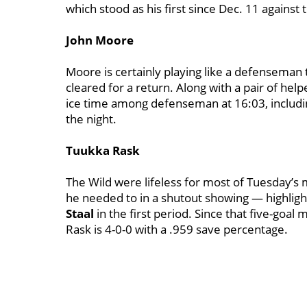
which stood as his first since Dec. 11 against
John Moore
Moore is certainly playing like a defenseman 
cleared for a return. Along with a pair of help
ice time among defenseman at 16:03, including
the night.
Tuukka Rask
The Wild were lifeless for most of Tuesday’s 
he needed to in a shutout showing — highlig
Staal
in the first period. Since that five-goal
Rask is 4-0-0 with a .959 save percentage.