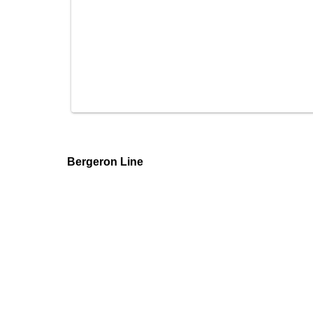
Bergeron Line