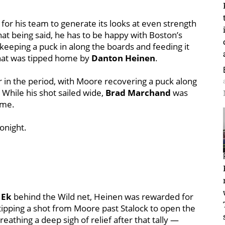
for his team to generate its looks at even strength
hat being said, he has to be happy with Boston’s
keeping a puck in along the boards and feeding it
that was tipped home by
Danton Heinen
.
er in the period, with Moore recovering a puck along
. While his shot sailed wide,
Brad Marchand
was
ame.
onight.
 Ek
behind the Wild net, Heinen was rewarded for
tipping a shot from Moore past Stalock to open the
reathing a deep sigh of relief after that tally —