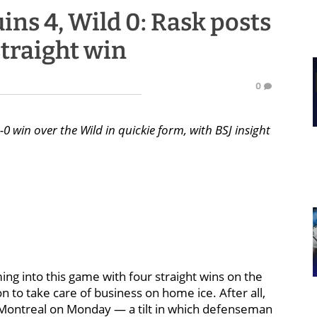
ns 4, Wild 0: Rask posts
straight win
0
0 win over the Wild in quickie form, with BSJ insight
g into this game with four straight wins on the
on to take care of business on home ice. After all,
 Montreal on Monday — a tilt in which defenseman