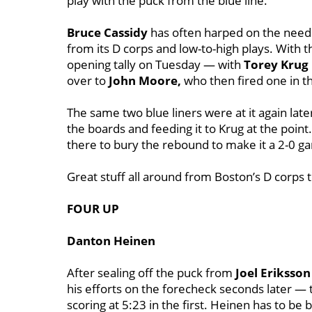
play with the puck from the blue line.
Bruce Cassidy
has often harped on the need 
from its D corps and low-to-high plays. With t
opening tally on Tuesday — with
Torey Krug
over to
John Moore,
who then fired one in 
The same two blue liners were at it again lat
the boards and feeding it to Krug at the point
there to bury the rebound to make it a 2-0 g
Great stuff all around from Boston’s D corps t
FOUR UP
Danton Heinen
After sealing off the puck from
Joel Eriksson
his efforts on the forecheck seconds later — 
scoring at 5:23 in the first. Heinen has to be b