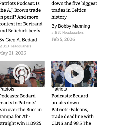
Patriots Podcast: Is
down the five biggest
the A.J. Brown trade
trades in Celtics
in peril? And more
history
context for Bertrand
By
Bobby Manning
and Belichick beefs
at BSJ Headquarters
Feb 5, 2026
By
Greg A. Bedard
at BSJ Headquarters
May 21, 2026
0
0
Patriots
Patriots
Podcasts: Bedard
Podcasts: Bedard
reacts to Patriots'
breaks down
win over the Bucs in
Patriots-Falcons,
Tampa for 7th-
trade deadline with
straight win 11.09.25
CLNS and 98.5 The