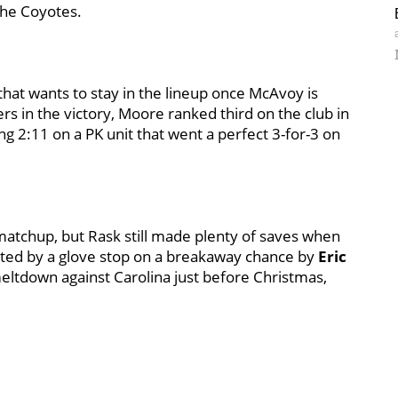
 the Coyotes.
that wants to stay in the lineup once McAvoy is
ers in the victory, Moore ranked third on the club in
 2:11 on a PK unit that went a perfect 3-for-3 on
matchup, but Rask still made plenty of saves when
hted by a glove stop on a breakaway chance by
Eric
 meltdown against Carolina just before Christmas,