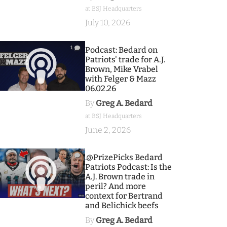
at BSJ Headquarters
July 10, 2026
1
Podcast: Bedard on
Patriots' trade for A.J.
Brown, Mike Vrabel
with Felger & Mazz
06.02.26
By
Greg A. Bedard
at BSJ Headquarters
June 2, 2026
9
.@PrizePicks Bedard
Patriots Podcast: Is the
A.J. Brown trade in
peril? And more
context for Bertrand
and Belichick beefs
By
Greg A. Bedard