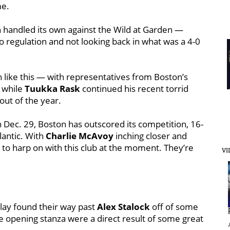
me.
 handled its own against the Wild at Garden —
o regulation and not looking back in what was a 4-0
 like this — with representatives from Boston’s
, while
Tuukka Rask
continued his recent torrid
tout of the year.
 Dec. 29, Boston has outscored its competition, 16-
tlantic. With
Charlie McAvoy
inching closer and
h to harp on with this club at the moment. They’re
VI
play found their way past
Alex Stalock
off of some
the opening stanza were a direct result of some great