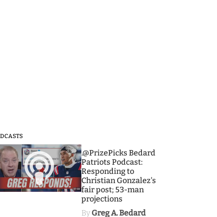
DCASTS
3
.@PrizePicks Bedard
Patriots Podcast:
Responding to
Christian Gonzalez's
fair post; 53-man
projections
By
Greg A. Bedard