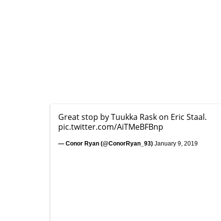
Great stop by Tuukka Rask on Eric Staal.
pic.twitter.com/AiTMeBFBnp
— Conor Ryan (@ConorRyan_93)
January 9, 2019