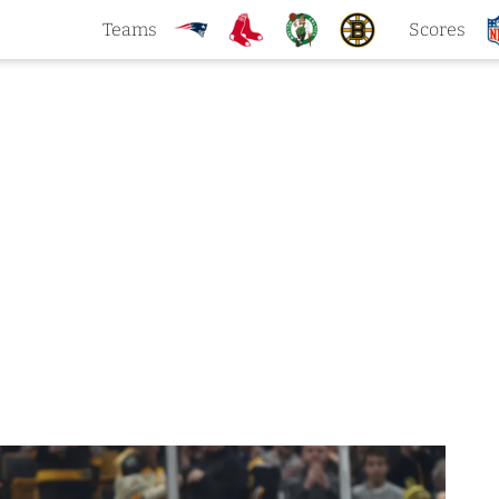
Teams
Scores