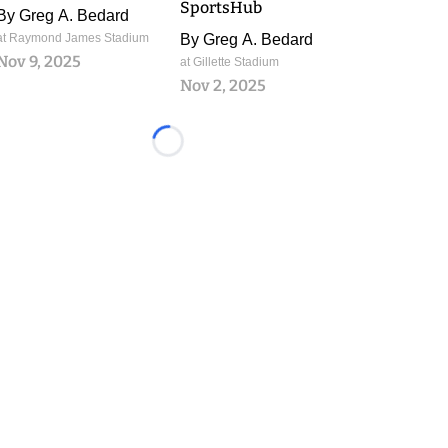
SportsHub
By
Greg A. Bedard
at Raymond James Stadium
By
Greg A. Bedard
Nov 9, 2025
at Gillette Stadium
Nov 2, 2025
Loading...