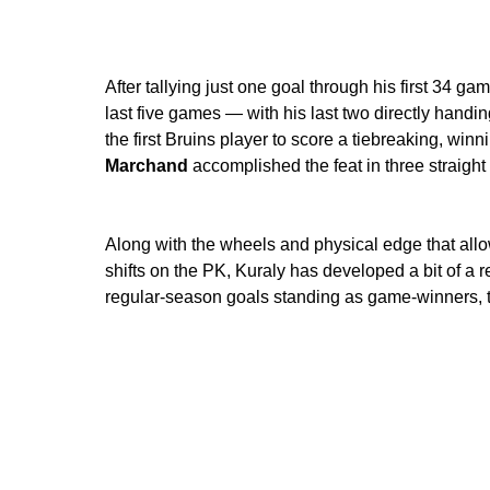
After tallying just one goal through his first 34 g
last five games — with his last two directly handin
the first Bruins player to score a tiebreaking, win
Marchand
accomplished the feat in three straight 
Along with the wheels and physical edge that allo
shifts on the PK, Kuraly has developed a bit of a re
regular-season goals standing as game-winners, t