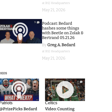
at BSJ Headquarters
May 21, 2026
9
Podcast: Bedard
hashes some things
with Beetle on Zolak &
Bertrand 05.21.26
By
Greg A. Bedard
at BSJ Headquarters
May 21, 2026
DEOS
9
0
Patriots
Celtics
.@PrizePicks Bedard
Video: Counting