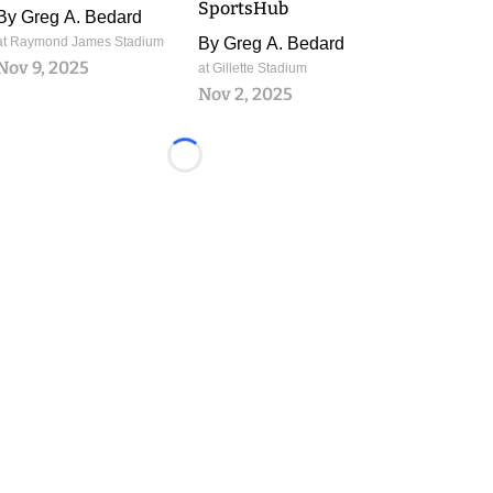
SportsHub
By
Greg A. Bedard
at Raymond James Stadium
By
Greg A. Bedard
Nov 9, 2025
at Gillette Stadium
Nov 2, 2025
Loading...