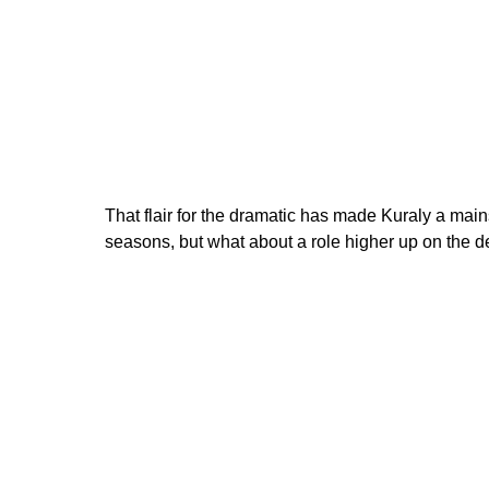
That flair for the dramatic has made Kuraly a main
seasons, but what about a role higher up on the d