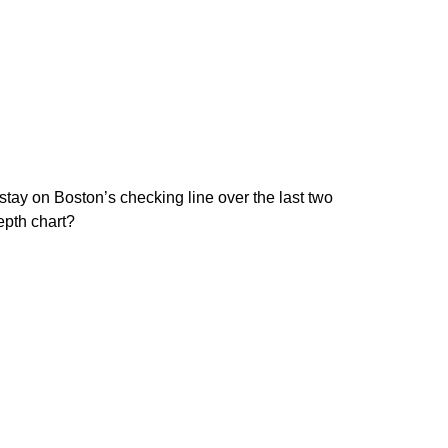
stay on Boston’s checking line over the last two
epth chart?