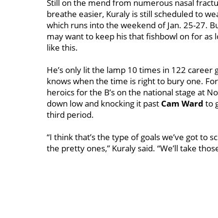
Still on the mend from numerous nasal fract
breathe easier, Kuraly is still scheduled to wea
which runs into the weekend of Jan. 25-27. But
may want to keep his that fishbowl on for as l
like this.
He’s only lit the lamp 10 times in 122 career
knows when the time is right to bury one. Fo
heroics for the B’s on the national stage at
down low and knocking it past
Cam Ward
to 
third period.
“I think that’s the type of goals we’ve got to
the pretty ones,” Kuraly said. “We’ll take thos