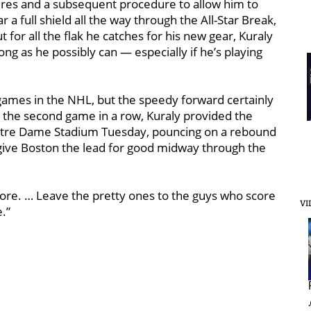
ures and a subsequent procedure to allow him to
r a full shield all the way through the All-Star Break,
 for all the flak he catches for his new gear, Kuraly
ong as he possibly can — especially if he’s playing
 games in the NHL, but the speedy forward certainly
r the second game in a row, Kuraly provided the
 Notre Dame Stadium Tuesday, pouncing on a rebound
give Boston the lead for good midway through the
 score. … Leave the pretty ones to the guys who score
VI
e.”