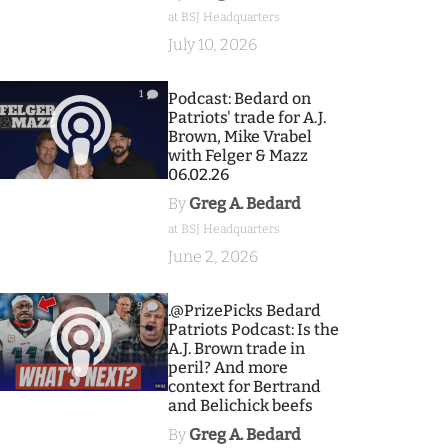
at BSJ Headquarters
July 10, 2026
1
Podcast: Bedard on
Patriots' trade for A.J.
Brown, Mike Vrabel
with Felger & Mazz
06.02.26
By
Greg A. Bedard
at BSJ Headquarters
June 2, 2026
9
.@PrizePicks Bedard
Patriots Podcast: Is the
A.J. Brown trade in
peril? And more
context for Bertrand
and Belichick beefs
By
Greg A. Bedard