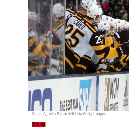
Chase Agnello-Dean/NHLI via Getty Images
Bruins