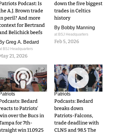
Patriots Podcast: Is
down the five biggest
the A.J. Brown trade
trades in Celtics
in peril? And more
history
context for Bertrand
By
Bobby Manning
and Belichick beefs
at BSJ Headquarters
Feb 5, 2026
By
Greg A. Bedard
at BSJ Headquarters
May 21, 2026
0
0
Patriots
Patriots
Podcasts: Bedard
Podcasts: Bedard
reacts to Patriots'
breaks down
win over the Bucs in
Patriots-Falcons,
Tampa for 7th-
trade deadline with
straight win 11.09.25
CLNS and 98.5 The