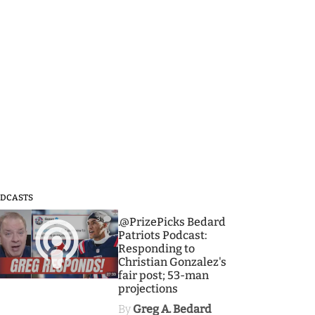
DCASTS
3
.@PrizePicks Bedard
Patriots Podcast:
Responding to
Christian Gonzalez's
fair post; 53-man
projections
By
Greg A. Bedard