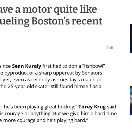
ve a motor quite like
fueling Boston’s recent
0
since
Sean Kuraly
first had to don a “fishbowl”
the byproduct of a sharp uppercut by Senators
 yet, even as recently as Tuesday’s matchup
he 25-year-old skater still found himself as a
n, he’s been playing great hockey,”
Torey Krug
said
his courage or anything. But we give him a hard time
tle more courage and he’s playing hard.”