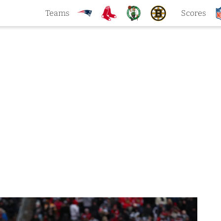
Teams
Scores