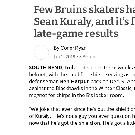
Few Bruins skaters ha
Sean Kuraly, and it’s 
late-game results
By
Conor Ryan
Jan 2, 2019
•
8:30 am
SOUTH BEND, Ind.
— It’s been three weeks 
helmet, with the modified shield serving as 
defenseman
Ben Harpur
back on Dec. 9.
And
against the Blackhawks in the Winter Classic, t
magnet for chirps in the B’s locker room.
“We joke that ever since he’s put the shield o
of Kuraly. “He’s not a guy you ever question 
now that he’s got the shield on. He’s got a lit