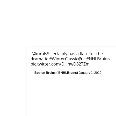
.
@kurals9
certainly has a flare for the
dramatic.
#WinterClassic
☘️ |
#NHLBruins
pic.twitter.com/DHnwD82TZm
— Boston Bruins (@NHLBruins)
January 1, 2019