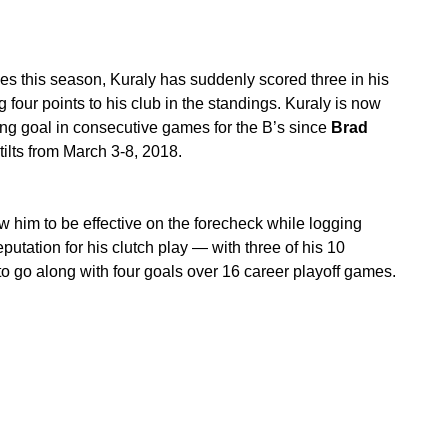
ames this season, Kuraly has suddenly scored three in his
g four points to his club in the standings. Kuraly is now
ning goal in consecutive games for the B’s since
Brad
tilts from March 3-8, 2018.
w him to be effective on the forecheck while logging
putation for his clutch play — with three of his 10
o go along with four goals over 16 career playoff games.