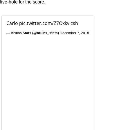
five-hole for the score.
Carlo
pic.twitter.com/Z7Oxkvlcsh
— Bruins Stats (@bruins_stats)
December 7, 2018