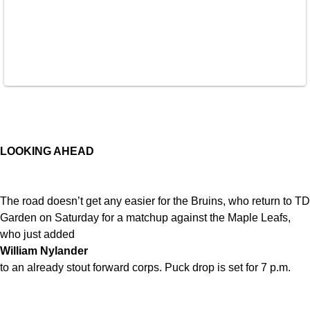
LOOKING AHEAD
The road doesn’t get any easier for the Bruins, who return to TD
Garden on Saturday for a matchup against the Maple Leafs,
who just added
William Nylander
to an already stout forward corps. Puck drop is set for 7 p.m.