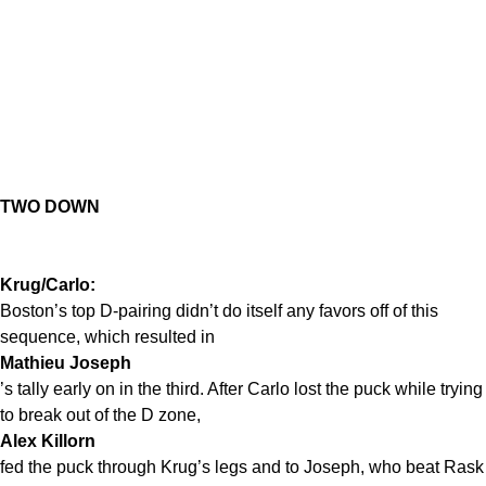
TWO DOWN
Krug/Carlo:
Boston’s top D-pairing didn’t do itself any favors off of this
sequence, which resulted in
Mathieu Joseph
’s tally early on in the third. After Carlo lost the puck while trying
to break out of the D zone,
Alex Killorn
fed the puck through Krug’s legs and to Joseph, who beat Rask