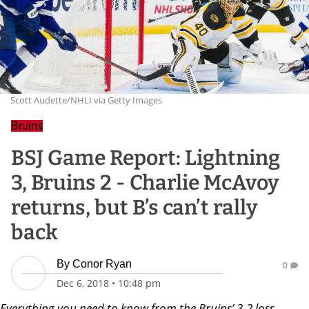
Scott Audette/NHLI via Getty Images
Bruins
BSJ Game Report: Lightning
3, Bruins 2 - Charlie McAvoy
returns, but B’s can’t rally
back
By
Conor Ryan
0
Dec 6, 2018
•
10:48 pm
Everything you need to know from the Bruins’ 3-2 loss