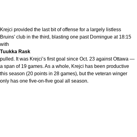
Krejci provided the last bit of offense for a largely listless
Bruins’ club in the third, blasting one past Domingue at 18:15
with
Tuukka Rask
pulled. It was Krejci’s first goal since Oct. 23 against Ottawa —
a span of 19 games. As a whole, Krejci has been productive
this season (20 points in 28 games), but the veteran winger
only has one five-on-five goal all season.