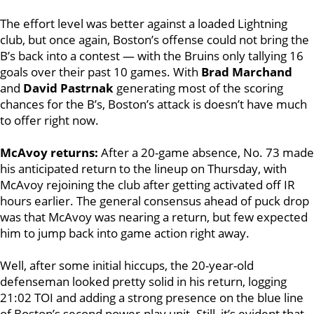
The effort level was better against a loaded Lightning
club, but once again, Boston’s offense could not bring the
B’s back into a contest — with the Bruins only tallying 16
goals over their past 10 games. With
Brad Marchand
and
David Pastrnak
generating most of the scoring
chances for the B’s, Boston’s attack is doesn’t have much
to offer right now.
McAvoy returns:
After a 20-game absence, No. 73 made
his anticipated return to the lineup on Thursday, with
McAvoy rejoining the club after getting activated off IR
hours earlier. The general consensus ahead of puck drop
was that McAvoy was nearing a return, but few expected
him to jump back into game action right away.
Well, after some initial hiccups, the 20-year-old
defenseman looked pretty solid in his return, logging
21:02 TOI and adding a strong presence on the blue line
of Boston’s second power-play unit. Still, it’s evident that