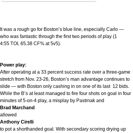
It was a rough go for Boston’s blue line, especially Carlo —
who was fantastic through the first two periods of play (1
4:55 TOI, 65.38 CF% at 5v5).
Power play:
After operating at a 33 percent success rate over a three-game
stretch from Nov. 23-26, Boston’s man advantage continues to
slide — with Boston only cashing in on one of its last 12 bids.
While the B’s at least managed to fire four shots on goal in four
minutes of 5-on-4 play, a misplay by Pastrnak and
Brad Marchand
allowed
Anthony Cirelli
to pot a shorthanded goal. With secondary scoring drying up