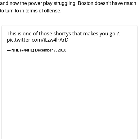
and now the power play struggling, Boston doesn’t have much
to turn to in terms of offense.
This is one of those shortys that makes you go ?.
pic.twitter.com/iLzw4lrArD
— NHL (@NHL)
December 7, 2018