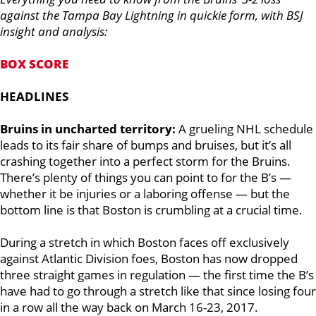
against the Tampa Bay Lightning in quickie form, with BSJ
insight and analysis:
BOX SCORE
HEADLINES
Bruins in uncharted territory:
A grueling NHL schedule
leads to its fair share of bumps and bruises, but it’s all
crashing together into a perfect storm for the Bruins.
There’s plenty of things you can point to for the B’s —
whether it be injuries or a laboring offense — but the
bottom line is that Boston is crumbling at a crucial time.
During a stretch in which Boston faces off exclusively
against Atlantic Division foes, Boston has now dropped
three straight games in regulation — the first time the B’s
have had to go through a stretch like that since losing four
in a row all the way back on March 16-23, 2017.