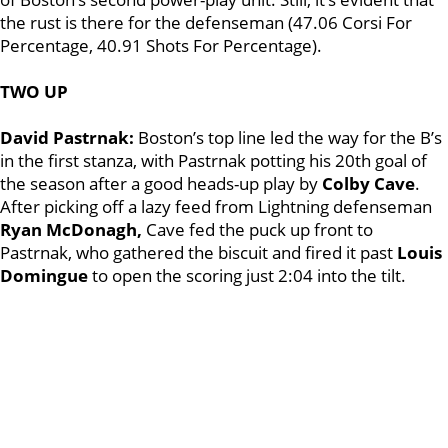
the rust is there for the defenseman (47.06 Corsi For
Percentage, 40.91 Shots For Percentage).
TWO UP
David Pastrnak:
Boston’s top line led the way for the B’s
in the first stanza, with Pastrnak potting his 20th goal of
the season after a good heads-up play by
Colby Cave
.
After picking off a lazy feed from Lightning defenseman
Ryan McDonagh,
Cave fed the puck up front to
Pastrnak, who gathered the biscuit and fired it past
Louis
Domingue
to open the scoring just 2:04 into the tilt.