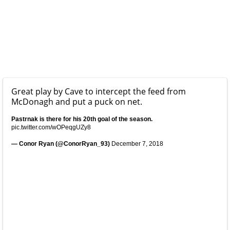
Great play by Cave to intercept the feed from
McDonagh and put a puck on net.
Pastrnak is there for his 20th goal of the season.
pic.twitter.com/wOPeqgUZy8
— Conor Ryan (@ConorRyan_93)
December 7, 2018