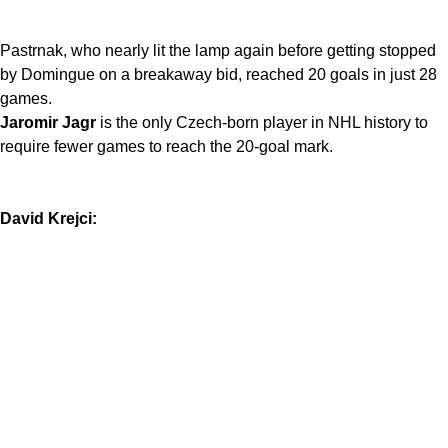
Pastrnak, who nearly lit the lamp again before getting stopped
by Domingue on a breakaway bid, reached 20 goals in just 28
games.
Jaromir Jagr
is the only Czech-born player in NHL history to
require fewer games to reach the 20-goal mark.
David Krejci: