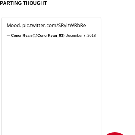
PARTING THOUGHT
Mood.
pic.twitter.com/SRylzWRbRe
— Conor Ryan (@ConorRyan_93)
December 7, 2018