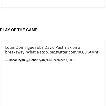
PLAY OF THE GAME:
Louis Domingue robs David Pastrnak on a
breakaway. What a stop.
pic.twitter.com/06C0KAMhti
— Conor Ryan (@ConorRyan_93)
December 7, 2018