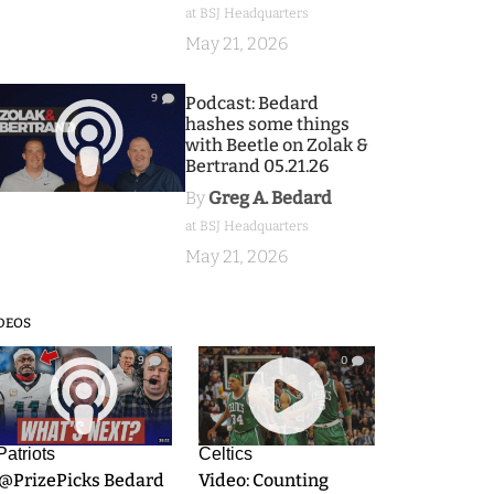
at BSJ Headquarters
May 21, 2026
9
Podcast: Bedard
hashes some things
with Beetle on Zolak &
Bertrand 05.21.26
By
Greg A. Bedard
at BSJ Headquarters
May 21, 2026
DEOS
9
0
Patriots
Celtics
.@PrizePicks Bedard
Video: Counting