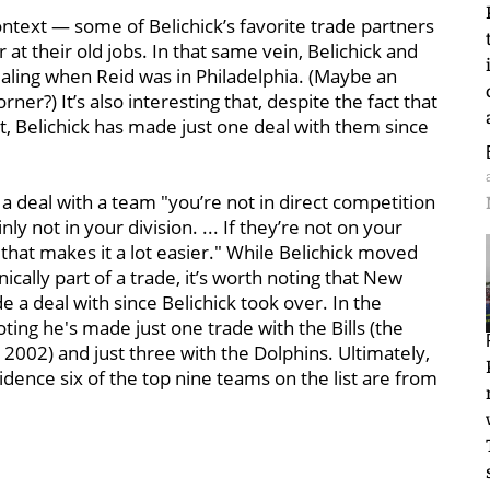
ontext — some of Belichick’s favorite trade partners
 at their old jobs. In that same vein, Belichick and
ling when Reid was in Philadelphia. (Maybe an
rner?) It’s also interesting that, despite the fact that
ist, Belichick has made just one deal with them since
 a deal with a team "you’re not in direct competition
nly not in your division. ... If they’re not on your
 that makes it a lot easier." While Belichick moved
ically part of a trade, it’s worth noting that New
a deal with since Belichick took over. In the
oting he's made just one trade with the Bills (the
n 2002) and just three with the Dolphins. Ultimately,
cidence six of the top nine teams on the list are from