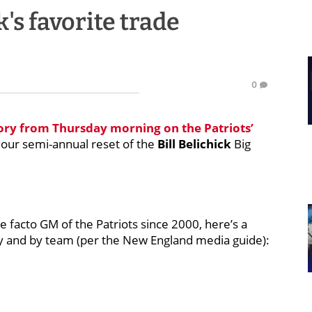
's favorite trade
0
tory from Thursday morning on the Patriots’
 our semi-annual reset of the
Bill Belichick
Big
e facto GM of the Patriots since 2000, here’s a
ncy and by team (per the New England media guide):