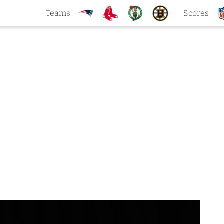
Teams
Scores