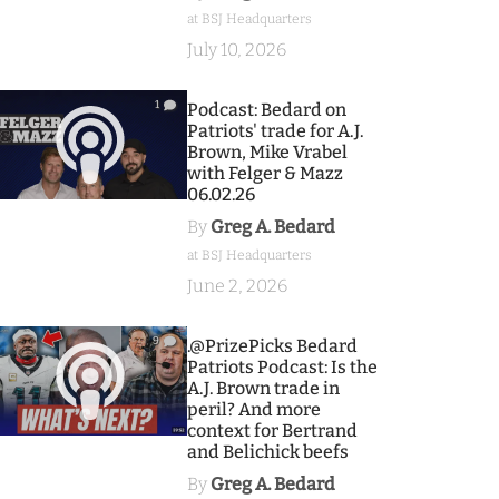
at BSJ Headquarters
July 10, 2026
1
Podcast: Bedard on
Patriots' trade for A.J.
Brown, Mike Vrabel
with Felger & Mazz
06.02.26
By
Greg A. Bedard
at BSJ Headquarters
June 2, 2026
9
.@PrizePicks Bedard
Patriots Podcast: Is the
A.J. Brown trade in
peril? And more
context for Bertrand
and Belichick beefs
By
Greg A. Bedard