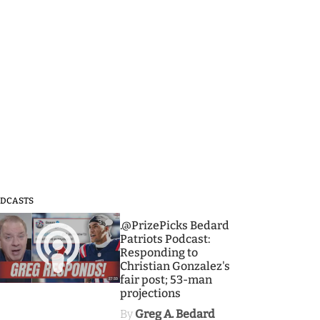
DCASTS
3
.@PrizePicks Bedard
Patriots Podcast:
Responding to
Christian Gonzalez's
fair post; 53-man
projections
By
Greg A. Bedard