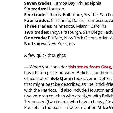
Seven trades:
Tampa Bay, Philadelphia
Six trades:
Houston
Five trades:
Rams, Baltimore, Seattle, San Fr
Four trades:
Cincinnati, Dallas, Tennessee, A
Three trades:
Minnesota, Miami, Carolina
Two trades:
Indy, Pittsburgh, San Diego, Jack
One trade:
Buffalo, New York Giants, Atlanta
No trades:
New York Jets
A few quick thoughts:
— When you consider
this story from Greg
have taken place between Belichick and the 
office staffer
Bob Quinn
took over in Detroit
that might best be described as “Belichick-f
with the Patriots, I’d also include Houston a
two veteran coaches who are tight with Belichi
Tennessee (two teams who have a heavy New 
Patriots in the past — not to mention
Mike V