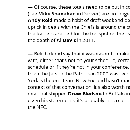
— Of course, these totals need to be put in c
(like
Mike Shanahan
in Denver) are no longer
Andy Reid
made a habit of draft weekend-dea
uptick in deals with the Chiefs is around the co
the Raiders are tied for the top spot on the l
the death of
Al Davis
in 2011.
— Belichick did say that it was easier to make
with, either that’s not on your schedule, certai
schedule or if they’re not in your conference,
from the Jets to the Patriots in 2000 was techn
York is the one team New England hasn’t made 
context of that conversation, it's also worth n
deal that shipped
Drew Bledsoe
to Buffalo i
given his statements, it's probably not a coin
the NFC.