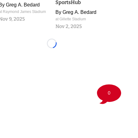
SportsHub
By
Greg A. Bedard
at Raymond James Stadium
By
Greg A. Bedard
Nov 9, 2025
at Gillette Stadium
Nov 2, 2025
Loading...
0