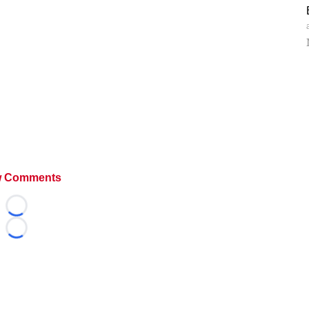
 Comments
Loading...
Loading...