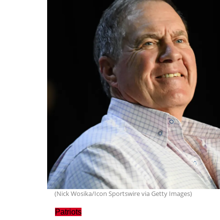
(Nick Wosika/Icon Sportswire via Getty Images)
Patriots