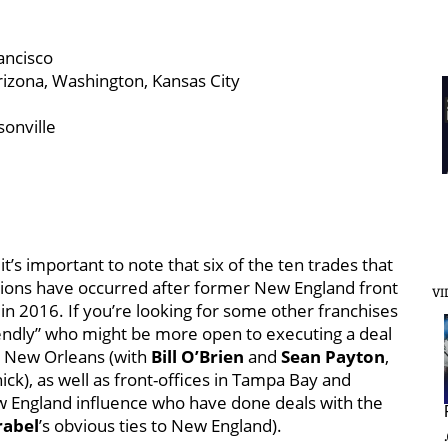
ancisco
rizona, Washington, Kansas City
sonville
, it’s important to note that six of the ten trades that
Lions have occurred after former New England front
VI
 in 2016. If you’re looking for some other franchises
riendly” who might be more open to executing a deal
nd New Orleans (with
Bill O’Brien
and
Sean Payton
,
ck), as well as front-offices in Tampa Bay and
England influence who have done deals with the
rabel
’s obvious ties to New England).