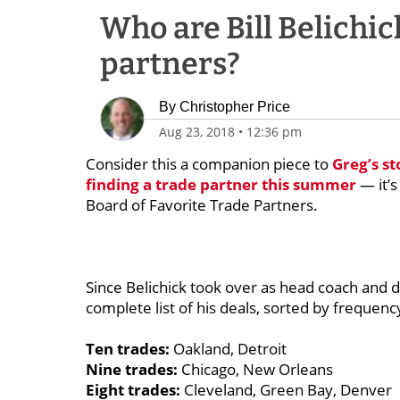
Who are Bill Belichick
partners?
By
Christopher Price
Aug 23, 2018
•
12:36 pm
Consider this a companion piece to
Greg’s s
finding a trade partner this summer
— it’s
Board of Favorite Trade Partners.
Since Belichick took over as head coach and d
complete list of his deals, sorted by freque
Ten trades:
Oakland, Detroit
Nine trades:
Chicago, New Orleans
Eight trades:
Cleveland, Green Bay, Denver