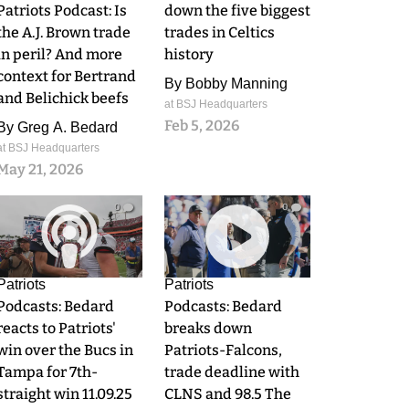
Patriots Podcast: Is
down the five biggest
the A.J. Brown trade
trades in Celtics
in peril? And more
history
context for Bertrand
By
Bobby Manning
and Belichick beefs
at BSJ Headquarters
Feb 5, 2026
By
Greg A. Bedard
at BSJ Headquarters
May 21, 2026
0
0
Patriots
Patriots
Podcasts: Bedard
Podcasts: Bedard
reacts to Patriots'
breaks down
win over the Bucs in
Patriots-Falcons,
Tampa for 7th-
trade deadline with
straight win 11.09.25
CLNS and 98.5 The