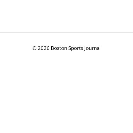
©
2026 Boston Sports Journal