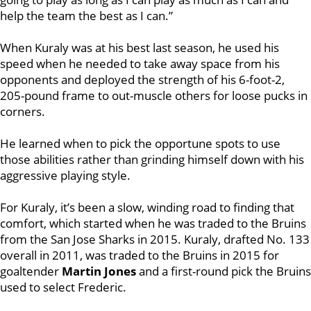
help the team the best as I can.”
When Kuraly was at his best last season, he used his
speed when he needed to take away space from his
opponents and deployed the strength of his 6-foot-2,
205-pound frame to out-muscle others for loose pucks in
corners.
He learned when to pick the opportune spots to use
those abilities rather than grinding himself down with his
aggressive playing style.
For Kuraly, it’s been a slow, winding road to finding that
comfort, which started when he was traded to the Bruins
from the San Jose Sharks in 2015. Kuraly, drafted No. 133
overall in 2011, was traded to the Bruins in 2015 for
goaltender
Martin Jones
and a first-round pick the Bruins
used to select Frederic.