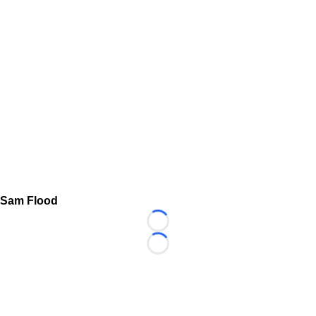
Sam Flood
Loading...
Loading...