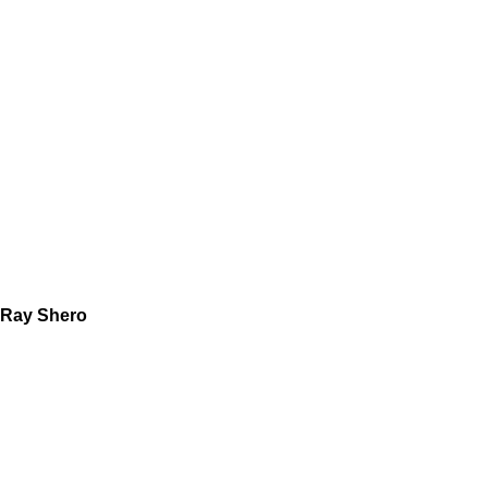
Ray Shero