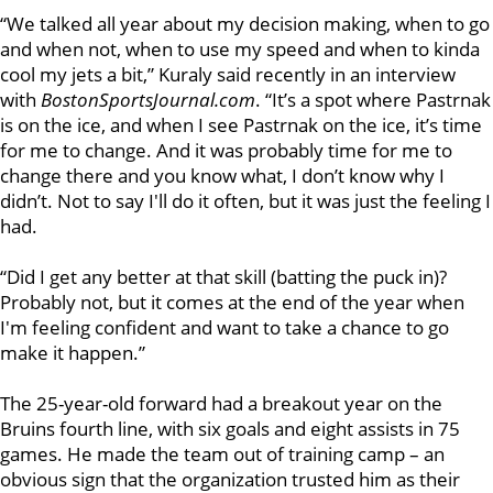
“We talked all year about my decision making, when to go
and when not, when to use my speed and when to kinda
cool my jets a bit,” Kuraly said recently in an interview
with
BostonSportsJournal.com
. “It’s a spot where Pastrnak
is on the ice, and when I see Pastrnak on the ice, it’s time
for me to change. And it was probably time for me to
change there and you know what, I don’t know why I
didn’t. Not to say I'll do it often, but it was just the feeling I
had.
“Did I get any better at that skill (batting the puck in)?
Probably not, but it comes at the end of the year when
I'm feeling confident and want to take a chance to go
make it happen.”
The 25-year-old forward had a breakout year on the
Bruins fourth line, with six goals and eight assists in 75
games. He made the team out of training camp – an
obvious sign that the organization trusted him as their