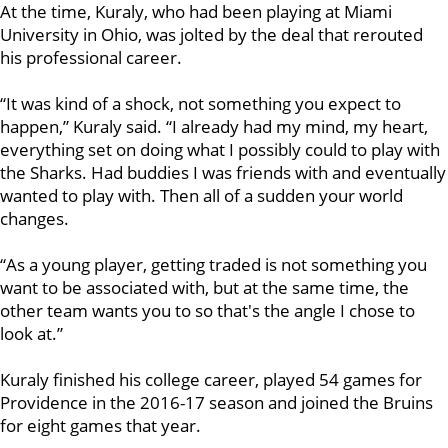
At the time, Kuraly, who had been playing at Miami
University in Ohio, was jolted by the deal that rerouted
his professional career.
“It was kind of a shock, not something you expect to
happen,” Kuraly said. “I already had my mind, my heart,
everything set on doing what I possibly could to play with
the Sharks. Had buddies I was friends with and eventually
wanted to play with. Then all of a sudden your world
changes.
“As a young player, getting traded is not something you
want to be associated with, but at the same time, the
other team wants you to so that's the angle I chose to
look at.”
Kuraly finished his college career, played 54 games for
Providence in the 2016-17 season and joined the Bruins
for eight games that year.