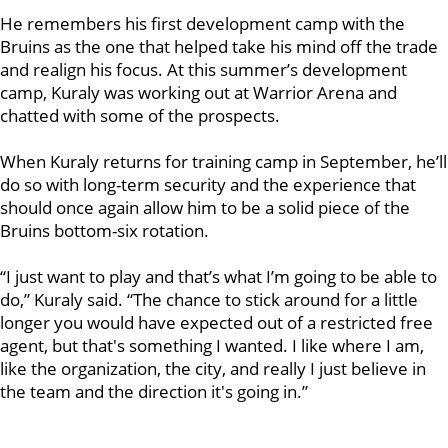
He remembers his first development camp with the
Bruins as the one that helped take his mind off the trade
and realign his focus. At this summer’s development
camp, Kuraly was working out at Warrior Arena and
chatted with some of the prospects.
When Kuraly returns for training camp in September, he’ll
do so with long-term security and the experience that
should once again allow him to be a solid piece of the
Bruins bottom-six rotation.
“I just want to play and that’s what I’m going to be able to
do,” Kuraly said. “The chance to stick around for a little
longer you would have expected out of a restricted free
agent, but that's something I wanted. I like where I am,
like the organization, the city, and really I just believe in
the team and the direction it's going in.”