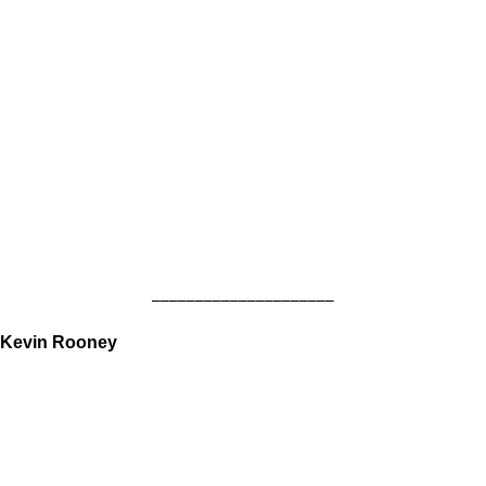
_____________________
Kevin Rooney