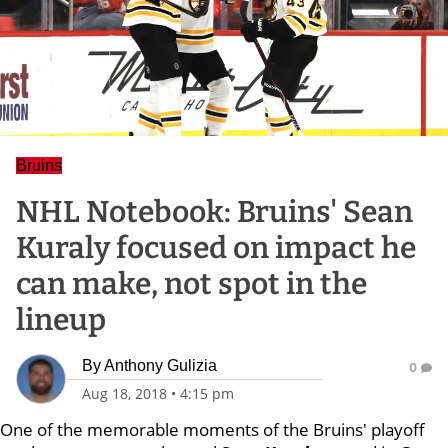
Bruins
NHL Notebook: Bruins' Sean
Kuraly focused on impact he
can make, not spot in the
lineup
By
Anthony Gulizia
0
Aug 18, 2018
•
4:15 pm
One of the memorable moments of the Bruins' playoff