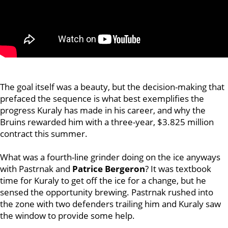
The goal itself was a beauty, but the decision-making that
prefaced the sequence is what best exemplifies the
progress Kuraly has made in his career, and why the
Bruins rewarded him with a three-year, $3.825 million
contract this summer.
What was a fourth-line grinder doing on the ice anyways
with Pastrnak and
Patrice Bergeron
? It was textbook
time for Kuraly to get off the ice for a change, but he
sensed the opportunity brewing. Pastrnak rushed into
the zone with two defenders trailing him and Kuraly saw
the window to provide some help.