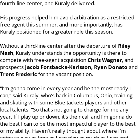
fourth-line center, and Kuraly delivered.
His progress helped him avoid arbitration as a restricted
free agent this summer, and more importantly, has
Kuraly positioned for a greater role this season.
Without a third-line center after the departure of
Riley
Nash
, Kuraly understands the opportunity is there to
compete with free-agent acquisition
Chris Wagner
, and
prospects
Jacob Forsbacka-Karlsson, Ryan Donato
and
Trent Frederic
for the vacant position.
“I’m gonna come in every year and be the most ready I
can,” said Kuraly, who’s back in Columbus, Ohio, training
and skating with some Blue Jackets players and other
local talents. “So that’s not going to change for me any
year. If I play up or down, it’s their call and I’m gonna do
the best I can to be the most impactful player to the best
of my ability. Haven't really thought about where I'm
going to play as long as I can play as much as I can and