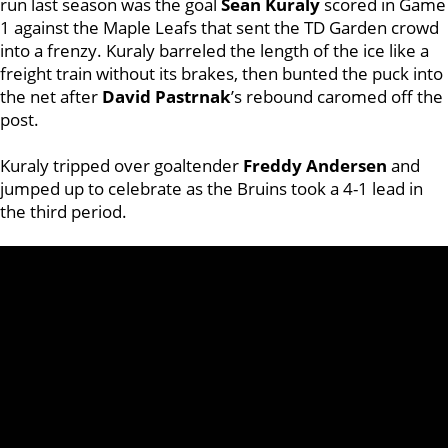
run last season was the goal
Sean Kuraly
scored in Game
1 against the Maple Leafs that sent the TD Garden crowd
into a frenzy. Kuraly barreled the length of the ice like a
freight train without its brakes, then bunted the puck into
the net after
David Pastrnak
’s rebound caromed off the
post.
Kuraly tripped over goaltender
Freddy Andersen
and
jumped up to celebrate as the Bruins took a 4-1 lead in
the third period.