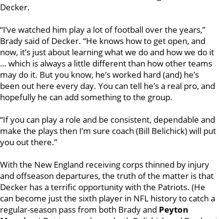
Decker.
“I’ve watched him play a lot of football over the years,”
Brady said of Decker. “He knows how to get open, and
now, it’s just about learning what we do and how we do it
… which is always a little different than how other teams
may do it. But you know, he’s worked hard (and) he’s
been out here every day. You can tell he’s a real pro, and
hopefully he can add something to the group.
“If you can play a role and be consistent, dependable and
make the plays then I’m sure coach (Bill Belichick) will put
you out there.”
With the New England receiving corps thinned by injury
and offseason departures, the truth of the matter is that
Decker has a terrific opportunity with the Patriots. (He
can become just the sixth player in NFL history to catch a
regular-season pass from both Brady and
Peyton