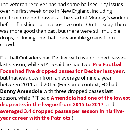
The veteran receiver has had some ball security issues
over his first week or so in New England, including
multiple dropped passes at the start of Monday’s workout
before finishing up on a positive note. On Tuesday, there
was more good than bad, but there were still multiple
drops, including one that drew audible groans from
crowd.
Football Outsiders had Decker with five dropped passes
last season, while STATS said he had two.
Pro Football
Focus had five dropped passes for Decker last year
,
but that was down from an average of nine a year
between 2011 and 2015. (For some context, FO had
Danny Amendola
with three dropped passes last
season, while PFF said
Amendola had one of the lowest
drop rates in the league from 2015 to 2017
, and
averaged 3.4 dropped passes per season in his five-
year career with the Patriots
.)