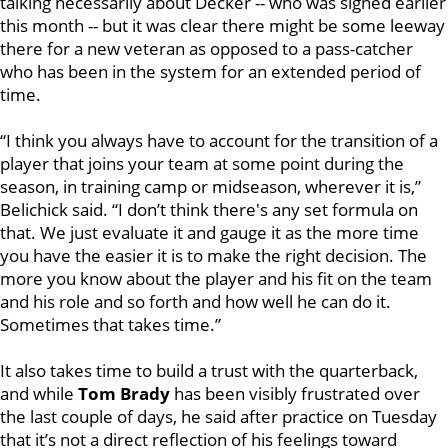
talking necessarily about Decker -- who was signed earlier
this month -- but it was clear there might be some leeway
there for a new veteran as opposed to a pass-catcher
who has been in the system for an extended period of
time.
“I think you always have to account for the transition of a
player that joins your team at some point during the
season, in training camp or midseason, wherever it is,”
Belichick said. “I don’t think there's any set formula on
that. We just evaluate it and gauge it as the more time
you have the easier it is to make the right decision. The
more you know about the player and his fit on the team
and his role and so forth and how well he can do it.
Sometimes that takes time.”
It also takes time to build a trust with the quarterback,
and while
Tom Brady
has been visibly frustrated over
the last couple of days, he said after practice on Tuesday
that it’s not a direct reflection of his feelings toward