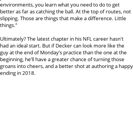
environments, you learn what you need to do to get
better as far as catching the ball. At the top of routes, not
slipping. Those are things that make a difference. Little
things.”
Ultimately? The latest chapter in his NFL career hasn't
had an ideal start. But if Decker can look more like the
guy at the end of Monday’s practice than the one at the
beginning, he’ll have a greater chance of turning those
groans into cheers, and a better shot at authoring a happy
ending in 2018.