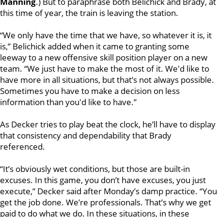
Manning
.) But to paraphrase both Belichick and Brady, at
this time of year, the train is leaving the station.
“We only have the time that we have, so whatever it is, it
is,” Belichick added when it came to granting some
leeway to a new offensive skill position player on a new
team. “We just have to make the most of it. We'd like to
have more in all situations, but that’s not always possible.
Sometimes you have to make a decision on less
information than you'd like to have.”
As Decker tries to play beat the clock, he’ll have to display
that consistency and dependability that Brady
referenced.
“It’s obviously wet conditions, but those are built-in
excuses. In this game, you don’t have excuses, you just
execute,” Decker said after Monday’s damp practice. “You
get the job done. We’re professionals. That’s why we get
paid to do what we do. In these situations, in these