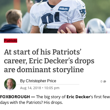
Patriots
At start of his Patriots’
career, Eric Decker’s drops
are dominant storyline
By
Christopher Price
0
Aug 14, 2018
•
10:05 pm
FOXBOROUGH —
The big story of
Eric Decker
’s first few
days with the Patriots? His drops.