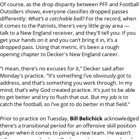
Of course, as the drop disparity between PFF and Football
Outsiders shows, everyone classifies dropped passes
differently:
What’s a catchable ball?
For the record, when
it comes to the Patriots, there’s very little gray area —
talk to a New England receiver, and they'll tell you: If you
get your hands on it and you can’t bring it in, it’s a
dropped pass. Using that metric, it’s been a rough
opening chapter to Decker's New England career.
“I mean, there’s no excuses for it,” Decker said after
Monday's practice. “It’s something I’ve obviously got to
address, and that’s something you work through. In my
mind, that’s why God created practice. It’s just to be able
to get better and try to flush that out. But my job is to
catch the football, so I’ve got to do better in that field.”
Prior to practice on Tuesday,
Bill Belichick
acknowledged
there’s a transitional period for an offensive skill position
player when it comes to joining a new team. He wasn’t