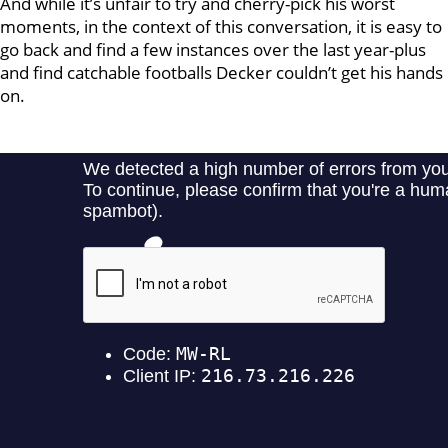
And while it’s unfair to try and cherry-pick his worst
moments, in the context of this conversation, it is easy to
go back and find a few instances over the last year-plus
and find catchable footballs Decker couldn’t get his hands
on.