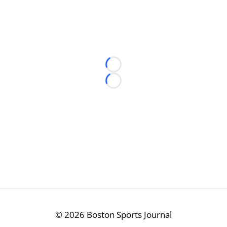
Loading...
Loading...
©
2026 Boston Sports Journal