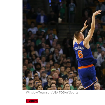
Winslow Townson/USA TODAY Sports
Celtics