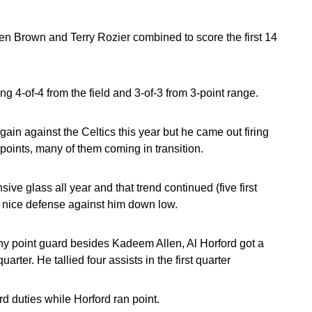
len Brown and Terry Rozier combined to score the first 14
ing 4-of-4 from the field and 3-of-3 from 3-point range.
gain against the Celtics this year but he came out firing
oints, many of them coming in transition.
ive glass all year and that trend continued (five first
nice defense against him down low.
thy point guard besides Kadeem Allen, Al Horford got a
arter. He tallied four assists in the first quarter
 duties while Horford ran point.