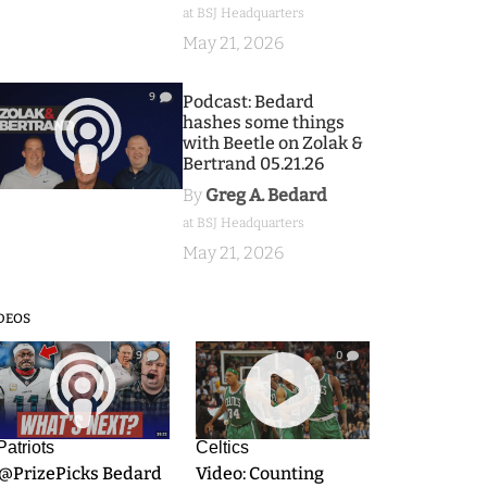
at BSJ Headquarters
May 21, 2026
9
Podcast: Bedard
hashes some things
with Beetle on Zolak &
Bertrand 05.21.26
By
Greg A. Bedard
at BSJ Headquarters
May 21, 2026
DEOS
9
0
Patriots
Celtics
.@PrizePicks Bedard
Video: Counting