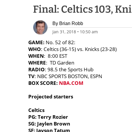
Final: Celtics 103, Kn
By
Brian Robb
Jan 31, 2018
•
10:50 am
GAME:
No. 52 of 82:
WHO
: Celtics (36-15) vs. Knicks (23-28)
WHEN
: 8:00 EST
WHERE
: TD Garden
RADIO
: 98.5 the Sports Hub
TV
: NBC SPORTS BOSTON, ESPN
BOX SCORE:
NBA.COM
Projected starters
Celtics
PG: Terry Rozier
SG: Jaylen Brown
SF: Jayson Tatum