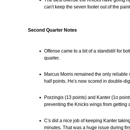
can't keep the seven footer out of the paint
Second Quarter Notes
Offense came to a bit of a standstill for b
quarter.
Marcus Morris remained the only reliable so
half points. He's now scored in double-dig
Porzingis (13 points) and Kanter (1o points
preventing the Knicks wings from getting 
C's did a nice job of keeping Kanter takin
minutes. That was a huge issue during fir