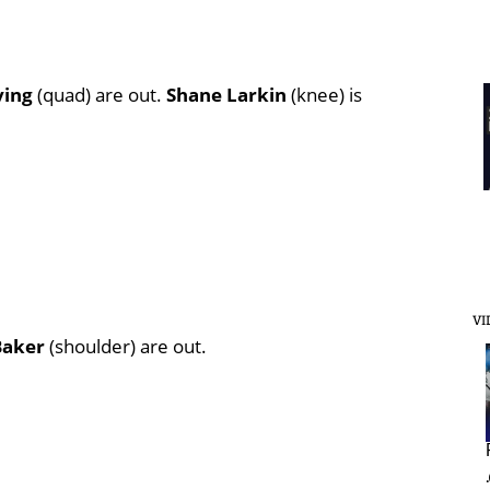
ving
(quad) are out.
Shane Larkin
(knee) is
VI
Baker
(shoulder) are out.