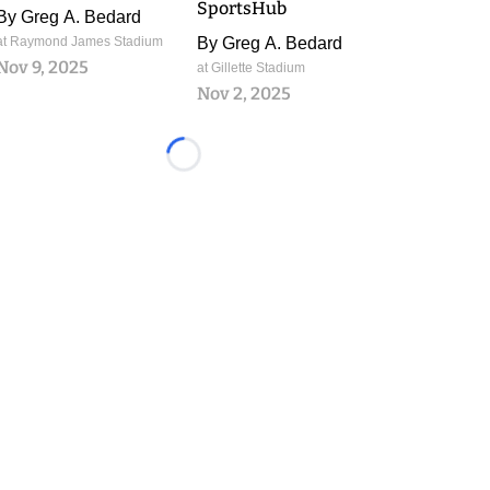
SportsHub
By
Greg A. Bedard
at Raymond James Stadium
By
Greg A. Bedard
Nov 9, 2025
at Gillette Stadium
Nov 2, 2025
Loading...