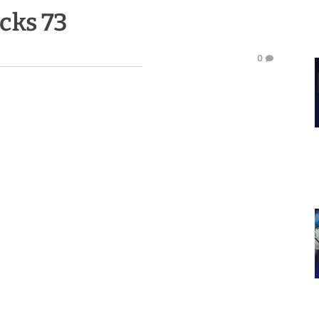
icks 73
0