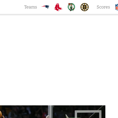
Teams
Scores