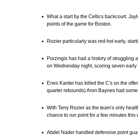
What a start by the Celtics backcourt. Jay
points of the game for Boston.
Rozier particularly was red-hot early, start
Porzingis has had a history of struggling a
on Wednesday night, scoring seven early p
Enes Kanter has killed the C's on the offens
quarter rebounds) Aron Baynes had some 
With Terry Rozier as the team's only heal
chance to run point for a few minutes this qu
Abdel Nader handled defensive point guard