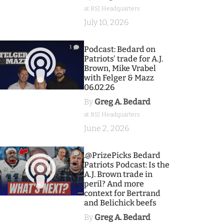
at BSJ Headquarters
July 10, 2026
1
Podcast: Bedard on
Patriots' trade for A.J.
Brown, Mike Vrabel
with Felger & Mazz
06.02.26
By
Greg A. Bedard
at BSJ Headquarters
June 2, 2026
9
.@PrizePicks Bedard
Patriots Podcast: Is the
A.J. Brown trade in
peril? And more
context for Bertrand
and Belichick beefs
By
Greg A. Bedard