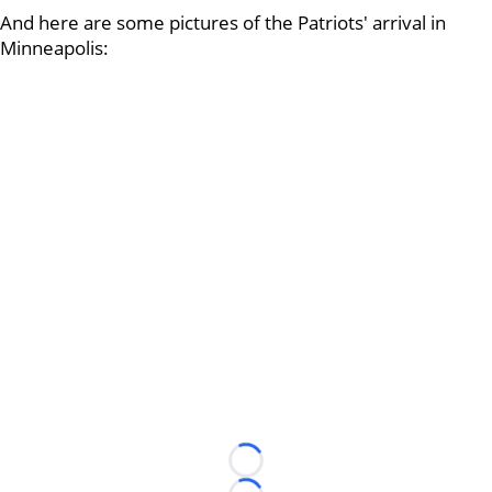
And here are some pictures of the Patriots' arrival in
Minneapolis:
Loading...