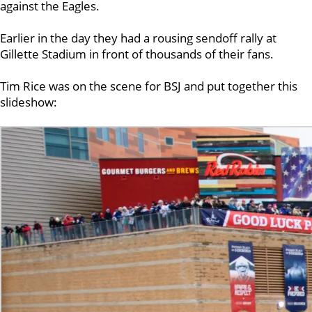
against the Eagles.
Earlier in the day they had a rousing sendoff rally at
Gillette Stadium in front of thousands of their fans.
Tim Rice was on the scene for BSJ and put together this
slideshow: