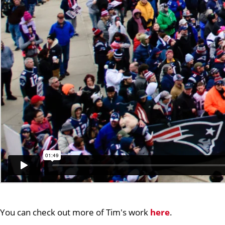
You can check out more of Tim's work
here
.