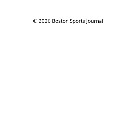
©
2026 Boston Sports Journal