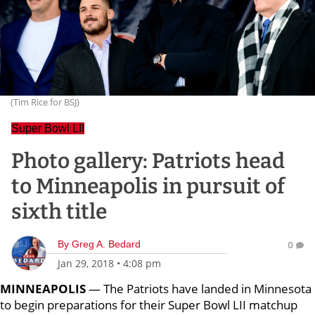
(Tim Rice for BSJ)
Super Bowl LII
Photo gallery: Patriots head
to Minneapolis in pursuit of
sixth title
By
Greg A. Bedard
0
Jan 29, 2018
•
4:08 pm
MINNEAPOLIS
— The Patriots have landed in Minnesota
to begin preparations for their Super Bowl LII matchup