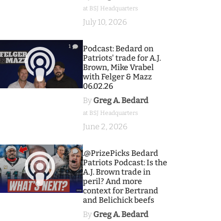
at BSJ Headquarters
July 10, 2026
1
Podcast: Bedard on
Patriots' trade for A.J.
Brown, Mike Vrabel
with Felger & Mazz
06.02.26
By
Greg A. Bedard
at BSJ Headquarters
June 2, 2026
9
.@PrizePicks Bedard
Patriots Podcast: Is the
A.J. Brown trade in
peril? And more
context for Bertrand
and Belichick beefs
By
Greg A. Bedard