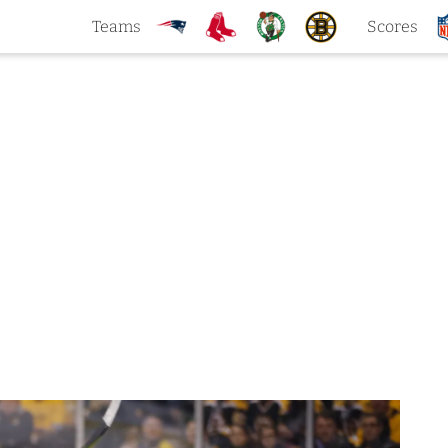
Teams
Scores