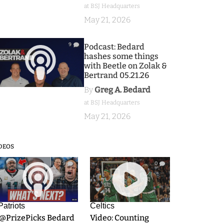
at BSJ Headquarters
May 21, 2026
9
Podcast: Bedard
hashes some things
with Beetle on Zolak &
Bertrand 05.21.26
By
Greg A. Bedard
at BSJ Headquarters
May 21, 2026
DEOS
9
0
Patriots
Celtics
.@PrizePicks Bedard
Video: Counting