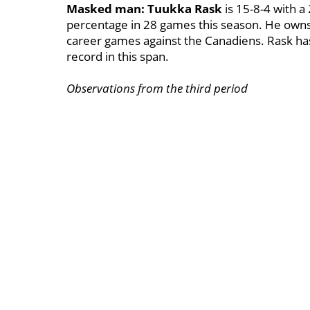
Masked man:
Tuukka Rask
is 15-8-4 with a
percentage in 28 games this season. He owns 
career games against the Canadiens. Rask has
record in this span.
Observations from the third period