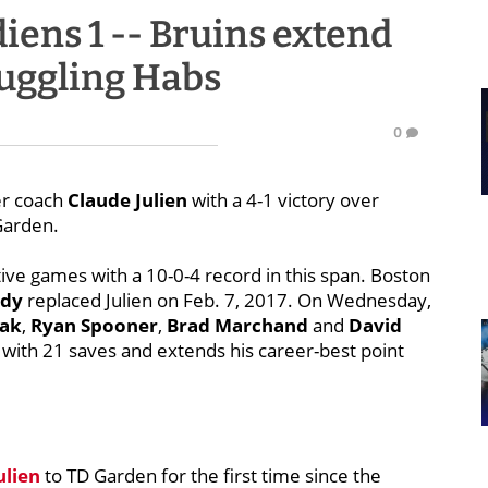
diens 1 -- Bruins extend
ruggling Habs
0
er coach
Claude Julien
with a 4-1 victory over
Garden.
ive games with a 10-0-4 record in this span. Boston
idy
replaced Julien on Feb. 7, 2017. On Wednesday,
nak
,
Ryan Spooner
,
Brad Marchand
and
David
 with 21 saves and extends his career-best point
ulien
to TD Garden for the first time since the