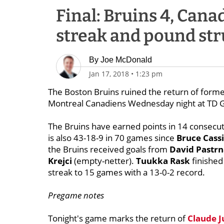
Final: Bruins 4, Cana
streak and pound st
By
Joe McDonald
Jan 17, 2018
•
1:23 pm
The Boston Bruins ruined the return of form
Montreal Canadiens Wednesday night at TD 
The Bruins have earned points in 14 consecut
is also 43-18-9 in 70 games since
Bruce Cass
the Bruins received goals from
David Pastr
Krejci
(empty-netter).
Tuukka Rask
finished
streak to 15 games with a 13-0-2 record.
Pregame notes
Tonight's game marks the return of
Claude J