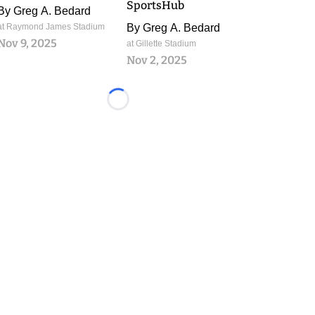
SportsHub
By
Greg A. Bedard
at Raymond James Stadium
By
Greg A. Bedard
Nov 9, 2025
at Gillette Stadium
Nov 2, 2025
Loading...