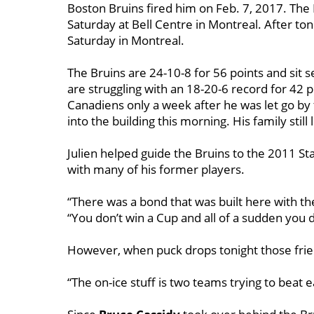
Boston Bruins fired him on Feb. 7, 2017. The
Saturday at Bell Centre in Montreal. After to
Saturday in Montreal.
The Bruins are 24-10-8 for 56 points and sit s
are struggling with an 18-20-6 record for 42 p
Canadiens only a week after he was let go by 
into the building this morning. His family still 
Julien helped guide the Bruins to the 2011 Sta
with many of his former players.
“There was a bond that was built here with th
“You don’t win a Cup and all of a sudden you di
However, when puck drops tonight those frie
“The on-ice stuff is two teams trying to beat e