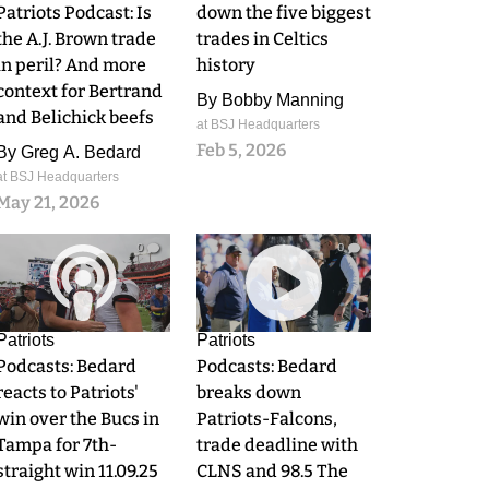
Patriots Podcast: Is
down the five biggest
the A.J. Brown trade
trades in Celtics
in peril? And more
history
context for Bertrand
By
Bobby Manning
and Belichick beefs
at BSJ Headquarters
Feb 5, 2026
By
Greg A. Bedard
at BSJ Headquarters
May 21, 2026
0
0
Patriots
Patriots
Podcasts: Bedard
Podcasts: Bedard
reacts to Patriots'
breaks down
win over the Bucs in
Patriots-Falcons,
Tampa for 7th-
trade deadline with
straight win 11.09.25
CLNS and 98.5 The