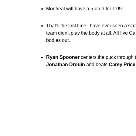
Montreal will have a 5-on-3 for 1:09.
That's the first time I have ever seen a sc
team didn't play the body at all. All five 
bodies out.
Ryan Spooner
centers the puck through th
Jonathan Drouin
and beats
Carey Price