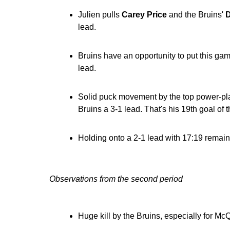
Julien pulls
Carey Price
and the Bruins'
D
lead.
Bruins have an opportunity to put this ga
lead.
Solid puck movement by the top power-play
Bruins a 3-1 lead. That's his 19th goal of 
Holding onto a 2-1 lead with 17:19 remaini
Observations from the second period
Huge kill by the Bruins, especially for Mc