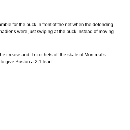
ramble for the puck in front of the net when the defending
Canadiens were just swiping at the puck instead of moving
e crease and it ricochets off the skate of Montreal's
to give Boston a 2-1 lead.