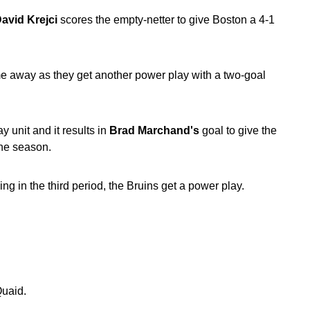
avid Krejci
scores the empty-netter to give Boston a 4-1
me away as they get another power play with a two-goal
 unit and it results in
Brad Marchand's
goal to give the
the season.
ng in the third period, the Bruins get a power play.
Quaid.