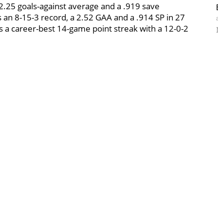
 2.25 goals-against average and a .919 save
an 8-15-3 record, a 2.52 GAA and a .914 SP in 27
 a career-best 14-game point streak with a 12-0-2