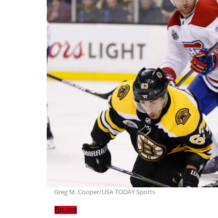
Greg M. Cooper/USA TODAY Sports
Bruins