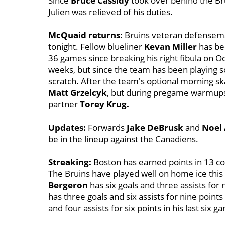
Since
Bruce Cassidy
took over behind the Bru
Julien was relieved of his duties.
McQuaid returns
: Bruins veteran defense
tonight. Fellow blueliner
Kevan Miller
has bee
36 games since breaking his right fibula on Oc
weeks, but since the team has been playing s
scratch. After the team's optional morning s
Matt Grzelcyk
, but during pregame warmups
partner
Torey Krug.
Updates:
Forwards
Jake DeBrusk
and
Noel 
be in the lineup against the Canadiens.
Streaking:
Boston has earned points in 13 co
The Bruins have played well on home ice this
Bergeron
has six goals and three assists for 
has three goals and six assists for nine points 
and four assists for six points in his last six g