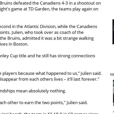
 Bruins defeated the Canadiens 4-3 in a shootout on
night's game at TD Garden, the teams play again on
econd in the Atlantic Division, while the Canadiens
oints. Julien, who took over as coach of the
the Bruins, admitted it was a bit strange walking
lives in Boston.
nley Cup title and he still has strong connections
e players because what happened to us,” Julien said.
VI
sappear from each others lives – it’ll last forever.”
ndships mean absolutely nothing.
ach other to earn the two points," Julien said.