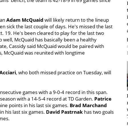
ins' bench, the team is 42-18-9 in 69 games since
man
Adam McQuaid
will likely return to the lineup
n sick the last couple of days. He's missed the last
t. 19. He's been cleared to play for the last two
o well, McQuaid has basically been a healthy
kate, Cassidy said McQuaid would be paired with
, McQuaid was reunited with longtime
Acciari
, who both missed practice on Tuesday, will
nsecutive games with a 9-0-4 record in this span.
 season with a 14-5-4 record at TD Garden.
Patrice
nine points in his last six games.
Brad Marchand
in his last six games.
David Pastrnak
has two goals
ames.