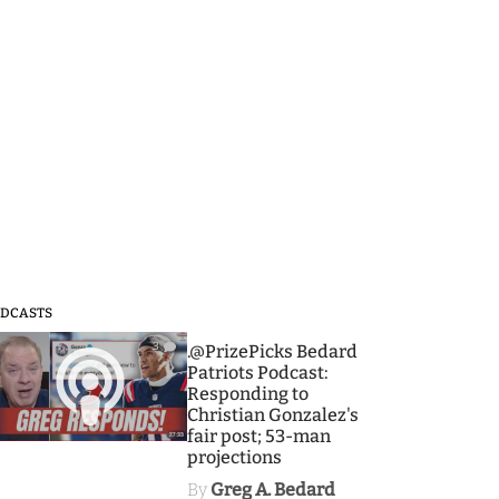
DCASTS
3
.@PrizePicks Bedard
Patriots Podcast:
Responding to
Christian Gonzalez's
fair post; 53-man
projections
By
Greg A. Bedard