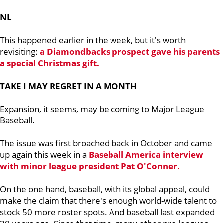
NL
This happened earlier in the week, but it's worth
revisiting:
a Diamondbacks prospect gave his parents
a special Christmas gift.
TAKE I MAY REGRET IN A MONTH
Expansion, it seems, may be coming to Major League
Baseball.
The issue was first broached back in October and came
up again this week in a
Baseball America interview
with minor league president
Pat O'Conner.
On the one hand, baseball, with its global appeal, could
make the claim that there's enough world-wide talent to
stock 50 more roster spots. And baseball last expanded