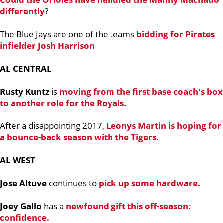
differently
?
The Blue Jays are one of the teams
bidding for Pirates
infielder
Josh Harrison
AL CENTRAL
Rusty Kuntz
is
moving from the first base coach's box
to another role for the Royals.
After a disappointing 2017,
Leonys Martin
is hoping for
a bounce-back season with the Tigers.
AL WEST
Jose Altuve
continues to
pick up some hardware.
Joey Gallo
has a
newfound gift this off-season:
confidence.