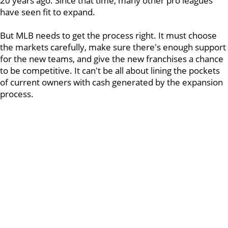
20 years ago. Since that time, many other pro leagues
have seen fit to expand.
But MLB needs to get the process right. It must choose
the markets carefully, make sure there's enough support
for the new teams, and give the new franchises a chance
to be competitive. It can't be all about lining the pockets
of current owners with cash generated by the expansion
process.