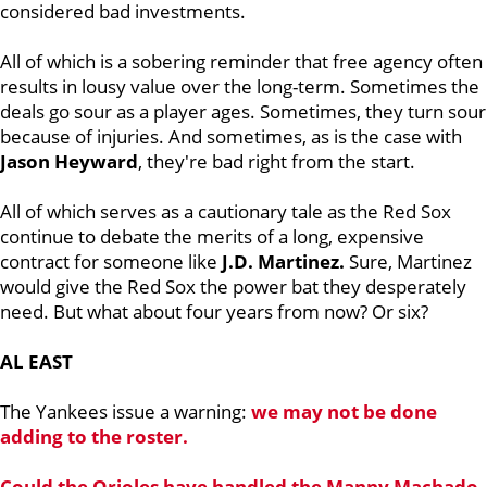
considered bad investments.
All of which is a sobering reminder that free agency often
results in lousy value over the long-term. Sometimes the
deals go sour as a player ages. Sometimes, they turn sour
because of injuries. And sometimes, as is the case with
Jason Heyward
, they're bad right from the start.
All of which serves as a cautionary tale as the Red Sox
continue to debate the merits of a long, expensive
contract for someone like
J.D. Martinez.
Sure, Martinez
would give the Red Sox the power bat they desperately
need. But what about four years from now? Or six?
AL EAST
The Yankees issue a warning:
we may not be done
adding to the roster.
Could the Orioles have handled the Manny Machado