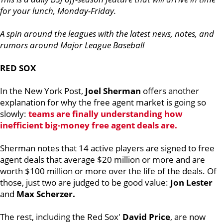
for your lunch, Monday-Friday.
A spin around the leagues with the latest news, notes, and
rumors around Major League Baseball
RED SOX
In the New York Post,
Joel Sherman
offers another
explanation for why the free agent market is going so
slowly:
teams are finally understanding how
inefficient big-money free agent deals are.
Sherman notes that 14 active players are signed to free
agent deals that average $20 million or more and are
worth $100 million or more over the life of the deals. Of
those, just two are judged to be good value:
Jon Lester
and
Max Scherzer.
The rest, including the Red Sox'
David Price
, are now