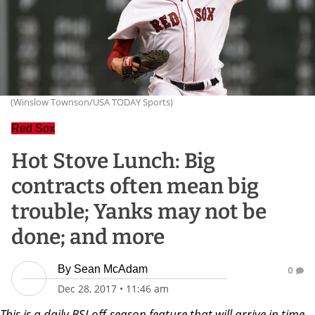
(Winslow Townson/USA TODAY Sports)
Red Sox
Hot Stove Lunch: Big
contracts often mean big
trouble; Yanks may not be
done; and more
By
Sean McAdam
0
Dec 28, 2017
•
11:46 am
Th
is is a daily BSJ off-season feature that will arrive in time