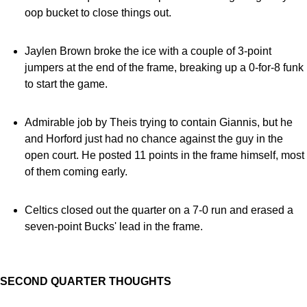
oop bucket to close things out.
Jaylen Brown broke the ice with a couple of 3-point
jumpers at the end of the frame, breaking up a 0-for-8 funk
to start the game.
Admirable job by Theis trying to contain Giannis, but he
and Horford just had no chance against the guy in the
open court. He posted 11 points in the frame himself, most
of them coming early.
Celtics closed out the quarter on a 7-0 run and erased a
seven-point Bucks' lead in the frame.
SECOND QUARTER THOUGHTS