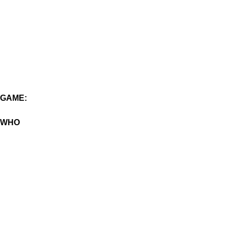
GAME:
WHO