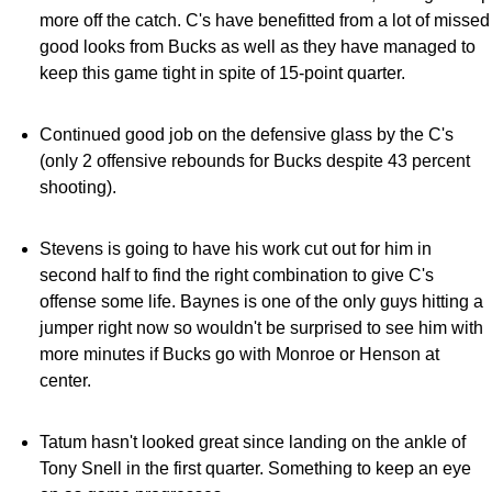
more off the catch. C's have benefitted from a lot of missed
good looks from Bucks as well as they have managed to
keep this game tight in spite of 15-point quarter.
Continued good job on the defensive glass by the C's
(only 2 offensive rebounds for Bucks despite 43 percent
shooting).
Stevens is going to have his work cut out for him in
second half to find the right combination to give C's
offense some life. Baynes is one of the only guys hitting a
jumper right now so wouldn't be surprised to see him with
more minutes if Bucks go with Monroe or Henson at
center.
Tatum hasn't looked great since landing on the ankle of
Tony Snell in the first quarter. Something to keep an eye