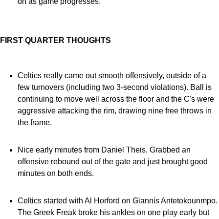
on as game progresses.
FIRST QUARTER THOUGHTS
Celtics really came out smooth offensively, outside of a
few turnovers (including two 3-second violations). Ball is
continuing to move well across the floor and the C's were
aggressive attacking the rim, drawing nine free throws in
the frame.
Nice early minutes from Daniel Theis. Grabbed an
offensive rebound out of the gate and just brought good
minutes on both ends.
Celtics started with Al Horford on Giannis Antetokounmpo.
The Greek Freak broke his ankles on one play early but