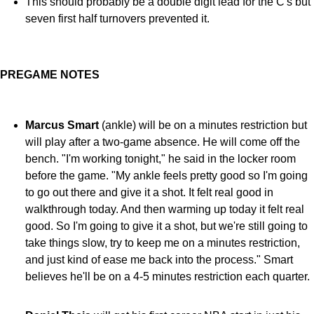
This should probably be a double digit lead for the C's but
seven first half turnovers prevented it.
PREGAME NOTES
Marcus Smart
(ankle) will be on a minutes restriction but
will play after a two-game absence. He will come off the
bench. "I'm working
tonight," he said in the locker room
before the game.
"My ankle feels pretty good so I'm going
to go out there and give it a shot. It felt real good in
walkthrough today. And then warming up today it felt real
good. So I'm going to give it a shot, but we're still going to
take things slow, try to keep me on a minutes restriction,
and just kind of ease me back into the process." Smart
believes he'll be on a 4-5 minutes restriction each quarter.