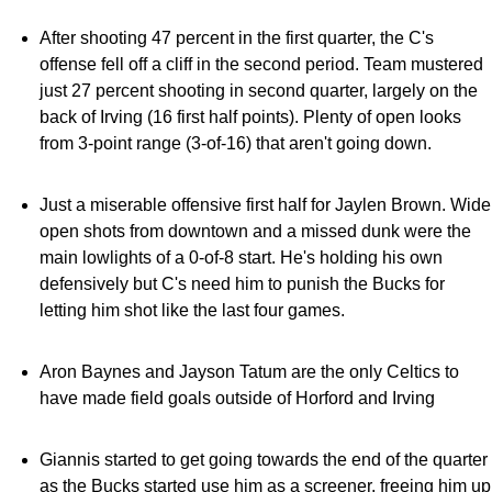
After shooting 47 percent in the first quarter, the C's
offense fell off a cliff in the second period. Team mustered
just 27 percent shooting in second quarter, largely on the
back of Irving (16 first half points). Plenty of open looks
from 3-point range (3-of-16) that aren't going down.
Just a miserable offensive first half for Jaylen Brown. Wide
open shots from downtown and a missed dunk were the
main lowlights of a 0-of-8 start. He's holding his own
defensively but C's need him to punish the Bucks for
letting him shot like the last four games.
Aron Baynes and Jayson Tatum are the only Celtics to
have made field goals outside of Horford and Irving
Giannis started to get going towards the end of the quarter
as the Bucks started use him as a screener, freeing him up