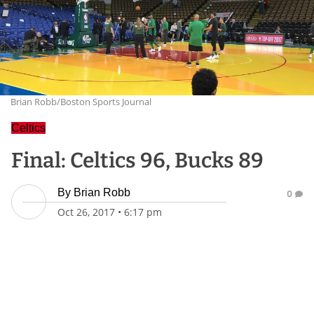
Brian Robb/Boston Sports Journal
Celtics
Final: Celtics 96, Bucks 89
By
Brian Robb
0
Oct 26, 2017
•
6:17 pm