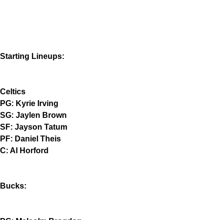
Starting Lineups:
Celtics
PG: Kyrie Irving
SG: Jaylen Brown
SF: Jayson Tatum
PF: Daniel Theis
C: Al Horford
Bucks: