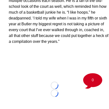
multiple occasions each season. He is a fan of the old-
school look of the court as well, which reminded him how
much of a basketball junkie he is. “I like hoops.” he
deadpanned. ‘I told my wife when I was in my fifth or sixth
year at Butler my biggest regret is not taking a picture of
every court that I’ve ever walked through in, coached in,
all that other stuff because we could put together a heck of
a compilation over the years.”
0
Loading...
Loading...