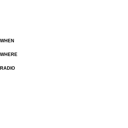
WHEN
WHERE
RADIO