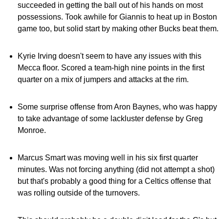
succeeded in getting the ball out of his hands on most
possessions. Took awhile for Giannis to heat up in Boston
game too, but solid start by making other Bucks beat them.
Kyrie Irving doesn't seem to have any issues with this
Mecca floor. Scored a team-high nine points in the first
quarter on a mix of jumpers and attacks at the rim.
Some surprise offense from Aron Baynes, who was happy
to take advantage of some lackluster defense by Greg
Monroe.
Marcus Smart was moving well in his six first quarter
minutes. Was not forcing anything (did not attempt a shot)
but that's probably a good thing for a Celtics offense that
was rolling outside of the turnovers.