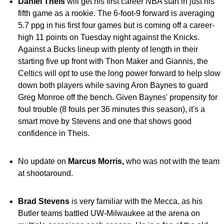
Daniel Theis
will get his first career NBA start in just his
fifth game as a rookie. The 6-foot-9 forward is averaging
5.7 ppg in his first four games but is coming off a career-
high 11 points on Tuesday night against the Knicks.
Against a Bucks lineup with plenty of length in their
starting five up front with Thon Maker and Giannis, the
Celtics will opt to use the long power forward to help slow
down both players while saving Aron Baynes to guard
Greg Monroe off the bench. Given Baynes' propensity for
foul trouble (8 fouls per 36 minutes this season), it's a
smart move by Stevens and one that shows good
confidence in Theis.
No update on
Marcus Morris,
who was not with the team
at shootaround.
Brad Stevens
is very familiar with the Mecca, as his
Butler teams battled UW-Milwaukee at the arena on