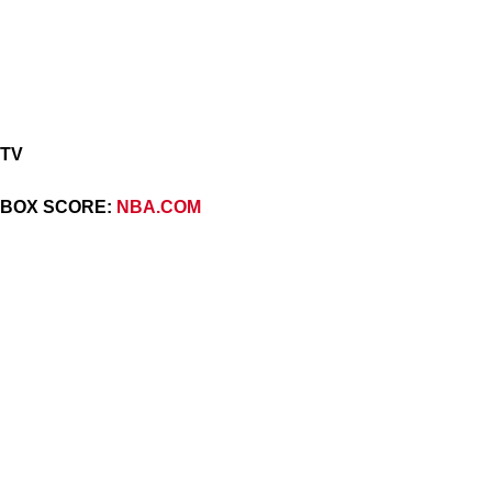
TV
BOX SCORE:
NBA.COM