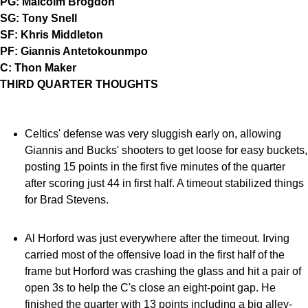
PG: Malcolm Brogdon
SG: Tony Snell
SF: Khris Middleton
PF: Giannis Antetokounmpo
C: Thon Maker
THIRD QUARTER THOUGHTS
Celtics' defense was very sluggish early on, allowing
Giannis and Bucks' shooters to get loose for easy buckets,
posting 15 points in the first five minutes of the quarter
after scoring just 44 in first half. A timeout stabilized things
for Brad Stevens.
Al Horford was just everywhere after the timeout. Irving
carried most of the offensive load in the first half of the
frame but Horford was crashing the glass and hit a pair of
open 3s to help the C's close an eight-point gap. He
finished the quarter with 13 points including a big alley-