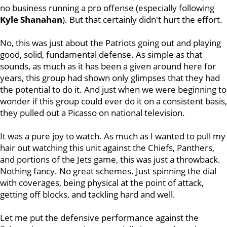
no business running a pro offense (especially following
Kyle Shanahan
). But that certainly didn't hurt the effort.
No, this was just about the Patriots going out and playing
good, solid, fundamental defense. As simple as that
sounds, as much as it has been a given around here for
years, this group had shown only glimpses that they had
the potential to do it. And just when we were beginning to
wonder if this group could ever do it on a consistent basis,
they pulled out a Picasso on national television.
It was a pure joy to watch. As much as I wanted to pull my
hair out watching this unit against the Chiefs, Panthers,
and portions of the Jets game, this was just a throwback.
Nothing fancy. No great schemes. Just spinning the dial
with coverages, being physical at the point of attack,
getting off blocks, and tackling hard and well.
Let me put the defensive performance against the