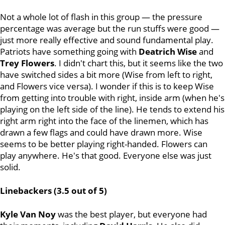
Not a whole lot of flash in this group — the pressure
percentage was average but the run stuffs were good —
just more really effective and sound fundamental play.
Patriots have something going with
Deatrich Wise
and
Trey Flowers
. I didn't chart this, but it seems like the two
have switched sides a bit more (Wise from left to right,
and Flowers vice versa). I wonder if this is to keep Wise
from getting into trouble with right, inside arm (when he's
playing on the left side of the line). He tends to extend his
right arm right into the face of the linemen, which has
drawn a few flags and could have drawn more. Wise
seems to be better playing right-handed. Flowers can
play anywhere. He's that good. Everyone else was just
solid.
Linebackers (3.5 out of 5)
Kyle Van Noy
was the best player, but everyone had