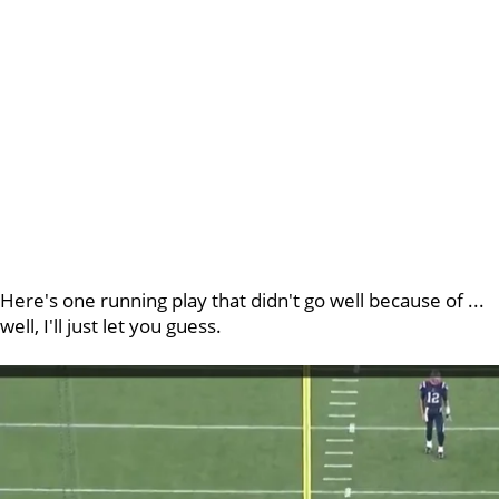
Here's one running play that didn't go well because of ...
well, I'll just let you guess.