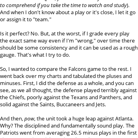
to comprehend if you take the time to watch and study
).
And when I don't know about a play or it's close, I let it go
or assign it to "team."
Is it perfect? No. But, at the worst, if I grade every play
the exact same way even if I'm "wrong," over time there
should be some consistency and it can be used as a rough
gauge. That's what I try to do.
So, I wanted to compare the Falcons game to the rest. I
went back over my charts and tabulated the pluses and
minuses. First, I did the defense as a whole, and you can
see, as we all thought, the defense played terribly against
the Chiefs, poorly against the Texans and Panthers, and
solid against the Saints, Buccaneers and Jets.
And then,
pow
, the unit took a huge leap against Atlanta.
Why? The disciplined and fundamentally sound play. The
Patriots went from averaging 26.5 minus plays in the first