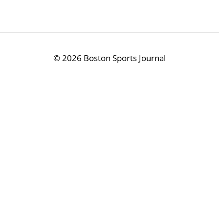
©
2026 Boston Sports Journal