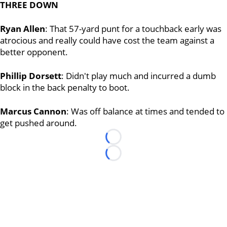
THREE DOWN
Ryan Allen
: That 57-yard punt for a touchback early was
atrocious and really could have cost the team against a
better opponent.
Phillip Dorsett
: Didn't play much and incurred a dumb
block in the back penalty to boot.
Marcus Cannon
: Was off balance at times and tended to
get pushed around.
Loading...
Loading...