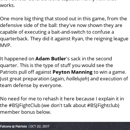
works.
One more big thing that stood out in this game, from the
defensive side of the ball: they've now shown they are
capable of executing a bait-and-switch to confuse a
quarterback. They did it against Ryan, the reigning league
MVP.
It happened on
Adam Butler
's sack in the second
quarter. This is the type of stuff you would see the
Patriots pull off against
Peyton Manning
to win a game.
Just great preparation (again,
hallelujah
) and execution of
team defense by everyone.
No need for me to rehash it here because I explain it in
the #BSJFightClub (we don't talk about #BSJFightclub)
member bonus below.