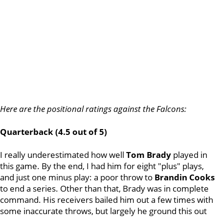
Here are the positional ratings against the Falcons:
Quarterback (4.5 out of 5)
I really underestimated how well
Tom Brady
played in
this game. By the end, I had him for eight "plus" plays,
and just one minus play: a poor throw to
Brandin Cooks
to end a series. Other than that, Brady was in complete
command. His receivers bailed him out a few times with
some inaccurate throws, but largely he ground this out