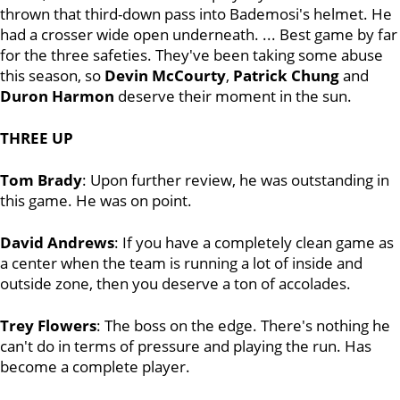
thrown that third-down pass into Bademosi's helmet. He
had a crosser wide open underneath. ... Best game by far
for the three safeties. They've been taking some abuse
this season, so
Devin McCourty
,
Patrick Chung
and
Duron Harmon
deserve their moment in the sun.
THREE UP
Tom Brady
: Upon further review, he was outstanding in
this game. He was on point.
David Andrews
: If you have a completely clean game as
a center when the team is running a lot of inside and
outside zone, then you deserve a ton of accolades.
Trey Flowers
: The boss on the edge. There's nothing he
can't do in terms of pressure and playing the run. Has
become a complete player.