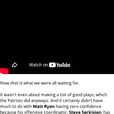
Now
that
is what we were all waiting for.
It wasn't even about making a ton of good plays, which
the Patriots did anyways. And it certainly didn't have
much to do with
Matt Ryan
having zero confidence
because his offensive coordinator,
Steve Sarkisian
, has