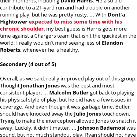
their moments, including
David Harris
. He also did
contribute to a 21-yard run and had trouble on another
running play, but he was pretty rusty. ... With
Dont'a
Hightower
expected to miss some time with his
chronic shoulder
, my best guess is Harris gets more
time against a Chargers team that isn't the quickest in the
world. I really wouldn't mind seeing less of
Elandon
Roberts
, whenever he is healthy.
Secondary (4 out of 5)
Overall, as we said, really improved play out of this group.
Thought
Jonathan Jones
was the best and most
consistent player. ...
Malcolm Butler
got back to playing
his physical style of play, but he did have a few issues in
coverage. And even though it was garbage time, Butler
should have knocked away the
Julio Jones
touchdown.
Trying to make the interception allowed Jones to snatch it
away. Luckily, it didn't matter. ...
Johnson Bademosi
was
sound, but not much standout play. Ryan should not have