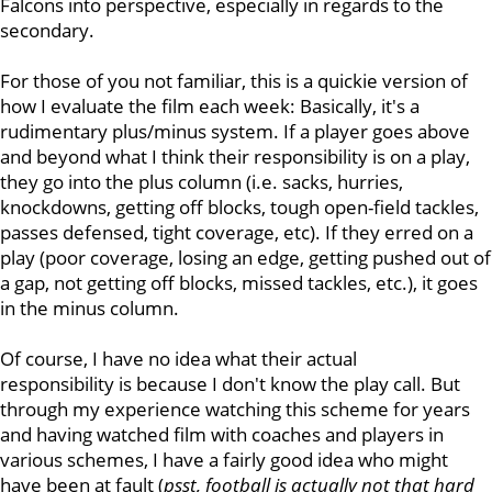
Falcons into perspective, especially in regards to the
secondary.
For those of you not familiar, this is a quickie version of
how I evaluate the film each week: Basically, it's a
rudimentary plus/minus system. If a player goes above
and beyond what I think their responsibility is on a play,
they go into the plus column (i.e. sacks, hurries,
knockdowns, getting off blocks, tough open-field tackles,
passes defensed, tight coverage, etc). If they erred on a
play (poor coverage, losing an edge, getting pushed out of
a gap, not getting off blocks, missed tackles, etc.), it goes
in the minus column.
Of course, I have no idea what their actual
responsibility is because I don't know the play call. But
through my experience watching this scheme for years
and having watched film with coaches and players in
various schemes, I have a fairly good idea who might
have been at fault (
psst, football is actually not that hard