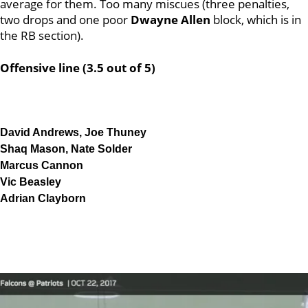
average for them. Too many miscues (three penalties,
two drops and one poor
Dwayne Allen
block, which is in
the RB section).
Offensive line (3.5 out of 5)
David Andrews, Joe Thuney
Shaq Mason, Nate Solder
Marcus Cannon
Vic Beasley
Adrian Clayborn