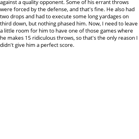
against a quality opponent. Some of his errant throws
were forced by the defense, and that's fine. He also had
two drops and had to execute some long yardages on
third down, but nothing phased him. Now, I need to leave
a little room for him to have one of those games where
he makes 15 ridiculous throws, so that's the only reason I
didn't give him a perfect score.