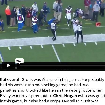
But overall, Gronk wasn't sharp in this game. He probably
had his worst running-blocking game, he had two
penalties and it looked like he ran the wrong route when
Brady wanted a speed out to
Chris Hogan
(who was good
in this game, but also had a drop). Overall this unit was