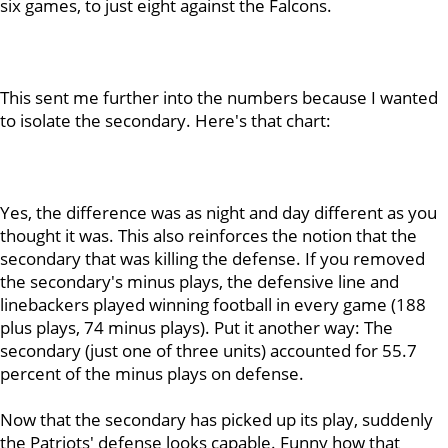
six games, to just eight against the Falcons.
This sent me further into the numbers because I wanted
to isolate the secondary. Here's that chart:
Yes, the difference was as night and day different as you
thought it was. This also reinforces the notion that the
secondary that was killing the defense. If you removed
the secondary's minus plays, the defensive line and
linebackers played winning football in every game (188
plus plays, 74 minus plays). Put it another way: The
secondary (just one of three units) accounted for 55.7
percent of the minus plays on defense.
Now that the secondary has picked up its play, suddenly
the Patriots' defense looks capable. Funny how that