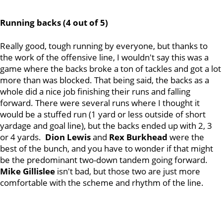
Running backs (4 out of 5)
Really good, tough running by everyone, but thanks to
the work of the offensive line, I wouldn't say this was a
game where the backs broke a ton of tackles and got a lot
more than was blocked. That being said, the backs as a
whole did a nice job finishing their runs and falling
forward. There were several runs where I thought it
would be a stuffed run (1 yard or less outside of short
yardage and goal line), but the backs ended up with 2, 3
or 4 yards.
Dion Lewis
and
Rex Burkhead
were the
best of the bunch, and you have to wonder if that might
be the predominant two-down tandem going forward.
Mike Gillislee
isn't bad, but those two are just more
comfortable with the scheme and rhythm of the line.