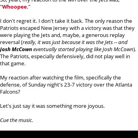
"
Whoopee
."
I don't regret it. I don't take it back. The only reason the
Patriots escaped New Jersey with a victory was that they
were playing the Jets and, maybe, a generous replay
reversal (
really, it was just because it was the Jets -- and
Josh McCown
eventually started playing like Josh McCown
).
The Patriots, especially defensively, did not play well in
that game.
My reaction after watching the film, specifically the
defense, of Sunday night's 23-7 victory over the Atlanta
Falcons?
Let's just say it was something more joyous.
Cue the music.