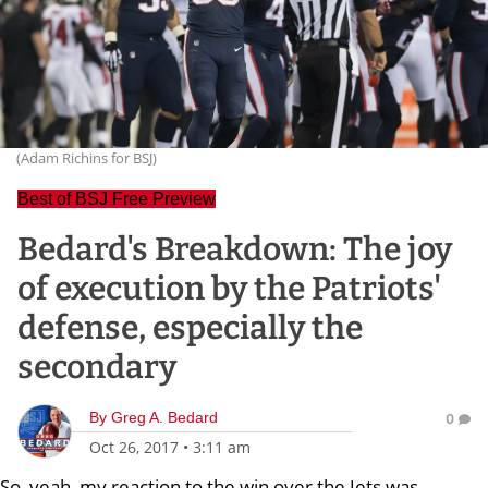
(Adam Richins for BSJ)
Best of BSJ Free Preview
Bedard's Breakdown: The joy
of execution by the Patriots'
defense, especially the
secondary
By
Greg A. Bedard
0
Oct 26, 2017
•
3:11 am
So, yeah, my reaction to the win over the Jets was,