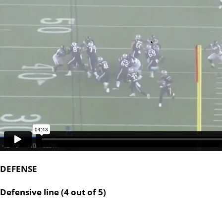
DEFENSE
Defensive line (4 out of 5)