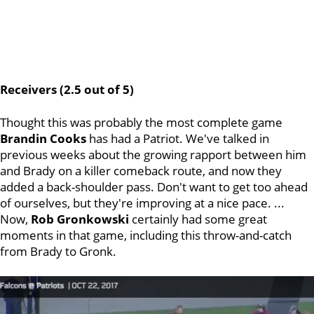
Receivers (2.5 out of 5)
Thought this was probably the most complete game
Brandin Cooks
has had a Patriot. We've talked in
previous weeks about the growing rapport between him
and Brady on a killer comeback route, and now they
added a back-shoulder pass. Don't want to get too ahead
of ourselves, but they're improving at a nice pace. ...
Now,
Rob Gronkowski
certainly had some great
moments in that game, including this throw-and-catch
from Brady to Gronk.