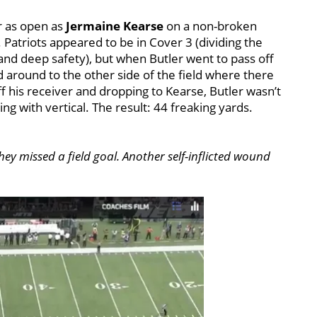
er as open as
Jermaine Kearse
on a non-broken
 Patriots appeared to be in Cover 3 (dividing the
and deep safety), but when Butler went to pass off
 around to the other side of the field where there
ff his receiver and dropping to Kearse, Butler wasn’t
g with vertical. The result: 44 freaking yards.
they missed a field goal. Another self-inflicted wound