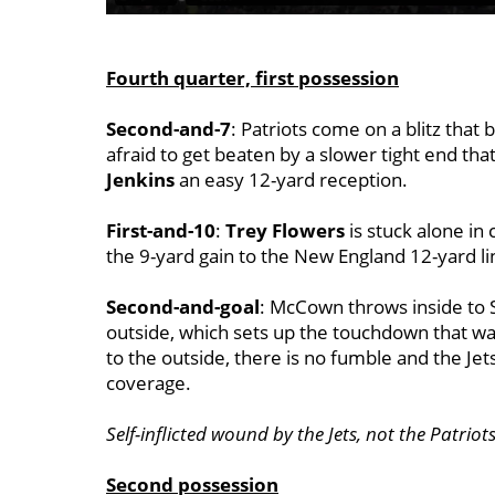
Fourth quarter, first possession
Second-and-7
: Patriots come on a blitz tha
afraid to get beaten by a slower tight end tha
Jenkins
an easy 12-yard reception.
First-and-10
:
Trey Flowers
is stuck alone in
the 9-yard gain to the New England 12-yard li
Second-and-goal
: McCown throws inside to S
outside, which sets up the touchdown that w
to the outside, there is no fumble and the Je
coverage.
Self-inflicted wound by the Jets, not the Patrio
Second possession