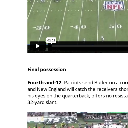
Final possession
Fourth-and-12
: Patriots send Butler on a cor
and New England will catch the receivers sho
his eyes on the quarterback, offers no resist
32-yard slant.