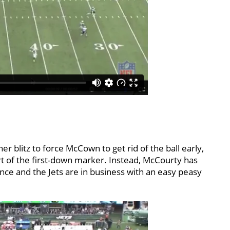
ner blitz to force McCown to get rid of the ball early,
rt of the first-down marker. Instead, McCourty has
ance and the Jets are in business with an easy peasy