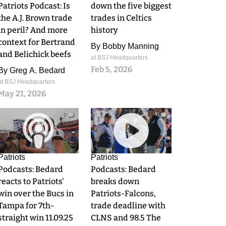
Patriots Podcast: Is
down the five biggest
the A.J. Brown trade
trades in Celtics
in peril? And more
history
context for Bertrand
By
Bobby Manning
and Belichick beefs
at BSJ Headquarters
Feb 5, 2026
By
Greg A. Bedard
at BSJ Headquarters
May 21, 2026
0
0
Patriots
Patriots
Podcasts: Bedard
Podcasts: Bedard
reacts to Patriots'
breaks down
win over the Bucs in
Patriots-Falcons,
Tampa for 7th-
trade deadline with
straight win 11.09.25
CLNS and 98.5 The