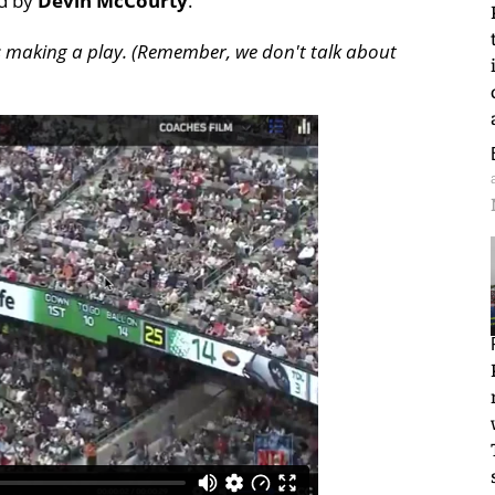
ed by
Devin McCourty
.
ots making a play. (Remember, we don't talk about