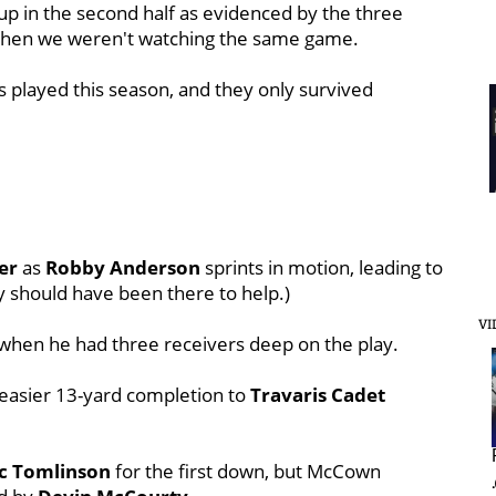
 up in the second half as evidenced by the three
s, then we weren't watching the same game.
s played this season, and they only survived
er
as
Robby Anderson
sprints in motion, leading to
y should have been there to help.)
VI
when he had three receivers deep on the play.
easier 13-yard completion to
Travaris Cadet
ic Tomlinson
for the first down, but McCown