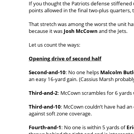
If you thought the Patriots defense stiffened
points allowed in the final two-plus quarter
That stretch was among the worst the unit ha
because it was
Josh McCown
and the Jets.
Let us count the ways:
Opening drive of second half
Second-and-10
: No one helps
Malcolm Butl
an easy 16-yard gain. (Cassius Marsh probabl
Third-and-2
: McCown scrambles for 6 yards 
Third-and-10
: McCown couldn’t have had an 
against soft zone coverage.
Fourth-and-1
: No one is within 5 yards of
Er