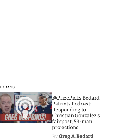
DCASTS
3
.@PrizePicks Bedard
Patriots Podcast:
Responding to
Christian Gonzalez's
fair post; 53-man
projections
By
Greg A. Bedard