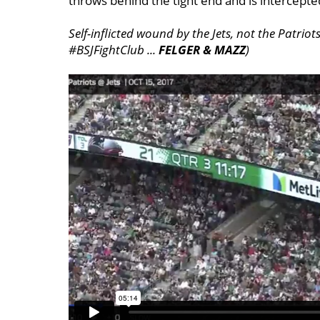
throws behind the tight end and is intercept
Self-inflicted wound by the Jets, not the Patri
#BSJFightClub ...
FELGER & MAZZ
)