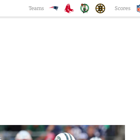
Teams
Scores