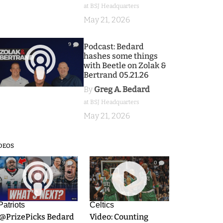
at BSJ Headquarters
May 21, 2026
9
Podcast: Bedard
hashes some things
with Beetle on Zolak &
Bertrand 05.21.26
By
Greg A. Bedard
at BSJ Headquarters
May 21, 2026
DEOS
9
0
Patriots
Celtics
.@PrizePicks Bedard
Video: Counting