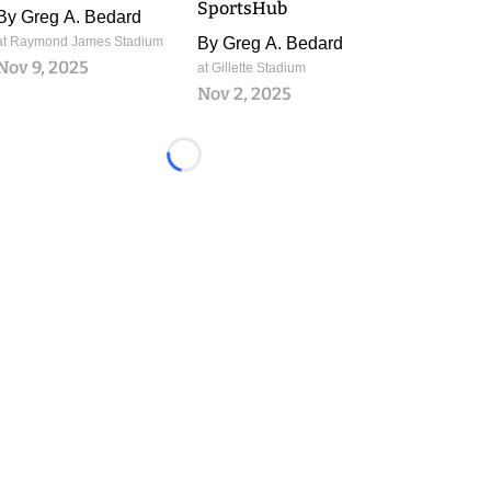
SportsHub
By
Greg A. Bedard
at Raymond James Stadium
By
Greg A. Bedard
Nov 9, 2025
at Gillette Stadium
Nov 2, 2025
Loading...