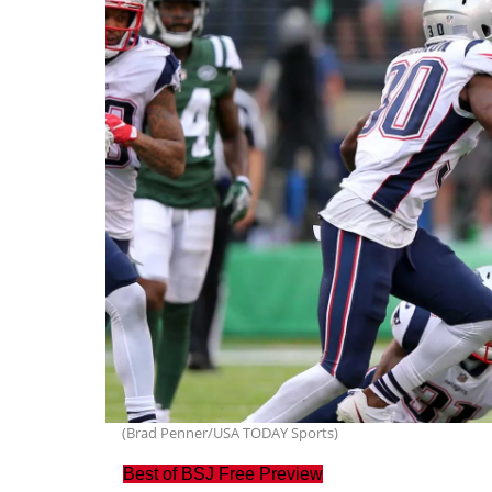
(Brad Penner/USA TODAY Sports)
Best of BSJ Free Preview