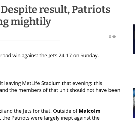
espite result, Patriots
ing mightily
0
l road win against the Jets 24-17 on Sunday.
elt leaving MetLife Stadium that evening: this
 and the members of that unit should not have been
i
and the Jets for that. Outside of
Malcolm
 the Patriots were largely inept against the