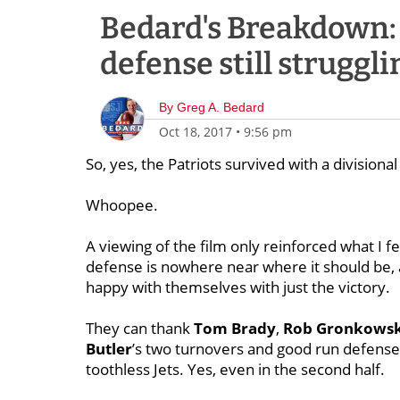
Bedard's Breakdown: D
defense still struggl
By
Greg A. Bedard
Oct 18, 2017
•
9:56 pm
So, yes, the Patriots survived with a divisiona
Whoopee.
A viewing of the film only reinforced what I f
defense is nowhere near where it should be,
happy with themselves with just the victory.
They can thank
Tom Brady
,
Rob Gronkowsk
Butler
’s two turnovers and good run defense,
toothless Jets. Yes, even in the second half.