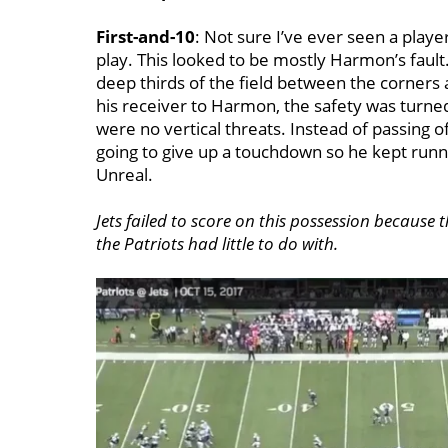
First-and-10
: Not sure I’ve ever seen a play
play. This looked to be mostly Harmon’s fault.
deep thirds of the field between the corners 
his receiver to Harmon, the safety was turned
were no vertical threats. Instead of passing o
going to give up a touchdown so he kept runnin
Unreal.
Jets failed to score on this possession because 
the Patriots had little to do with.