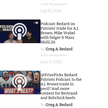
at BSJ Headquarters
July 10, 2026
1
Podcast: Bedard on
Patriots' trade for A.J.
Brown, Mike Vrabel
with Felger & Mazz
06.02.26
By
Greg A. Bedard
at BSJ Headquarters
June 2, 2026
9
.@PrizePicks Bedard
Patriots Podcast: Is the
A.J. Brown trade in
peril? And more
context for Bertrand
and Belichick beefs
By
Greg A. Bedard