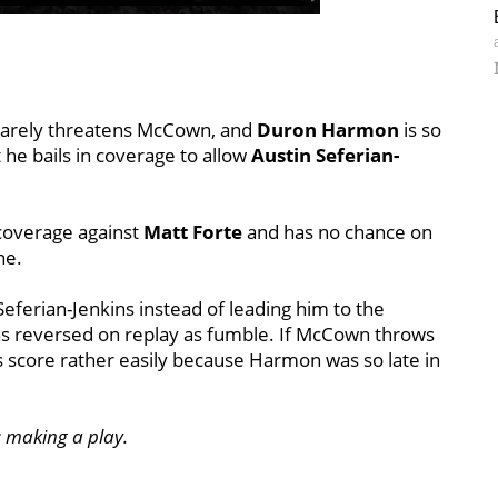
t barely threatens McCown, and
Duron Harmon
is so
t he bails in coverage to allow
Austin Seferian-
 coverage against
Matt Forte
and has no chance on
ne.
eferian-Jenkins instead of leading him to the
as reversed on replay as fumble. If McCown throws
ts score rather easily because Harmon was so late in
ts making a play.