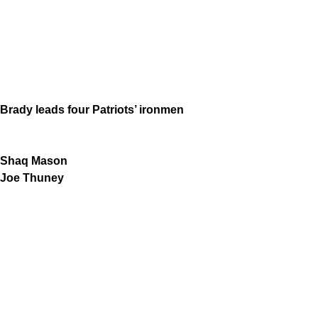
Brady leads four Patriots’ ironmen
Shaq Mason
Joe Thuney