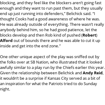
blocking, and they feel like the blockers aren’t going fast
enough and they want to run past them, but they usually
end up just running into defenders,” Belichick said. “I
thought Cooks had a good awareness of where he was.
He was already outside of everything. There wasn’t really
anybody behind him, so he had good patience, let the
blocks develop and then Rob kind of pushed (
Robert
)
Alford
out of bounds there and he was able to cut it up
inside and get into the end zone.”
One other unique aspect of the play was sniffed out by
the folks over at SB Nation, who illustrated that it looked
awfully similar to a play run by the Chiefs earlier this year.
Given the relationship between Belichick and
Andy Reid
,
it wouldn’t be a surprise if Kansas City served as a bit of
an inspiration for what the Patriots tried to do Sunday
night.