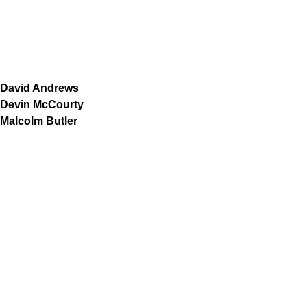
David Andrews
Devin McCourty
Malcolm Butler