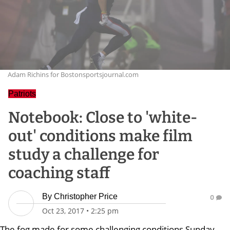
Adam Richins for Bostonsportsjournal.com
Patriots
Notebook: Close to 'white-
out' conditions make film
study a challenge for
coaching staff
By
Christopher Price
0
Oct 23, 2017
•
2:25 pm
The fog made for some challenging conditions Sunday