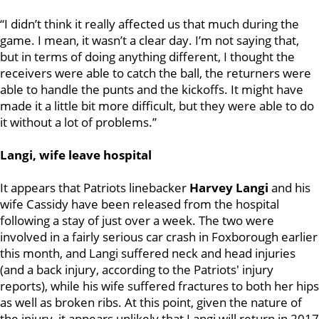
“I didn’t think it really affected us that much during the
game. I mean, it wasn’t a clear day. I’m not saying that,
but in terms of doing anything different, I thought the
receivers were able to catch the ball, the returners were
able to handle the punts and the kickoffs. It might have
made it a little bit more difficult, but they were able to do
it without a lot of problems.”
Langi, wife leave hospital
It appears that Patriots linebacker
Harvey Langi
and his
wife Cassidy have been released from the hospital
following a stay of just over a week. The two were
involved in a fairly serious car crash in Foxborough earlier
this month, and Langi suffered neck and head injuries
(and a back injury, according to the Patriots' injury
reports), while his wife suffered fractures to both her hips
as well as broken ribs. At this point, given the nature of
the injury, it appears unlikely that Langi will return in 2017