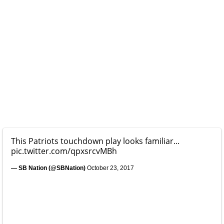
This Patriots touchdown play looks familiar...
pic.twitter.com/qpxsrcvMBh
— SB Nation (@SBNation)
October 23, 2017