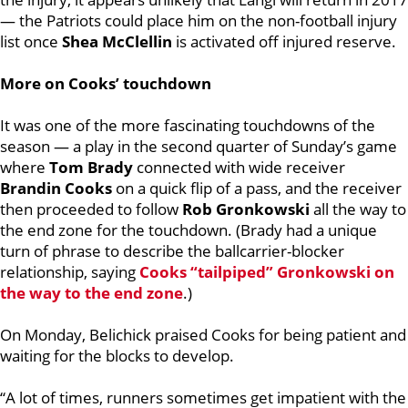
— the Patriots could place him on the non-football injury
list once
Shea McClellin
is activated off injured reserve.
More on Cooks’ touchdown
It was one of the more fascinating touchdowns of the
season — a play in the second quarter of Sunday’s game
where
Tom Brady
connected with wide receiver
Brandin Cooks
on a quick flip of a pass, and the receiver
then proceeded to follow
Rob Gronkowski
all the way to
the end zone for the touchdown. (Brady had a unique
turn of phrase to describe the ballcarrier-blocker
relationship, saying
Cooks “tailpiped” Gronkowski on
the way to the end zone
.)
On Monday, Belichick praised Cooks for being patient and
waiting for the blocks to develop.
“A lot of times, runners sometimes get impatient with the