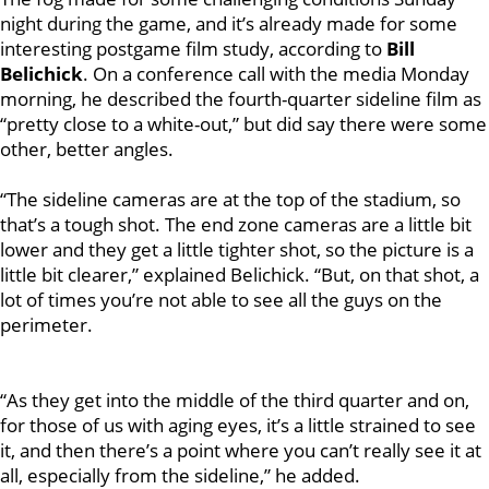
night during the game, and it’s already made for some
interesting postgame film study, according to
Bill
Belichick
. On a conference call with the media Monday
morning, he described the fourth-quarter sideline film as
“pretty close to a white-out,” but did say there were some
other, better angles.
“The sideline cameras are at the top of the stadium, so
that’s a tough shot. The end zone cameras are a little bit
lower and they get a little tighter shot, so the picture is a
little bit clearer,” explained Belichick. “But, on that shot, a
lot of times you’re not able to see all the guys on the
perimeter.
“As they get into the middle of the third quarter and on,
for those of us with aging eyes, it’s a little strained to see
it, and then there’s a point where you can’t really see it at
all, especially from the sideline,” he added.