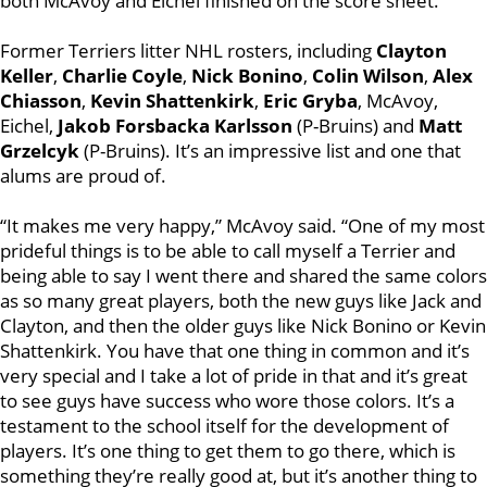
both McAvoy and Eichel finished on the score sheet.
Former Terriers litter NHL rosters, including
Clayton
Keller
,
Charlie Coyle
,
Nick Bonino
,
Colin Wilson
,
Alex
Chiasson
,
Kevin Shattenkirk
,
Eric Gryba
, McAvoy,
Eichel,
Jakob Forsbacka Karlsson
(P-Bruins) and
Matt
Grzelcyk
(P-Bruins). It’s an impressive list and one that
alums are proud of.
“It makes me very happy,” McAvoy said. “One of my most
prideful things is to be able to call myself a Terrier and
being able to say I went there and shared the same colors
as so many great players, both the new guys like Jack and
Clayton, and then the older guys like Nick Bonino or Kevin
Shattenkirk. You have that one thing in common and it’s
very special and I take a lot of pride in that and it’s great
to see guys have success who wore those colors. It’s a
testament to the school itself for the development of
players. It’s one thing to get them to go there, which is
something they’re really good at, but it’s another thing to