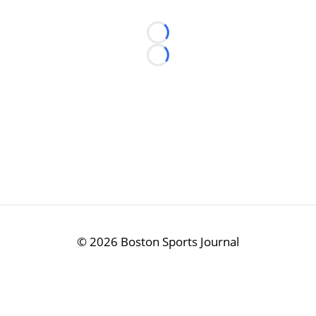
Loading...
Loading...
©
2026 Boston Sports Journal