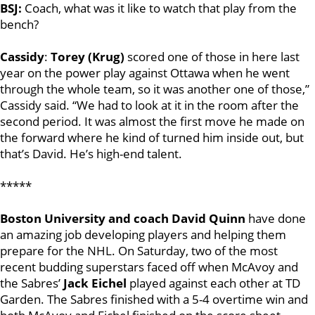
BSJ:
Coach, what was it like to watch that play from the
bench?
Cassidy
:
Torey (Krug)
scored one of those in here last
year on the power play against Ottawa when he went
through the whole team, so it was another one of those,”
Cassidy said. “We had to look at it in the room after the
second period. It was almost the first move he made on
the forward where he kind of turned him inside out, but
that’s David. He’s high-end talent.
*****
Boston University and coach David Quinn
have done
an amazing job developing players and helping them
prepare for the NHL. On Saturday, two of the most
recent budding superstars faced off when McAvoy and
the Sabres’
Jack Eichel
played against each other at TD
Garden. The Sabres finished with a 5-4 overtime win and