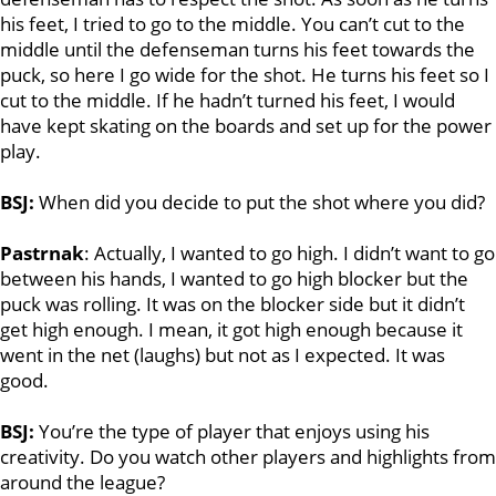
his feet, I tried to go to the middle. You can’t cut to the
middle until the defenseman turns his feet towards the
puck, so here I go wide for the shot. He turns his feet so I
cut to the middle. If he hadn’t turned his feet, I would
have kept skating on the boards and set up for the power
play.
BSJ:
When did you decide to put the shot where you did?
Pastrnak
: Actually, I wanted to go high. I didn’t want to go
between his hands, I wanted to go high blocker but the
puck was rolling. It was on the blocker side but it didn’t
get high enough. I mean, it got high enough because it
went in the net (laughs) but not as I expected. It was
good.
BSJ:
You’re the type of player that enjoys using his
creativity. Do you watch other players and highlights from
around the league?