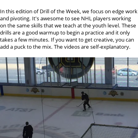
In this edition of Drill of the Week, we focus on edge work
and pivoting. It's awesome to see NHL players working
on the same skills that we teach at the youth level. These
drills are a good warmup to begin a practice and it only
takes a few minutes. If you want to get creative, you can
add a puck to the mix. The videos are self-explanatory.