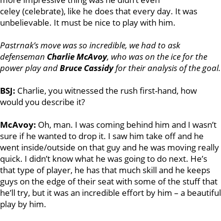
celey (celebrate), like he does that every day. It was
unbelievable. It must be nice to play with him.
Pastrnak’s move was so incredible, we had to ask
defenseman
Charlie McAvoy
, who was on the ice for the
power play and
Bruce Cassidy
for their analysis of the goal.
BSJ:
Charlie, you witnessed the rush first-hand, how
would you describe it?
McAvoy:
Oh, man. I was coming behind him and I wasn’t
sure if he wanted to drop it. I saw him take off and he
went inside/outside on that guy and he was moving really
quick. I didn’t know what he was going to do next. He’s
that type of player, he has that much skill and he keeps
guys on the edge of their seat with some of the stuff that
he’ll try, but it was an incredible effort by him – a beautiful
play by him.