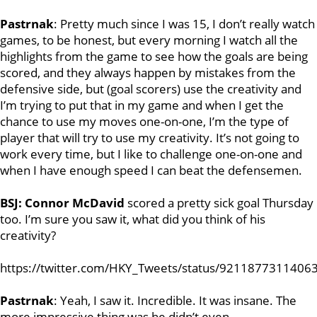
Pastrnak
: Pretty much since I was 15, I don’t really watch
games, to be honest, but every morning I watch all the
highlights from the game to see how the goals are being
scored, and they always happen by mistakes from the
defensive side, but (goal scorers) use the creativity and
I’m trying to put that in my game and when I get the
chance to use my moves one-on-one, I’m the type of
player that will try to use my creativity. It’s not going to
work every time, but I like to challenge one-on-one and
when I have enough speed I can beat the defensemen.
BSJ:
Connor McDavid
scored a pretty sick goal Thursday
too. I’m sure you saw it, what did you think of his
creativity?
https://twitter.com/HKY_Tweets/status/9211877311406
Pastrnak
: Yeah, I saw it. Incredible. It was insane. The
more impressive thing was he didn’t even