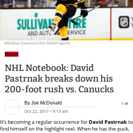
Winslow Townson/USA TODAY Sports
Bruins
NHL Notebook: David
Pastrnak breaks down his
200-foot rush vs. Canucks
By
Joe McDonald
0
Oct 22, 2017
•
9:13 am
It’s becoming a regular occurrence for
David Pastrnak
to
find himself on the highlight reel. When he has the puck,