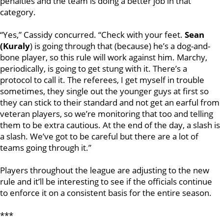
penalties and the team is doing a better job in that
category.
“Yes,” Cassidy concurred. “Check with your feet.
Sean
(Kuraly
) is going through that (because) he’s a dog-and-
bone player, so this rule will work against him. Marchy,
periodically, is going to get stung with it. There’s a
protocol to call it. The referees, I get myself in trouble
sometimes, they single out the younger guys at first so
they can stick to their standard and not get an earful from
veteran players, so we’re monitoring that too and telling
them to be extra cautious. At the end of the day, a slash is
a slash. We’ve got to be careful but there are a lot of
teams going through it.”
Players throughout the league are adjusting to the new
rule and it’ll be interesting to see if the officials continue
to enforce it on a consistent basis for the entire season.
***