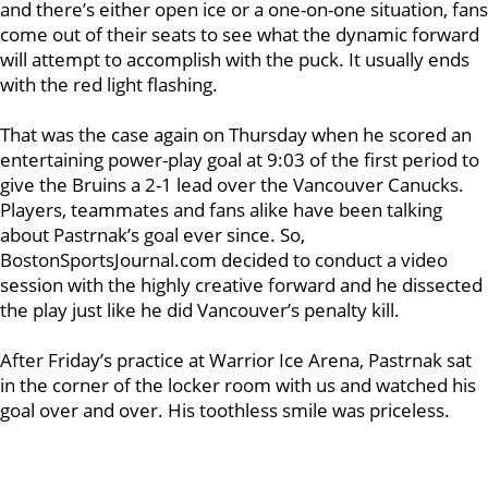
and there’s either open ice or a one-on-one situation, fans
come out of their seats to see what the dynamic forward
will attempt to accomplish with the puck. It usually ends
with the red light flashing.
That was the case again on Thursday when he scored an
entertaining power-play goal at 9:03 of the first period to
give the Bruins a 2-1 lead over the Vancouver Canucks.
Players, teammates and fans alike have been talking
about Pastrnak’s goal ever since. So,
BostonSportsJournal.com decided to conduct a video
session with the highly creative forward and he dissected
the play just like he did Vancouver’s penalty kill.
After Friday’s practice at Warrior Ice Arena, Pastrnak sat
in the corner of the locker room with us and watched his
goal over and over. His toothless smile was priceless.