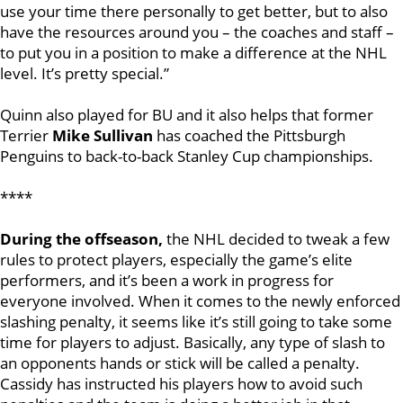
use your time there personally to get better, but to also
have the resources around you – the coaches and staff –
to put you in a position to make a difference at the NHL
level. It’s pretty special.”
Quinn also played for BU and it also helps that former
Terrier
Mike Sullivan
has coached the Pittsburgh
Penguins to back-to-back Stanley Cup championships.
****
During the offseason,
the NHL decided to tweak a few
rules to protect players, especially the game’s elite
performers, and it’s been a work in progress for
everyone involved. When it comes to the newly enforced
slashing penalty, it seems like it’s still going to take some
time for players to adjust. Basically, any type of slash to
an opponents hands or stick will be called a penalty.
Cassidy has instructed his players how to avoid such