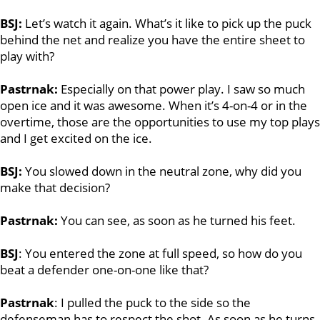
BSJ:
Let’s watch it again. What’s it like to pick up the puck
behind the net and realize you have the entire sheet to
play with?
Pastrnak:
Especially on that power play. I saw so much
open ice and it was awesome. When it’s 4-on-4 or in the
overtime, those are the opportunities to use my top plays
and I get excited on the ice.
BSJ:
You slowed down in the neutral zone, why did you
make that decision?
Pastrnak:
You can see, as soon as he turned his feet.
BSJ
: You entered the zone at full speed, so how do you
beat a defender one-on-one like that?
Pastrnak
: I pulled the puck to the side so the
defenseman has to respect the shot. As soon as he turns