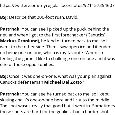
https://twitter.com/myregularface/status/92115735460
BSJ
: Describe that 200-foot rush, David.
Pastrnak
: You can see I picked up the puck behind the
net, and when I got to the first forechecker (Canucks’
Markus Granlund
), he kind of turned back to me, so I
went to the other side. Then I saw open ice and it ended
up being one-on-one, which is my favorite. When I’m
feeling the game, I like to challenge one-on-one and it was
one of those opportunities.
BSJ:
Once it was one-on-one, what was your plan against
Canucks defenseman
Michael Del Zotto
?
Pastrnak:
You can see he turned back to me, so I kept
skating and it’s one-on-one here and I cut to the middle.
The shot wasn’t really that good but it went in. Sometimes
those shots are hard for the goalies than a harder shot.