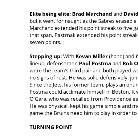
Elite being elite:
Brad Marchand
and
David
but it went for naught as the Sabres erased a 
Marchand extended his point streak to five gam
that span. Pastrnak extended his point streak 
seven points.
Stepping up:
With
Kevan Miller
(hand) and
lineup, defensemen
Paul Postma
and
Rob O
were the team’s third pair and both played we
no signs of rust. He was solid defensively, j
Since the Jets, his former team, plays an entir
Postma could acclimate himself in Boston. It w
O'Gara, who was recalled from Providence earli
He was physical, kept his game simple and mo
game the Bruins need him to play in order to 
TURNING POINT