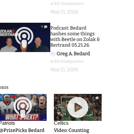
at BSJ Headquarters
May 21, 2026
9
Podcast: Bedard
hashes some things
with Beetle on Zolak &
Bertrand 05.21.26
By
Greg A. Bedard
at BSJ Headquarters
May 21, 2026
DEOS
9
0
Patriots
Celtics
.@PrizePicks Bedard
Video: Counting