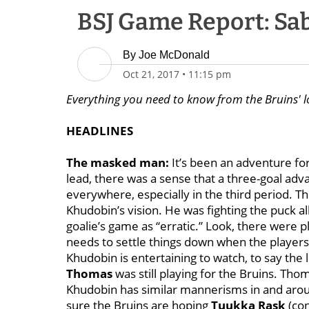
BSJ Game Report: Sabr
By
Joe McDonald
Oct 21, 2017
•
11:15 pm
Everything you need to know from the Bruins' l
HEADLINES
The masked man:
It’s been an adventure fo
lead, there was a sense that a three-goal ad
everywhere, especially in the third period. T
Khudobin’s vision. He was fighting the puck al
goalie’s game as “erratic.” Look, there were p
needs to settle things down when the players 
Khudobin is entertaining to watch, to say the 
Thomas
was still playing for the Bruins. Tho
Khudobin has similar mannerisms in and aroun
sure the Bruins are hoping
Tuukka Rask
(con