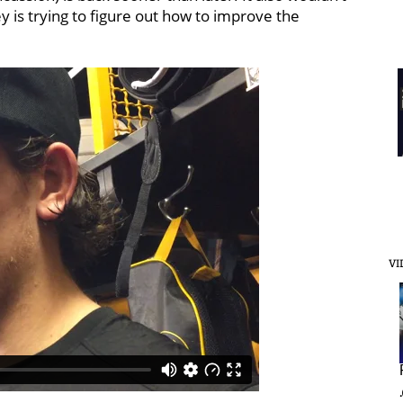
 is trying to figure out how to improve the
VI