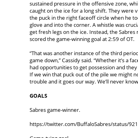
sustained pressure in the offensive zone, whi
caught on the ice for a long shift. They were 
the puck in the right faceoff circle when he 
glove and into the corner. A whistle was crucia
get fresh legs on the ice. Instead, the Sabre
scored the game-winning goal at 2:59 of OT.
“That was another instance of the third peri
game down,” Cassidy said. “Whether it’s a fac
had opportunities to get possession and they
If we win that puck out of the pile we might n
trouble and it goes our way. We’ll never know
GOALS
Sabres game-winner.
https://twitter.com/BuffaloSabres/status/