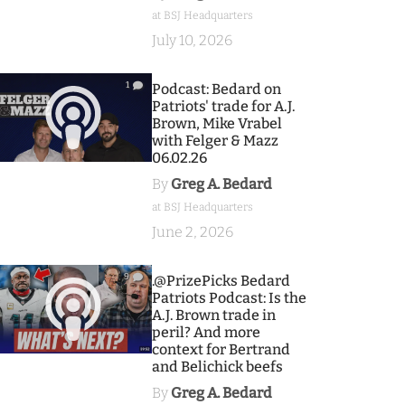
at BSJ Headquarters
July 10, 2026
1
Podcast: Bedard on
Patriots' trade for A.J.
Brown, Mike Vrabel
with Felger & Mazz
06.02.26
By
Greg A. Bedard
at BSJ Headquarters
June 2, 2026
9
.@PrizePicks Bedard
Patriots Podcast: Is the
A.J. Brown trade in
peril? And more
context for Bertrand
and Belichick beefs
By
Greg A. Bedard