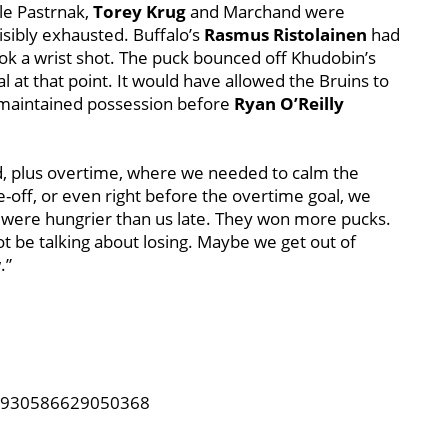
le Pastrnak,
Torey Krug
and Marchand were
visibly exhausted. Buffalo’s
Rasmus Ristolainen
had
took a wrist shot. The puck bounced off Khudobin’s
l at that point. It would have allowed the Bruins to
s maintained possession before
Ryan O’Reilly
od, plus overtime, where we needed to calm the
e-off, or even right before the overtime goal, we
 were hungrier than us late. They won more pucks.
ot be talking about losing. Maybe we get out of
.”
921930586629050368