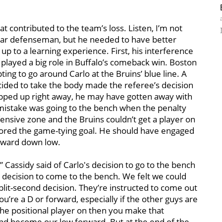
 contributed to the team’s loss. Listen, I’m not
year defenseman, but he needed to have better
up to a learning experience. First, his interference
 played a big role in Buffalo’s comeback win. Boston
ng to go around Carlo at the Bruins’ blue line. A
cided to take the body made the referee’s decision
tepped up right away, he may have gotten away with
mistake was going to the bench when the penalty
ensive zone and the Bruins couldn’t get a player on
ored the game-tying goal. He should have engaged
forward down low.
” Cassidy said of Carlo's decision to go to the bench
e decision to come to the bench. We felt we could
plit-second decision. They’re instructed to come out
u’re a D or forward, especially if the other guys are
 the positional player on then you make that
and become our low forward. But at the end of the