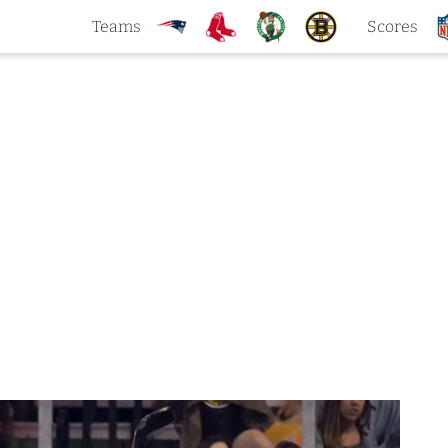
Teams
Scores