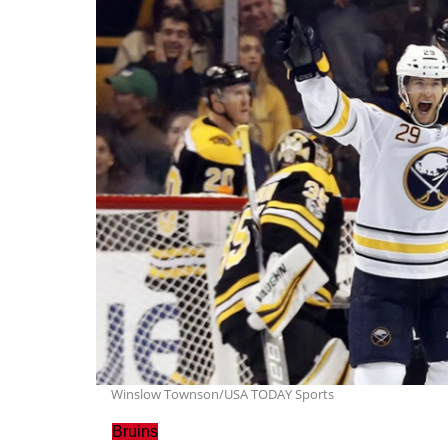
Winslow Townson/USA TODAY Sports
Bruins