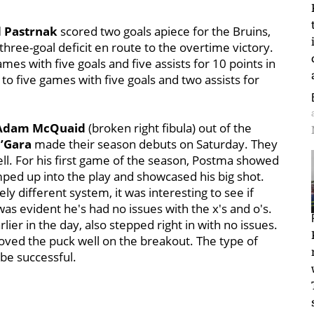
 Pastrnak
scored two goals apiece for the Bruins,
three-goal deficit en route to the overtime victory.
es with five goals and five assists for 10 points in
to five games with five goals and two assists for
Adam McQuaid
(broken right fibula) out of the
’Gara
made their season debuts on Saturday. They
ll. For his first game of the season, Postma showed
umped up into the play and showcased his big shot.
ely different system, it was interesting to see if
as evident he's had no issues with the x's and o's.
er in the day, also stepped right in with no issues.
ved the puck well on the breakout. The type of
be successful.