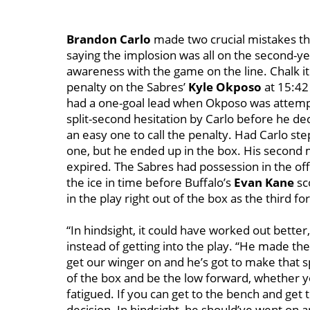
Brandon Carlo
made two crucial mistakes that
saying the implosion was all on the second-
awareness with the game on the line. Chalk it 
penalty on the Sabres’
Kyle Okposo
at 15:42
had a one-goal lead when Okposo was attempti
split-second hesitation by Carlo before he de
an easy one to call the penalty. Had Carlo s
one, but he ended up in the box. His second 
expired. The Sabres had possession in the off
the ice in time before Buffalo’s
Evan Kane
sc
in the play right out of the box as the third 
“In hindsight, it could have worked out better,
instead of getting into the play. “He made th
get our winger on and he’s got to make that s
of the box and be the low forward, whether yo
fatigued. If you can get to the bench and get
decision. In hindsight, he should’ve went on 