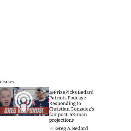
DCASTS
3
.@PrizePicks Bedard
Patriots Podcast:
Responding to
Christian Gonzalez's
fair post; 53-man
projections
By
Greg A. Bedard