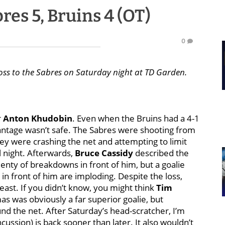
es 5, Bruins 4 (OT)
0
oss to the Sabres on Saturday night at TD Garden.
r
Anton Khudobin
. Even when the Bruins had a 4-1
vantage wasn’t safe. The Sabres were shooting from
hey were crashing the net and attempting to limit
l night. Afterwards,
Bruce Cassidy
described the
lenty of breakdowns in front of him, but a goalie
in front of him are imploding. Despite the loss,
least. If you didn’t know, you might think
Tim
mas was obviously a far superior goalie, but
d the net. After Saturday’s head-scratcher, I’m
cussion) is back sooner than later. It also wouldn’t