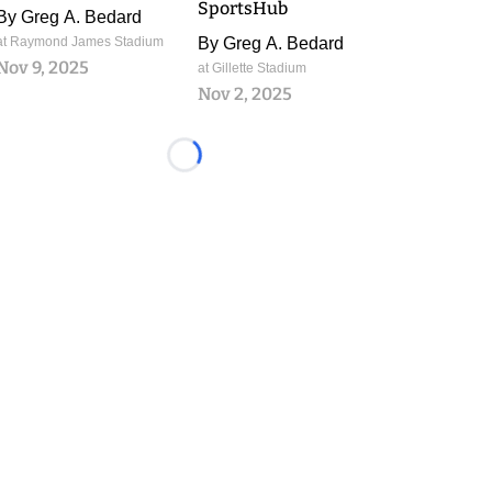
SportsHub
By
Greg A. Bedard
at Raymond James Stadium
By
Greg A. Bedard
Nov 9, 2025
at Gillette Stadium
Nov 2, 2025
Loading...