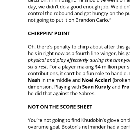
day, we didn’t do a good enough job. We didn’t
control the rebound and get hungry on the puc
not going to put it on Brandon Carlo.”
CHIRPPIN’ POINT
Oh, there’s penalty to chirp about after this ga
he’s in right now as a fourth-line winger, his
physical and play effectively during the time you
six a rest
. For a player making $4 million per
contributions, it can’t be a fun role to handle.
Nash
in the middle and
Noel Acciari
(broken 
dimension. Playing with
Sean Kuraly
and
Fra
he did that against the Sabres.
NOT ON THE SCORE SHEET
You’re not going to find Khudobin’s glove on t
overtime goal, Boston’s netminder had a perfe