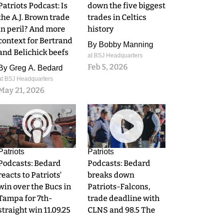
Patriots Podcast: Is
down the five biggest
the A.J. Brown trade
trades in Celtics
in peril? And more
history
context for Bertrand
By
Bobby Manning
and Belichick beefs
at BSJ Headquarters
Feb 5, 2026
By
Greg A. Bedard
at BSJ Headquarters
May 21, 2026
0
0
Patriots
Patriots
Podcasts: Bedard
Podcasts: Bedard
reacts to Patriots'
breaks down
win over the Bucs in
Patriots-Falcons,
Tampa for 7th-
trade deadline with
straight win 11.09.25
CLNS and 98.5 The