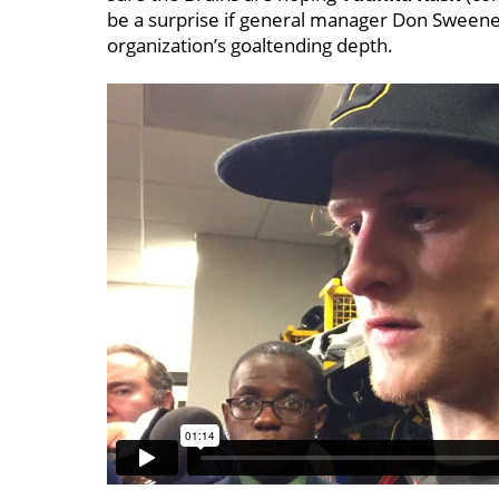
be a surprise if general manager Don Sweeney
organization’s goaltending depth.