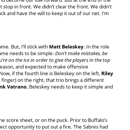
 stop in front. We didn’t clear the front. We didn’t
k and have the will to keep it out of our net. I’m
me. But, I’ll stick with
Matt Beleskey
. In the role
 game needs to be simple:
Don’t make mistakes, be
’re on the ice in order to give the players in the top
 season, and expected to make offensive
 Now, if the fourth line is Beleskey on the left,
Riley
finger) on the right, that trio brings a different
nk Vatrano
, Beleskey needs to keep it simple and
he score sheet, or on the puck. Prior to Buffalo’s
ct opportunity to put out a fire. The Sabres had