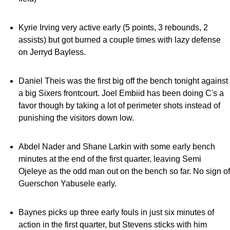
Kyrie Irving very active early (5 points, 3 rebounds, 2
assists) but got burned a couple times with lazy defense
on Jerryd Bayless.
Daniel Theis was the first big off the bench tonight against
a big Sixers frontcourt. Joel Embiid has been doing C's a
favor though by taking a lot of perimeter shots instead of
punishing the visitors down low.
Abdel Nader and Shane Larkin with some early bench
minutes at the end of the first quarter, leaving Semi
Ojeleye as the odd man out on the bench so far. No sign of
Guerschon Yabusele early.
Baynes picks up three early fouls in just six minutes of
action in the first quarter, but Stevens sticks with him