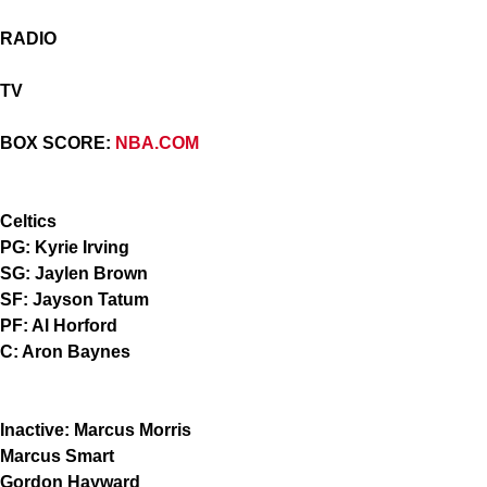
RADIO
TV
BOX SCORE:
NBA.COM
Celtics
PG: Kyrie Irving
SG: Jaylen Brown
SF: Jayson Tatum
PF: Al Horford
C: Aron Baynes
Inactive: Marcus Morris
Marcus Smart
Gordon Hayward