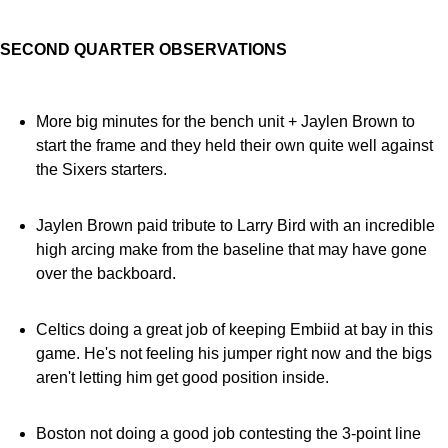
SECOND QUARTER OBSERVATIONS
More big minutes for the bench unit + Jaylen Brown to
start the frame and they held their own quite well against
the Sixers starters.
Jaylen Brown paid tribute to Larry Bird with an incredible
high arcing make from the baseline that may have gone
over the backboard.
Celtics doing a great job of keeping Embiid at bay in this
game. He's not feeling his jumper right now and the bigs
aren't letting him get good position inside.
Boston not doing a good job contesting the 3-point line