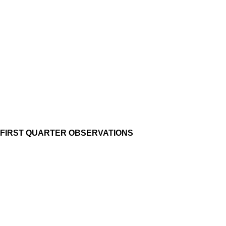
FIRST QUARTER OBSERVATIONS