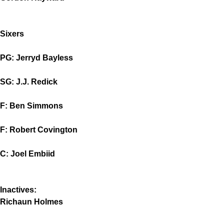
Sixers
PG: Jerryd Bayless
SG: J.J. Redick
F: Ben Simmons
F: Robert Covington
C: Joel Embiid
Inactives:
Richaun Holmes