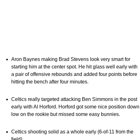
Aron Baynes making Brad Stevens look very smart for
starting him at the center spot. He hit glass well early with
a pair of offensive rebounds and added four points before
hitting the bench after four minutes.
Celtics really targeted attacking Ben Simmons in the post
early with Al Horford. Horford got some nice position down
low on the rookie but missed some easy bunnies.
Celtics shooting solid as a whole early (6-of-11 from the
field)