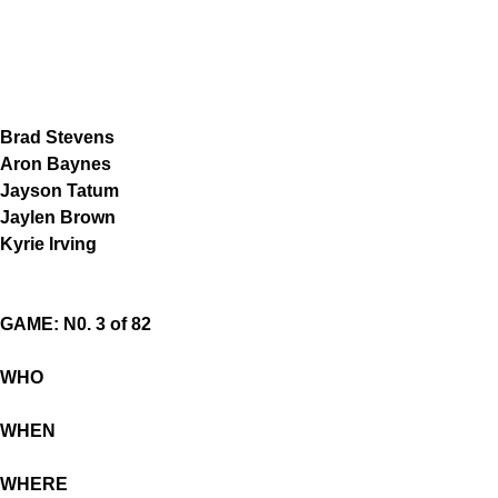
Brad Stevens
Aron Baynes
Jayson Tatum
Jaylen Brown
Kyrie Irving
GAME: N0. 3 of 82
WHO
WHEN
WHERE