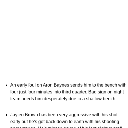
An early foul on Aron Baynes sends him to the bench with
four just four minutes into third quarter. Bad sign on night
team needs him desperately due to a shallow bench
Jaylen Brown has been very aggressive with his shot
early but he's got back down to earth with his shooting