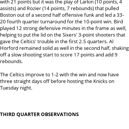
with 21 points but it was the play of Larkin (10 points, 4
assists) and Rozier (14 points, 7 rebounds) that pulled
Boston out of a second half offensive funk and led a 33-
20 fourth quarter turnaround for the 10-point win. Bird
played 12 strong defensive minutes in the frame as well,
helping to put the lid on the Sixers' 3-point shooters that
gave the Celtics' trouble in the first 2.5 quarters. Al
Horford remained solid as well in the second half, shaking
off a slow shooting start to score 17 points and add 9
rebounds.
The Celtics improve to 1-2 with the win and now have
three straight days off before hosting the Knicks on
Tuesday night.
THIRD QUARTER OBSERVATIONS