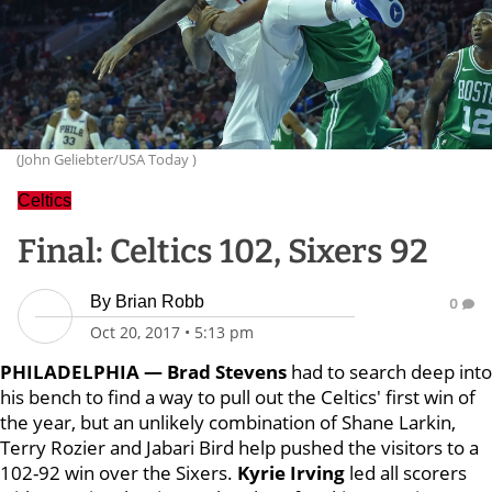
(John Geliebter/USA Today )
Celtics
Final: Celtics 102, Sixers 92
By
Brian Robb
0
Oct 20, 2017
•
5:13 pm
PHILADELPHIA —
Brad Stevens
had to search deep into
his bench to find a way to pull out the Celtics' first win of
the year, but an unlikely combination of Shane Larkin,
Terry Rozier and Jabari Bird help pushed the visitors to a
102-92 win over the Sixers.
Kyrie Irving
led all scorers