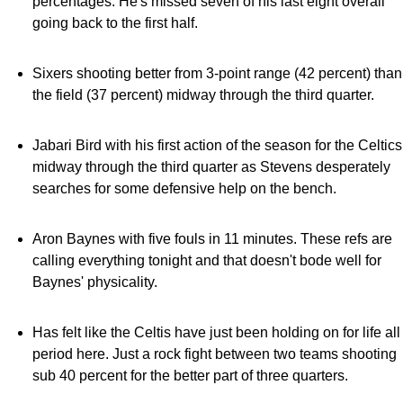
percentages. He's missed seven of his last eight overall
going back to the first half.
Sixers shooting better from 3-point range (42 percent) than
the field (37 percent) midway through the third quarter.
Jabari Bird with his first action of the season for the Celtics
midway through the third quarter as Stevens desperately
searches for some defensive help on the bench.
Aron Baynes with five fouls in 11 minutes. These refs are
calling everything tonight and that doesn't bode well for
Baynes' physicality.
Has felt like the Celtis have just been holding on for life all
period here. Just a rock fight between two teams shooting
sub 40 percent for the better part of three quarters.