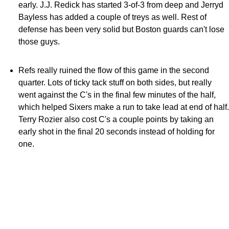
early. J.J. Redick has started 3-of-3 from deep and Jerryd
Bayless has added a couple of treys as well. Rest of
defense has been very solid but Boston guards can't lose
those guys.
Refs really ruined the flow of this game in the second
quarter. Lots of ticky tack stuff on both sides, but really
went against the C's in the final few minutes of the half,
which helped Sixers make a run to take lead at end of half.
Terry Rozier also cost C's a couple points by taking an
early shot in the final 20 seconds instead of holding for
one.