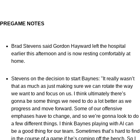
PREGAME NOTES
Brad Stevens said Gordon Hayward left the hospital
earlier this afternoon and is now resting comfortably at
home.
Stevens on the decision to start Baynes: "It really wasn’t
that as much as just making sure we can rotate the way
we want to and focus on us. I think ultimately there’s
gonna be some things we need to do a lot better as we
progress and move forward. Some of our offensive
emphases have to change, and so we’re gonna look to do
a few different things. I think Baynes playing with Al can
be a good thing for our team. Sometimes that’s hard to find
in the course of a game if he’s coming off the bench. So I