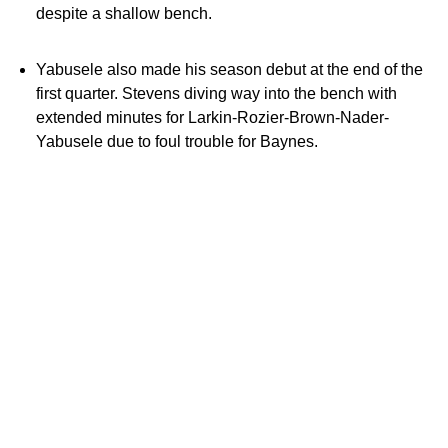
despite a shallow bench.
Yabusele also made his season debut at the end of the
first quarter. Stevens diving way into the bench with
extended minutes for Larkin-Rozier-Brown-Nader-
Yabusele due to foul trouble for Baynes.