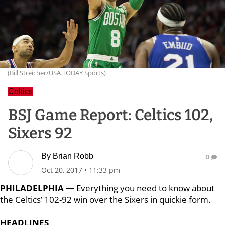
(Bill Streicher/USA TODAY Sports)
Celtics
BSJ Game Report: Celtics 102,
Sixers 92
By
Brian Robb
0
Oct 20, 2017
•
11:33 pm
PHILADELPHIA —
Everything you need to know about
the Celtics’ 102-92 win over the Sixers in quickie form.
HEADLINES