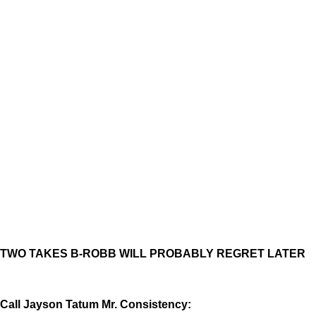
TWO TAKES B-ROBB WILL PROBABLY REGRET LATER
Call Jayson Tatum Mr. Consistency: