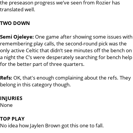
the preseason progress we’ve seen from Rozier has
translated well.
TWO DOWN
Semi Ojeleye:
One game after showing some issues with
remembering play calls, the second-round pick was the
only active Celtic that didn’t see minutes off the bench on
a night the C’s were desperately searching for bench help
for the better part of three quarters.
Refs:
OK, that's enough complaining about the refs. They
belong in this category though.
INJURIES
None
TOP PLAY
No idea how Jaylen Brown got this one to fall.