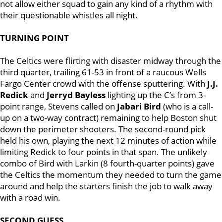
not allow either squad to gain any kind of a rhythm with
their questionable whistles all night.
TURNING POINT
The Celtics were flirting with disaster midway through the
third quarter, trailing 61-53 in front of a raucous Wells
Fargo Center crowd with the offense sputtering. With
J.J.
Redick
and
Jerryd Bayless
lighting up the C’s from 3-
point range, Stevens called on
Jabari Bird
(who is a call-
up on a two-way contract) remaining to help Boston shut
down the perimeter shooters. The second-round pick
held his own, playing the next 12 minutes of action while
limiting Redick to four points in that span. The unlikely
combo of Bird with Larkin (8 fourth-quarter points) gave
the Celtics the momentum they needed to turn the game
around and help the starters finish the job to walk away
with a road win.
SECOND GUESS