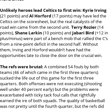
Unlikely heroes lead Celtics to first win:
Kyrie Irving
(21 points) and
Al Horford
(17 points) may have led the
Celtics on the scoresheet, but the real catalysts of the
road win came from the second unit.
Terry Rozier
(14
points),
Shane Larkin
(10 points) and
Jabari Bird
(+12 in
plus/minus) were part of a bench mob that rallied the C’s
from a nine-point deficit in the second half. Without
them, Irving and Horford wouldn’t have had the
opportunities late to close the door on the crucial win.
The refs were brutal:
A combined 54 fouls by both
teams (46 of which came in the first three quarters)
sucked the life out of this game for the first three
quarters. Both offenses were not executing (shooting
well under 40 percent early) but the problems were
exacerbated with ticky tack foul calls that rightfully
earned the ire of both squads. The quality of basketball
was not pretty until the fourth quarter, but the refs did