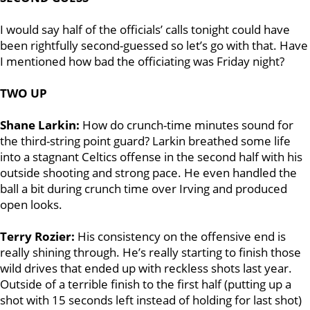
I would say half of the officials’ calls tonight could have
been rightfully second-guessed so let’s go with that. Have
I mentioned how bad the officiating was Friday night?
TWO UP
Shane Larkin:
How do crunch-time minutes sound for
the third-string point guard? Larkin breathed some life
into a stagnant Celtics offense in the second half with his
outside shooting and strong pace. He even handled the
ball a bit during crunch time over Irving and produced
open looks.
Terry Rozier:
His consistency on the offensive end is
really shining through. He’s really starting to finish those
wild drives that ended up with reckless shots last year.
Outside of a terrible finish to the first half (putting up a
shot with 15 seconds left instead of holding for last shot)