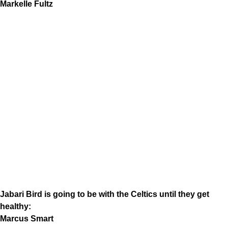
Markelle Fultz
Jabari Bird is going to be with the Celtics until they get
healthy:
Marcus Smart