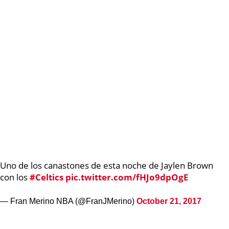
Uno de los canastones de esta noche de Jaylen Brown
con los
#Celtics
pic.twitter.com/fHJo9dpOgE
— Fran Merino NBA (@FranJMerino)
October 21, 2017