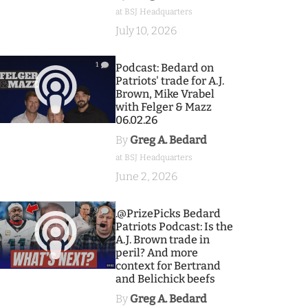
at BSJ Headquarters
July 10, 2026
1
Podcast: Bedard on
Patriots' trade for A.J.
Brown, Mike Vrabel
with Felger & Mazz
06.02.26
By
Greg A. Bedard
at BSJ Headquarters
June 2, 2026
9
.@PrizePicks Bedard
Patriots Podcast: Is the
A.J. Brown trade in
peril? And more
context for Bertrand
and Belichick beefs
By
Greg A. Bedard