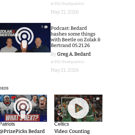
at BSJ Headquarters
May 21, 2026
9
Podcast: Bedard
hashes some things
with Beetle on Zolak &
Bertrand 05.21.26
By
Greg A. Bedard
at BSJ Headquarters
May 21, 2026
DEOS
9
0
Patriots
Celtics
.@PrizePicks Bedard
Video: Counting