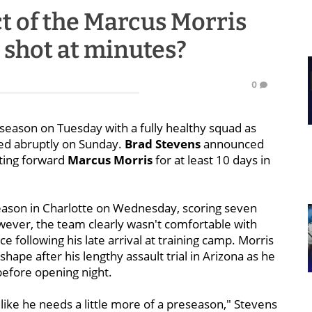
t of the Marcus Morris
a shot at minutes?
0
r season on Tuesday with a fully healthy squad as
ged abruptly on Sunday.
Brad Stevens
announced
rting forward
Marcus Morris
for at least 10 days in
season in Charlotte on Wednesday, scoring seven
wever, the team clearly wasn't comfortable with
 following his late arrival at training camp. Morris
ape after his lengthy assault trial in Arizona as he
efore opening night.
el like he needs a little more of a preseason," Stevens