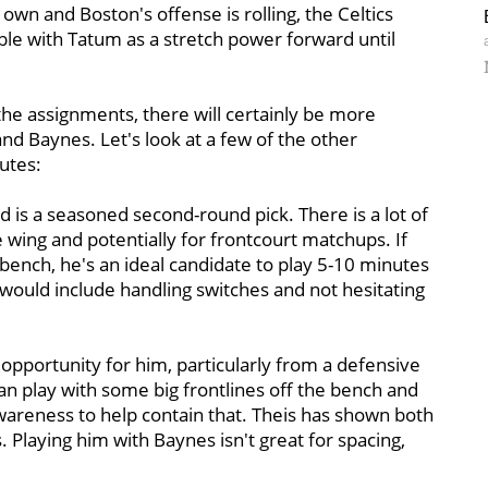
 own and Boston's offense is rolling, the Celtics
ible with Tatum as a stretch power forward until
he assignments, there will certainly be more
d Baynes. Let's look at a few of the other
utes:
 is a seasoned second-round pick. There is a lot of
 wing and potentially for frontcourt matchups. If
e bench, he's an ideal candidate to play 5-10 minutes
would include handling switches and not hesitating
g opportunity for him, particularly from a defensive
can play with some big frontlines off the bench and
wareness to help contain that. Theis has shown both
 Playing him with Baynes isn't great for spacing,