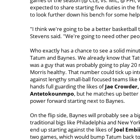
games of the season (@ CLE, vs. MIL, @ PHI, 
expected to share starting five duties in the 
to look further down his bench for some help
"I think we're going to be a better basketball
Stevens said. "We're going to need other peop
Who exactly has a chance to see a solid minute
Tatum and Baynes. We already know that Tatum
was a guy that was probably going to play 20
Morris healthy. That number could tick up into
against lengthy small-ball focused teams like
hands full guarding the likes of
Jae Crowder,
Antetokounmpo
, but he matches up better
power forward starting next to Baynes.
On the flip side, Baynes will probably see a 
traditional bigs like Philadelphia and New Yo
end up starting against the likes of
Joel Embi
two games, which would bump Tatum back to t