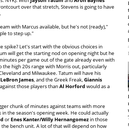
vs. NYK). With
Jayson Tatum
and
Aron Baynes
frontcourt over that stretch, Stevens is going to have
.
 team with Marcus available, but he's not (ready),"
le to step up."
 spike? Let's start with the obvious choices in
 will get the starting nod on opening night but he
 minutes per game out of the gate already even with
 the high 20s range with Morris out, particularly
 Cleveland and Milwaukee. Tatum will have his
 LeBron James
, and the Greek Freak,
Giannis
 against those players than
Al Horford
would as a
bigger chunk of minutes against teams with more
rk in the season's opening week. He could actually
id
or
Enes Kanter/Willy Hernangomez
in those
he bench unit. A lot of that will depend on how