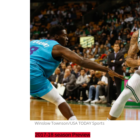
Winslow Townson/USA TODAY Sports
2017-18 season Preview