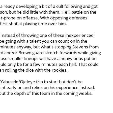
already developing a bit of a cult following and got
n, but he did little with them. He'll battle on the
er-prone on offense. With opposing defenses
first shot at playing time over him.
Instead of throwing one of these inexperienced
t be going with a talent you can count on in the
0 minutes anyway, but what's stopping Stevens from
d and/or Brown guard stretch forwards while giving
hose smaller lineups will have a heavy onus put on
ld only be for a few minutes each half. That could
n rolling the dice with the rookies.
/Yabusele/Ojeleye trio to start but don't be
ent early on and relies on his experience instead.
bout the depth of this team in the coming weeks.