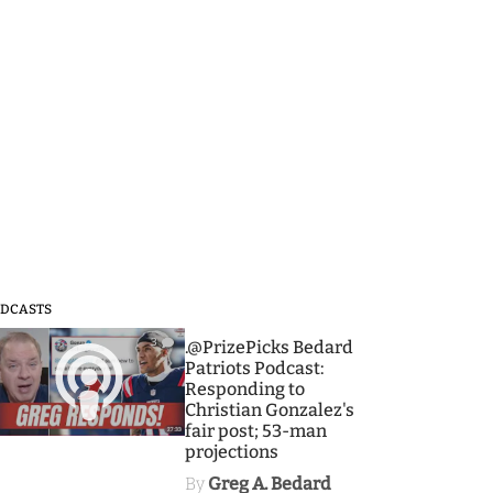
DCASTS
3
.@PrizePicks Bedard
Patriots Podcast:
Responding to
Christian Gonzalez's
fair post; 53-man
projections
By
Greg A. Bedard