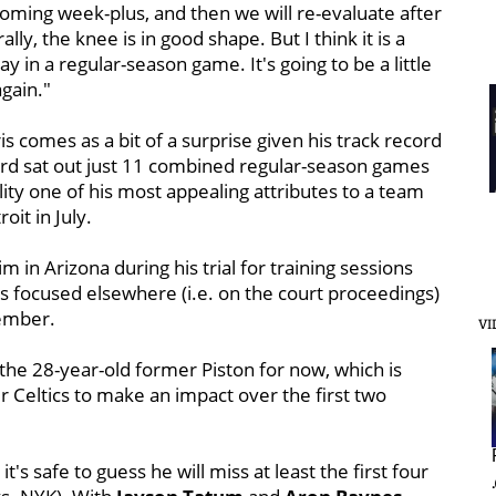
 coming week-plus, and then we will re-evaluate after
lly, the knee is in good shape. But I think it is a
y in a regular-season game. It's going to be a little
again."
 comes as a bit of a surprise given his track record
ard sat out just 11 combined regular-season games
lity one of his most appealing attributes to a team
it in July.
 in Arizona during his trial for training sessions
s focused elsewhere (i.e. on the court proceedings)
tember.
VI
h the 28-year-old former Piston for now, which is
 Celtics to make an impact over the first two
t's safe to guess he will miss at least the first four