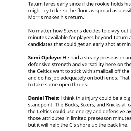
Tatum fares early since if the rookie holds his
might try to keep the floor as spread as poss
Morris makes his return.
No matter how Stevens decides to divvy out t
minutes available for players beyond Tatum an
candidates that could get an early shot at min
Semi Ojeleye:
He had a steady preseason and
defensive strength and versatility here on the
the Celtics want to stick with smallball off th
and do his job adequately on both ends. That 
to take some open threes.
Daniel Theis:
I think this injury could be a bi
standpoint. The Bucks, Sixers, and Knicks all 
the Celtics could use energy and defensive a
those attributes in limited preseason minutes.
but it will help the C's shore up the back line.