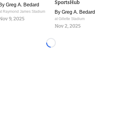
SportsHub
By
Greg A. Bedard
at Raymond James Stadium
By
Greg A. Bedard
Nov 9, 2025
at Gillette Stadium
Nov 2, 2025
Loading...