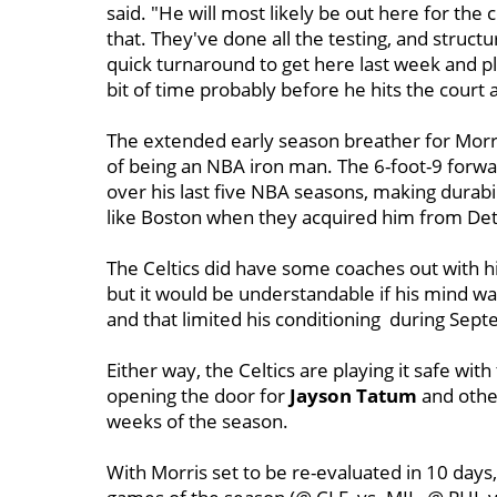
said. "He will most likely be out here for the
that. They've done all the testing, and structura
quick turnaround to get here last week and pla
bit of time probably before he hits the court 
The extended early season breather for Morris
of being an NBA iron man. The 6-foot-9 forw
over his last five NBA seasons, making durabi
like Boston when they acquired him from Detro
The Celtics did have some coaches out with him
but it would be understandable if his mind wa
and that limited his conditioning during Sep
Either way, the Celtics are playing it safe wit
opening the door for
Jayson Tatum
and other
weeks of the season.
With Morris set to be re-evaluated in 10 days, i