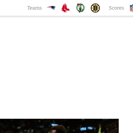
Teams
Scores