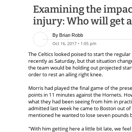
Examining the impac
injury: Who will get 
By
Brian Robb
Oct 16, 2017
•
1:05 pm
The Celtics looked poised to start the regula
recently as Saturday, but that situation chan
the team would be holding out projected sta
order to rest an ailing right knee.
Morris had played the final game of the pre
points in 11 minutes against the Hornets. Ho
what they had been seeing from him in practice
admitted last week he came to Boston out of sh
mentioned he wanted to lose seven pounds b
"With him getting here a little bit late, we fe