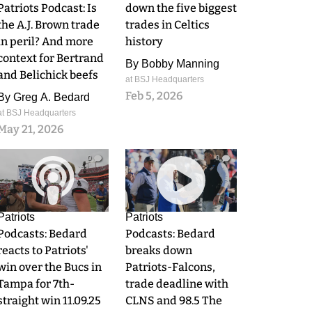
Patriots Podcast: Is
down the five biggest
the A.J. Brown trade
trades in Celtics
in peril? And more
history
context for Bertrand
By
Bobby Manning
and Belichick beefs
at BSJ Headquarters
Feb 5, 2026
By
Greg A. Bedard
at BSJ Headquarters
May 21, 2026
0
0
Patriots
Patriots
Podcasts: Bedard
Podcasts: Bedard
reacts to Patriots'
breaks down
win over the Bucs in
Patriots-Falcons,
Tampa for 7th-
trade deadline with
straight win 11.09.25
CLNS and 98.5 The