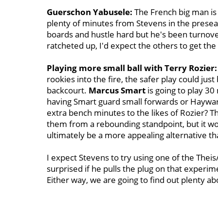
Guerschon Yabusele:
The French big man is 
plenty of minutes from Stevens in the preseaso
boards and hustle hard but he's been turnov
ratcheted up, I'd expect the others to get the 
Playing more small ball with Terry Rozier:
rookies into the fire, the safer play could jus
backcourt.
Marcus Smart
is going to play 3
having Smart guard small forwards or Haywar
extra bench minutes to the likes of Rozier? T
them from a rebounding standpoint, but it wou
ultimately be a more appealing alternative tha
I expect Stevens to try using one of the Theis
surprised if he pulls the plug on that experim
Either way, we are going to find out plenty a