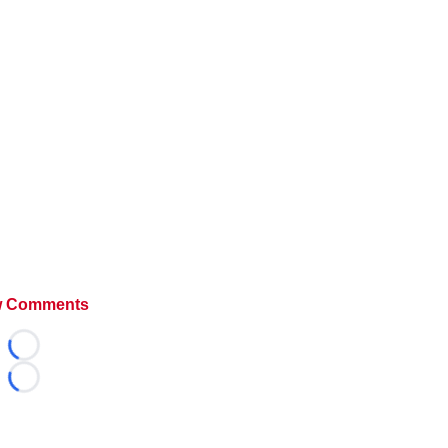
 Comments
Loading...
Loading...