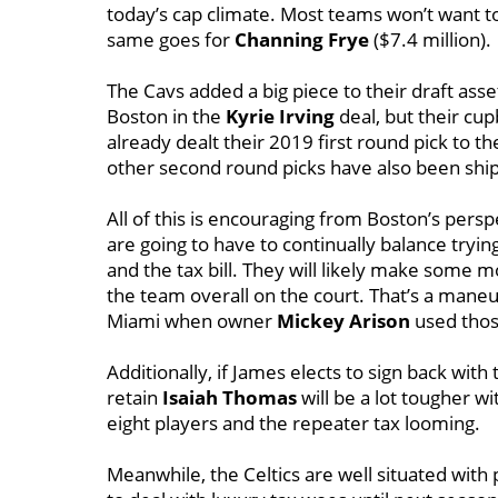
today’s cap climate. Most teams won’t want t
same goes for
Channing Frye
($7.4 million).
The Cavs added a big piece to their draft asse
Boston in the
Kyrie Irving
deal, but their cu
already dealt their 2019 first round pick to 
other second round picks have also been ship
All of this is encouraging from Boston’s pers
are going to have to continually balance tryin
and the tax bill. They will likely make some
the team overall on the court. That’s a maneu
Miami when owner
Mickey Arison
used thos
Additionally, if James elects to sign back wi
retain
Isaiah Thomas
will be a lot tougher wi
eight players and the repeater tax looming.
Meanwhile, the Celtics are well situated with 