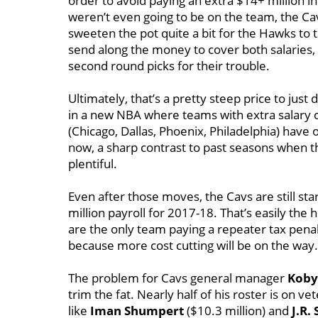
order to avoid paying an extra $14+ million in
weren’t even going to be on the team, the 
sweeten the pot quite a bit for the Hawks to 
send along the money to cover both salaries, 
second round picks for their trouble.
Ultimately, that’s a pretty steep price to just d
in a new NBA where teams with extra salary c
(Chicago, Dallas, Phoenix, Philadelphia) have o
now, a sharp contrast to past seasons when 
plentiful.
Even after those moves, the Cavs are still star
million payroll for 2017-18. That’s easily th
are the only team paying a repeater tax penalt
because more cost cutting will be on the way.
The problem for Cavs general manager
Koby
trim the fat. Nearly half of his roster is on 
like
Iman Shumpert
($10.3 million) and
J.R.