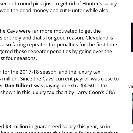
second-round pick) just to get rid of Hunter’s salary
llowed the dead money and cut Hunter while also
 The Cavs were far more motivated to get the
s entirely and that’s for good reason. Cleveland is
 also facing repeater tax penalties for the first time
ggered those repeater penalties by going over the
ast four seasons.
n for the 2017-18 season, and the luxury tax
million. Since the Cavs’ current payroll was close to
er
Dan Gilbert
was paying an extra $4.50 in tax
VI
s shown in this luxury tax chart by Larry Coon’s CBA
$3 million in guaranteed salary this year, so in