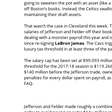
going to sweeten the pot with an asset (like a 
off Boston’s books. Instead, the Celtics swa
maintaining their draft assets.
That wasn’t the case in Cleveland this week.
salaries of Jefferson and Felder off their book
dealing with a monster payroll this year and is
since re-signing
LeBron James
. The Cavs tri
luxury tax threshold in at least three of the p
The salary cap has been set at $99.093 millio
threshold for the 2017-18 season is $119.266 
$140 million before the Jefferson trade, own
penalties for every dollar spent on payroll, a
FAQ.
Jefferson and Felder made roughly a combined 