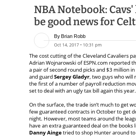
NBA Notebook: Cavs' 
be good news for Celt
By
Brian Robb
Oct 14, 2017
•
10:31 pm
The cost cutting of the Cleveland Cavaliers 
Adrian Wojnarowski of ESPN.com reported t
a pair of second round picks and $3 million in 
and guard
Sergey Gladyr
, two guys
who will 
the first of a number of payroll reduction mo
set to deal with an ugly tax bill again this year.
On the surface, the trade isn’t much to get 
few guaranteed contracts in October to get d
night. However, most teams around the leagu
have an extra guaranteed deal on the books li
Danny Ainge
tried to shop Hunter around to