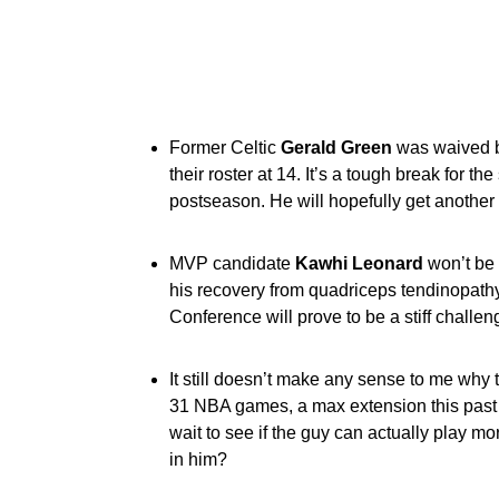
Former Celtic
Gerald Green
was waived b
their roster at 14. It’s a tough break for 
postseason. He will hopefully get another
MVP candidate
Kawhi Leonard
won’t be 
his recovery from
quadriceps tendinopathy
Conference
will prove to be a stiff challe
It still doesn’t make any sense to me why
31 NBA games, a max extension this past w
wait to see if the guy can actually play m
in him?