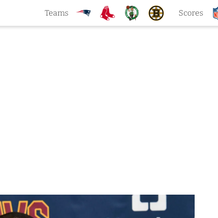
Teams
Scores