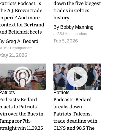
Patriots Podcast: Is
down the five biggest
the A.J. Brown trade
trades in Celtics
in peril? And more
history
context for Bertrand
By
Bobby Manning
and Belichick beefs
at BSJ Headquarters
Feb 5, 2026
By
Greg A. Bedard
at BSJ Headquarters
May 21, 2026
0
0
Patriots
Patriots
Podcasts: Bedard
Podcasts: Bedard
reacts to Patriots'
breaks down
win over the Bucs in
Patriots-Falcons,
Tampa for 7th-
trade deadline with
straight win 11.09.25
CLNS and 98.5 The