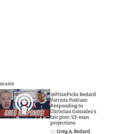
DCASTS
3
.@PrizePicks Bedard
Patriots Podcast:
Responding to
Christian Gonzalez's
fair post; 53-man
projections
By
Greg A. Bedard