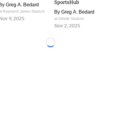
SportsHub
By
Greg A. Bedard
at Raymond James Stadium
By
Greg A. Bedard
Nov 9, 2025
at Gillette Stadium
Nov 2, 2025
Loading...