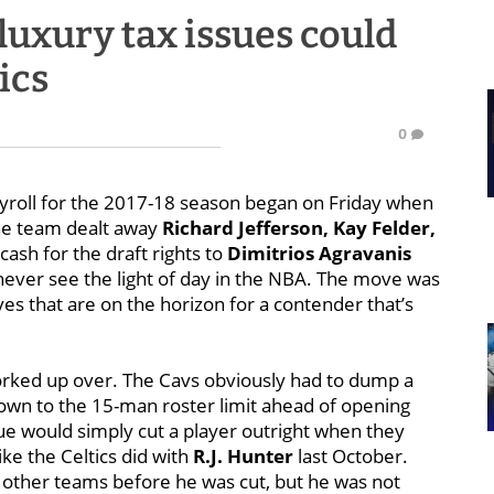
luxury tax issues could
ics
0
payroll for the 2017-18 season began on Friday when
he team dealt away
Richard Jefferson, Kay Felder,
cash for the draft rights to
Dimitrios Agravanis
never see the light of day in the NBA. The move was
ves that are on the horizon for a contender that’s
worked up over. The Cavs obviously had to dump a
own to the 15-man roster limit ahead of opening
e would simply cut a player outright when they
ke the Celtics did with
R.J. Hunter
last October.
 other teams before he was cut, but he was not