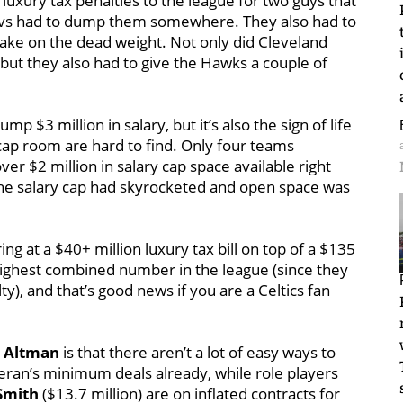
 luxury tax penalties to the league for two guys that
Cavs had to dump them somewhere. They also had to
take on the dead weight. Not only did Cleveland
but they also had to give the Hawks a couple of
ump $3 million in salary, but it’s also the sign of life
ap room are hard to find. Only four teams
ver $2 million in salary cap space available right
the salary cap had skyrocketed and open space was
ing at a $40+ million luxury tax bill on top of a $135
e highest combined number in the league (since they
y), and that’s good news if you are a Celtics fan
 Altman
is that there aren’t a lot of easy ways to
veteran’s minimum deals already, while role players
 Smith
($13.7 million) are on inflated contracts for