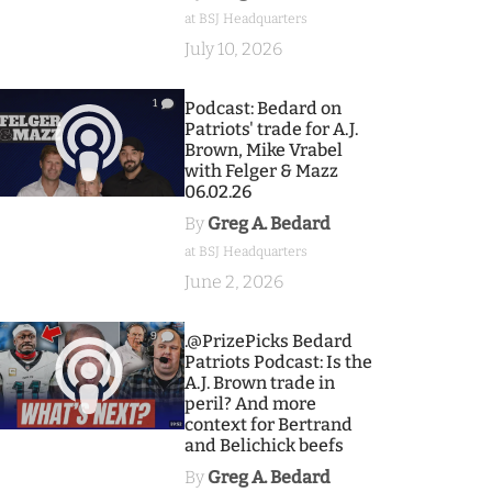
at BSJ Headquarters
July 10, 2026
1
Podcast: Bedard on
Patriots' trade for A.J.
Brown, Mike Vrabel
with Felger & Mazz
06.02.26
By
Greg A. Bedard
at BSJ Headquarters
June 2, 2026
9
.@PrizePicks Bedard
Patriots Podcast: Is the
A.J. Brown trade in
peril? And more
context for Bertrand
and Belichick beefs
By
Greg A. Bedard