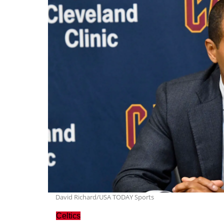
David Richard/USA TODAY Sports
Celtics