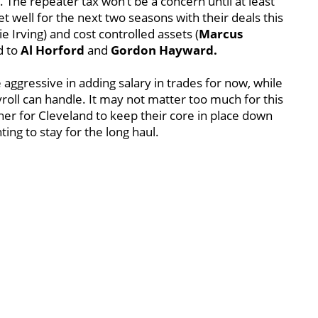
. The repeater tax won’t be a concern until at least
 well for the next two seasons with their deals this
e Irving) and cost controlled assets (
Marcus
d to
Al Horford
and
Gordon Hayward.
 aggressive in adding salary in trades for now, while
yroll can handle. It may not matter too much for this
ugher for Cleveland to keep their core in place down
ing to stay for the long haul.