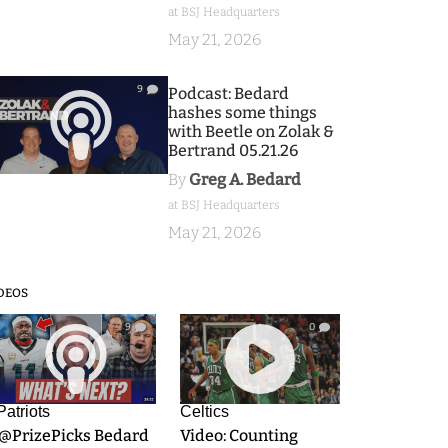
at BSJ Headquarters
May 21, 2026
9
Podcast: Bedard
hashes some things
with Beetle on Zolak &
Bertrand 05.21.26
By
Greg A. Bedard
at BSJ Headquarters
May 21, 2026
DEOS
9
0
Patriots
Celtics
.@PrizePicks Bedard
Video: Counting