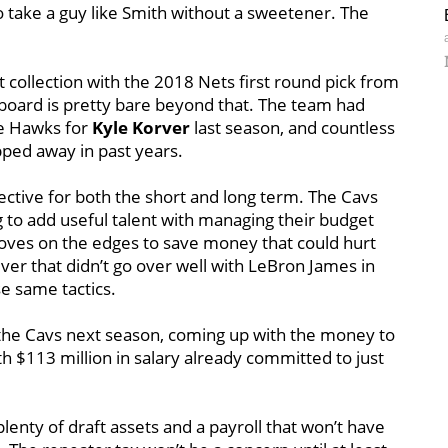
o take a guy like Smith without a sweetener. The
t collection with the 2018 Nets first round pick from
pboard is pretty bare beyond that. The team had
the Hawks for
Kyle Korver
last season, and countless
ped away in past years.
pective for both the short and long term. The Cavs
g to add useful talent with managing their budget
 moves on the edges to save money that could hurt
ver that didn’t go over well with LeBron James in
e same tactics.
th the Cavs next season, coming up with the money to
th $113 million in salary already committed to just
plenty of draft assets and a payroll that won’t have