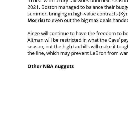
to deal with luxury tax woes until next season
2021. Boston managed to balance their budget
summer, bringing in high-value contracts (Kyri
Morris
) to even out the big max deals hande
Ainge will continue to have the freedom to be
Altman will be restricted in what the Cavs’ pa
season, but the high tax bills will make it to
the line, which may prevent LeBron from want
Other NBA nuggets