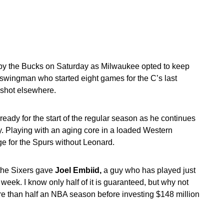
y the Bucks on Saturday as Milwaukee opted to keep
the swingman who started eight games for the C’s last
 shot elsewhere.
ready for the start of the regular season as he continues
. Playing with an aging core in a loaded Western
nge for the Spurs without Leonard.
 the Sixers gave
Joel Embiid,
a guy who has played just
eek. I know only half of it is guaranteed, but why not
ore than half an NBA season before investing $148 million