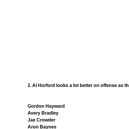
2. Al Horford looks a lot better on offense as th
Gordon Hayward
Avery Bradley
Jae Crowder
Aron Baynes