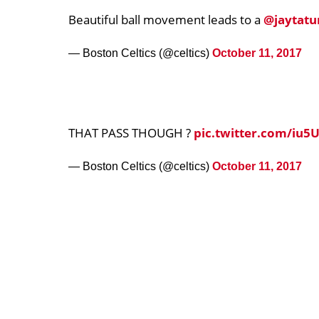
Beautiful ball movement leads to a
@jaytat
— Boston Celtics (@celtics)
October 11, 2017
THAT PASS THOUGH ?
pic.twitter.com/iu5
— Boston Celtics (@celtics)
October 11, 2017