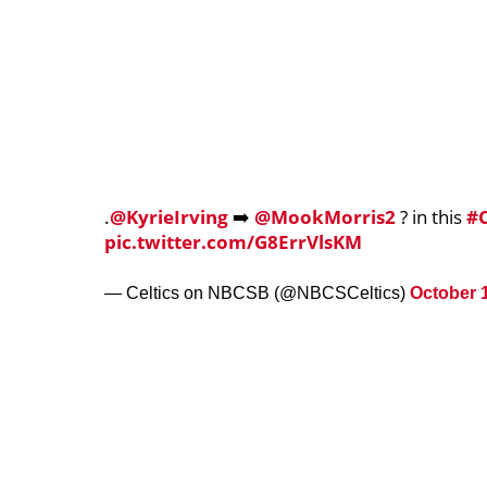
.
@KyrieIrving
➡️
@MookMorris2
? in this
#C
pic.twitter.com/G8ErrVlsKM
— Celtics on NBCSB (@NBCSCeltics)
October 