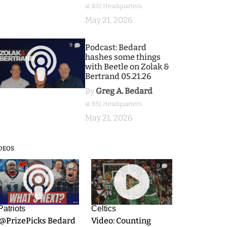
at BSJ Headquarters
May 21, 2026
9
Podcast: Bedard
hashes some things
with Beetle on Zolak &
Bertrand 05.21.26
By
Greg A. Bedard
at BSJ Headquarters
May 21, 2026
DEOS
9
0
Patriots
Celtics
.@PrizePicks Bedard
Video: Counting