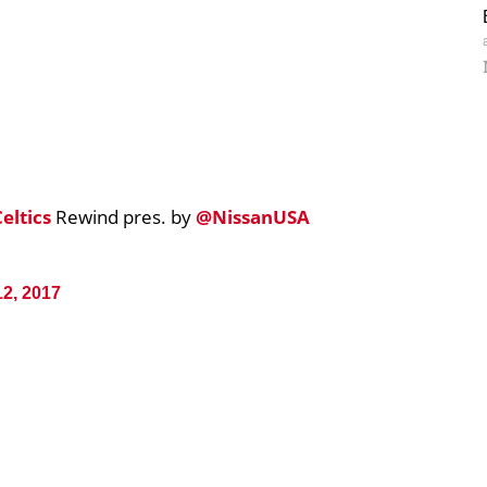
eltics
Rewind pres. by
@NissanUSA
12, 2017