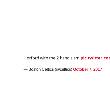
Horford with the 2 hand slam
pic.twitter.c
— Boston Celtics (@celtics)
October 7, 2017