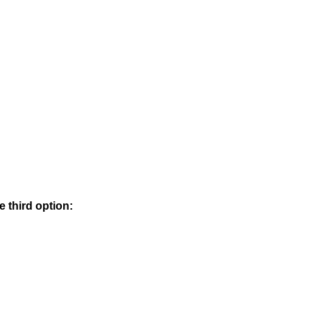
e third option: