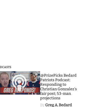
DCASTS
3
.@PrizePicks Bedard
Patriots Podcast:
Responding to
Christian Gonzalez's
fair post; 53-man
projections
By
Greg A. Bedard