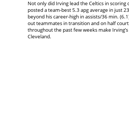
Not only did Irving lead the Celtics in scoring
posted a team-best 5.3 apg average in just 23 
beyond his career-high in assists/36 min. (6.1)
out teammates in transition and on half court
throughout the past few weeks make Irving’s pa
Cleveland.