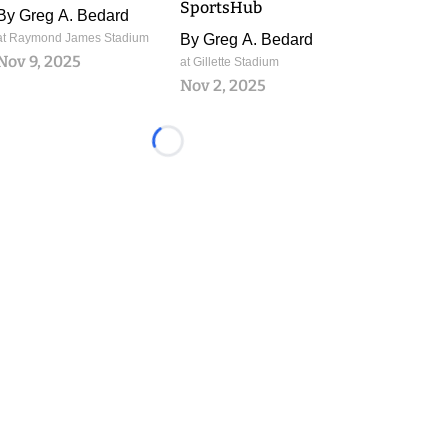
SportsHub
By
Greg A. Bedard
at Raymond James Stadium
By
Greg A. Bedard
Nov 9, 2025
at Gillette Stadium
Nov 2, 2025
Loading...