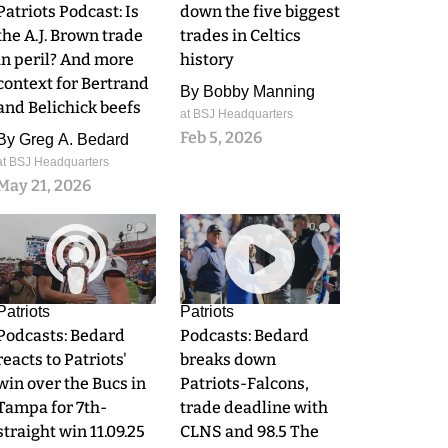
Patriots Podcast: Is
down the five biggest
the A.J. Brown trade
trades in Celtics
in peril? And more
history
context for Bertrand
By
Bobby Manning
and Belichick beefs
at BSJ Headquarters
Feb 5, 2026
By
Greg A. Bedard
at BSJ Headquarters
May 21, 2026
0
0
Patriots
Patriots
Podcasts: Bedard
Podcasts: Bedard
reacts to Patriots'
breaks down
win over the Bucs in
Patriots-Falcons,
Tampa for 7th-
trade deadline with
straight win 11.09.25
CLNS and 98.5 The