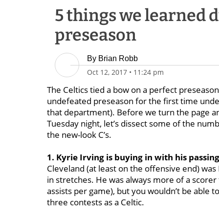
5 things we learned d
preseason
By
Brian Robb
Oct 12, 2017
•
11:24 pm
The Celtics tied a bow on a perfect preseaso
undefeated preseason for the first time und
that department). Before we turn the page a
Tuesday night, let’s dissect some of the num
the new-look C’s.
1. Kyrie Irving is buying in with his passing
Cleveland (at least on the offensive end) was I
in stretches. He was always more of a scorer 
assists per game), but you wouldn’t be able to
three contests as a Celtic.