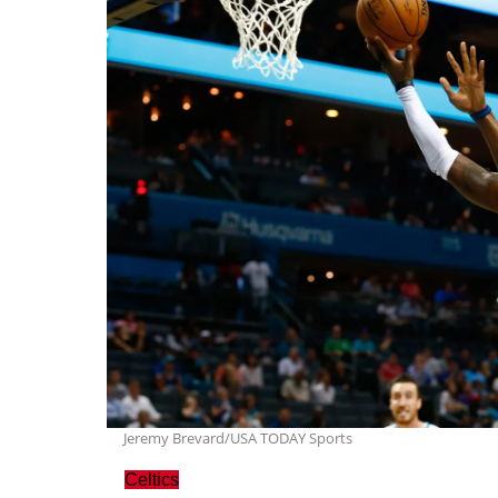
Jeremy Brevard/USA TODAY Sports
Celtics