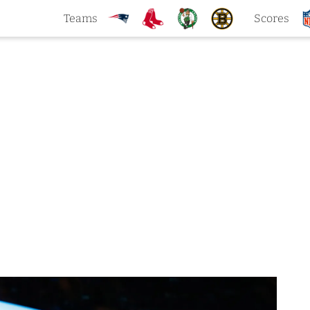
Teams
Scores