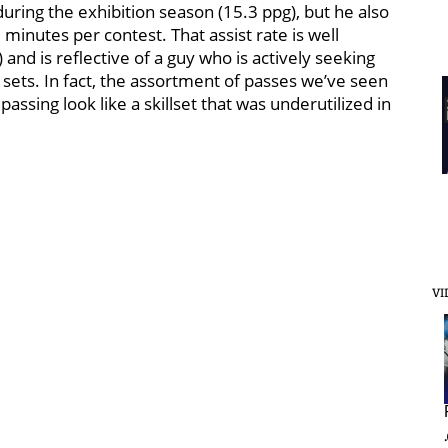
 during the exhibition season (15.3 ppg), but he also
minutes per contest. That assist rate is well
 and is reflective of a guy who is actively seeking
 sets. In fact, the assortment of passes we’ve seen
ssing look like a skillset that was underutilized in
VI