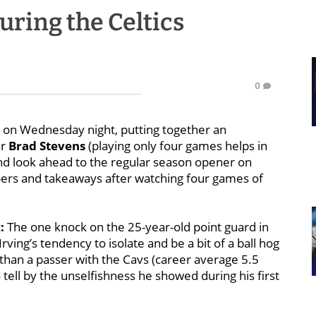
uring the Celtics
0
n on Wednesday night, putting together an
er
Brad Stevens
(playing only four games helps in
nd look ahead to the regular season opener on
bers and takeaways after watching four games of
:
The one knock on the 25-year-old point guard in
rving’s tendency to isolate and be a bit of a ball hog
than a passer with the Cavs (career average 5.5
 tell by the unselfishness he showed during his first