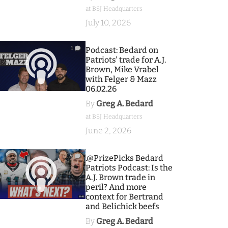
at BSJ Headquarters
July 10, 2026
1
Podcast: Bedard on
Patriots' trade for A.J.
Brown, Mike Vrabel
with Felger & Mazz
06.02.26
By
Greg A. Bedard
at BSJ Headquarters
June 2, 2026
9
.@PrizePicks Bedard
Patriots Podcast: Is the
A.J. Brown trade in
peril? And more
context for Bertrand
and Belichick beefs
By
Greg A. Bedard