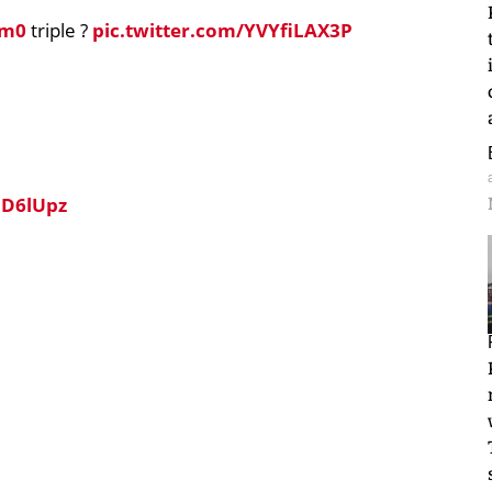
um0
triple ?
pic.twitter.com/YVYfiLAX3P
UD6lUpz