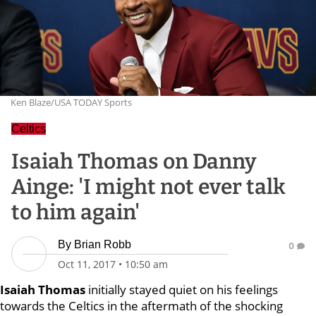
Ken Blaze/USA TODAY Sports
Celtics
Isaiah Thomas on Danny
Ainge: 'I might not ever talk
to him again'
By
Brian Robb
0
Oct 11, 2017
•
10:50 am
Isaiah Thomas
initially stayed quiet on his feelings
towards the Celtics in the aftermath of the shocking