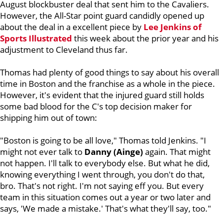
August blockbuster deal that sent him to the Cavaliers.
However, the All-Star point guard candidly opened up
about the deal in a excellent piece by
Lee Jenkins of
Sports Illustrated
this week about the prior year and his
adjustment to Cleveland thus far.
Thomas had plenty of good things to say about his overall
time in Boston and the franchise as a whole in the piece.
However, it's evident that the injured guard still holds
some bad blood for the C's top decision maker for
shipping him out of town:
"Boston is going to be all love," Thomas told Jenkins. "I
might not ever talk to
Danny (Ainge)
again. That might
not happen. I'll talk to everybody else. But what he did,
knowing everything I went through, you don't do that,
bro. That's not right. I'm not saying eff you. But every
team in this situation comes out a year or two later and
says, 'We made a mistake.' That's what they'll say, too."