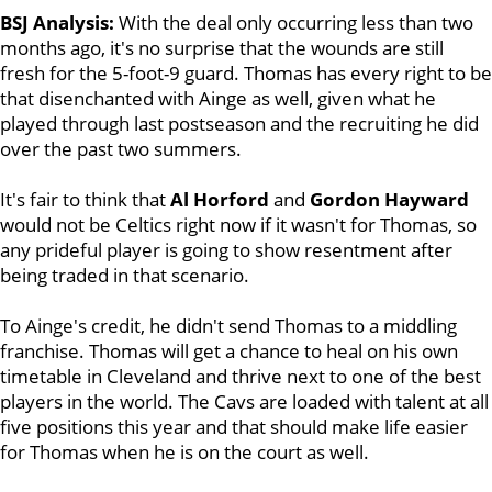
BSJ Analysis:
With the deal only occurring less than two
months ago, it's no surprise that the wounds are still
fresh for the 5-foot-9 guard. Thomas has every right to be
that disenchanted with Ainge as well, given what he
played through last postseason and the recruiting he did
over the past two summers.
It's fair to think that
Al Horford
and
Gordon Hayward
would not be Celtics right now if it wasn't for Thomas, so
any prideful player is going to show resentment after
being traded in that scenario.
To Ainge's credit, he didn't send Thomas to a middling
franchise. Thomas will get a chance to heal on his own
timetable in Cleveland and thrive next to one of the best
players in the world. The Cavs are loaded with talent at all
five positions this year and that should make life easier
for Thomas when he is on the court as well.