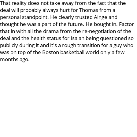
That reality does not take away from the fact that the
deal will probably always hurt for Thomas from a
personal standpoint. He clearly trusted Ainge and
thought he was a part of the future. He bought in. Factor
that in with all the drama from the re-negotiation of the
deal and the health status for Isaiah being questioned so
publicly during it and it's a rough transition for a guy who
was on top of the Boston basketball world only a few
months ago.