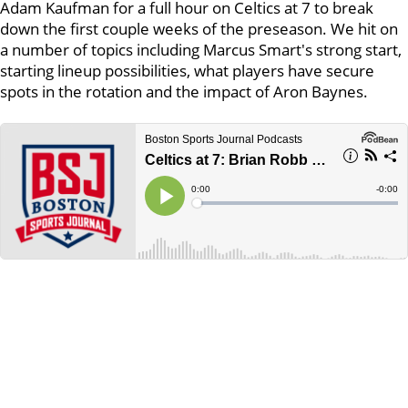
Adam Kaufman for a full hour on Celtics at 7 to break
down the first couple weeks of the preseason. We hit on
a number of topics including Marcus Smart's strong start,
starting lineup possibilities, what players have secure
spots in the rotation and the impact of Aron Baynes.