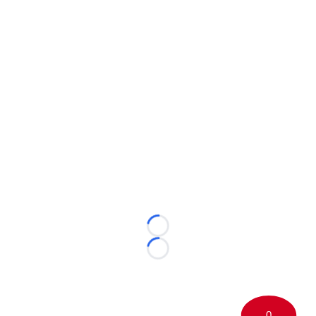
Loading...
Loading...
0