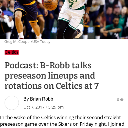
Greg M. Cooper/USA Today
Celtics
Podcast: B-Robb talks
preseason lineups and
rotations on Celtics at 7
By
Brian Robb
0
Oct 7, 2017
•
5:29 pm
In the wake of the Celtics winning their second straight
preseason game over the Sixers on Friday night, I joined