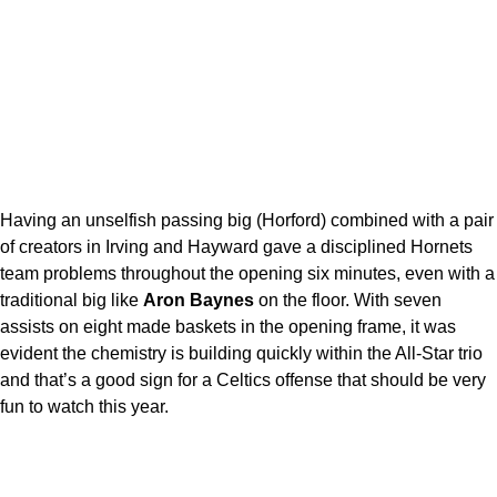
Having an unselfish passing big (Horford) combined with a pair
of creators in Irving and Hayward gave a disciplined Hornets
team problems throughout the opening six minutes, even with a
traditional big like
Aron Baynes
on the floor. With seven
assists on eight made baskets in the opening frame, it was
evident the chemistry is building quickly within the All-Star trio
and that’s a good sign for a Celtics offense that should be very
fun to watch this year.