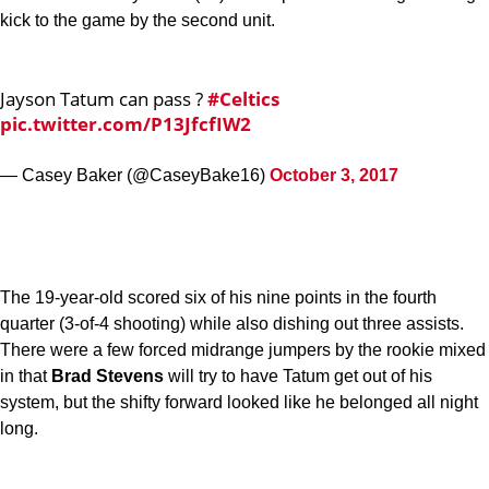
kick to the game by the second unit.
Jayson Tatum can pass ?
#Celtics
pic.twitter.com/P13JfcfIW2
— Casey Baker (@CaseyBake16)
October 3, 2017
The 19-year-old scored six of his nine points in the fourth
quarter (3-of-4 shooting) while also dishing out three assists.
There were a few forced midrange jumpers by the rookie mixed
in that
Brad Stevens
will try to have Tatum get out of his
system, but the shifty forward looked like he belonged all night
long.