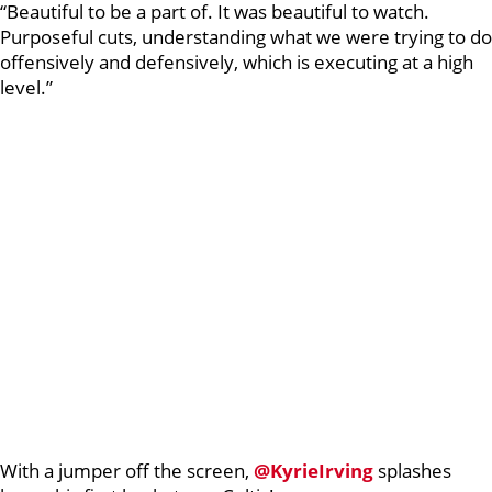
“Beautiful to be a part of. It was beautiful to watch.
Purposeful cuts, understanding what we were trying to do
offensively and defensively, which is executing at a high
level.”
With a jumper off the screen,
@KyrieIrving
splashes