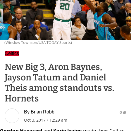
(Winslow Townson/USA TODAY Sports)
Celtics
New Big 3, Aron Baynes,
Jayson Tatum and Daniel
Theis among standouts vs.
Hornets
By
Brian Robb
0
Oct 3, 2017
•
12:29 am
Gordon Hayward
and
Kyrie Irving
made their Celtics