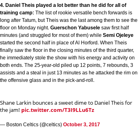
4. Daniel Theis played a lot better than he did for all of
training camp:
The list of rookie versatile bench forwards is
long after Tatum, but Theis was the last among them to see the
floor on Monday night.
Guerschon Yabusele
saw first half
minutes (and struggled for most of them) while
Semi Ojeleye
started the second half in place of Al Horford. When Theis
finally saw the floor in the closing minutes of the third quarter,
he immediately stole the show with his energy and activity on
both ends. The 25-year-old piled up 12 points, 7 rebounds, 3
assists and a steal in just 13 minutes as he attacked the rim on
the offensive glass and in the pick-and-roll.
Shane Larkin bounces a sweet dime to Daniel Theis for
the jam!
pic.twitter.com/T3I9LLu6Tz
— Boston Celtics (@celtics)
October 3, 2017