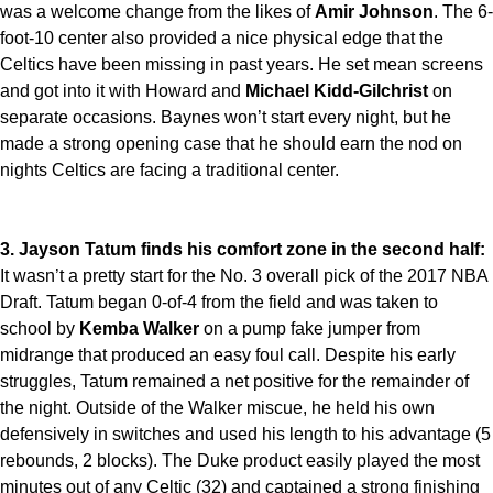
was a welcome change from the likes of
Amir Johnson
. The 6-
foot-10 center also provided a nice physical edge that the
Celtics have been missing in past years. He set mean screens
and got into it with Howard and
Michael Kidd-Gilchrist
on
separate occasions. Baynes won’t start every night, but he
made a strong opening case that he should earn the nod on
nights Celtics are facing a traditional center.
3. Jayson Tatum finds his comfort zone in the second half:
It wasn’t a pretty start for the No. 3 overall pick of the 2017 NBA
Draft. Tatum began 0-of-4 from the field and was taken to
school by
Kemba Walker
on a pump fake jumper from
midrange that produced an easy foul call. Despite his early
struggles, Tatum remained a net positive for the remainder of
the night. Outside of the Walker miscue, he held his own
defensively in switches and used his length to his advantage (5
rebounds, 2 blocks). The Duke product easily played the most
minutes out of any Celtic (32) and captained a strong finishing