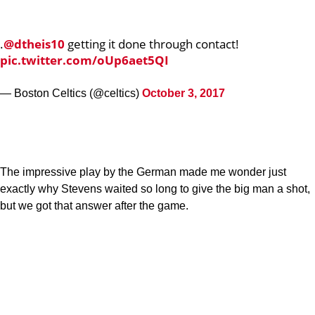
.
@dtheis10
getting it done through contact!
pic.twitter.com/oUp6aet5QI
— Boston Celtics (@celtics)
October 3, 2017
The impressive play by the German made me wonder just
exactly why Stevens waited so long to give the big man a shot,
but we got that answer after the game.