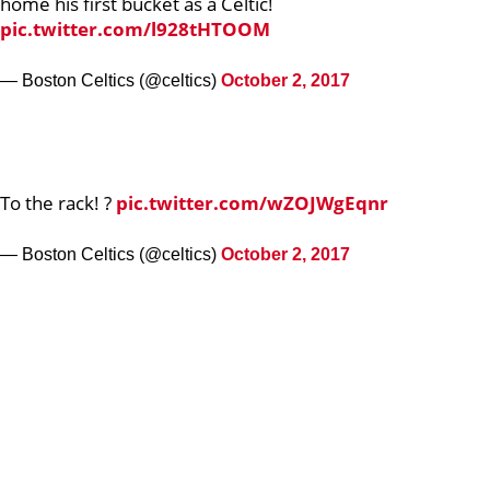
home his first bucket as a Celtic!
pic.twitter.com/l928tHTOOM
— Boston Celtics (@celtics)
October 2, 2017
To the rack! ?
pic.twitter.com/wZOJWgEqnr
— Boston Celtics (@celtics)
October 2, 2017