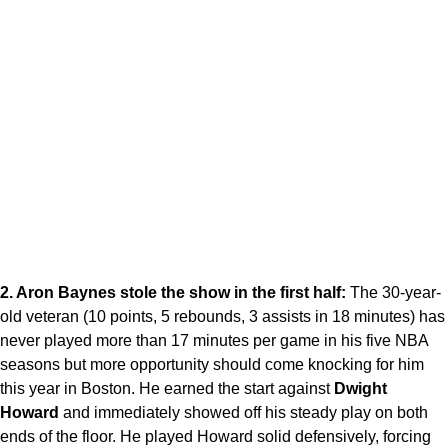
2. Aron Baynes stole the show in the first half:
The 30-year-
old veteran (10 points, 5 rebounds, 3 assists in 18 minutes) has
never played more than 17 minutes per game in his five NBA
seasons but more opportunity should come knocking for him
this year in Boston. He earned the start against
Dwight
Howard
and immediately showed off his steady play on both
ends of the floor. He played Howard solid defensively, forcing