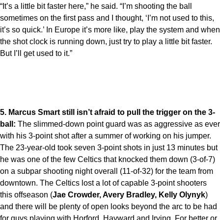
“It’s a little bit faster here,” he said. “I’m shooting the ball
sometimes on the first pass and I thought, ‘I’m not used to this,
it’s so quick.’ In Europe it’s more like, play the system and when
the shot clock is running down, just try to play a little bit faster.
But I’ll get used to it.”
5. Marcus Smart still isn’t afraid to pull the trigger on the 3-
ball:
The slimmed-down point guard was as aggressive as ever
with his 3-point shot after a summer of working on his jumper.
The 23-year-old took seven 3-point shots in just 13 minutes but
he was one of the few Celtics that knocked them down (3-of-7)
on a subpar shooting night overall (11-of-32) for the team from
downtown. The Celtics lost a lot of capable 3-point shooters
this offseason (
Jae Crowder, Avery Bradley, Kelly Olynyk
)
and there will be plenty of open looks beyond the arc to be had
for guys playing with Horford, Hayward and Irving. For better or