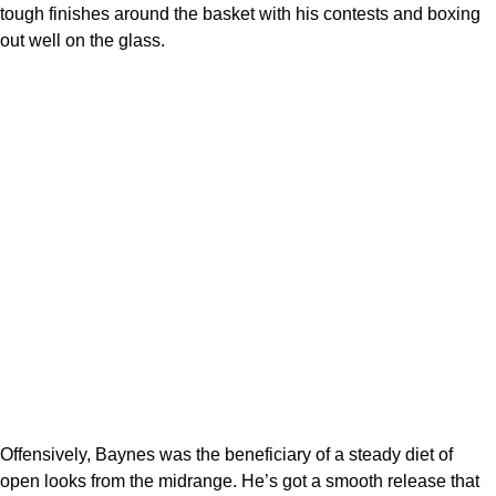
tough finishes around the basket with his contests and boxing
out well on the glass.
Offensively, Baynes was the beneficiary of a steady diet of
open looks from the midrange. He’s got a smooth release that