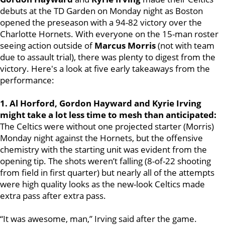
debuts at the TD Garden on Monday night as Boston
opened the preseason with a 94-82 victory over the
Charlotte Hornets. With everyone on the 15-man roster
seeing action outside of
Marcus Morris
(not with team
due to assault trial), there was plenty to digest from the
victory. Here's a look at five early takeaways from the
performance:
1. Al Horford, Gordon Hayward and Kyrie Irving
might take a lot less time to mesh than anticipated:
The Celtics were without one projected starter (Morris)
Monday night against the Hornets, but the offensive
chemistry with the starting unit was evident from the
opening tip. The shots weren’t falling (8-of-22 shooting
from field in first quarter) but nearly all of the attempts
were high quality looks as the new-look Celtics made
extra pass after extra pass.
“It was awesome, man,” Irving said after the game.