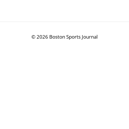
©
2026 Boston Sports Journal