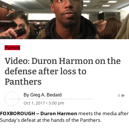
Patriots
Video: Duron Harmon on the
defense after loss to
Panthers
By
Greg A. Bedard
0
Oct 1, 2017
•
5:00 pm
FOXBOROUGH -- Duron Harmon
meets the media after
Sunday's defeat at the hands of the Panthers.