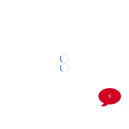
Loading...
Loading...
0