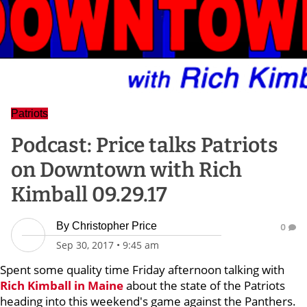
Patriots
Podcast: Price talks Patriots
on Downtown with Rich
Kimball 09.29.17
By
Christopher Price
0
Sep 30, 2017
•
9:45 am
Spent some quality time Friday afternoon talking with
Rich Kimball
in Maine
about the state of the Patriots
heading into this weekend's game against the Panthers.