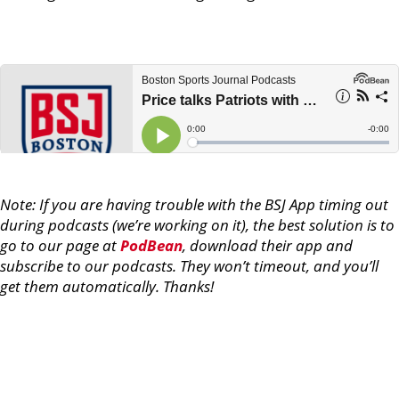
Note: If you are having trouble with the BSJ App timing out
during podcasts (we’re working on it), the best solution is to
go to our page at
PodBean
, download their app and
subscribe to our podcasts. They won’t timeout, and you’ll
get them automatically. Thanks!