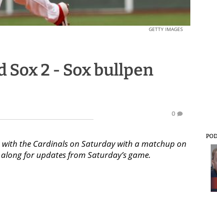
GETTY IMAGES
ed Sox 2 - Sox bullpen
0
PO
ies with the Cardinals on Saturday with a matchup on
low along for updates from Saturday’s game.