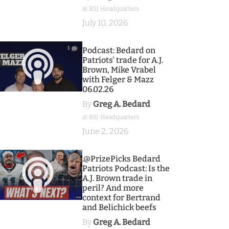
at BSJ Headquarters
July 10, 2026
1
Podcast: Bedard on
Patriots' trade for A.J.
Brown, Mike Vrabel
with Felger & Mazz
06.02.26
By
Greg A. Bedard
at BSJ Headquarters
June 2, 2026
9
.@PrizePicks Bedard
Patriots Podcast: Is the
A.J. Brown trade in
peril? And more
context for Bertrand
and Belichick beefs
By
Greg A. Bedard