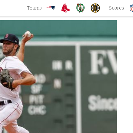
Teams
Scores