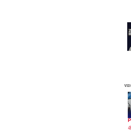
VID
P
.