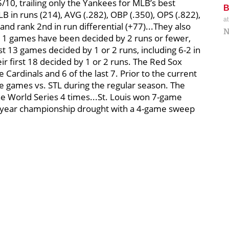
/10, trailing only the Yankees for MLB’s best
LB in runs (214), AVG (.282), OBP (.350), OPS (.822),
a
and rank 2nd in run differential (+77)...They also
N
st 11 games have been decided by 2 runs or fewer,
ast 13 games decided by 1 or 2 runs, including 6-2 in
eir first 18 decided by 1 or 2 runs. The Red Sox
 Cardinals and 6 of the last 7. Prior to the current
e games vs. STL during the regular season. The
he World Series 4 times...St. Louis won 7-game
6-year championship drought with a 4-game sweep