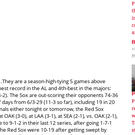
P
t
i
c
a
a
M
..They are a season-high-tying 5 games above
best record in the AL and 4th-best in the majors:
P
14-2). The Sox are out-scoring their opponents 74-36
P
 days from 6/3-29 (11-3 so far), including 19 in 20
nals either tonight or tomorrow, the Red Sox
r
 OAK (3-0), at LAA (3-1), at SEA (2-1), vs. OAK (2-1),
w
to 9-1-2 in their last 12 series, after going 1-7-1
T
The Red Sox were 10-19 after getting swept by
s