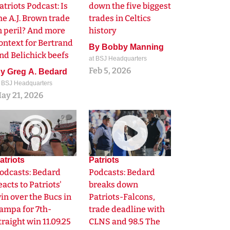
atriots Podcast: Is
down the five biggest
he A.J. Brown trade
trades in Celtics
n peril? And more
history
ontext for Bertrand
By
Bobby Manning
nd Belichick beefs
at BSJ Headquarters
Feb 5, 2026
By
Greg A. Bedard
t BSJ Headquarters
ay 21, 2026
0
0
atriots
Patriots
odcasts: Bedard
Podcasts: Bedard
eacts to Patriots'
breaks down
in over the Bucs in
Patriots-Falcons,
ampa for 7th-
trade deadline with
traight win 11.09.25
CLNS and 98.5 The