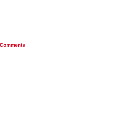
 Comments