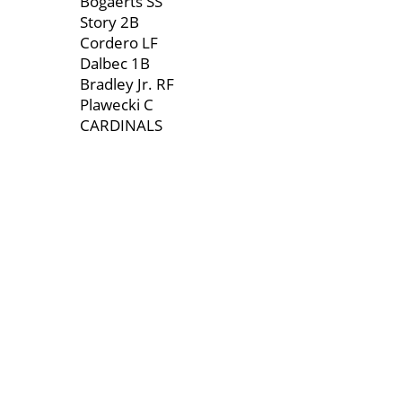
Bogaerts SS
Story 2B
Cordero LF
Dalbec 1B
Bradley Jr. RF
Plawecki C
CARDINALS