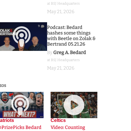
at BSJ Headquarters
May 21, 2026
9
Podcast: Bedard
hashes some things
with Beetle on Zolak &
Bertrand 05.21.26
By
Greg A. Bedard
at BSJ Headquarters
May 21, 2026
EOS
9
0
atriots
Celtics
@PrizePicks Bedard
Video: Counting