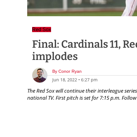
Red Sox
Final: Cardinals 11, R
implodes
By
Conor Ryan
Jun 18, 2022
•
6:27 pm
The Red Sox will continue their interleague ser
national TV. First pitch is set for 7:15 p.m. Fol