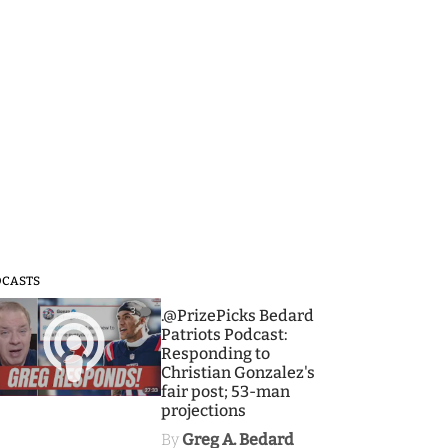
DCASTS
3
.@PrizePicks Bedard
Patriots Podcast:
Responding to
Christian Gonzalez's
fair post; 53-man
projections
By
Greg A. Bedard