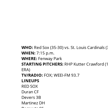
WHO:
Red Sox (35-30) vs. St. Louis Cardinals (
WHEN:
7:15 p.m.
WHERE:
Fenway Park
STARTING PITCHERS:
RHP Kutter Crawford (1
ERA)
TV/RADIO:
FOX; WEEI-FM 93.7
LINEUPS
RED SOX
Duran CF
Devers 3B
Martinez DH