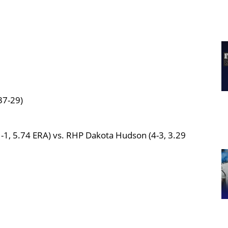
37-29)
-1, 5.74 ERA) vs. RHP Dakota Hudson (4-3, 3.29