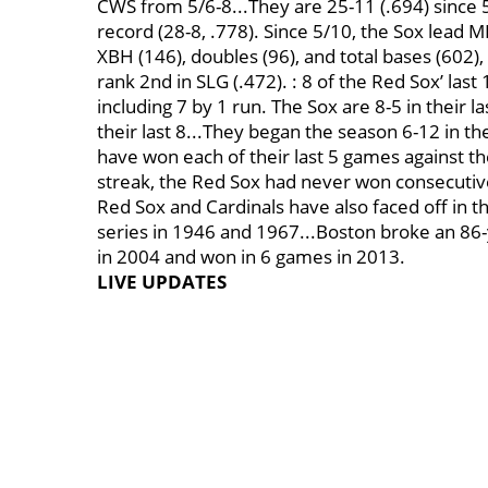
CWS from 5/6-8...They are 25-11 (.694) since 5
record (28-8, .778). Since 5/10, the Sox lead M
XBH (146), doubles (96), and total bases (602), 
rank 2nd in SLG (.472). : 8 of the Red Sox’ la
including 7 by 1 run. The Sox are 8-5 in their l
their last 8...They began the season 6-12 in th
have won each of their last 5 games against the
streak, the Red Sox had never won consecutiv
Red Sox and Cardinals have also faced off in t
series in 1946 and 1967...Boston broke an 8
in 2004 and won in 6 games in 2013.
LIVE UPDATES