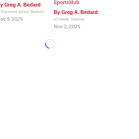
SportsHub
By
Greg A. Bedard
t Raymond James Stadium
By
Greg A. Bedard
ov 9, 2025
at Gillette Stadium
Nov 2, 2025
Loading...