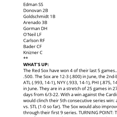
Edman SS
Donovan 2B
Goldschmidt 1B
Arenado 3B
Gorman DH
O'Neil LF
Carlson RF
Bader CF
Knizner C
**
WHAT'S UP:
The Red Sox have won 4 of their last 5 games.
.500. The Sox are 12-3 (.800) in June, the 2nd-
ATL (.993, 14-1), NYY (.933, 14-1), PHI (.875, 
in June. They are in a stretch of 25 games in 27
days from 6/3-22. With a win against the Cardi
would clinch their 5th consecutive series win: at
vs. STL (1-0 so far). The Sox would also improve 
through their first 9 series. TURNING POINT: 