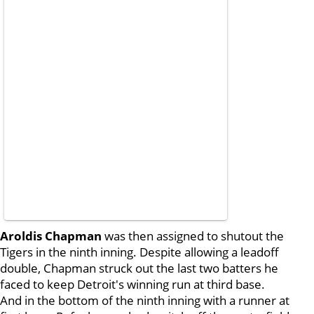
Aroldis Chapman
was then assigned to shutout the
Tigers in the ninth inning. Despite allowing a leadoff
double, Chapman struck out the last two batters he
faced to keep Detroit's winning run at third base.
And in the bottom of the ninth inning with a runner at