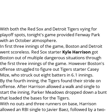
With both the Red Sox and Detroit Tigers vying for
playoff spots, tonight's game provided Fenway Park
with an October atmosphere.
In first three innings of the game, Boston and Detroit
went scoreless. Red Sox starter
Kyle Harrison
got
Boston out of multiple dangerous situations through
the first three innings of the game. However Boston's
offense struggled to figure out Tigers starter Casey
Mize, who struck out eight batters in 6.1 innings.
By the fourth inning, the Tigers found their stride on
offense. After Harrison allowed a walk and single to
start the inning, Parker Meadows dropped down a bunt
that loaded the bases for the Tigers.
With no outs and three runners on base, Harrison
allowed an RBI single to Javier Baez, followed by a two-