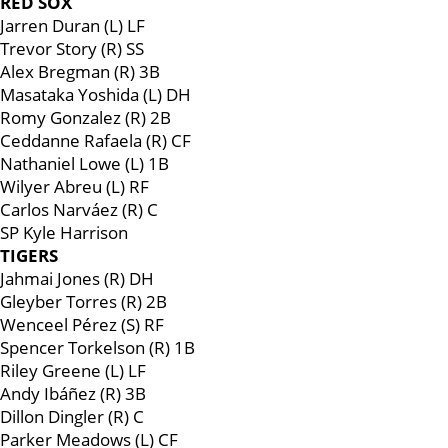
RED SOX
Jarren Duran (L) LF
Trevor Story (R) SS
Alex Bregman (R) 3B
Masataka Yoshida (L) DH
Romy Gonzalez (R) 2B
Ceddanne Rafaela (R) CF
Nathaniel Lowe (L) 1B
Wilyer Abreu (L) RF
Carlos Narváez (R) C
SP Kyle Harrison
TIGERS
Jahmai Jones (R) DH
Gleyber Torres (R) 2B
Wenceel Pérez (S) RF
Spencer Torkelson (R) 1B
Riley Greene (L) LF
Andy Ibáñez (R) 3B
Dillon Dingler (R) C
Parker Meadows (L) CF