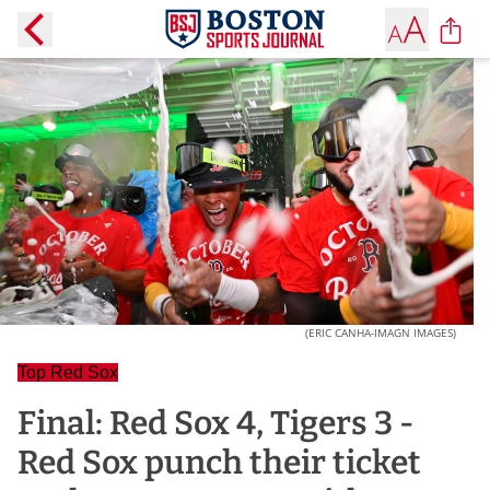
(ERIC CANHA-IMAGN IMAGES)
Top Red Sox
Final: Red Sox 4, Tigers 3 -
Red Sox punch their ticket