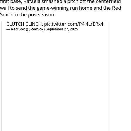
first base, Rafaela smashed a pitch off the centerfield
wall to send the game-winning run home and the Red
Sox into the postseason.
CLUTCH CLINCH.
pic.twitter.com/P4i4LrERx4
— Red Sox (@RedSox)
September 27, 2025