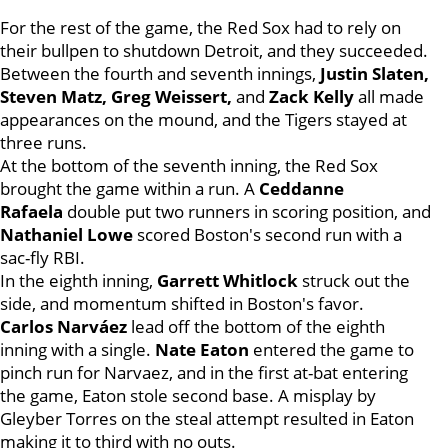
For the rest of the game, the Red Sox had to rely on
their bullpen to shutdown Detroit, and they succeeded.
Between the fourth and seventh innings,
Justin Slaten,
Steven Matz, Greg Weissert,
and
Zack Kelly
all made
appearances on the mound, and the Tigers stayed at
three runs.
At the bottom of the seventh inning, the Red Sox
brought the game within a run. A
Ceddanne
Rafaela
double put two runners in scoring position, and
Nathaniel Lowe
scored Boston's second run with a
sac-fly RBI.
In the eighth inning,
Garrett Whitlock
struck out the
side, and momentum shifted in Boston's favor.
Carlos Narváez
lead off the bottom of the eighth
inning with a single.
Nate Eaton
entered the game to
pinch run for Narvaez, and in the first at-bat entering
the game, Eaton stole second base. A misplay by
Gleyber Torres on the steal attempt resulted in Eaton
making it to third with no outs.