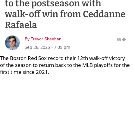
to the postseason with
walk-off win from Ceddanne
Rafaela
By
Trevor Sheehan
68
Sep 26, 2025
•
7:05 pm
The Boston Red Sox record their 12th walk-off victory
of the season to return back to the MLB playoffs for the
first time since 2021.