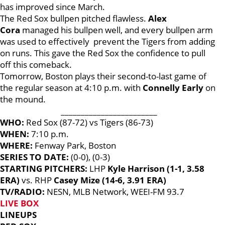
has improved since March.
The Red Sox bullpen pitched flawless.
Alex
Cora
managed his bullpen well, and every bullpen arm
was used to effectively prevent the Tigers from adding
on runs. This gave the Red Sox the confidence to pull
off this comeback.
Tomorrow, Boston plays their second-to-last game of
the regular season at 4:10 p.m. with
Connelly Early
on
the mound.
________________________
WHO:
Red Sox (87-72) vs Tigers (86-73)
WHEN:
7:10 p.m.
WHERE:
Fenway Park, Boston
SERIES TO DATE:
(0-0), (0-3)
STARTING PITCHERS:
LHP
Kyle Harrison (1-1, 3.58
ERA)
vs. RHP
Casey Mize (14-6, 3.91 ERA)
TV/RADIO:
NESN, MLB Network, WEEI-FM 93.7
LIVE BOX
LINEUPS