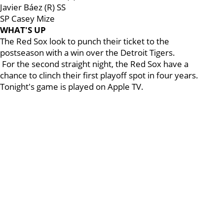
Javier Báez (R) SS
SP Casey Mize
WHAT'S UP
The Red Sox look to punch their ticket to the
postseason with a win over the Detroit Tigers.
For the second straight night, the Red Sox have a
chance to clinch their first playoff spot in four years.
Tonight's game is played on Apple TV.