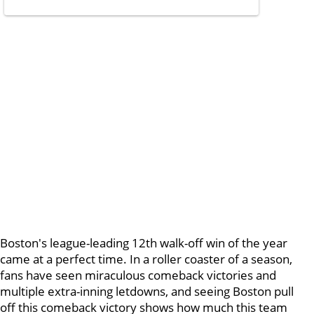
Boston's league-leading 12th walk-off win of the year
came at a perfect time. In a roller coaster of a season,
fans have seen miraculous comeback victories and
multiple extra-inning letdowns, and seeing Boston pull
off this comeback victory shows how much this team