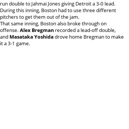
run double to Jahmai Jones giving Detroit a 3-0 lead.
During this inning, Boston had to use three different
pitchers to get them out of the jam.
That same inning, Boston also broke through on
offense.
Alex Bregman
recorded a lead-off double,
and
Masataka Yoshida
drove home Bregman to make
it a 3-1 game.