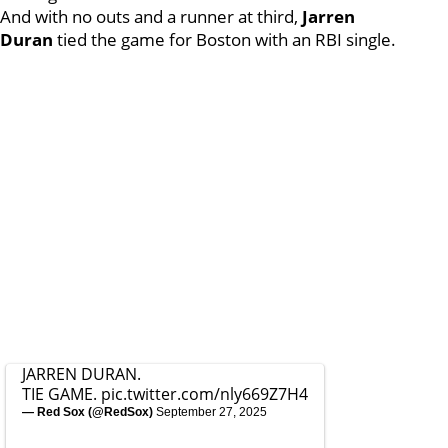
And with no outs and a runner at third,
Jarren
Duran
tied the game for Boston with an RBI single.
JARREN DURAN.
TIE GAME.
pic.twitter.com/nly669Z7H4
— Red Sox (@RedSox)
September 27, 2025