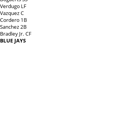
Verdugo LF
Vazquez C
Cordero 1B
Sanchez 2B
Bradley Jr. CF
BLUE JAYS