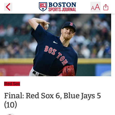
Red Sox
Final: Red Sox 6, Blue Jays 5
(10)