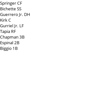
Springer CF
Bichette SS
Guerrero Jr. DH
Kirk C
Gurriel Jr. LF
Tapia RF
Chapman 3B
Espinal 2B
Biggio 1B