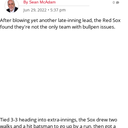
By
Sean McAdam
0
Jun 29, 2022
•
5:37 pm
After blowing yet another late-inning lead, the Red Sox
found they're not the only team with bullpen issues.
Tied 3-3 heading into extra-innings, the Sox drew two
walks and a hit batsman to go up by a run, then got a