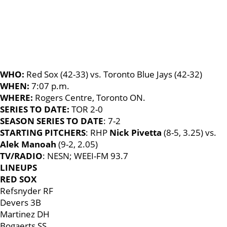
WHO:
Red Sox (42-33) vs. Toronto Blue Jays (42-32)
WHEN:
7:07 p.m.
WHERE:
Rogers Centre, Toronto ON.
SERIES TO DATE:
TOR 2-0
SEASON SERIES TO DATE
: 7-2
STARTING PITCHERS
: RHP
Nick Pivetta
(8-5, 3.25) vs.
Alek Manoah
(9-2, 2.05)
TV/RADIO
: NESN; WEEI-FM 93.7
LINEUPS
RED SOX
Refsnyder RF
Devers 3B
Martinez DH
Bogaerts SS