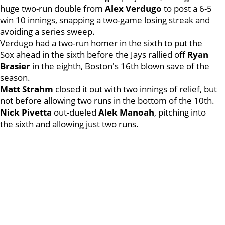
huge two-run double from
Alex Verdugo
to post a 6-5
win 10 innings, snapping a two-game losing streak and
avoiding a series sweep.
Verdugo had a two-run homer in the sixth to put the
Sox ahead in the sixth before the Jays rallied off
Ryan
Brasier
in the eighth, Boston's 16th blown save of the
season.
Matt Strahm
closed it out with two innings of relief, but
not before allowing two runs in the bottom of the 10th.
Nick Pivetta
out-dueled
Alek Manoah
, pitching into
the sixth and allowing just two runs.