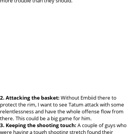
more trouble than they should.
2. Attacking the basket:
Without Embiid there to
protect the rim, I want to see Tatum attack with some
relentlessness and have the whole offense flow from
there. This could be a big game for him.
3. Keeping the shooting touch:
A couple of guys who
were having a tough shooting stretch found their