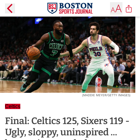
(MADDIE MEYER/GETTY IMAGES)
Celtics
Final: Celtics 125, Sixers 119 -
Ugly, sloppy, uninspired ...