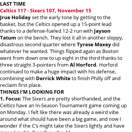
LAST TIME
Celtics 117 - Sixers 107, November 15
Jrue Holiday
set the early tone by getting to the
basket, but the Celtics opened up a 15-point lead
thanks to a defense-fueled 12-2 run with
Jayson
Tatum
on the bench. They lost it all in another sloppy,
disastrous second quarter where
Tyrese Maxey
did
whatever he wanted. Things flipped again as Boston
went from down one to up eight in the third thanks to
three straight 3-pointers from
Al Horford
. Horford
continued to make a huge impact with his defense,
combining with
Derrick White
to finish Philly off and
reclaim first place.
THINGS I’M LOOKING FOR
1. Focus:
The Sixers are pretty shorthanded, and the
Celtics have an In-Season Tournament game coming up
on Monday. I felt like there was already a weird vibe
around what should have been a big game, and now I
wonder if the C’s might take the Sixers lightly and have