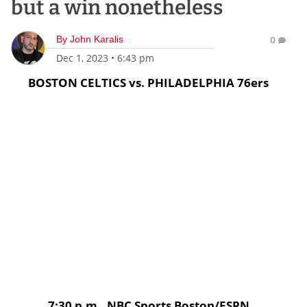
but a win nonetheless
By
John Karalis
0
Dec 1, 2023
•
6:43 pm
BOSTON CELTICS vs. PHILADELPHIA 76ers
7:30 p.m., NBC Sports Boston/ESPN