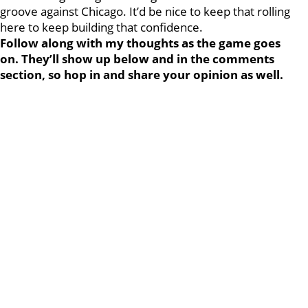
groove against Chicago. It’d be nice to keep that rolling
here to keep building that confidence.
Follow along with my thoughts as the game goes
on. They’ll show up below and in the comments
section, so hop in and share your opinion as well.