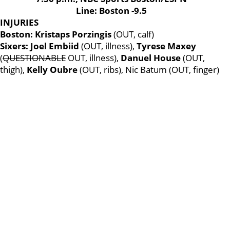
Line: Boston -9.5
INJURIES
Boston: Kristaps Porzingis
(OUT, calf)
Sixers: Joel Embiid
(OUT, illness),
Tyrese Maxey
(
QUESTIONABLE
OUT, illness),
Danuel House
(OUT,
thigh),
Kelly Oubre
(OUT, ribs), Nic Batum (OUT, finger)