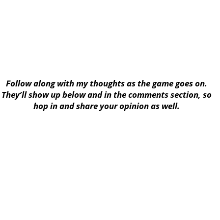
Follow along with my thoughts as the game goes on.
They’ll show up below and in the comments section, so
hop in and share your opinion as well.