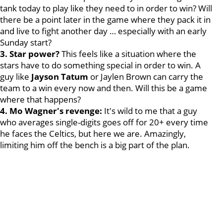
tank today to play like they need to in order to win? Will
there be a point later in the game where they pack it in
and live to fight another day … especially with an early
Sunday start?
3. Star power?
This feels like a situation where the
stars have to do something special in order to win. A
guy like
Jayson Tatum
or Jaylen Brown can carry the
team to a win every now and then. Will this be a game
where that happens?
4. Mo Wagner's revenge:
It's wild to me that a guy
who averages single-digits goes off for 20+ every time
he faces the Celtics, but here we are. Amazingly,
limiting him off the bench is a big part of the plan.