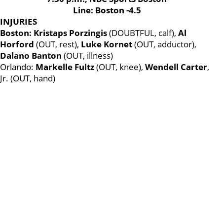
Line: Boston -4.5
INJURIES
Boston: Kristaps Porzingis
(DOUBTFUL, calf),
Al
Horford
(OUT, rest),
Luke Kornet
(OUT, adductor),
Dalano Banton
(OUT, illness)
Orlando:
Markelle Fultz
(OUT, knee),
Wendell Carter
,
Jr. (OUT, hand)