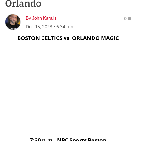
Orlando
By
John Karalis
0
Dec 15, 2023
•
6:34 pm
BOSTON CELTICS vs. ORLANDO MAGIC
7:30 p.m., NBC Sports Boston