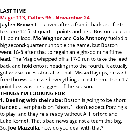
LAST TIME
Magic 113, Celtics 96 - November 24
Jaylen Brown
took over after a frantic back and forth
to score 12 first-quarter points and help Boston build an
11-point lead.
Mo Wagner
and
Cole Anthony
fueled a
big second-quarter run to tie the game, but Boston
went 16-8 after that to regain an eight-point halftime
lead. The Magic whipped off a 17-0 run to take the lead
back and hold onto it heading into the fourth. It actually
got worse for Boston after that. Missed layups, missed
free throws … missed everything … cost them. Their 17-
point loss was the biggest of the season.
THINGS I’M LOOKING FOR
1. Dealing with their size:
Boston is going to be short
handed … emphasis on “short.” I don’t expect Porzingis
to play, and they're already without Al Horford and
Luke Kornet. That's bad news against a team this big.
So,
Joe Mazzulla
, how do you deal with that?