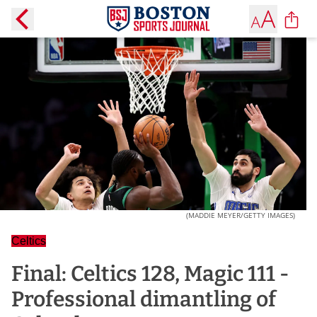
(MADDIE MEYER/GETTY IMAGES)
Celtics
Final: Celtics 128, Magic 111 -
Professional dimantling of