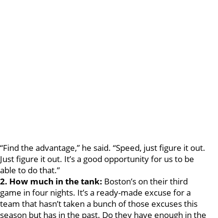
“Find the advantage,” he said. “Speed, just figure it out.
Just figure it out. It’s a good opportunity for us to be
able to do that.”
2. How much in the tank:
Boston’s on their third
game in four nights. It’s a ready-made excuse for a
team that hasn’t taken a bunch of those excuses this
season but has in the past. Do they have enough in the