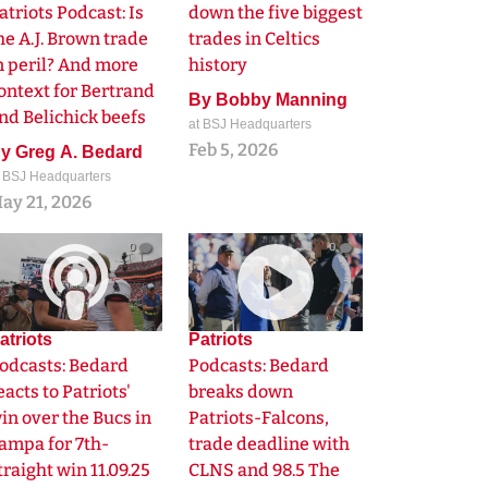
atriots Podcast: Is
down the five biggest
he A.J. Brown trade
trades in Celtics
n peril? And more
history
ontext for Bertrand
By
Bobby Manning
nd Belichick beefs
at BSJ Headquarters
Feb 5, 2026
By
Greg A. Bedard
t BSJ Headquarters
ay 21, 2026
0
0
atriots
Patriots
odcasts: Bedard
Podcasts: Bedard
eacts to Patriots'
breaks down
in over the Bucs in
Patriots-Falcons,
ampa for 7th-
trade deadline with
traight win 11.09.25
CLNS and 98.5 The