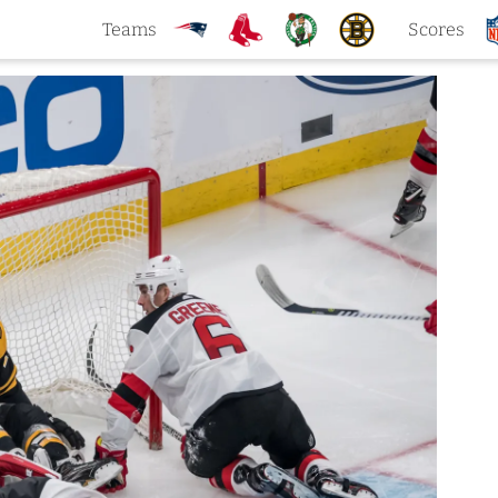
Teams
Scores