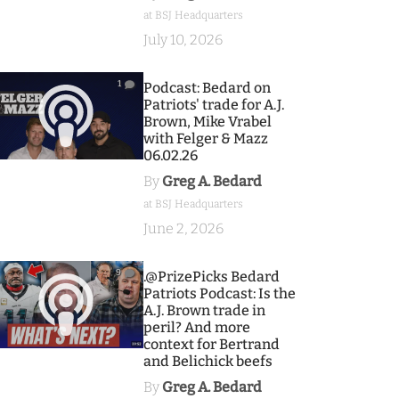
at BSJ Headquarters
July 10, 2026
1
Podcast: Bedard on
Patriots' trade for A.J.
Brown, Mike Vrabel
with Felger & Mazz
06.02.26
By
Greg A. Bedard
at BSJ Headquarters
June 2, 2026
9
.@PrizePicks Bedard
Patriots Podcast: Is the
A.J. Brown trade in
peril? And more
context for Bertrand
and Belichick beefs
By
Greg A. Bedard