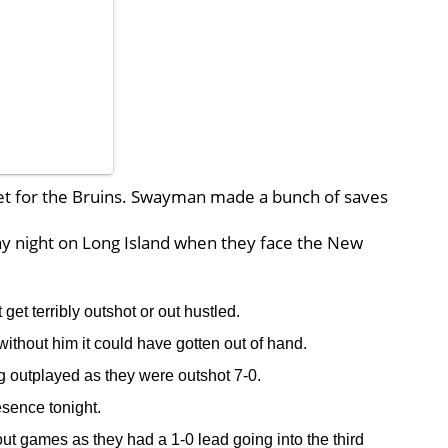
net for the Bruins. Swayman made a bunch of saves
iday night on Long Island when they face the New
 get terribly outshot or out hustled.
thout him it could have gotten out of hand.
ng outplayed as they were outshot 7-0.
sence tonight.
ut games as they had a 1-0 lead going into the third