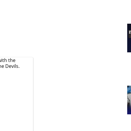
ith the
he Devils.