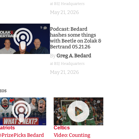
at BSJ Headquarters
May 21, 2026
9
Podcast: Bedard
hashes some things
with Beetle on Zolak &
Bertrand 05.21.26
By
Greg A. Bedard
at BSJ Headquarters
May 21, 2026
EOS
9
0
atriots
Celtics
@PrizePicks Bedard
Video: Counting