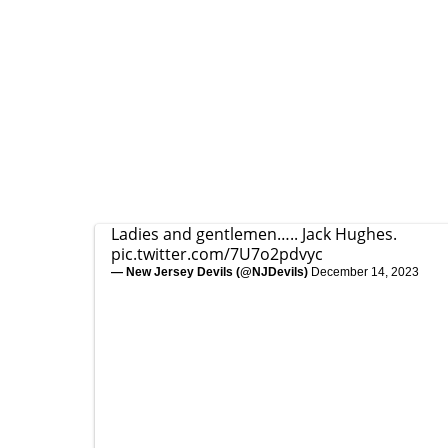
Ladies and gentlemen….. Jack Hughes.
pic.twitter.com/7U7o2pdvyc
— New Jersey Devils (@NJDevils)
December 14, 2023