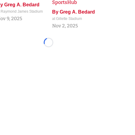
SportsHub
By
Greg A. Bedard
t Raymond James Stadium
By
Greg A. Bedard
ov 9, 2025
at Gillette Stadium
Nov 2, 2025
Loading...