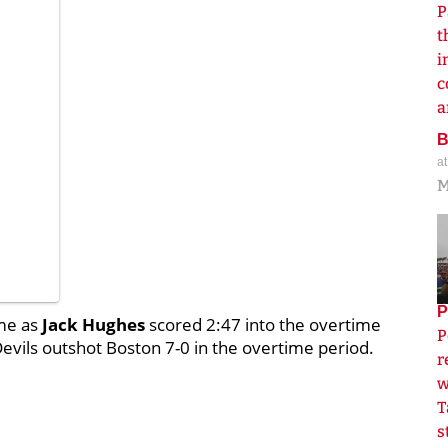
P
t
i
c
a
a
M
P
ime as
Jack Hughes
scored 2:47 into the overtime
P
evils outshot Boston 7-0 in the overtime period.
r
w
T
s