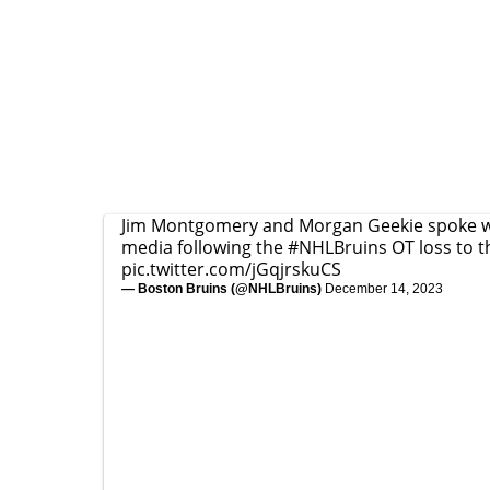
Jim Montgomery and Morgan Geekie spoke w
media following the
#NHLBruins
OT loss to t
pic.twitter.com/jGqjrskuCS
— Boston Bruins (@NHLBruins)
December 14, 2023