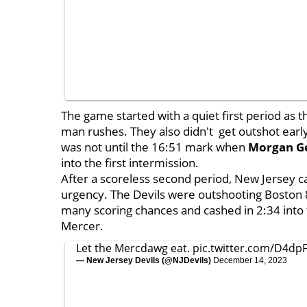
The game started with a quiet first period as t
man rushes. They also didn't get outshot early 
was not until the 16:51 mark when
Morgan G
into the first intermission.
After a scoreless second period, New Jersey ca
urgency. The Devils were outshooting Boston 8
many scoring chances and cashed in 2:34 into th
Mercer.
Let the Mercdawg eat.
pic.twitter.com/D4dp
— New Jersey Devils (@NJDevils)
December 14, 2023