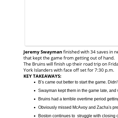
Jeremy Swayman
finished with 34 saves in 
that kept the game from getting out of hand.
The Bruins will finish up their road trip on Fr
York Islanders with face off set for 7:30 p.m.
KEY TAKEAWAYS:
B's came out better to start the game. Didn't
Swayman kept them in the game late, and wi
Bruins had a terrible overtime period getti
Obviously missed McAvoy and Zacha's pre
Boston continues to struggle with closing o