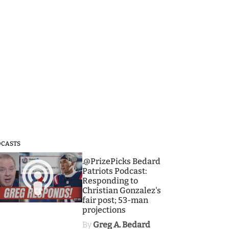
DCASTS
3
.@PrizePicks Bedard
Patriots Podcast:
Responding to
Christian Gonzalez's
fair post; 53-man
projections
By
Greg A. Bedard