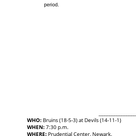
period.
_______________
WHO:
Bruins (18-5-3) at Devils (14-11-1)
WHEN:
7:30 p.m.
WHERE:
Prudential Center, Newark.