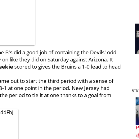
he B's did a good job of containing the Devils' odd
on like they did on Saturday against Arizona. It
eekie
scored to gives the Bruins a 1-0 lead to head
me out to start the third period with a sense of
-1 at one point in the period. New Jersey had
VID
e period to tie it at one thanks to a goal from
FddFbJ
P
.