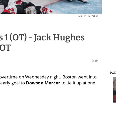
(GETTY IMAGES)
s 1 (OT) - Jack Hughes
 OT
0
PO
in overtime on Wednesday night. Boston went into
 early goal to
Dawson Mercer
to tie it up at one.