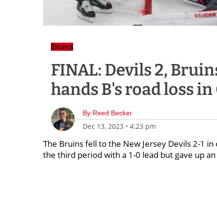
Bruins
FINAL: Devils 2, Bruin
hands B's road loss in
By
Reed Becker
Dec 13, 2023
•
4:23 pm
The Bruins fell to the New Jersey Devils 2-1 
the third period with a 1-0 lead but gave up an