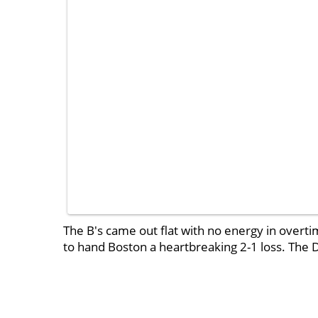
The B's came out flat with no energy in overt
to hand Boston a heartbreaking 2-1 loss. The D