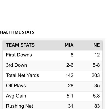
HALFTIME STATS