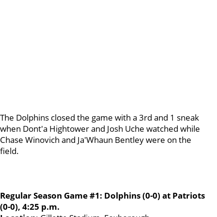
The Dolphins closed the game with a 3rd and 1 sneak
when Dont'a Hightower and Josh Uche watched while
Chase Winovich and Ja'Whaun Bentley were on the
field.
Regular Season Game #1: Dolphins (0-0) at Patriots
(0-0), 4:25 p.m.