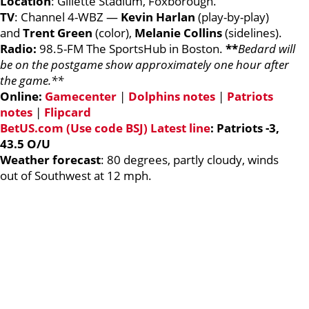
Location
: Gillette Stadium, Foxborough.
TV
: Channel 4-WBZ —
Kevin
Harlan
(play-by-play)
and
Trent Green
(color),
Melanie
Collins
(sidelines).
Radio:
98.5-FM The SportsHub in Boston.
**
Bedard will
be on the postgame show approximately one hour after
the game.**
Online:
Gamecenter
|
Dolphins notes
|
Patriots
notes
|
Flipcard
BetUS.com (Use code BSJ) Latest line
: Patriots -3,
43.5 O/U
Weather forecast
: 80 degrees, partly cloudy, winds
out of Southwest at 12 mph.