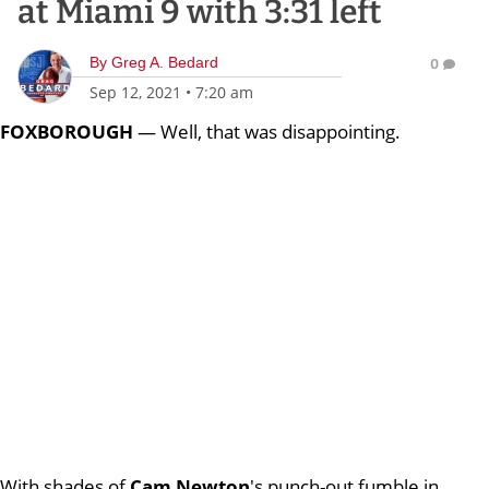
at Miami 9 with 3:31 left
By
Greg A. Bedard
0
Sep 12, 2021
•
7:20 am
FOXBOROUGH
— Well, that was disappointing.
With shades of
Cam Newton
's punch-out fumble in