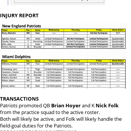
INJURY REPORT
TRANSACTIONS
Patriots promoted QB
Brian Hoyer
and K
Nick Folk
from the practice squad to the active roster.
Both will likely be active, and Folk will likely handle the
field-goal duties for the Patriots.