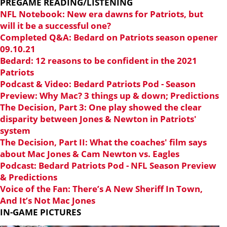
PREGAME READING/LISTENING
NFL Notebook: New era dawns for Patriots, but
will it be a successful one?
Completed Q&A: Bedard on Patriots season opener
09.10.21
Bedard: 12 reasons to be confident in the 2021
Patriots
Podcast & Video: Bedard Patriots Pod - Season
Preview: Why Mac? 3 things up & down; Predictions
The Decision, Part 3: One play showed the clear
disparity between Jones & Newton in Patriots'
system
The Decision, Part II: What the coaches' film says
about Mac Jones & Cam Newton vs. Eagles
Podcast: Bedard Patriots Pod - NFL Season Preview
& Predictions
Voice of the Fan: There’s A New Sheriff In Town,
And It’s Not Mac Jones
IN-GAME PICTURES