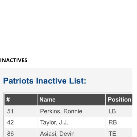
INACTIVES