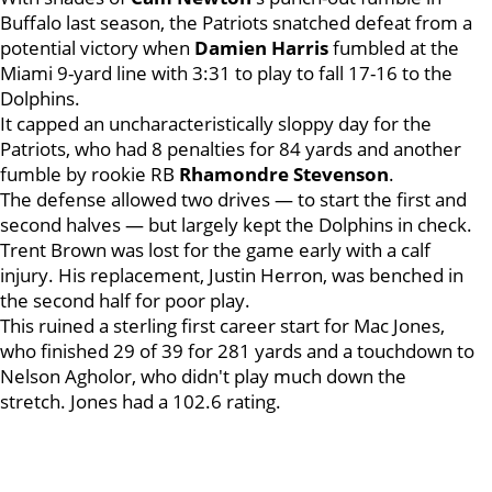
Buffalo last season, the Patriots snatched defeat from a
potential victory when
Damien Harris
fumbled at the
Miami 9-yard line with 3:31 to play to fall 17-16 to the
Dolphins.
It capped an uncharacteristically sloppy day for the
Patriots, who had 8 penalties for 84 yards and another
fumble by rookie RB
Rhamondre Stevenson
.
The defense allowed two drives — to start the first and
second halves — but largely kept the Dolphins in check.
Trent Brown was lost for the game early with a calf
injury. His replacement, Justin Herron, was benched in
the second half for poor play.
This ruined a sterling first career start for Mac Jones,
who finished 29 of 39 for 281 yards and a touchdown to
Nelson Agholor, who didn't play much down the
stretch. Jones had a 102.6 rating.