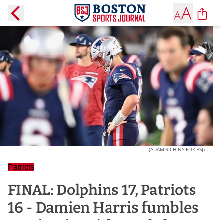
(ADAM RICHINS FOR BSJ)
Patriots
FINAL: Dolphins 17, Patriots
16 - Damien Harris fumbles