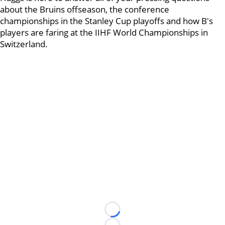
about the Bruins offseason, the conference
championships in the Stanley Cup playoffs and how B's
players are faring at the IIHF World Championships in
Switzerland.
Loading...