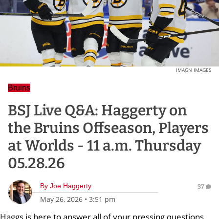
IMAGN IMAGES
Bruins
BSJ Live Q&A: Haggerty on
the Bruins Offseason, Players
at Worlds - 11 a.m. Thursday
05.28.26
By
Joe Haggerty
37
May 26, 2026
•
3:51 pm
Haggs is here to answer all of your pressing questions