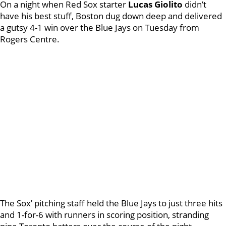
On a night when Red Sox starter
Lucas Giolito
didn’t
have his best stuff, Boston dug down deep and delivered
a gutsy 4-1 win over the Blue Jays on Tuesday from
Rogers Centre.
The Sox’ pitching staff held the Blue Jays to just three hits
and 1-for-6 with runners in scoring position, stranding