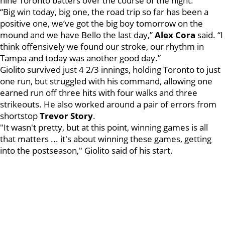
nine Toronto batters over the course of the night.
“Big win today, big one, the road trip so far has been a
positive one, we’ve got the big boy tomorrow on the
mound and we have Bello the last day,”
Alex
Cora
said. “I
think offensively we found our stroke, our rhythm in
Tampa and today was another good day.”
Giolito survived just 4 2/3 innings, holding Toronto to just
one run, but struggled with his command, allowing one
earned run off three hits with four walks and three
strikeouts. He also worked around a pair of errors from
shortstop
Trevor Story
.
"It wasn't pretty, but at this point, winning games is all
that matters ... it's about winning these games, getting
into the postseason," Giolito said of his start.