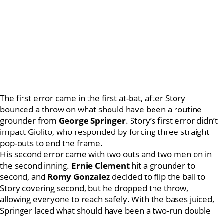
The first error came in the first at-bat, after Story
bounced a throw on what should have been a routine
grounder from
George Springer
. Story’s first error didn’t
impact Giolito, who responded by forcing three straight
pop-outs to end the frame.
His second error came with two outs and two men on in
the second inning.
Ernie Clement
hit a grounder to
second, and
Romy Gonzalez
decided to flip the ball to
Story covering second, but he dropped the throw,
allowing everyone to reach safely. With the bases juiced,
Springer laced what should have been a two-run double