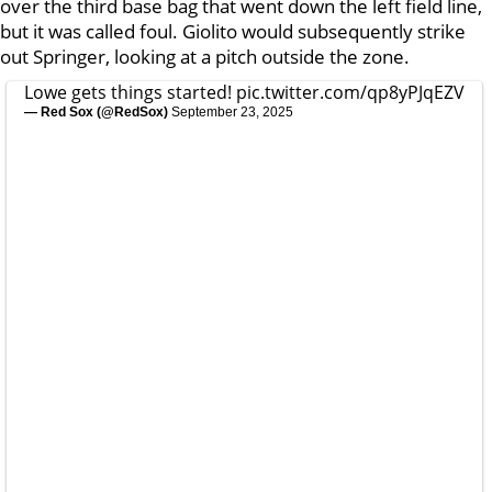
over the third base bag that went down the left field line,
but it was called foul. Giolito would subsequently strike
out Springer, looking at a pitch outside the zone.
Lowe gets things started!
pic.twitter.com/qp8yPJqEZV
— Red Sox (@RedSox)
September 23, 2025