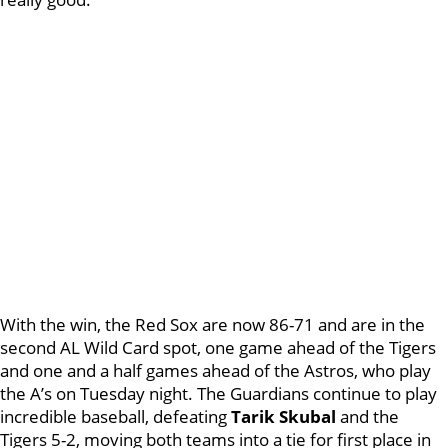
With the win, the Red Sox are now 86-71 and are in the
second AL Wild Card spot, one game ahead of the Tigers
and one and a half games ahead of the Astros, who play
the A’s on Tuesday night. The Guardians continue to play
incredible baseball, defeating
Tarik Skubal
and the
Tigers 5-2, moving both teams into a tie for first place in