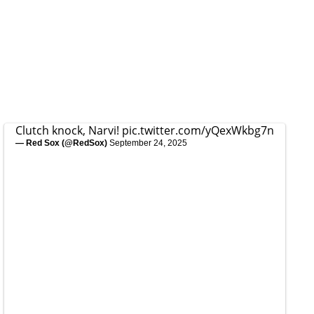
Clutch knock, Narvi!
pic.twitter.com/yQexWkbg7n
— Red Sox (@RedSox)
September 24, 2025