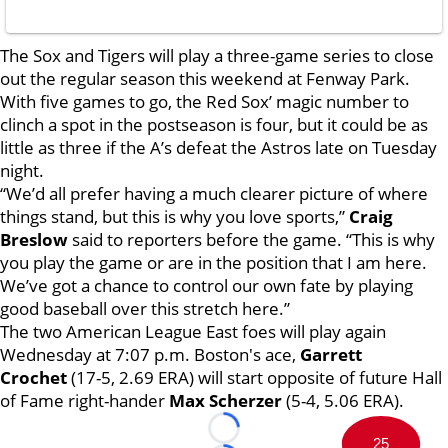
The Sox and Tigers will play a three-game series to close
out the regular season this weekend at Fenway Park.
With five games to go, the Red Sox’ magic number to
clinch a spot in the postseason is four, but it could be as
little as three if the A’s defeat the Astros late on Tuesday
night.
“We’d all prefer having a much clearer picture of where
things stand, but this is why you love sports,”
Craig
Breslow
said to reporters before the game. “This is why
you play the game or are in the position that I am here.
We’ve got a chance to control our own fate by playing
good baseball over this stretch here.”
The two American League East foes will play again
Wednesday at 7:07 p.m. Boston's ace,
Garrett
Crochet
(17-5, 2.69 ERA) will start opposite of future Hall
of Fame right-hander
Max Scherzer
(5-4, 5.06 ERA).
Loading...
25