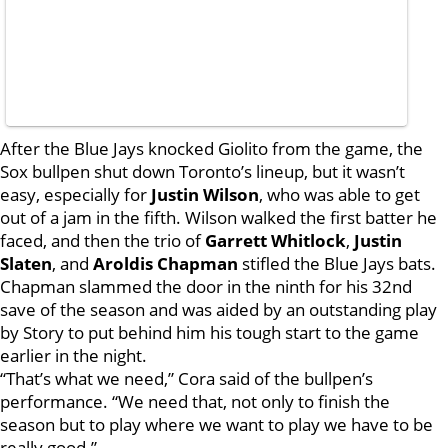
After the Blue Jays knocked Giolito from the game, the
Sox bullpen shut down Toronto’s lineup, but it wasn’t
easy, especially for
Justin Wilson
, who was able to get
out of a jam in the fifth. Wilson walked the first batter he
faced, and then the trio of
Garrett Whitlock
,
Justin
Slaten
, and
Aroldis Chapman
stifled the Blue Jays bats.
Chapman slammed the door in the ninth for his 32nd
save of the season and was aided by an outstanding play
by Story to put behind him his tough start to the game
earlier in the night.
“That’s what we need,” Cora said of the bullpen’s
performance. “We need that, not only to finish the
season but to play where we want to play we have to be
really good.”