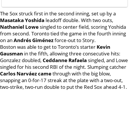
The Sox struck first in the second inning, set up by a
Masataka Yoshida
leadoff double. With two outs,
Nathaniel Lowe
singled to center field, scoring Yoshida
from second. Toronto tied the game in the fourth inning
on an
Andrés Giménez
force-out to Story.
Boston was able to get to Toronto’s starter
Kevin
Gausman
in the fifth, allowing three consecutive hits:
Gonzalez doubled,
Ceddanne Rafaela
singled, and Lowe
singled for his second RBI of the night. Slumping catcher
Carlos Narváez came
through with the big blow,
snapping an 0-for-17 streak at the plate with a two-out,
two-strike, two-run double to put the Red Sox ahead 4-1.