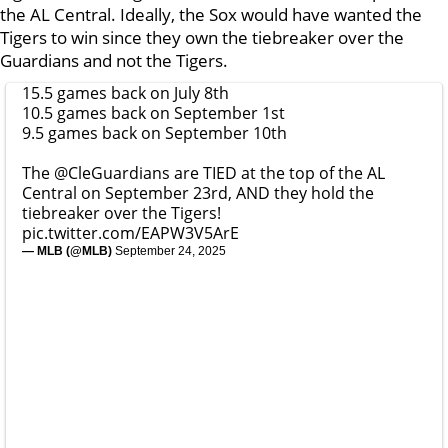
the AL Central. Ideally, the Sox would have wanted the
Tigers to win since they own the tiebreaker over the
Guardians and not the Tigers.
15.5 games back on July 8th
10.5 games back on September 1st
9.5 games back on September 10th
The
@CleGuardians
are TIED at the top of the AL
Central on September 23rd, AND they hold the
tiebreaker over the Tigers!
pic.twitter.com/EAPW3V5ArE
— MLB (@MLB)
September 24, 2025