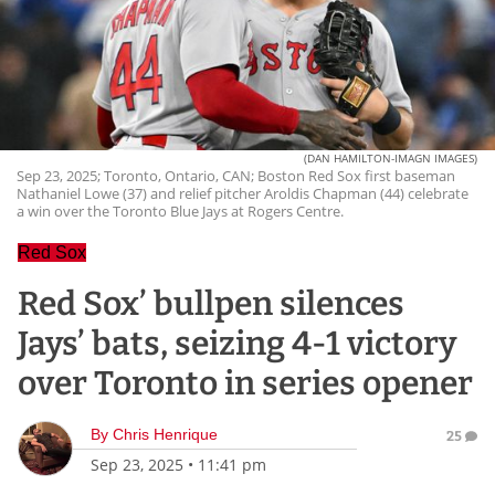
(DAN HAMILTON-IMAGN IMAGES)
Sep 23, 2025; Toronto, Ontario, CAN; Boston Red Sox first baseman
Nathaniel Lowe (37) and relief pitcher Aroldis Chapman (44) celebrate
a win over the Toronto Blue Jays at Rogers Centre.
Red Sox
Red Sox’ bullpen silences
Jays’ bats, seizing 4-1 victory
over Toronto in series opener
By
Chris Henrique
25
Sep 23, 2025
•
11:41 pm