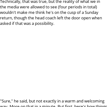
Technically, that was true, but the reality of what we in
the media were allowed to see (four periods in total)
wouldn't make me think he's on the cusp of a Sunday
return, though the head coach left the door open when
asked if that was a possibility.
"Sure," he said, but not exactly in a warm and welcoming
way. More on that in a minute. But first, here's how things