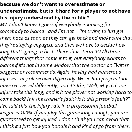
because we don't want to overestimate or
underestimate, but is it hard for a player to not have
his injury understood by the public?
MV: I don't know. I guess if everybody is looking for
somebody to blame-- and I'm not -- I'm trying to just get
them back as soon as they can get back and make sure that
they're staying engaged, and then we have to decide how
long that's going to be. Is there short-term IR? All these
different things that come into it, but everybody wants to
blame if it's not in some window that the doctor on Twitter
suggests or recommends. Again, having had numerous
injuries, they all recover differently. We've had players that
have recovered differently, and it's like, “Well, why did one
injury take this long, and is it the player not working hard to
come back? Is it the trainer's fault? Is it this person's fault?”
I've said this, the injury rate in a professional football
league is 100%. If you play this game long enough, you are
guaranteed to get injured. I don't think you can avoid that.
I think it's just how you handle it and kind of go from there.