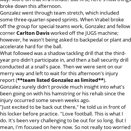
broke down this afternoon.
Gonzalez went through team stretch, which included
some three-quarter-speed sprints. When Vrabel broke
off the group for special teams work, Gonzalez and fellow
corner
Carlton
Davis
worked off the JUGS machine;
however, he wasn't being asked to backpedal or plant and
accelerate hard for the ball.
What followed was a shadow tackling drill that the third-
year pro didn't participate in, and then a ball security drill
conducted at a snail's pace. Then we were sent on our
merry way and left to wait for this afternoon's injury
report (
**team listed Gonzalez as limited**
).
Gonzalez surely didn't provide much insight into what's
been going on with his hamstring or his rehab since the
injury occurred some seven weeks ago.
"Just excited to be back out there," he told us in front of
his locker before practice. "Love football. This is what I
do. It's been very challenging to be out for so long. But I
mean, I'm focused on here now. So not really too worried