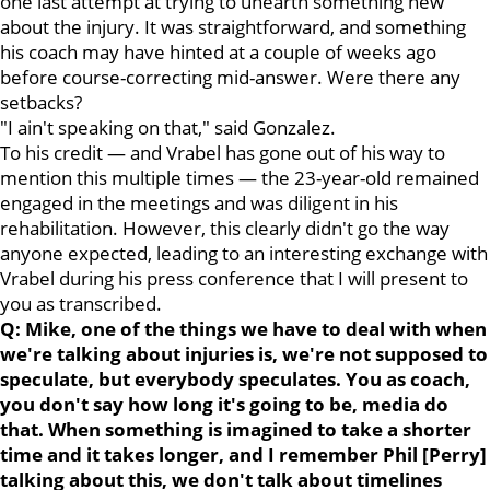
one last attempt at trying to unearth something new
about the injury. It was straightforward, and something
his coach may have hinted at a couple of weeks ago
before course-correcting mid-answer. Were there any
setbacks?
"I ain't speaking on that," said Gonzalez.
To his credit — and Vrabel has gone out of his way to
mention this multiple times — the 23-year-old remained
engaged in the meetings and was diligent in his
rehabilitation. However, this clearly didn't go the way
anyone expected, leading to an interesting exchange with
Vrabel during his press conference that I will present to
you as transcribed.
Q: Mike, one of the things we have to deal with when
we're talking about injuries is, we're not supposed to
speculate, but everybody speculates. You as coach,
you don't say how long it's going to be, media do
that. When something is imagined to take a shorter
time and it takes longer, and I remember Phil [Perry]
talking about this, we don't talk about timelines