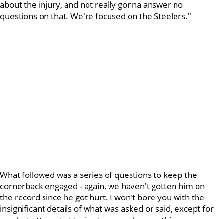
about the injury, and not really gonna answer no
questions on that. We're focused on the Steelers."
What followed was a series of questions to keep the
cornerback engaged - again, we haven't gotten him on
the record since he got hurt. I won't bore you with the
insignificant details of what was asked or said, except for