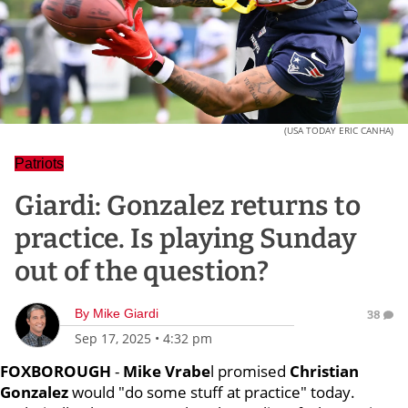
(USA TODAY ERIC CANHA)
Patriots
Giardi: Gonzalez returns to
practice. Is playing Sunday
out of the question?
By
Mike Giardi
38
Sep 17, 2025
•
4:32 pm
FOXBOROUGH
-
Mike Vrabe
l promised
Christian
Gonzalez
would "do some stuff at practice" today.