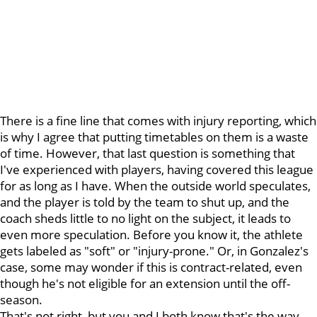
There is a fine line that comes with injury reporting, which
is why I agree that putting timetables on them is a waste
of time. However, that last question is something that
I've experienced with players, having covered this league
for as long as I have. When the outside world speculates,
and the player is told by the team to shut up, and the
coach sheds little to no light on the subject, it leads to
even more speculation. Before you know it, the athlete
gets labeled as "soft" or "injury-prone." Or, in Gonzalez's
case, some may wonder if this is contract-related, even
though he's not eligible for an extension until the off-
season.
That's not right, but you and I both know that's the way