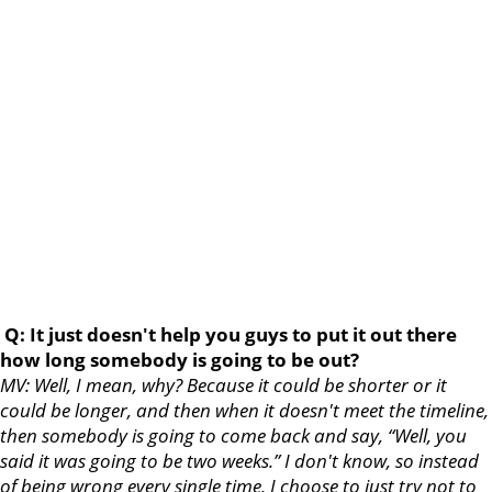
Q: It just doesn't help you guys to put it out there
how long somebody is going to be out?
MV: Well, I mean, why? Because it could be shorter or it
could be longer, and then when it doesn't meet the timeline,
then somebody is going to come back and say, “Well, you
said it was going to be two weeks.” I don't know, so instead
of being wrong every single time, I choose to just try not to