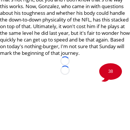
this works. Now, Gonzalez, who came in with questions
about his toughness and whether his body could handle
the down-to-down physicality of the NFL, has this stacked
on top of that. Ultimately, it won't cost him if he plays at
the same level he did last year, but it's fair to wonder how
quickly he can get up to speed and be that again. Based
on today's nothing-burger, I'm not sure that Sunday will
mark the beginning of that journey.
Loading...
38
Loading...