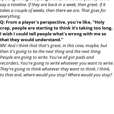
say a timeline. If they are back in a week, then great. If it
takes a couple of weeks, then there we are. That goes for
everything.
Q: From a player's perspective, you're like, “Holy
crap, people are starting to think it’s taking too long.
I wish I could tell people what's wrong with me so
that they would understand.”
MV: And I think that that's great, in this case, maybe, but
then it's going to be the next thing and the next thing.
People are going to write. You've all got pads and
recorders. You're going to write whatever you want to write.
They're going to think whatever they want to think. I think,
to that end, where would you stop? Where would you stop?