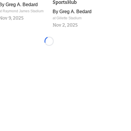
SportsHub
By
Greg A. Bedard
at Raymond James Stadium
By
Greg A. Bedard
Nov 9, 2025
at Gillette Stadium
Nov 2, 2025
Loading...