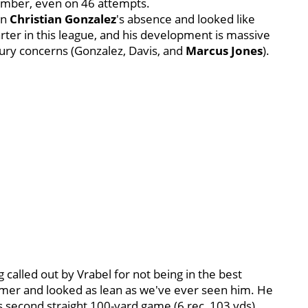
number, even on 46 attempts.
in
Christian Gonzalez
's absence and looked like
ter in this league, and his development is massive
jury concerns (Gonzalez, Davis, and
Marcus Jones
).
ng called out by Vrabel for not being in the best
mmer and looked as lean as we've ever seen him. He
second straight 100-yard game (6 rec, 103 yds).