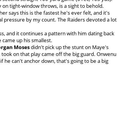
y on tight-window throws, is a sight to behold.
er says this is the fastest he's ever felt, and it's
tal pressure by my count. The Raiders devoted a lot
, and it continues a pattern with him dating back
e came up his smallest.
rgan Moses
didn't pick up the stunt on Maye's
k took on that play came off the big guard. Onwenu
if he can't anchor down, that's going to be a big