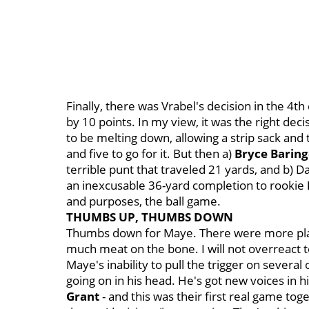
Finally, there was Vrabel's decision in the 4th
by 10 points. In my view, it was the right deci
to be melting down, allowing a strip sack and
and five to go for it. But then a)
Bryce Baring
terrible punt that traveled 21 yards, and b) D
an inexcusable 36-yard completion to rookie
and purposes, the ball game.
THUMBS UP, THUMBS DOWN
Thumbs down for Maye. There were more play
much meat on the bone. I will not overreact 
Maye's inability to pull the trigger on sever
going on in his head. He's got new voices in hi
Grant
- and this was their first real game tog