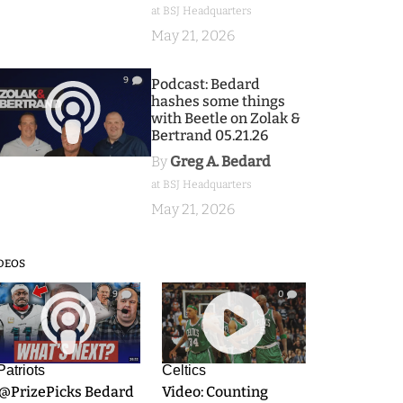
at BSJ Headquarters
May 21, 2026
9
Podcast: Bedard
hashes some things
with Beetle on Zolak &
Bertrand 05.21.26
By
Greg A. Bedard
at BSJ Headquarters
May 21, 2026
DEOS
9
0
Patriots
Celtics
.@PrizePicks Bedard
Video: Counting