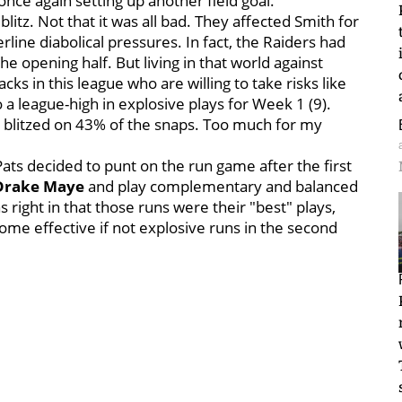
 once again setting up another field goal.
litz. Not that it was all bad. They affected Smith for
line diabolical pressures. In fact, the Raiders had
 the opening half. But living in that world against
ks in this league who are willing to take risks like
 a league-high in explosive plays for Week 1 (9).
ts blitzed on 43% of the snaps. Too much for my
Pats decided to punt on the run game after the first
Drake Maye
and play complementary and balanced
as right in that those runs were their "best" plays,
ome effective if not explosive runs in the second