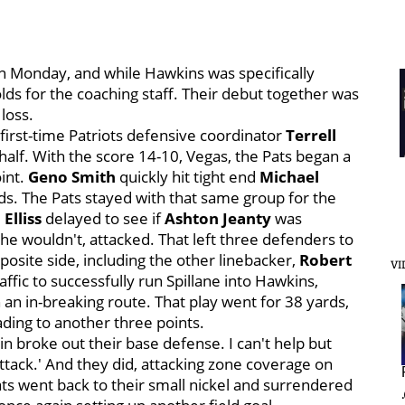
on Monday, and while Hawkins was specifically
lds for the coaching staff. Their debut together was
loss.
first-time Patriots defensive coordinator
Terrell
 half. With the score 14-10, Vegas, the Pats began a
oint.
Geno Smith
quickly hit tight end
Michael
ds. The Pats stayed with that same group for the
 Elliss
delayed to see if
Ashton Jeanty
was
 he wouldn't, attacked. That left three defenders to
pposite side, including the other linebacker,
Robert
VI
fic to successfully run Spillane into Hawkins,
 an in-breaking route. That play went for 38 yards,
ading to another three points.
n broke out their base defense. I can't help but
attack.' And they did, attacking zone coverage on
Pats went back to their small nickel and surrendered