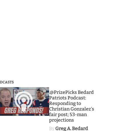
DCASTS
3
.@PrizePicks Bedard
Patriots Podcast:
Responding to
Christian Gonzalez's
fair post; 53-man
projections
By
Greg A. Bedard