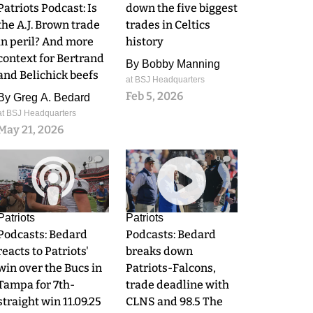
Patriots Podcast: Is
down the five biggest
the A.J. Brown trade
trades in Celtics
in peril? And more
history
context for Bertrand
By
Bobby Manning
and Belichick beefs
at BSJ Headquarters
Feb 5, 2026
By
Greg A. Bedard
at BSJ Headquarters
May 21, 2026
0
0
Patriots
Patriots
Podcasts: Bedard
Podcasts: Bedard
reacts to Patriots'
breaks down
win over the Bucs in
Patriots-Falcons,
Tampa for 7th-
trade deadline with
straight win 11.09.25
CLNS and 98.5 The