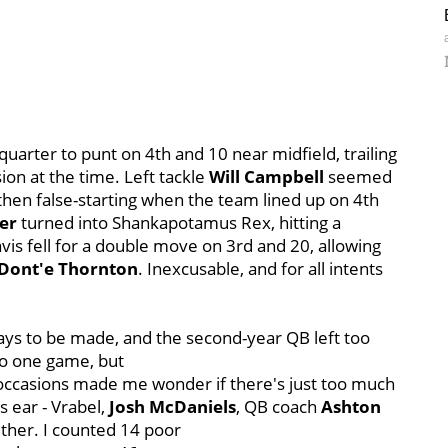
 quarter to punt on 4th and 10 near midfield, trailing
sion at the time. Left tackle
Will Campbell
seemed
 then false-starting when the team lined up on 4th
er
turned into Shankapotamus Rex, hitting a
avis fell for a double move on 3rd and 20, allowing
Dont'e Thornton
. Inexcusable, and for all intents
s to be made, and the second-year QB left too
to one game, but
al occasions made me wonder if there's just too much
s ear - Vrabel,
Josh McDaniels
, QB coach
Ashton
ether. I counted 14 poor