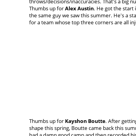
throws/decisions/inaccuracies. That's a big 
Thumbs up for
Alex Austin
. He got the start 
the same guy we saw this summer. He's a star
for a team whose top three corners are all in
Thumbs up for
Kayshon Boutte
. After getti
shape this spring, Boutte came back this su
had a damn good camp and then recorded his 