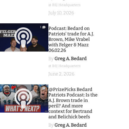
at BSJ Headquarters
July 10, 2026
1
Podcast: Bedard on
Patriots' trade for A.J.
Brown, Mike Vrabel
with Felger & Mazz
06.02.26
By
Greg A. Bedard
at BSJ Headquarters
June 2, 2026
9
.@PrizePicks Bedard
Patriots Podcast: Is the
A.J. Brown trade in
peril? And more
context for Bertrand
and Belichick beefs
By
Greg A. Bedard