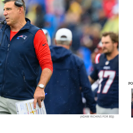
PO
(ADAM RICHINS FOR BSJ)