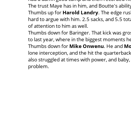
The trust Maye has in him, and Boutte's abilit
Thumbs up for
Harold Landry
. The edge rush
hard to argue with him. 2.5 sacks, and 5.5 to
of attention to him as well.
Thumbs down for Baringer. That kick was gross
to last year, where in the biggest moments h
Thumbs down for
Mike Onwenu
. He and
Mo
lone interception, and the hit the quarterbac
also struggled at times with power, and baby, 
problem.