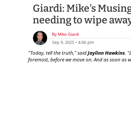
Giardi: Mike's Musing
needing to wipe awa
By
Mike Giardi
Sep 9, 2025
•
4:06 pm
"Today, tell the truth," said
Jaylinn Hawkins
. 
foremost, before we move on. And as soon as we'