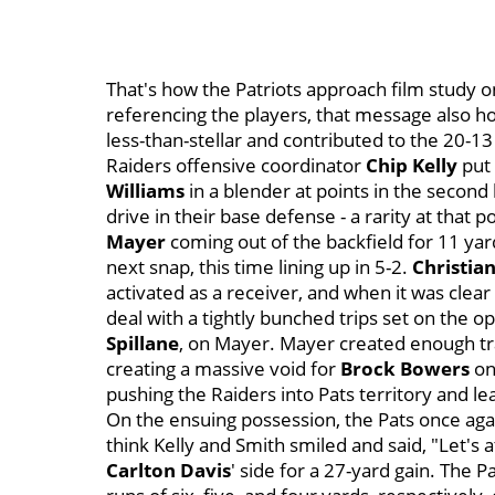
That's how the Patriots approach film study 
referencing the players, that message also ho
less-than-stellar and contributed to the 20-13 
Raiders offensive coordinator
Chip Kelly
put 
Williams
in a blender at points in the second
drive in their base defense - a rarity at that p
Mayer
coming out of the backfield for 11 yar
next snap, this time lining up in 5-2.
Christian
activated as a receiver, and when it was clear
deal with a tightly bunched trips set on the o
Spillane
, on Mayer. Mayer created enough traf
creating a massive void for
Brock Bowers
on
pushing the Raiders into Pats territory and le
On the ensuing possession, the Pats once agai
think Kelly and Smith smiled and said, "Let's 
Carlton Davis
' side for a 27-yard gain. The 