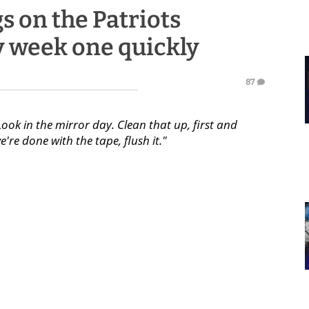
s on the Patriots
y week one quickly
87
"Look in the mirror day. Clean that up, first and
re done with the tape, flush it."