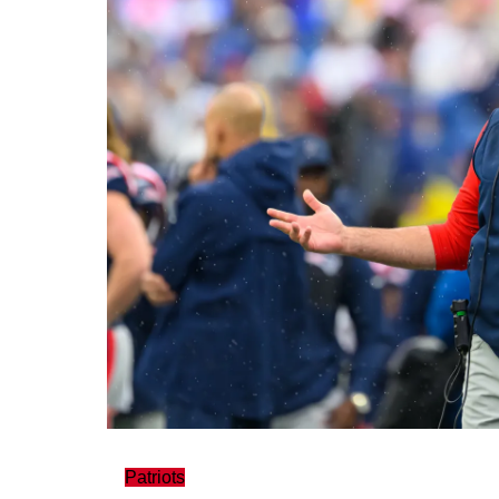
Patriots