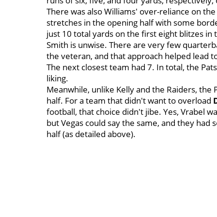
runs of six, five, and four yards, respectively,
There was also Williams' over-reliance on the b
stretches in the opening half with some border
just 10 total yards on the first eight blitzes in
Smith is unwise. There are very few quarterbac
the veteran, and that approach helped lead to
The next closest team had 7. In total, the Pa
liking.
Meanwhile, unlike Kelly and the Raiders, the 
half. For a team that didn't want to overload
football, that choice didn't jibe. Yes, Vrabel w
but Vegas could say the same, and they had s
half (as detailed above).