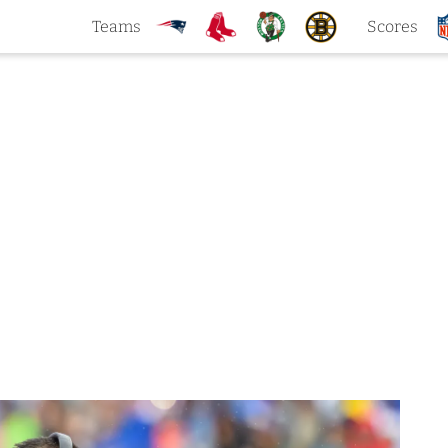
Teams
Scores