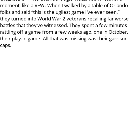
moment, like a VFW. When I walked by a table of Orlando
folks and said “this is the ugliest game I’ve ever seen,”
they turned into World War 2 veterans recalling far worse
battles that they’ve witnessed. They spent a few minutes
rattling off a game from a few weeks ago, one in October,
their play-in game. All that was missing was their garrison
caps.