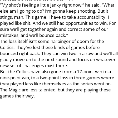
“My shot’s feeling a little janky right now,” he said. “What
else am I going to do? I’m gonna keep shooting. But it
stings, man. This game, I have to take accountability. I
played like shit. And we still had opportunities to win. For
sure we’ll get together again and correct some of our
mistakes, and we’ll bounce back.”
The loss itself isn’t some harbinger of doom for the
Celtics. They've lost these kinds of games before
bounced right back. They can win two in a row and we’ll all
gladly move on to the next round and focus on whatever
new set of challenges exist there.
But the Celtics have also gone from a 17-point win to a
nine-point win, to a two-point loss in three games where
they played less like themselves as the series went on.
The Magic are less talented, but they are playing these
games their way.