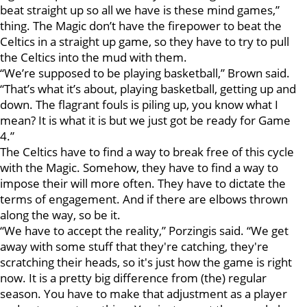
beat straight up so all we have is these mind games,”
thing. The Magic don’t have the firepower to beat the
Celtics in a straight up game, so they have to try to pull
the Celtics into the mud with them.
“We’re supposed to be playing basketball,” Brown said.
“That’s what it’s about, playing basketball, getting up and
down. The flagrant fouls is piling up, you know what I
mean? It is what it is but we just got be ready for Game
4.”
The Celtics have to find a way to break free of this cycle
with the Magic. Somehow, they have to find a way to
impose their will more often. They have to dictate the
terms of engagement. And if there are elbows thrown
along the way, so be it.
“We have to accept the reality,” Porzingis said. “We get
away with some stuff that they're catching, they're
scratching their heads, so it's just how the game is right
now. It is a pretty big difference from (the) regular
season. You have to make that adjustment as a player