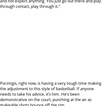
and not expect anything. You just go out there and play
through contact, play through it.”
Porzingis, right now, is having a very tough time making
the adjustment to this style of basketball. If anyone
needs to take his advice, it’s him. He’s been
demonstrative on the court, punching at the air as
makeable shots bounce off the rim.