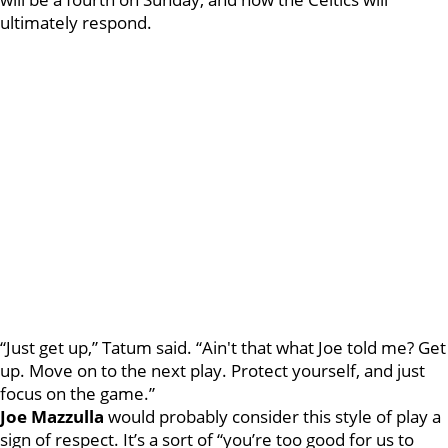
ultimately respond.
“Just get up,” Tatum said. “Ain't that what Joe told me? Get
up. Move on to the next play. Protect yourself, and just
focus on the game.”
Joe Mazzulla
would probably consider this style of play a
sign of respect. It’s a sort of “you’re too good for us to