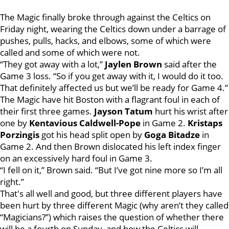
The Magic finally broke through against the Celtics on
Friday night, wearing the Celtics down under a barrage of
pushes, pulls, hacks, and elbows, some of which were
called and some of which were not.
“They got away with a lot,”
Jaylen Brown
said after the
Game 3 loss. “So if you get away with it, I would do it too.
That definitely affected us but we’ll be ready for Game 4.”
The Magic have hit Boston with a flagrant foul in each of
their first three games.
Jayson Tatum
hurt his wrist after
one by
Kentavious
Caldwell-Pope
in Game 2.
Kristaps
Porzingis
got his head split open by
Goga Bitadze
in
Game 2. And then Brown dislocated his left index finger
on an excessively hard foul in Game 3.
“I fell on it,” Brown said. “But I’ve got nine more so I’m all
right.”
That's all well and good, but three different players have
been hurt by three different Magic (why aren’t they called
“Magicians?”) which raises the question of whether there
will be a fourth on Sunday, and how the Celtics will