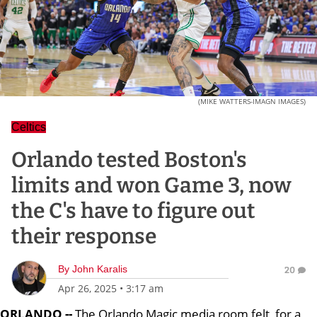
(MIKE WATTERS-IMAGN IMAGES)
Celtics
Orlando tested Boston's
limits and won Game 3, now
the C's have to figure out
their response
By
John Karalis
20
Apr 26, 2025
•
3:17 am
ORLANDO --
The Orlando Magic media room felt, for a