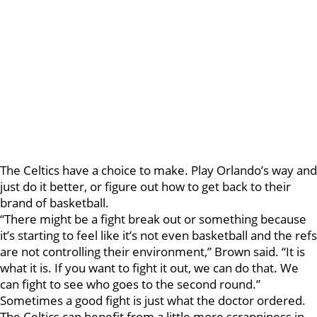
The Celtics have a choice to make. Play Orlando’s way and
just do it better, or figure out how to get back to their
brand of basketball.
“There might be a fight break out or something because
it’s starting to feel like it’s not even basketball and the refs
are not controlling their environment,” Brown said. “It is
what it is. If you want to fight it out, we can do that. We
can fight to see who goes to the second round.”
Sometimes a good fight is just what the doctor ordered.
The Celtics can benefit from a little more scrappiness in