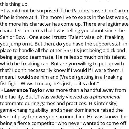
this thing up.
• I would not be surprised if the Patriots passed on Carter
if he is there at 4. The more I've to execs in the last week,
the more his character has come up. There are legitimate
character concerns that I was telling you about since the
Senior Bowl. One exec I trust: "Talent wise, oh, freaking,
you jump on it. But then, do you have the support staff in
place to handle all the other BS? It's just being a dick and
being a good teammate. He relies so much on his talent,
which he freaking can. But are you willing to put up with
that? I don't necessarily know if I would if I were them. I
mean, I could see him and (Vrabel) getting in a freaking
fist fight. Wow. I mean, he's just, ... it's a lot."
•
Lawrence
Taylor
was more than a handful away from
the facility, But LT was widely viewed as a
phenomenal
teammate during games and practices. His intensity,
game-changing ability, and sheer dominance raised the
level of play for everyone around him. He was known for
being a fierce competitor who never wanted to come off