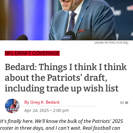
(ADAM RICHINS FOR BSJ)
NFL DRAFT COVERAGE
Bedard: Things I think I think
about the Patriots' draft,
including trade up wish list
By
Greg A. Bedard
85
Apr 24, 2025
•
2:00 pm
It's finally here. We'll know the bulk of the Patriots' 2025
roster in three days, and I can't wait. Real football can