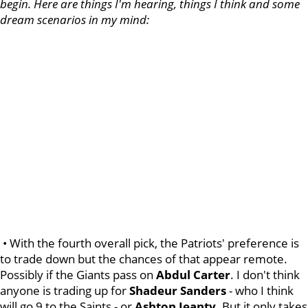
begin. Here are things I'm hearing, things I think and some
dream scenarios in my mind:
• With the fourth overall pick, the Patriots' preference is
to trade down but the chances of that appear remote.
Possibly if the Giants pass on
Abdul
Carter
. I don't think
anyone is trading up for
Shadeur
Sanders
- who I think
will go 9 to the Saints - or
Ashton
Jeanty
. But it only takes