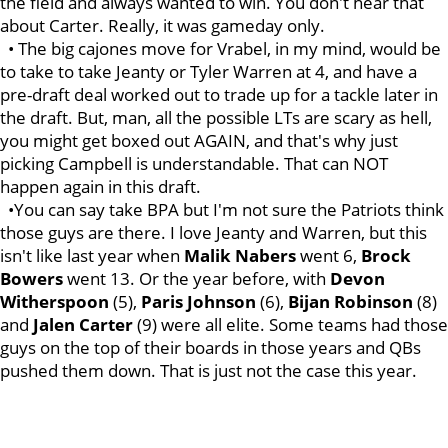
the field and always wanted to win. You don't hear that
about Carter. Really, it was gameday only.
• The big cajones move for Vrabel, in my mind, would be
to take to take Jeanty or Tyler Warren at 4, and have a
pre-draft deal worked out to trade up for a tackle later in
the draft. But, man, all the possible LTs are scary as hell,
you might get boxed out AGAIN, and that's why just
picking Campbell is understandable. That can NOT
happen again in this draft.
•You can say take BPA but I'm not sure the Patriots think
those guys are there. I love Jeanty and Warren, but this
isn't like last year when
Malik
Nabers
went 6,
Brock
Bowers
went 13. Or the year before, with
Devon
Witherspoon
(5),
Paris
Johnson
(6),
Bijan
Robinson
(8)
and
Jalen
Carter
(9) were all elite. Some teams had those
guys on the top of their boards in those years and QBs
pushed them down. That is just not the case this year.