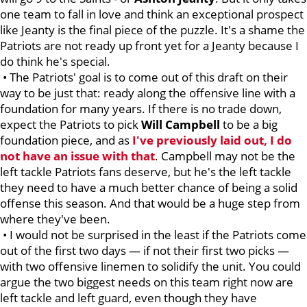
one team to fall in love and think an exceptional prospect
like Jeanty is the final piece of the puzzle. It's a shame the
Patriots are not ready up front yet for a Jeanty because I
do think he's special.
• The Patriots' goal is to come out of this draft on their
way to be just that: ready along the offensive line with a
foundation for many years. If there is no trade down,
expect the Patriots to pick
Will
Campbell
to be a big
foundation piece, and as
I've previously laid out, I do
not have an issue with that
. Campbell may not be the
left tackle Patriots fans deserve, but he's the left tackle
they need to have a much better chance of being a solid
offense this season. And that would be a huge step from
where they've been.
• I would not be surprised in the least if the Patriots come
out of the first two days — if not their first two picks —
with two offensive linemen to solidify the unit. You could
argue the two biggest needs on this team right now are
left tackle and left guard, even though they have