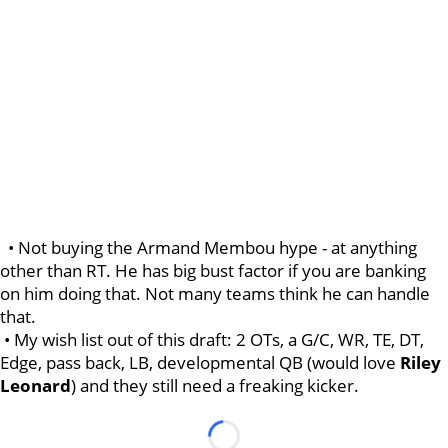
• Not buying the Armand Membou hype - at anything
other than RT. He has big bust factor if you are banking
on him doing that. Not many teams think he can handle
that.
• My wish list out of this draft: 2 OTs, a G/C, WR, TE, DT,
Edge, pass back, LB, developmental QB (would love
Riley
Leonard
) and they still need a freaking kicker.
Loading...