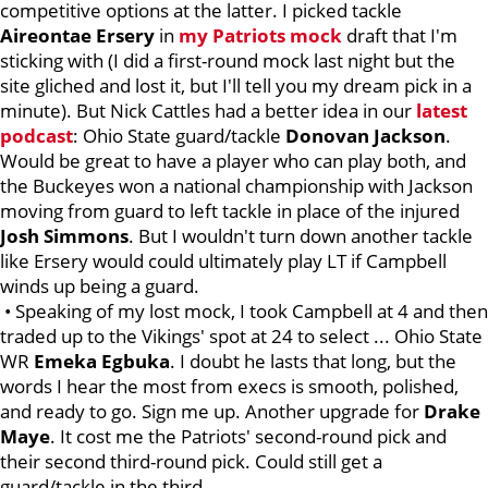
competitive options at the latter. I picked tackle
Aireontae
Ersery
in
my Patriots mock
draft that I'm
sticking with (I did a first-round mock last night but the
site gliched and lost it, but I'll tell you my dream pick in a
minute). But Nick Cattles had a better idea in our
latest
podcast
: Ohio State guard/tackle
Donovan
Jackson
.
Would be great to have a player who can play both, and
the Buckeyes won a national championship with Jackson
moving from guard to left tackle in place of the injured
Josh
Simmons
. But I wouldn't turn down another tackle
like Ersery would could ultimately play LT if Campbell
winds up being a guard.
• Speaking of my lost mock, I took Campbell at 4 and then
traded up to the Vikings' spot at 24 to select ... Ohio State
WR
Emeka
Egbuka
. I doubt he lasts that long, but the
words I hear the most from execs is smooth, polished,
and ready to go. Sign me up. Another upgrade for
Drake
Maye
. It cost me the Patriots' second-round pick and
their second third-round pick. Could still get a
guard/tackle in the third.