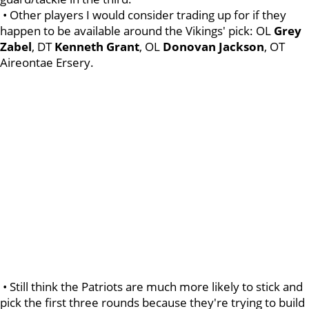
• Other players I would consider trading up for if they
happen to be available around the Vikings' pick: OL
Grey
Zabel
, DT
Kenneth
Grant
, OL
Donovan
Jackson
, OT
Aireontae Ersery.
• Still think the Patriots are much more likely to stick and
pick the first three rounds because they're trying to build