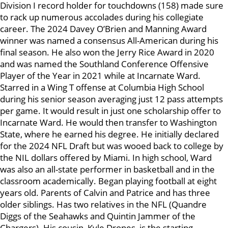
Division I record holder for touchdowns (158) made sure
to rack up numerous accolades during his collegiate
career. The 2024 Davey O’Brien and Manning Award
winner was named a consensus All-American during his
final season. He also won the Jerry Rice Award in 2020
and was named the Southland Conference Offensive
Player of the Year in 2021 while at Incarnate Ward.
Starred in a Wing T offense at Columbia High School
during his senior season averaging just 12 pass attempts
per game. It would result in just one scholarship offer to
Incarnate Ward. He would then transfer to Washington
State, where he earned his degree. He initially declared
for the 2024 NFL Draft but was wooed back to college by
the NIL dollars offered by Miami. In high school, Ward
was also an all-state performer in basketball and in the
classroom academically. Began playing football at eight
years old. Parents of Calvin and Patrice and has three
older siblings. Has two relatives in the NFL (Quandre
Diggs of the Seahawks and Quintin Jammer of the
Chargers). His cousin, Kyle Drones, is the starting