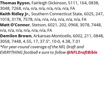
Thomas Ryyon
, Fairleigh Dickinson, 5111, 164, 0838,
3048, 7268, n/a, n/a, n/a, n/a, n/a, n/a, FA
Keith Ridley Jr.
, Southern Connecticut State, 6025, 247,
1018, 3178, 7578, n/a, n/a, n/a, n/a, n/a, n/a, FA
Matt O’Connor
, Stetson, 6021, 202, 0968, 3078, 7448,
n/a, n/a, n/a, n/a, n/a, n/a, FA
Demilon Brown
, Arkansas-Monticello, 6002, 211, 0848,
3058, 7448, 4.55, 17, 37.5”, 10-0, 4.38, 7.01
*For year-round coverage of the NFL Draft and
EVERYTHING football e sure to follow
@NFLDraftBible