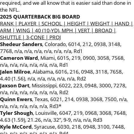
required, and we all know that is easier said than done in
the NFL.
2025 QUARTERBACK BIG BOARD
RANK | PLAYER | SCHOOL | HEIGHT | WEIGHT | HAND |
ARM | WING | 40 (10-YD), MPH | VERT | BROAD |
SHUTTLE | 3-CONE | PROJ
Shedeur Sanders
, Colorado, 6014, 212, 0938, 3148,
7768, n/a, n/a, n/a, n/a, n/a, n/a, Rd1
Cameron Ward
, Miami, 6015, 219, 0900, 3058, 7568,
n/a, n/a, n/a, n/a, n/a, n/a, Rd1
Jalen Milroe
, Alabama, 6016, 216, 0948, 3118, 7658,
4.40 (1.56), n/a, n/a, n/a, n/a, n/a, Rd2
Jaxson Dart
, Mississippi, 6022, 223, 0948, 3000, 7278,
n/a, n/a, n/a, n/a, n/a, n/a, Rd2
Quinn Ewers
, Texas, 6021, 214, 0938, 3068, 7500, n/a,
n/a, n/a, n/a, n/a, n/a, Rd3*
Tyler Shough
, Louisville, 6047, 219, 0968, 3068, 7648,
4.63 (1.59), 21.26, n/a, 32”, 9-9, n/a, n/a, Rd3
Kyle McCord
, Syracuse, 6030, 218, 0948, 3100, 7448,
n/a, n/a, n/a, n/a, n/a, n/a, Rd4