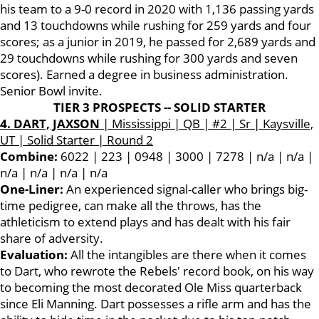
his team to a 9-0 record in 2020 with 1,136 passing yards
and 13 touchdowns while rushing for 259 yards and four
scores; as a junior in 2019, he passed for 2,689 yards and
29 touchdowns while rushing for 300 yards and seven
scores). Earned a degree in business administration.
Senior Bowl invite.
TIER 3 PROSPECTS -- SOLID STARTER
4. DART, JAXSON
| Mississippi | QB | #2 | Sr | Kaysville,
UT | Solid Starter | Round 2
Combine:
6022 | 223 | 0948 | 3000 | 7278 | n/a | n/a |
n/a | n/a | n/a | n/a
One-Liner:
An experienced signal-caller who brings big-
time pedigree, can make all the throws, has the
athleticism to extend plays and has dealt with his fair
share of adversity.
Evaluation:
All the intangibles are there when it comes
to Dart, who rewrote the Rebels' record book, on his way
to becoming the most decorated Ole Miss quarterback
since Eli Manning. Dart possesses a rifle arm and has the