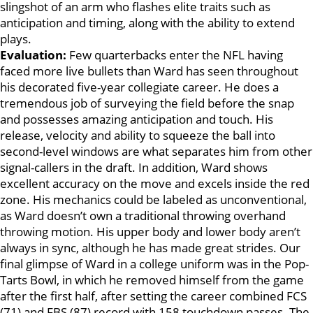
slingshot of an arm who flashes elite traits such as
anticipation and timing, along with the ability to extend
plays.
Evaluation:
Few quarterbacks enter the NFL having
faced more live bullets than Ward has seen throughout
his decorated five-year collegiate career. He does a
tremendous job of surveying the field before the snap
and possesses amazing anticipation and touch. His
release, velocity and ability to squeeze the ball into
second-level windows are what separates him from other
signal-callers in the draft. In addition, Ward shows
excellent accuracy on the move and excels inside the red
zone. His mechanics could be labeled as unconventional,
as Ward doesn’t own a traditional throwing overhand
throwing motion. His upper body and lower body aren’t
always in sync, although he has made great strides. Our
final glimpse of Ward in a college uniform was in the Pop-
Tarts Bowl, in which he removed himself from the game
after the first half, after setting the career combined FCS
(71) and FBS (87) record with 158 touchdown passes. The