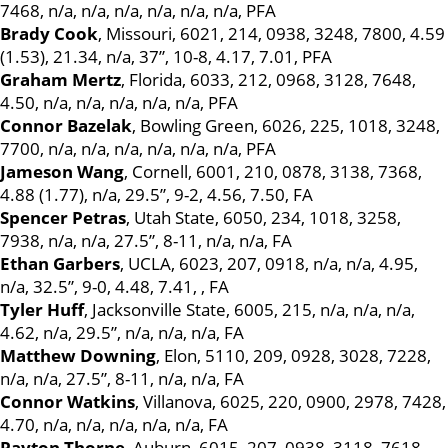
7468, n/a, n/a, n/a, n/a, n/a, n/a, PFA
Brady Cook
, Missouri, 6021, 214, 0938, 3248, 7800, 4.59
(1.53), 21.34, n/a, 37”, 10-8, 4.17, 7.01, PFA
Graham Mertz
, Florida, 6033, 212, 0968, 3128, 7648,
4.50, n/a, n/a, n/a, n/a, n/a, PFA
Connor Bazelak
, Bowling Green, 6026, 225, 1018, 3248,
7700, n/a, n/a, n/a, n/a, n/a, n/a, PFA
Jameson Wang
, Cornell, 6001, 210, 0878, 3138, 7368,
4.88 (1.77), n/a, 29.5”, 9-2, 4.56, 7.50, FA
Spencer Petras
, Utah State, 6050, 234, 1018, 3258,
7938, n/a, n/a, 27.5”, 8-11, n/a, n/a, FA
Ethan Garbers
, UCLA, 6023, 207, 0918, n/a, n/a, 4.95,
n/a, 32.5”, 9-0, 4.48, 7.41, , FA
Tyler Huff
, Jacksonville State, 6005, 215, n/a, n/a, n/a,
4.62, n/a, 29.5”, n/a, n/a, n/a, FA
Matthew Downing
, Elon, 5110, 209, 0928, 3028, 7228,
n/a, n/a, 27.5”, 8-11, n/a, n/a, FA
Connor Watkins
, Villanova, 6025, 220, 0900, 2978, 7428,
4.70, n/a, n/a, n/a, n/a, n/a, FA
Payton Thorne
, Auburn, 6015, 207, 0938, 3118, 7618,