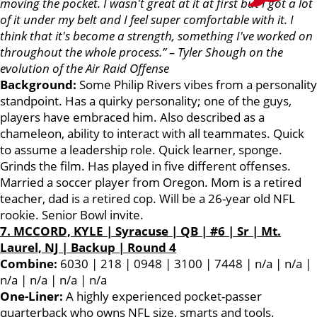
moving the pocket. I wasn't great at it at first but I got a lot
of it under my belt and I feel super comfortable with it. I
think that it's become a strength, something I've worked on
throughout the whole process.” – Tyler Shough on the
evolution of the Air Raid Offense
Background:
Some Philip Rivers vibes from a personality
standpoint. Has a quirky personality; one of the guys,
players have embraced him. Also described as a
chameleon, ability to interact with all teammates. Quick
to assume a leadership role. Quick learner, sponge.
Grinds the film. Has played in five different offenses.
Married a soccer player from Oregon. Mom is a retired
teacher, dad is a retired cop. Will be a 26-year old NFL
rookie. Senior Bowl invite.
7. MCCORD,
KYL
E | Syracuse | QB | #6 | Sr | Mt.
Laurel, NJ | Backup | Round 4
Combine:
6030 | 218 | 0948 | 3100 | 7448 | n/a | n/a |
n/a | n/a | n/a | n/a
One-Liner:
A highly experienced pocket-passer
quarterback who owns NFL size, smarts and tools.