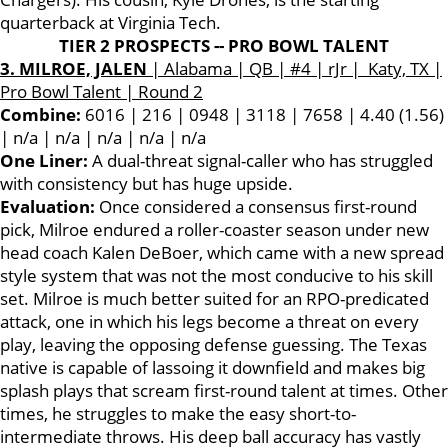
quarterback at Virginia Tech.
TIER 2 PROSPECTS -- PRO BOWL TALENT
3. MILROE, JALEN
| Alabama | QB | #4 | rJr | Katy, TX |
Pro Bowl Talent | Round 2
Combine:
6016 | 216 | 0948 | 3118 | 7658 | 4.40 (1.56)
| n/a | n/a | n/a | n/a | n/a
One Liner:
A dual-threat signal-caller who has struggled
with consistency but has huge upside.
Evaluation:
Once considered a consensus first-round
pick, Milroe endured a roller-coaster season under new
head coach Kalen DeBoer, which came with a new spread
style system that was not the most conducive to his skill
set. Milroe is much better suited for an RPO-predicated
attack, one in which his legs become a threat on every
play, leaving the opposing defense guessing. The Texas
native is capable of lassoing it downfield and makes big
splash plays that scream first-round talent at times. Other
times, he struggles to make the easy short-to-
intermediate throws. His deep ball accuracy has vastly