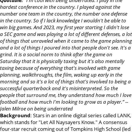
Quotable:
"I'm cool with being underrated. I play in the
hardest conference in the country. I played against the
number one team in the country, the number one defense
in the country. So if I lack knowledge I wouldn't be able to
win big games. And 2023, my first year starting I didn't lose
a SEC game and was playing a lot of different defenses, a lot
of things that unraveled when it came to the game planning
and a lot of things I poured into that people don't see. It's a
grind. It is a social norm to think after the game on
Saturday that it is physically taxing but it's also mentally
taxing because of everything that's involved with game
planning, walkthroughs, the film, waking up early in the
morning and so it's a lot of things that's involved to being a
successful quarterback and it's misinterpreted. So the
people that surround me, they understand how much I love
football and how much I'm looking to grow as a player.” --
Jalen Milroe on being underrated
Background
: Stars in an online digital series called LANK,
which stands for "Let All Naysayers Know." A consensus
four-star recruit coming out of Tompkins High School (led