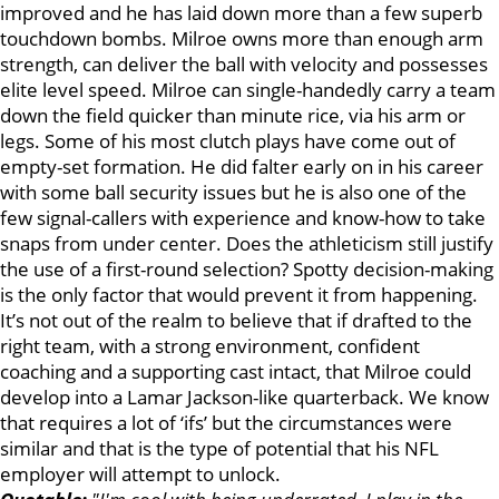
improved and he has laid down more than a few superb
touchdown bombs. Milroe owns more than enough arm
strength, can deliver the ball with velocity and possesses
elite level speed. Milroe can single-handedly carry a team
down the field quicker than minute rice, via his arm or
legs. Some of his most clutch plays have come out of
empty-set formation. He did falter early on in his career
with some ball security issues but he is also one of the
few signal-callers with experience and know-how to take
snaps from under center. Does the athleticism still justify
the use of a first-round selection? Spotty decision-making
is the only factor that would prevent it from happening.
It’s not out of the realm to believe that if drafted to the
right team, with a strong environment, confident
coaching and a supporting cast intact, that Milroe could
develop into a Lamar Jackson-like quarterback. We know
that requires a lot of ‘ifs’ but the circumstances were
similar and that is the type of potential that his NFL
employer will attempt to unlock.