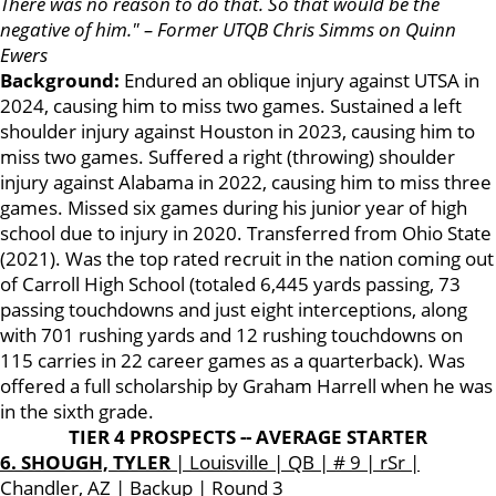
There was no reason to do that. So that would be the
negative of him." – Former UTQB Chris Simms on Quinn
Ewers
Background:
Endured an oblique injury against UTSA in
2024, causing him to miss two games. Sustained a left
shoulder injury against Houston in 2023, causing him to
miss two games. Suffered a right (throwing) shoulder
injury against Alabama in 2022, causing him to miss three
games. Missed six games during his junior year of high
school due to injury in 2020. Transferred from Ohio State
(2021). Was the top rated recruit in the nation coming out
of Carroll High School (totaled 6,445 yards passing, 73
passing touchdowns and just eight interceptions, along
with 701 rushing yards and 12 rushing touchdowns on
115 carries in 22 career games as a quarterback). Was
offered a full scholarship by Graham Harrell when he was
in the sixth grade.
TIER 4 PROSPECTS -- AVERAGE STARTER
6. SHOUGH, TYLER
| Louisville | QB | # 9 | rSr |
Chandler, AZ | Backup | Round 3