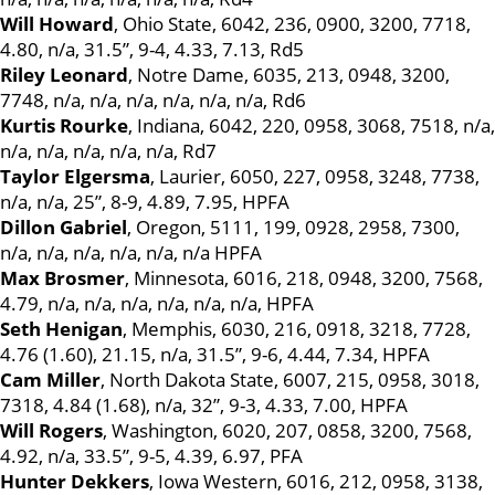
Will Howard
, Ohio State, 6042, 236, 0900, 3200, 7718,
4.80, n/a, 31.5”, 9-4, 4.33, 7.13, Rd5
Riley Leonard
, Notre Dame, 6035, 213, 0948, 3200,
7748, n/a, n/a, n/a, n/a, n/a, n/a, Rd6
Kurtis Rourke
, Indiana, 6042, 220, 0958, 3068, 7518, n/a,
n/a, n/a, n/a, n/a, n/a, Rd7
Taylor Elgersma
, Laurier, 6050, 227, 0958, 3248, 7738,
n/a, n/a, 25”, 8-9, 4.89, 7.95, HPFA
Dillon Gabriel
, Oregon, 5111, 199, 0928, 2958, 7300,
n/a, n/a, n/a, n/a, n/a, n/a HPFA
Max Brosmer
, Minnesota, 6016, 218, 0948, 3200, 7568,
4.79, n/a, n/a, n/a, n/a, n/a, n/a, HPFA
Seth Henigan
, Memphis, 6030, 216, 0918, 3218, 7728,
4.76 (1.60), 21.15, n/a, 31.5”, 9-6, 4.44, 7.34, HPFA
Cam Miller
, North Dakota State, 6007, 215, 0958, 3018,
7318, 4.84 (1.68), n/a, 32”, 9-3, 4.33, 7.00, HPFA
Will Rogers
, Washington, 6020, 207, 0858, 3200, 7568,
4.92, n/a, 33.5”, 9-5, 4.39, 6.97, PFA
Hunter Dekkers
, Iowa Western, 6016, 212, 0958, 3138,