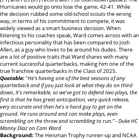
Hurricanes would go onto lose the game, 42-41. While
the decision rubbed some old-school scouts the wrong
way, in terms of his commitment to compete, it was
widely viewed as a smart business decision. When
listening to his coaches speak, Ward comes across with an
infectious personality that has been compared to Josh
Allen, as a guy who loves to be around his dudes. There
are a lot of positive traits that Ward shares with many
current successful quarterbacks, making him one of the
true franchise quarterbacks in the Class of 2025.
Quotable:
"He's having one of the best seasons of any
quarterback and if you just look at what they do on third
down, it's remarkable, so we've got to defend two plays, the
first is that he has great anticipation, very quick release,
very accurate and then he's a hard guy to get on the
ground. He runs around and can make plays, even
scrambling on the throw and scrambling to run.” - Duke HC
Manny Diaz on Cam Ward
Background:
The Heisman Trophy runner-up and NCAA