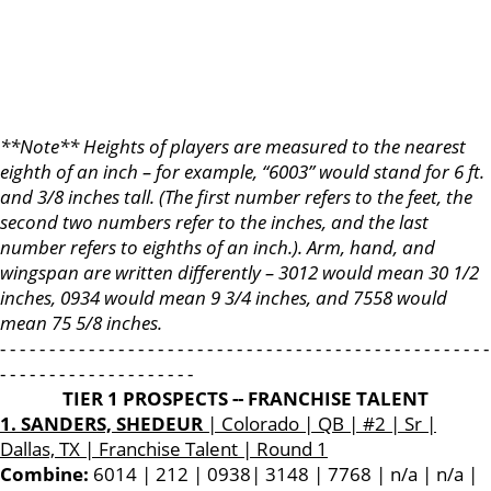
**Note** Heights of players are measured to the nearest
eighth of an inch – for example, “6003” would stand for 6 ft.
and 3/8 inches tall. (The first number refers to the feet, the
second two numbers refer to the inches, and the last
number refers to eighths of an inch.). Arm, hand, and
wingspan are written differently – 3012 would mean 30 1/2
inches, 0934 would mean 9 3/4 inches, and 7558 would
mean 75 5/8 inches.
- - - - - - - - - - - - - - - - - - - - - - - - - - - - - - - - - - - - - - - - - - - - - - - - - -
- - - - - - - - - - - - - - - - - - - -
TIER 1 PROSPECTS -- FRANCHISE TALENT
1. SANDERS, SHEDEUR
| Colorado | QB | #2 | Sr |
Dallas, TX | Franchise Talent | Round 1
Combine:
6014 | 212 | 0938| 3148 | 7768 | n/a | n/a |