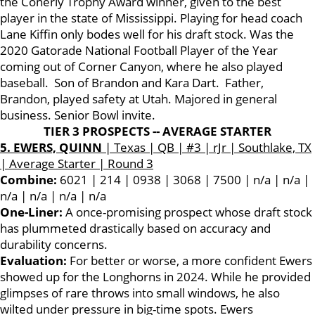
the Conerly Trophy Award winner, given to the best
player in the state of Mississippi. Playing for head coach
Lane Kiffin only bodes well for his draft stock. Was the
2020 Gatorade National Football Player of the Year
coming out of Corner Canyon, where he also played
baseball. Son of Brandon and Kara Dart. Father,
Brandon, played safety at Utah. Majored in general
business. Senior Bowl invite.
TIER 3 PROSPECTS -- AVERAGE STARTER
5. EWERS, QUINN
| Texas | QB | #3 | rJr | Southlake, TX
| Average Starter | Round 3
Combine:
6021 | 214 | 0938 | 3068 | 7500 | n/a | n/a |
n/a | n/a | n/a | n/a
One-Liner:
A once-promising prospect whose draft stock
has plummeted drastically based on accuracy and
durability concerns.
Evaluation:
For better or worse, a more confident Ewers
showed up for the Longhorns in 2024. While he provided
glimpses of rare throws into small windows, he also
wilted under pressure in big-time spots. Ewers