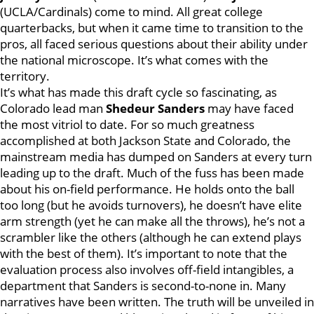
(UCLA/Cardinals) come to mind. All great college
quarterbacks, but when it came time to transition to the
pros, all faced serious questions about their ability under
the national microscope. It’s what comes with the
territory.
It’s what has made this draft cycle so fascinating, as
Colorado lead man
Shedeur Sanders
may have faced
the most vitriol to date. For so much greatness
accomplished at both Jackson State and Colorado, the
mainstream media has dumped on Sanders at every turn
leading up to the draft. Much of the fuss has been made
about his on-field performance. He holds onto the ball
too long (but he avoids turnovers), he doesn’t have elite
arm strength (yet he can make all the throws), he’s not a
scrambler like the others (although he can extend plays
with the best of them). It’s important to note that the
evaluation process also involves off-field intangibles, a
department that Sanders is second-to-none in. Many
narratives have been written. The truth will be unveiled in