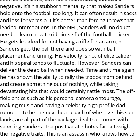
negative. It’s his stubborn mentality that makes Sanders
hold onto the football too long. It can often result in sacks
and loss for yards but it’s better than forcing throws that
lead to interceptions. In the NFL, Sanders will no doubt
need to learn how to rid himself of the football quicker.
He gets knocked for not having a rifle for an arm, but
Sanders gets the ball there and does so with ball
placement and timing. His velocity is not of elite caliber,
and his spiral tends to fluctuate. However, Sanders can
deliver the deep ball when needed. Time and time again,
he has shown the ability to rally the troops from behind
and create something out of nothing, while taking
devastating hits that would certainly rattle most. The off-
field antics such as his personal camera entourage,
making music and having a celebrity high-profile dad
rumored to be the next head coach of wherever his son
lands, are all part of the package deal that comes with
selecting Sanders. The positive attributes far outweigh
the negative traits. This is an assassin who knows how to