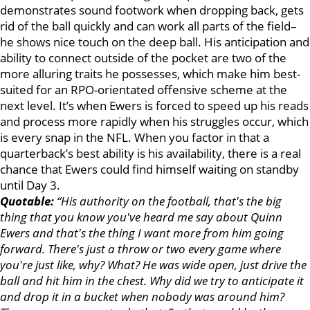
demonstrates sound footwork when dropping back, gets
rid of the ball quickly and can work all parts of the field–
he shows nice touch on the deep ball. His anticipation and
ability to connect outside of the pocket are two of the
more alluring traits he possesses, which make him best-
suited for an RPO-orientated offensive scheme at the
next level. It’s when Ewers is forced to speed up his reads
and process more rapidly when his struggles occur, which
is every snap in the NFL. When you factor in that a
quarterback’s best ability is his availability, there is a real
chance that Ewers could find himself waiting on standby
until Day 3.
Quotable:
“His authority on the football, that's the big
thing that you know you've heard me say about Quinn
Ewers and that's the thing I want more from him going
forward. There's just a throw or two every game where
you're just like, why? What? He was wide open, just drive the
ball and hit him in the chest. Why did we try to anticipate it
and drop it in a bucket when nobody was around him?