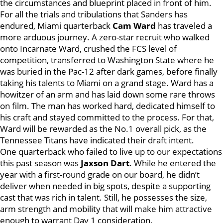
the circumstances and blueprint placed in front of him.
For all the trials and tribulations that Sanders has
endured, Miami quarterback
Cam Ward
has traveled a
more arduous journey. A zero-star recruit who walked
onto Incarnate Ward, crushed the FCS level of
competition, transferred to Washington State where he
was buried in the Pac-12 after dark games, before finally
taking his talents to Miami on a grand stage. Ward has a
howitzer of an arm and has laid down some rare throws
on film. The man has worked hard, dedicated himself to
his craft and stayed committed to the process. For that,
Ward will be rewarded as the No.1 overall pick, as the
Tennessee Titans have indicated their draft intent.
One quarterback who failed to live up to our expectations
this past season was
Jaxson Dart
. While he entered the
year with a first-round grade on our board, he didn’t
deliver when needed in big spots, despite a supporting
cast that was rich in talent. Still, he possesses the size,
arm strength and mobility that will make him attractive
enough to warrant Day 1 consideration.