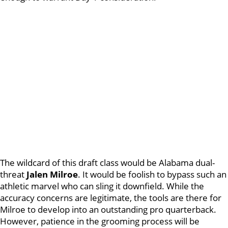
The wildcard of this draft class would be Alabama dual-
threat
Jalen Milroe
. It would be foolish to bypass such an
athletic marvel who can sling it downfield. While the
accuracy concerns are legitimate, the tools are there for
Milroe to develop into an outstanding pro quarterback.
However, patience in the grooming process will be