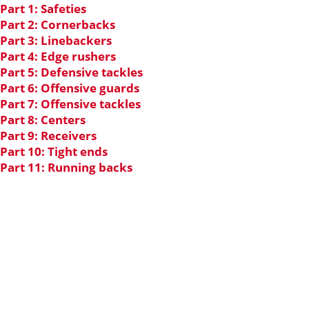
Part 1: Safeties
Part 2: Cornerbacks
Part 3: Linebackers
Part 4: Edge rushers
Part 5: Defensive tackles
Part 6: Offensive guards
Part 7: Offensive tackles
Part 8: Centers
Part 9: Receivers
Part 10: Tight ends
Part 11: Running backs