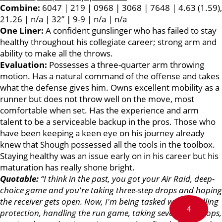
Combine:
6047 | 219 | 0968 | 3068 | 7648 | 4.63 (1.59),
21.26 | n/a | 32” | 9-9 | n/a | n/a
One Liner:
A confident gunslinger who has failed to stay
healthy throughout his collegiate career; strong arm and
ability to make all the throws.
Evaluation:
Possesses a three-quarter arm throwing
motion. Has a natural command of the offense and takes
what the defense gives him. Owns excellent mobility as a
runner but does not throw well on the move, most
comfortable when set. Has the experience and arm
talent to be a serviceable backup in the pros. Those who
have been keeping a keen eye on his journey already
knew that Shough possessed all the tools in the toolbox.
Staying healthy was an issue early on in his career but his
maturation has really shone bright.
Quotable:
“I think in the past, you got your Air Raid, deep-
choice game and you're taking three-step drops and hoping
the receiver gets open. Now, I'm being tasked with handling
4
protection, handling the run game, taking seven-step drops,