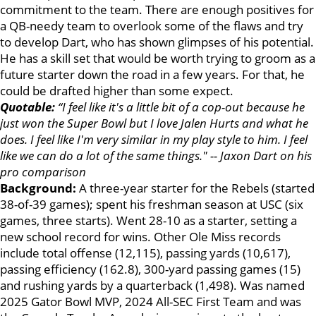
commitment to the team. There are enough positives for
a QB-needy team to overlook some of the flaws and try
to develop Dart, who has shown glimpses of his potential.
He has a skill set that would be worth trying to groom as a
future starter down the road in a few years. For that, he
could be drafted higher than some expect.
Quotable:
“I feel like it's a little bit of a cop-out because he
just won the Super Bowl but I love Jalen Hurts and what he
does. I feel like I'm very similar in my play style to him. I feel
like we can do a lot of the same things." -- Jaxon Dart on his
pro comparison
Background:
A three-year starter for the Rebels (started
38-of-39 games); spent his freshman season at USC (six
games, three starts). Went 28-10 as a starter, setting a
new school record for wins. Other Ole Miss records
include total offense (12,115), passing yards (10,617),
passing efficiency (162.8), 300-yard passing games (15)
and rushing yards by a quarterback (1,498). Was named
2025 Gator Bowl MVP, 2024 All-SEC First Team and was