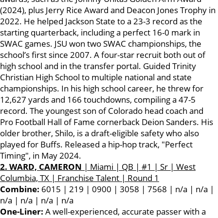
(2024), plus Jerry Rice Award and Deacon Jones Trophy in
2022. He helped Jackson State to a 23-3 record as the
starting quarterback, including a perfect 16-0 mark in
SWAC games. JSU won two SWAC championships, the
school’s first since 2007. A four-star recruit both out of
high school and in the transfer portal. Guided Trinity
Christian High School to multiple national and state
championships. In his high school career, he threw for
12,627 yards and 166 touchdowns, compiling a 47-5
record. The youngest son of Colorado head coach and
Pro Football Hall of Fame cornerback Deion Sanders. His
older brother, Shilo, is a draft-eligible safety who also
played for Buffs. Released a hip-hop track, "Perfect
Timing", in May 2024.
2. WARD, CAMERON
| Miami | QB | #1 | Sr | West
Columbia, TX | Franchise Talent | Round 1
Combine:
6015 | 219 | 0900 | 3058 | 7568 | n/a | n/a |
n/a | n/a | n/a | n/a
One-Liner:
A well-experienced, accurate passer with a