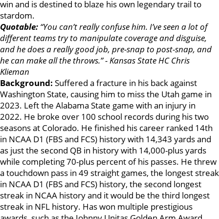
win and is destined to blaze his own legendary trail to
stardom.
Quotable:
“You can’t really confuse him. I’ve seen a lot of
different teams try to manipulate coverage and disguise,
and he does a really good job, pre-snap to post-snap, and
he can make all the throws.” - Kansas State HC Chris
Klieman
Background:
Suffered a fracture in his back against
Washington State, causing him to miss the Utah game in
2023. Left the Alabama State game with an injury in
2022. He broke over 100 school records during his two
seasons at Colorado. He finished his career ranked 14th
in NCAA D1 (FBS and FCS) history with 14,343 yards and
as just the second QB in history with 14,000-plus yards
while completing 70-plus percent of his passes. He threw
a touchdown pass in 49 straight games, the longest streak
in NCAA D1 (FBS and FCS) history, the second longest
streak in NCAA history and it would be the third longest
streak in NFL history. Has won multiple prestigious
awards, such as the Johnny Unitas Golden Arm Award