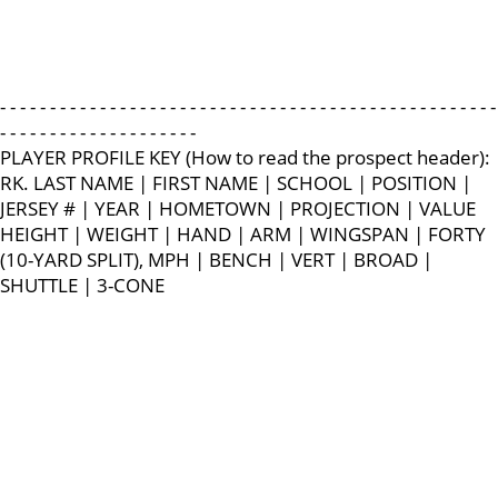
- - - - - - - - - - - - - - - - - - - - - - - - - - - - - - - - - - - - - - - - - - - - - - - - - -
- - - - - - - - - - - - - - - - - - - -
PLAYER PROFILE KEY (How to read the prospect header):
RK. LAST NAME | FIRST NAME | SCHOOL | POSITION |
JERSEY # | YEAR | HOMETOWN | PROJECTION | VALUE
HEIGHT | WEIGHT | HAND | ARM | WINGSPAN | FORTY
(10-YARD SPLIT), MPH | BENCH | VERT | BROAD |
SHUTTLE | 3-CONE