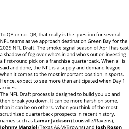
To QB or not QB, that really is the question for several
NFL teams as we approach destination Green Bay for the
2025 NFL Draft. The smoke signal season of April has cast
a shadow of fog over who’s in and who’s out on investing
a first-round pick on a franchise quarterback. When all is
said and done, the NFL is a supply and demand league
when it comes to the most important position in sports.
Hence, expect to see more than anticipated when Day 1
arrives.
The NFL Draft process is designed to build you up and
then break you down. It can be more harsh on some,
than it can be on others. When you think of the most
scrutinized quarterback prospects in recent history,
names such as
Lamar Jackson
(Louisville/Ravens),
Johnny Manziel
(Texas A&M/Browns) and
Josh Rosen