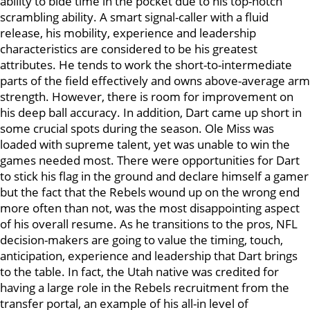
ability to bide time in the pocket due to his top-notch
scrambling ability. A smart signal-caller with a fluid
release, his mobility, experience and leadership
characteristics are considered to be his greatest
attributes. He tends to work the short-to-intermediate
parts of the field effectively and owns above-average arm
strength. However, there is room for improvement on
his deep ball accuracy. In addition, Dart came up short in
some crucial spots during the season. Ole Miss was
loaded with supreme talent, yet was unable to win the
games needed most. There were opportunities for Dart
to stick his flag in the ground and declare himself a gamer
but the fact that the Rebels wound up on the wrong end
more often than not, was the most disappointing aspect
of his overall resume. As he transitions to the pros, NFL
decision-makers are going to value the timing, touch,
anticipation, experience and leadership that Dart brings
to the table. In fact, the Utah native was credited for
having a large role in the Rebels recruitment from the
transfer portal, an example of his all-in level of