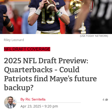
(USA TODAY NETWORK)
Riley Leonard
NFL DRAFT COVERAGE
2025 NFL Draft Preview:
Quarterbacks - Could
Patriots find Maye's future
backup?
By
Ric Serritella
4
Apr 23, 2025
•
9:20 pm