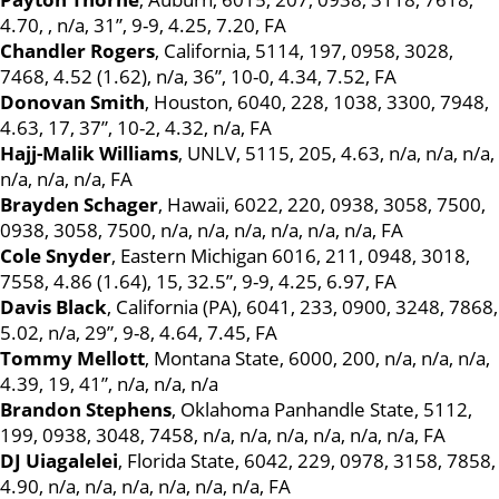
4.70, , n/a, 31”, 9-9, 4.25, 7.20, FA
Chandler Rogers
, California, 5114, 197, 0958, 3028,
7468, 4.52 (1.62), n/a, 36”, 10-0, 4.34, 7.52, FA
Donovan Smith
, Houston, 6040, 228, 1038, 3300, 7948,
4.63, 17, 37”, 10-2, 4.32, n/a, FA
Hajj-Malik Williams
, UNLV, 5115, 205, 4.63, n/a, n/a, n/a,
n/a, n/a, n/a, FA
Brayden Schager
, Hawaii, 6022, 220, 0938, 3058, 7500,
0938, 3058, 7500, n/a, n/a, n/a, n/a, n/a, n/a, FA
Cole Snyder
, Eastern Michigan 6016, 211, 0948, 3018,
7558, 4.86 (1.64), 15, 32.5”, 9-9, 4.25, 6.97, FA
Davis Black
, California (PA), 6041, 233, 0900, 3248, 7868,
5.02, n/a, 29”, 9-8, 4.64, 7.45, FA
Tommy Mellott
, Montana State, 6000, 200, n/a, n/a, n/a,
4.39, 19, 41”, n/a, n/a, n/a
Brandon Stephens
, Oklahoma Panhandle State, 5112,
199, 0938, 3048, 7458, n/a, n/a, n/a, n/a, n/a, n/a, FA
DJ Uiagalelei
, Florida State, 6042, 229, 0978, 3158, 7858,
4.90, n/a, n/a, n/a, n/a, n/a, n/a, FA