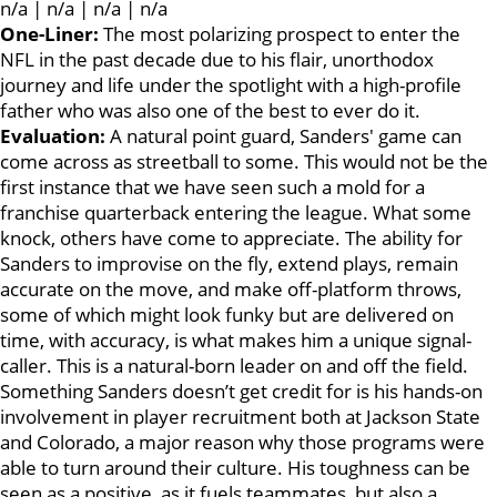
n/a | n/a | n/a | n/a
One-Liner:
The most polarizing prospect to enter the
NFL in the past decade due to his flair, unorthodox
journey and life under the spotlight with a high-profile
father who was also one of the best to ever do it.
Evaluation:
A natural point guard, Sanders' game can
come across as streetball to some. This would not be the
first instance that we have seen such a mold for a
franchise quarterback entering the league. What some
knock, others have come to appreciate. The ability for
Sanders to improvise on the fly, extend plays, remain
accurate on the move, and make off-platform throws,
some of which might look funky but are delivered on
time, with accuracy, is what makes him a unique signal-
caller. This is a natural-born leader on and off the field.
Something Sanders doesn’t get credit for is his hands-on
involvement in player recruitment both at Jackson State
and Colorado, a major reason why those programs were
able to turn around their culture. His toughness can be
seen as a positive, as it fuels teammates, but also a