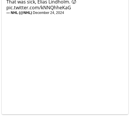
That was sick, Elias Lindholm. 🥵
pic.twitter.com/kNNQhheKaG
— NHL (@NHL)
December 24, 2024