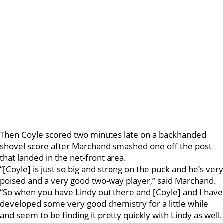
Then Coyle scored two minutes late on a backhanded
shovel score after Marchand smashed one off the post
that landed in the net-front area.
“[Coyle] is just so big and strong on the puck and he’s very
poised and a very good two-way player,” said Marchand.
“So when you have Lindy out there and [Coyle] and I have
developed some very good chemistry for a little while
and seem to be finding it pretty quickly with Lindy as well.