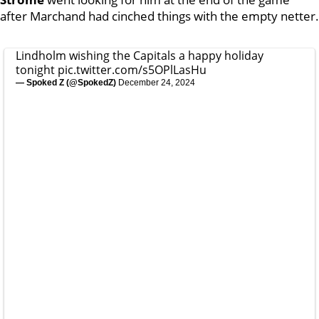
after Marchand had cinched things with the empty netter.
Lindholm wishing the Capitals a happy holiday
tonight
pic.twitter.com/s5OPlLasHu
— Spoked Z (@SpokedZ)
December 24, 2024