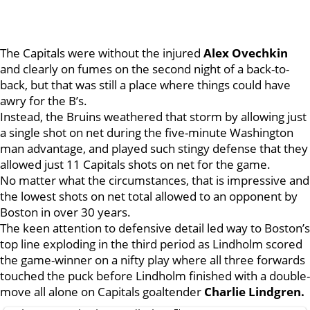
The Capitals were without the injured
Alex Ovechkin
and clearly on fumes on the second night of a back-to-
back, but that was still a place where things could have
awry for the B’s.
Instead, the Bruins weathered that storm by allowing just
a single shot on net during the five-minute Washington
man advantage, and played such stingy defense that they
allowed just 11 Capitals shots on net for the game.
No matter what the circumstances, that is impressive and
the lowest shots on net total allowed to an opponent by
Boston in over 30 years.
The keen attention to defensive detail led way to Boston’s
top line exploding in the third period as Lindholm scored
the game-winner on a nifty play where all three forwards
touched the puck before Lindholm finished with a double-
move all alone on Capitals goaltender
Charlie Lindgren.