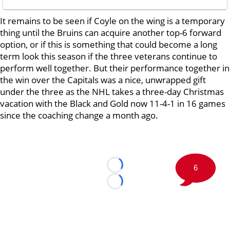
It remains to be seen if Coyle on the wing is a temporary
thing until the Bruins can acquire another top-6 forward
option, or if this is something that could become a long
term look this season if the three veterans continue to
perform well together. But their performance together in
the win over the Capitals was a nice, unwrapped gift
under the three as the NHL takes a three-day Christmas
vacation with the Black and Gold now 11-4-1 in 16 games
since the coaching change a month ago.
6
Loading...
Loading...