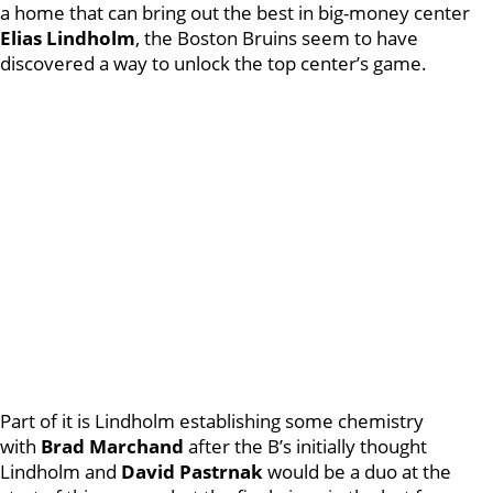
a home that can bring out the best in big-money center
Elias Lindholm
, the Boston Bruins seem to have
discovered a way to unlock the top center’s game.
Part of it is Lindholm establishing some chemistry
with
Brad Marchand
after the B’s initially thought
Lindholm and
David Pastrnak
would be a duo at the