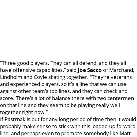
“Three good players. They can all defend, and they all
have offensive capabilities,” said
Joe Sacco
of Marchand,
Lindholm and Coyle skating together. “They’re veterans
and experienced players, so it’s a line that we can use
against other team’s top lines, and they can check and
score. There’s a lot of balance there with two centermen
on that line and they seem to be playing really well
together right now.”
If Pastrnak is out for any long period of time then it would
probably make sense to stick with this loaded-up forward
line, and perhaps even to promote somebody like Matt