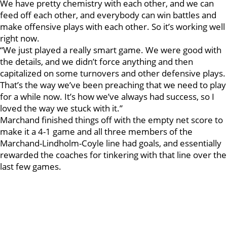
We have pretty chemistry with each other, and we can
feed off each other, and everybody can win battles and
make offensive plays with each other. So it’s working well
right now.
“We just played a really smart game. We were good with
the details, and we didn’t force anything and then
capitalized on some turnovers and other defensive plays.
That’s the way we’ve been preaching that we need to play
for a while now. It’s how we’ve always had success, so I
loved the way we stuck with it.”
Marchand finished things off with the empty net score to
make it a 4-1 game and all three members of the
Marchand-Lindholm-Coyle line had goals, and essentially
rewarded the coaches for tinkering with that line over the
last few games.