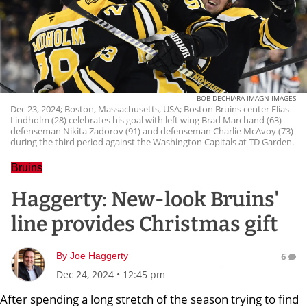
BOB DECHIARA-IMAGN IMAGES
Dec 23, 2024; Boston, Massachusetts, USA; Boston Bruins center Elias
Lindholm (28) celebrates his goal with left wing Brad Marchand (63)
defenseman Nikita Zadorov (91) and defenseman Charlie McAvoy (73)
during the third period against the Washington Capitals at TD Garden.
Bruins
Haggerty: New-look Bruins'
line provides Christmas gift
By
Joe Haggerty
6
Dec 24, 2024
•
12:45 pm
After spending a long stretch of the season trying to find