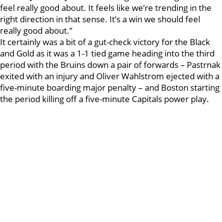
feel really good about. It feels like we’re trending in the
right direction in that sense. It’s a win we should feel
really good about.”
It certainly was a bit of a gut-check victory for the Black
and Gold as it was a 1-1 tied game heading into the third
period with the Bruins down a pair of forwards – Pastrnak
exited with an injury and Oliver Wahlstrom ejected with a
five-minute boarding major penalty – and Boston starting
the period killing off a five-minute Capitals power play.