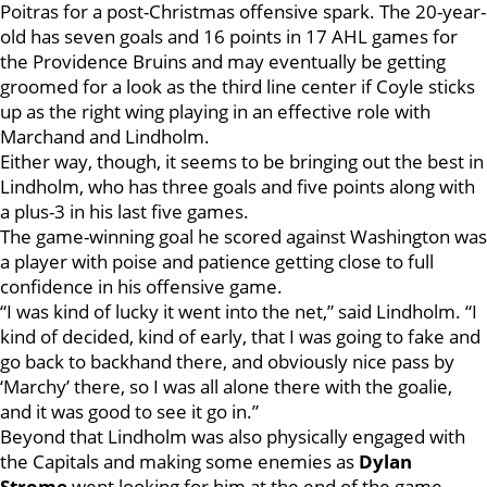
Poitras for a post-Christmas offensive spark. The 20-year-
old has seven goals and 16 points in 17 AHL games for
the Providence Bruins and may eventually be getting
groomed for a look as the third line center if Coyle sticks
up as the right wing playing in an effective role with
Marchand and Lindholm.
Either way, though, it seems to be bringing out the best in
Lindholm, who has three goals and five points along with
a plus-3 in his last five games.
The game-winning goal he scored against Washington was
a player with poise and patience getting close to full
confidence in his offensive game.
“I was kind of lucky it went into the net,” said Lindholm. “I
kind of decided, kind of early, that I was going to fake and
go back to backhand there, and obviously nice pass by
‘Marchy’ there, so I was all alone there with the goalie,
and it was good to see it go in.”
Beyond that Lindholm was also physically engaged with
the Capitals and making some enemies as
Dylan
Strome
went looking for him at the end of the game