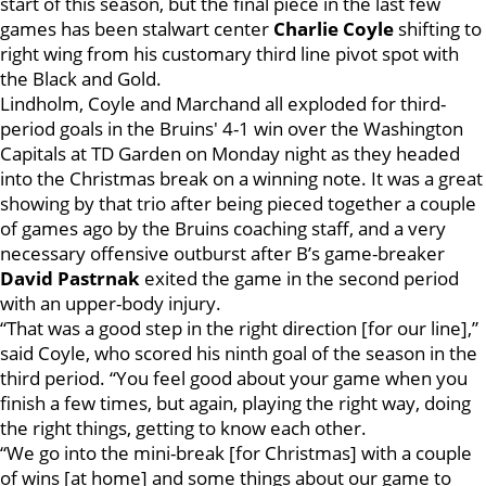
start of this season, but the final piece in the last few
games has been stalwart center
Charlie Coyle
shifting to
right wing from his customary third line pivot spot with
the Black and Gold.
Lindholm, Coyle and Marchand all exploded for third-
period goals in the Bruins' 4-1 win over the Washington
Capitals at TD Garden on Monday night as they headed
into the Christmas break on a winning note. It was a great
showing by that trio after being pieced together a couple
of games ago by the Bruins coaching staff, and a very
necessary offensive outburst after B’s game-breaker
David Pastrnak
exited the game in the second period
with an upper-body injury.
“That was a good step in the right direction [for our line],”
said Coyle, who scored his ninth goal of the season in the
third period. “You feel good about your game when you
finish a few times, but again, playing the right way, doing
the right things, getting to know each other.
“We go into the mini-break [for Christmas] with a couple
of wins [at home] and some things about our game to