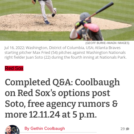
(GEOFF BURKE-IMAGN IMAGES)
Jul 16, 2022; Washington, District of Columbia, USA; Atlanta Braves
starting pitcher Max Fried (54) pitches against Washington Nationals
right fielder Juan Soto (22) during the fourth inning at Nationals Park.
Red Sox
Completed Q&A: Coolbaugh
on Red Sox's options post
Soto, free agency rumors &
more 12.11.24 at 5 p.m.
By
Gethin Coolbaugh
29