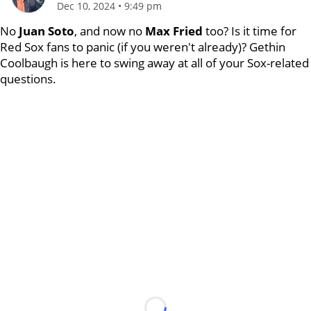
Dec 10, 2024
•
9:49 pm
No
Juan Soto
, and now no
Max Fried
too? Is it time for
Red Sox fans to panic (if you weren't already)? Gethin
Coolbaugh is here to swing away at all of your Sox-related
questions.