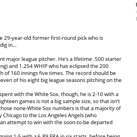
he 29-year-old former first-round pick who is
 dig in…
t major league pitcher. He’s a lifetime .500 starter
liking) and 1.254 WHIP who has eclipsed the 200
h of 160 innings five times. The record should be
 seven of his eight big league seasons pitching on the
spent with the White Sox, though, he is 2-10 with a
ighteen games is not a big sample size, so that isn’t
those none-White Sox numbers is that a majority of
y Chicago to the Los Angeles Angels (who
in an attempt to win with the soon-to-be departed
going 1-5 with a 6.89 ERA in six starts, before being