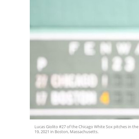
Lucas Giolito #27 of the Chicago White Sox pitches in the
19, 2021 in Boston, Massachusetts.