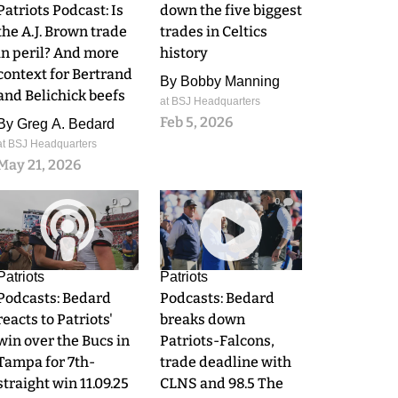
Patriots Podcast: Is
down the five biggest
the A.J. Brown trade
trades in Celtics
in peril? And more
history
context for Bertrand
By
Bobby Manning
and Belichick beefs
at BSJ Headquarters
Feb 5, 2026
By
Greg A. Bedard
at BSJ Headquarters
May 21, 2026
0
0
Patriots
Patriots
Podcasts: Bedard
Podcasts: Bedard
reacts to Patriots'
breaks down
win over the Bucs in
Patriots-Falcons,
Tampa for 7th-
trade deadline with
straight win 11.09.25
CLNS and 98.5 The