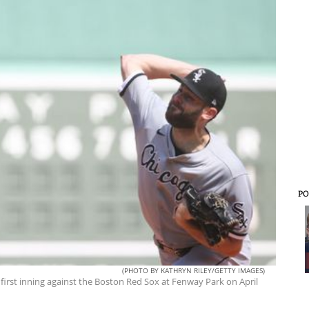
PO
(PHOTO BY KATHRYN RILEY/GETTY IMAGES)
 first inning against the Boston Red Sox at Fenway Park on April