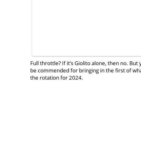
Full throttle? If it’s Giolito alone, then no.
be commended for bringing in the first of what
the rotation for 2024.