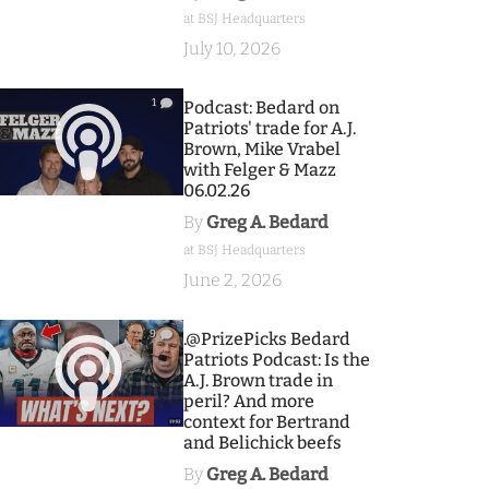
at BSJ Headquarters
July 10, 2026
1
Podcast: Bedard on
Patriots' trade for A.J.
Brown, Mike Vrabel
with Felger & Mazz
06.02.26
By
Greg A. Bedard
at BSJ Headquarters
June 2, 2026
9
.@PrizePicks Bedard
Patriots Podcast: Is the
A.J. Brown trade in
peril? And more
context for Bertrand
and Belichick beefs
By
Greg A. Bedard