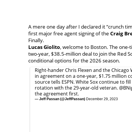
A mere one day after I declared it “crunch ti
first major free agent signing of the
Craig Br
Finally.
Lucas Giolito
, welcome to Boston. The one-ti
two-year, $38.5-million deal to join the Red S
conditional options for the 2026 season.
Right-hander Chris Flexen and the Chicago 
in agreement on a one-year, $1.75 million co
source tells ESPN. White Sox continue to fill
rotation with the 29-year-old veteran.
@BNi
the agreement first.
— Jeff Passan (@JeffPassan)
December 29, 2023