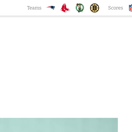
Teams
Scores