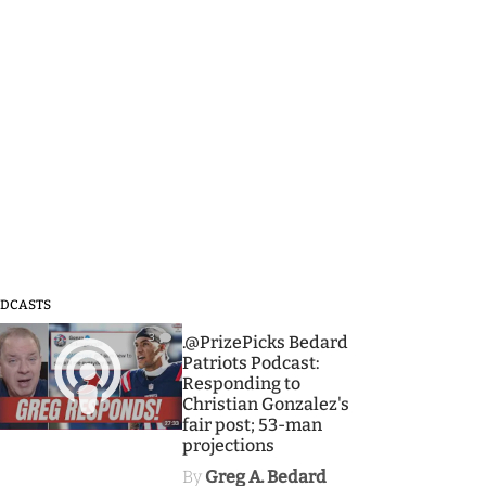
DCASTS
3
.@PrizePicks Bedard
Patriots Podcast:
Responding to
Christian Gonzalez's
fair post; 53-man
projections
By
Greg A. Bedard