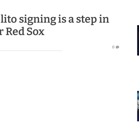
ito signing is a step in
or Red Sox
0