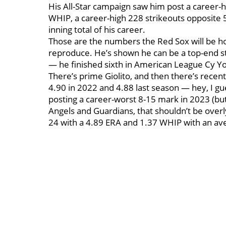
His All-Star campaign saw him post a career-hi
WHIP, a career-high 228 strikeouts opposite 
inning total of his career.
Those are the numbers the Red Sox will be hop
reproduce. He’s shown he can be a top-end sta
— he finished sixth in American League Cy Y
There’s prime Giolito, and then there’s recen
4.90 in 2022 and 4.88 last season — hey, I g
posting a career-worst 8-15 mark in 2023 (but
Angels and Guardians, that shouldn’t be overly
24 with a 4.89 ERA and 1.37 WHIP with an ave