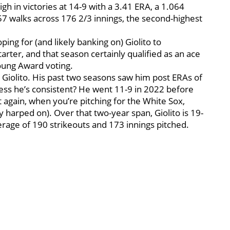
gh in victories at 14-9 with a 3.41 ERA, a 1.064
57 walks across 176 2/3 innings, the second-highest
ing for (and likely banking on) Giolito to
rter, and that season certainly qualified as an ace
oung Award voting.
t Giolito. His past two seasons saw him post ERAs of
uess he’s consistent? He went 11-9 in 2022 before
 again, when you’re pitching for the White Sox,
 harped on). Over that two-year span, Giolito is 19-
rage of 190 strikeouts and 173 innings pitched.