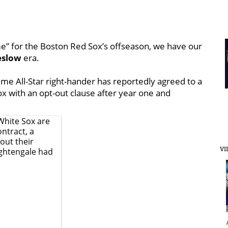
me” for the Boston Red Sox’s offseason, we have our
eslow
era.
me All-Star right-hander has reportedly agreed to a
ox with an opt-out clause after year one and
White Sox are
ntract, a
 out their
VI
ghtengale
had