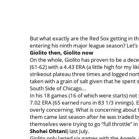
But what exactly are the Red Sox getting in t
entering his ninth major league season? Let’s
Giolito then, Giolito now
On the whole, Giolito has proven to be a decen
(61-62) with a 4.43 ERA (a little high for my 
strikeout plateau three times and logged nort
taken with a grain of salt given that he spent
South Side of Chicago...
In his 18 games (16 of which were starts) not 
7.02 ERA (65 earned runs in 83 1/3 innings). E
overly concerning. What is concerning about 
them came last season after he was traded b
themselves were trying to go “full throttle” 
Shohei Ohtani
) last July.
Giolito only lasted six games with the Angels, 