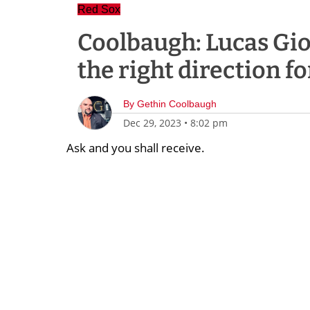
Red Sox
Coolbaugh: Lucas Giol
the right direction f
By
Gethin Coolbaugh
Dec 29, 2023
•
8:02 pm
Ask and you shall receive.