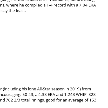
ns, where he compiled a 1-4 record with a 7.04 ERA
 say the least.
ter (including his lone All-Star season in 2019) from
couraging: 50-43, a 4.38 ERA and 1.243 WHIP, 828
nd 762 2/3 total innings, good for an average of 153