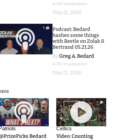
at BSJ Headquarters
May 21, 2026
9
Podcast: Bedard
hashes some things
with Beetle on Zolak &
Bertrand 05.21.26
By
Greg A. Bedard
at BSJ Headquarters
May 21, 2026
DEOS
9
0
Patriots
Celtics
.@PrizePicks Bedard
Video: Counting