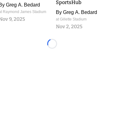
SportsHub
By
Greg A. Bedard
at Raymond James Stadium
By
Greg A. Bedard
Nov 9, 2025
at Gillette Stadium
Nov 2, 2025
Loading...