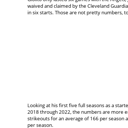
waived and claimed by the Cleveland Guardia
in six starts. Those are not pretty numbers, to
Looking at his first five full seasons as a star
2018 through 2022, the numbers are more en
strikeouts for an average of 166 per season a
per season.