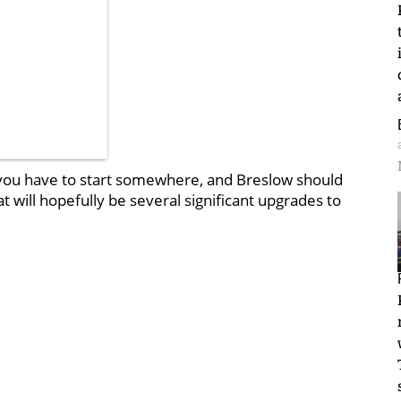
 But you have to start somewhere, and Breslow should
 will hopefully be several significant upgrades to