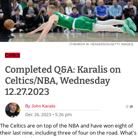
(THEARON W. HENDERSON/GETTY IMAGES)
Celtics
Completed Q&A: Karalis on
Celtics/NBA, Wednesday
12.27.2023
By
John Karalis
0
Dec 26, 2023
•
5:26 pm
The Celtics are on top of the NBA and have won eight of
their last nine, including three of four on the road. What's