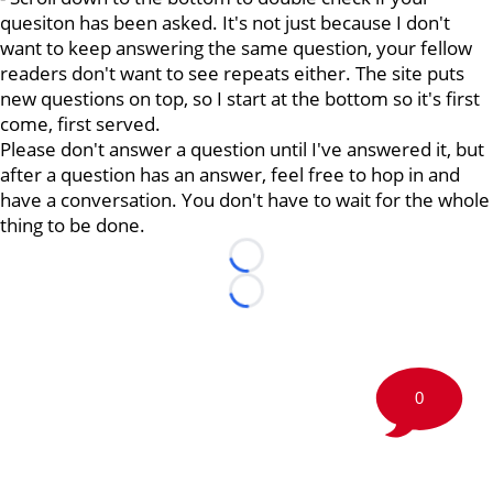
quesiton has been asked. It's not just because I don't
want to keep answering the same question, your fellow
readers don't want to see repeats either. The site puts
new questions on top, so I start at the bottom so it's first
come, first served.
Please don't answer a question until I've answered it, but
after a question has an answer, feel free to hop in and
have a conversation. You don't have to wait for the whole
thing to be done.
Loading...
Loading...
0