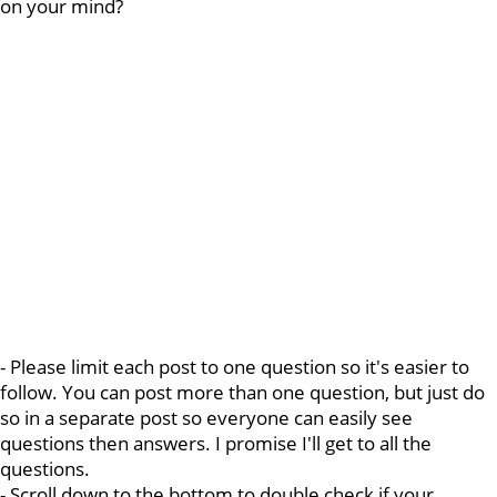
on your mind?
- Please limit each post to one question so it's easier to
follow. You can post more than one question, but just do
so in a separate post so everyone can easily see
questions then answers. I promise I'll get to all the
questions.
- Scroll down to the bottom to double check if your