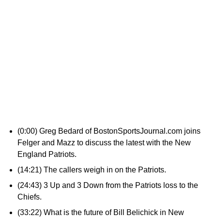
(0:00) Greg Bedard of BostonSportsJournal.com joins
Felger and Mazz to discuss the latest with the New
England Patriots.
(14:21) The callers weigh in on the Patriots.
(24:43) 3 Up and 3 Down from the Patriots loss to the
Chiefs.
(33:22) What is the future of Bill Belichick in New