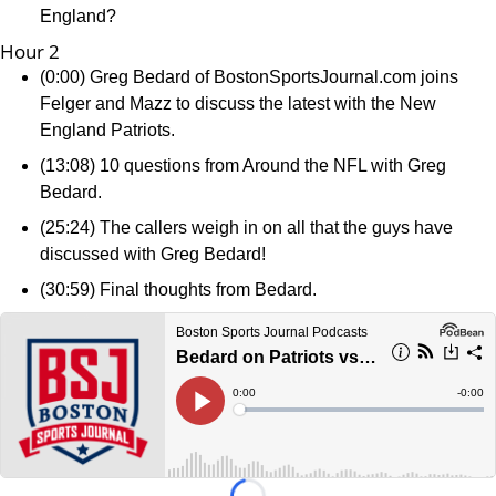
England?
Hour 2
(0:00) Greg Bedard of BostonSportsJournal.com joins
Felger and Mazz to discuss the latest with the New
England Patriots.
(13:08) 10 questions from Around the NFL with Greg
Bedard.
(25:24) The callers weigh in on all that the guys have
discussed with Greg Bedard!
(30:59) Final thoughts from Bedard.