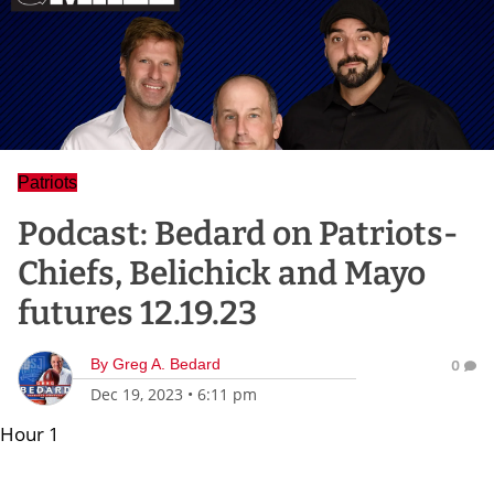
Patriots
Podcast: Bedard on Patriots-
Chiefs, Belichick and Mayo
futures 12.19.23
By
Greg A. Bedard
0
Dec 19, 2023
•
6:11 pm
Hour 1