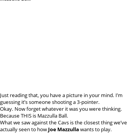
Just reading that, you have a picture in your mind. I’m
guessing it’s someone shooting a 3-pointer.
Okay. Now forget whatever it was you were thinking.
Because THIS is Mazzulla Ball.
What we saw against the Cavs is the closest thing we’ve
actually seen to how
Joe Mazzulla
wants to play.