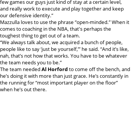
few games our guys just kind of stay at a certain level,
and really work to execute and play together and keep
our defensive identity.”
Mazzulla loves to use the phrase “open-minded.” When it
comes to coaching in the NBA, that's perhaps the
toughest thing to get out of a team.
“We always talk about, we acquired a bunch of people,
people like to say ‘just be yourself,’” he said. “And it’s like,
nah, that’s not how that works. You have to be whatever
the team needs you to be.”
The team needed
Al Horford
to come off the bench, and
he’s doing it with more than just grace. He’s constantly in
the running for “most important player on the floor”
when he’s out there.