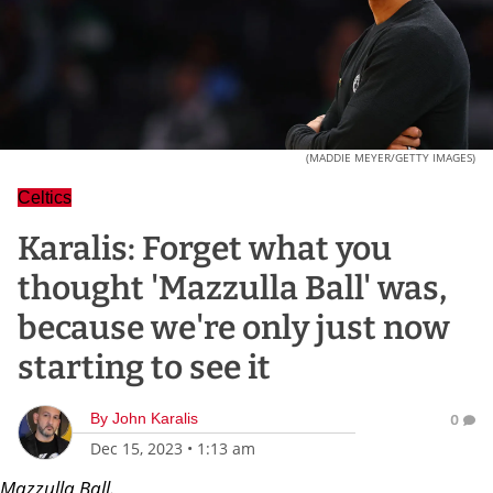
(MADDIE MEYER/GETTY IMAGES)
Celtics
Karalis: Forget what you
thought 'Mazzulla Ball' was,
because we're only just now
starting to see it
By
John Karalis
0
Dec 15, 2023
•
1:13 am
Mazzulla Ball.