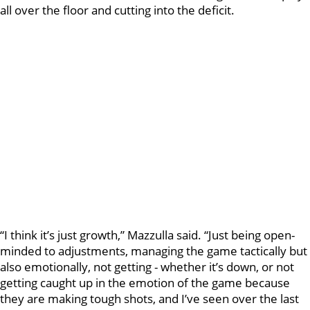
all over the floor and cutting into the deficit.
“I think it’s just growth,” Mazzulla said. “Just being open-
minded to adjustments, managing the game tactically but
also emotionally, not getting - whether it’s down, or not
getting caught up in the emotion of the game because
they are making tough shots, and I’ve seen over the last