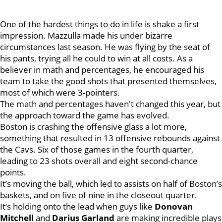
One of the hardest things to do in life is shake a first
impression. Mazzulla made his under bizarre
circumstances last season. He was flying by the seat of
his pants, trying all he could to win at all costs. As a
believer in math and percentages, he encouraged his
team to take the good shots that presented themselves,
most of which were 3-pointers.
The math and percentages haven't changed this year, but
the approach toward the game has evolved.
Boston is crashing the offensive glass a lot more,
something that resulted in 13 offensive rebounds against
the Cavs. Six of those games in the fourth quarter,
leading to 23 shots overall and eight second-chance
points.
It’s moving the ball, which led to assists on half of Boston’s
baskets, and on five of nine in the closeout quarter.
It’s holding onto the lead when guys like
Donovan
Mitchell
and
Darius Garland
are making incredible plays