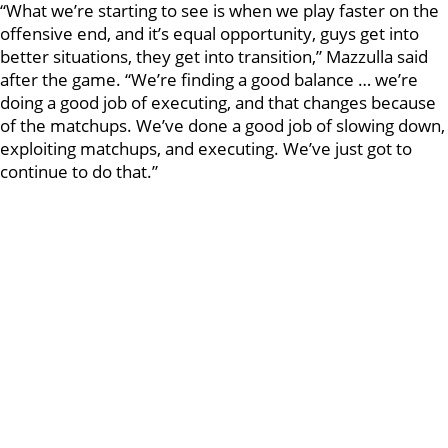
“What we’re starting to see is when we play faster on the
offensive end, and it’s equal opportunity, guys get into
better situations, they get into transition,” Mazzulla said
after the game. “We’re finding a good balance … we’re
doing a good job of executing, and that changes because
of the matchups. We’ve done a good job of slowing down,
exploiting matchups, and executing. We’ve just got to
continue to do that.”