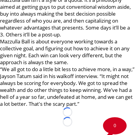
aimed at getting guys to put conventional wisdom aside,
buy into always making the best decision possible
regardless of who you are, and then capitalizing on
whatever advantages that presents. Some days it’ll be a
3. Others it’ll be a post-up.
Mazzulla Ball is about everyone working towards a
collective goal, and figuring out how to achieve it on any
given night. Each win can look very different, but the
approach is always the same.
“We all got to do a little bit less to achieve more, in a way,”
Jayson Tatum said in his walkoff interview. “It might not
always be scoring for everybody. We got to spread the
wealth and do other things to keep winning. We’ve had a
hell of a year so far, undefeated at home, and we can get
a lot better. That's the scary part.”
Loading...
Loading...
0