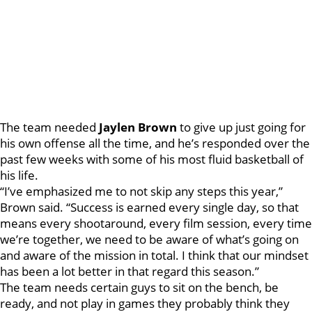
The team needed
Jaylen Brown
to give up just going for
his own offense all the time, and he’s responded over the
past few weeks with some of his most fluid basketball of
his life.
“I’ve emphasized me to not skip any steps this year,”
Brown said. “Success is earned every single day, so that
means every shootaround, every film session, every time
we’re together, we need to be aware of what’s going on
and aware of the mission in total. I think that our mindset
has been a lot better in that regard this season.”
The team needs certain guys to sit on the bench, be
ready, and not play in games they probably think they