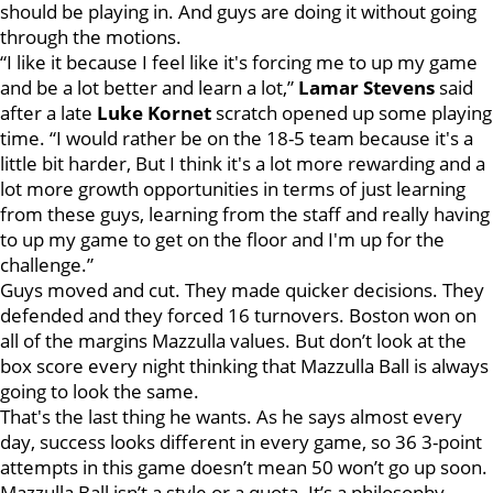
should be playing in. And guys are doing it without going
through the motions.
“I like it because I feel like it's forcing me to up my game
and be a lot better and learn a lot,”
Lamar Stevens
said
after a late
Luke Kornet
scratch opened up some playing
time. “I would rather be on the 18-5 team because it's a
little bit harder, But I think it's a lot more rewarding and a
lot more growth opportunities in terms of just learning
from these guys, learning from the staff and really having
to up my game to get on the floor and I'm up for the
challenge.”
Guys moved and cut. They made quicker decisions. They
defended and they forced 16 turnovers. Boston won on
all of the margins Mazzulla values. But don’t look at the
box score every night thinking that Mazzulla Ball is always
going to look the same.
That's the last thing he wants. As he says almost every
day, success looks different in every game, so 36 3-point
attempts in this game doesn’t mean 50 won’t go up soon.
Mazzulla Ball isn’t a style or a quota. It’s a philosophy