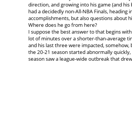
direction, and growing into his game (and his
had a decidedly non-All-NBA Finals, heading i
accomplishments, but also questions about his
Where does he go from here?
I suppose the best answer to that begins with
lot of minutes over a shorter-than-average ti
and his last three were impacted, somehow, 
the 20-21 season started abnormally quickly, 
season saw a league-wide outbreak that dre