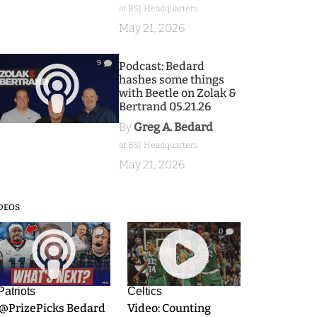
at BSJ Headquarters
May 21, 2026
9
Podcast: Bedard
hashes some things
with Beetle on Zolak &
Bertrand 05.21.26
By
Greg A. Bedard
at BSJ Headquarters
May 21, 2026
DEOS
9
0
Patriots
Celtics
.@PrizePicks Bedard
Video: Counting