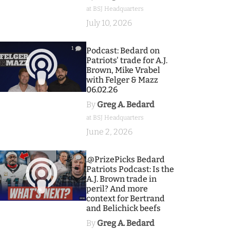
at BSJ Headquarters
July 10, 2026
1
Podcast: Bedard on
Patriots' trade for A.J.
Brown, Mike Vrabel
with Felger & Mazz
06.02.26
By
Greg A. Bedard
at BSJ Headquarters
June 2, 2026
9
.@PrizePicks Bedard
Patriots Podcast: Is the
A.J. Brown trade in
peril? And more
context for Bertrand
and Belichick beefs
By
Greg A. Bedard