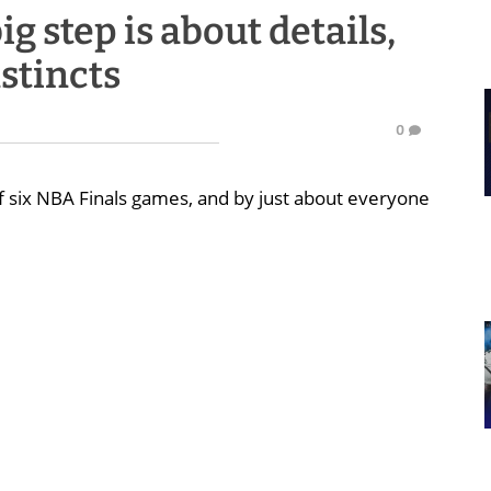
g step is about details,
stincts
0
 six NBA Finals games, and by just about everyone