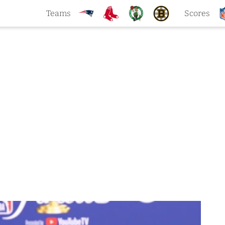
Teams
Scores