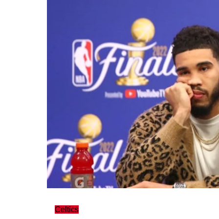
Celtics