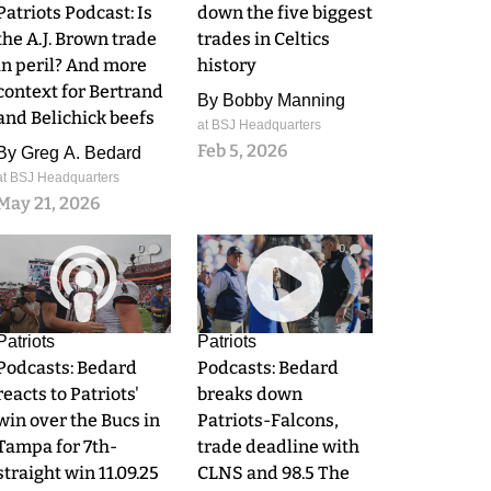
Patriots Podcast: Is
down the five biggest
the A.J. Brown trade
trades in Celtics
in peril? And more
history
context for Bertrand
By
Bobby Manning
and Belichick beefs
at BSJ Headquarters
Feb 5, 2026
By
Greg A. Bedard
at BSJ Headquarters
May 21, 2026
0
0
Patriots
Patriots
Podcasts: Bedard
Podcasts: Bedard
reacts to Patriots'
breaks down
win over the Bucs in
Patriots-Falcons,
Tampa for 7th-
trade deadline with
straight win 11.09.25
CLNS and 98.5 The