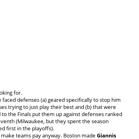
ooking for.
 faced defenses (a) geared specifically to stop him
s trying to just play their best and (b) that were
d to the Finals put them up against defenses ranked
leventh (Milwaukee, but they spent the season
first in the playoffs).
 and make teams pay anyway. Boston made
Giannis