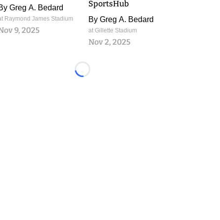
SportsHub
By
Greg A. Bedard
at Raymond James Stadium
By
Greg A. Bedard
Nov 9, 2025
at Gillette Stadium
Nov 2, 2025
Loading...