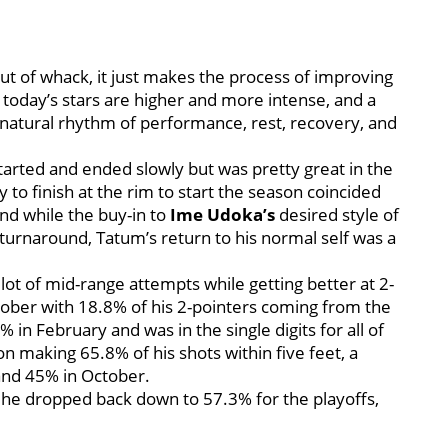
ut of whack, it just makes the process of improving
oday’s stars are higher and more intense, and a
a natural rhythm of performance, rest, recovery, and
.
arted and ended slowly but was pretty great in the
 to finish at the rim to start the season coincided
nd while the buy-in to
Ime Udoka’s
desired style of
turnaround, Tatum’s return to his normal self was a
ot of mid-range attempts while getting better at 2-
tober with 18.8% of his 2-pointers coming from the
in February and was in the single digits for all of
n making 65.8% of his shots within five feet, a
nd 45% in October.
h, he dropped back down to 57.3% for the playoffs,