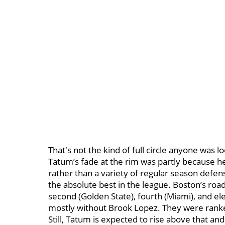
That's not the kind of full circle anyone was l
Tatum’s fade at the rim was partly because he
rather than a variety of regular season defense
the absolute best in the league. Boston’s roa
second (Golden State), fourth (Miami), and e
mostly without Brook Lopez. They were ranked 
Still, Tatum is expected to rise above that