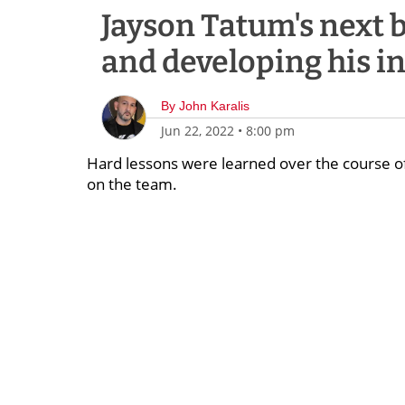
Jayson Tatum's next bi
and developing his in
By
John Karalis
Jun 22, 2022
•
8:00 pm
Hard lessons were learned over the course of
on the team.