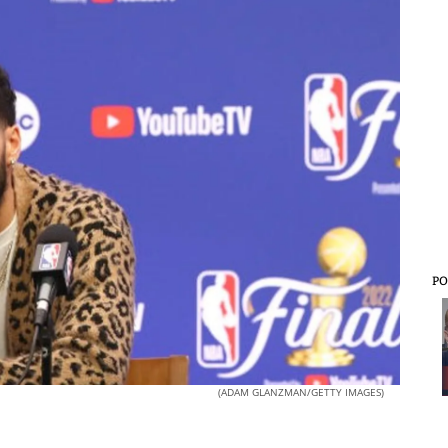
PO
(ADAM GLANZMAN/GETTY IMAGES)