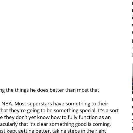
doing the things he does better than most that
he NBA. Most superstars have something to their
at they're going to be something special. It’s a sort
 they don’t yet know how to fully function as an
cularly that it’s clear something good is coming.
st kept getting better, taking steps in the right