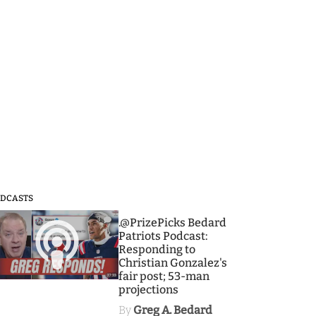
DCASTS
3
.@PrizePicks Bedard
Patriots Podcast:
Responding to
Christian Gonzalez's
fair post; 53-man
projections
By
Greg A. Bedard