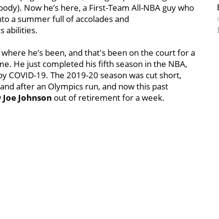
 body). Now he’s here, a First-Team All-NBA guy who
nto a summer full of accolades and
 abilities.
 where he’s been, and that's been on the court for a
me. He just completed his fifth season in the NBA,
by COVID-19. The 2019-20 season was cut short,
and after an Olympics run, and now this past
w
Joe Johnson
out of retirement for a week.