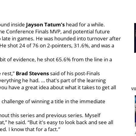
round inside
Jayson Tatum’s
head for a while.
the Conference Finals MVP, and potential future
 late in games. He was hounded into turnover after
 He shot 24 of 76 on 2-pointers, 31.6%, and was a
bit of evidence, he shot 65.6% from the line in a
 rest,”
Brad Stevens
said of his post-Finals
erything he had. … that's part of the learning
u have a great idea about what it takes to get all
VI
hallenge of winning a title in the immediate
ghout this series and previous series. Myself
at,” he said. “But it's easy to look back and see all
d. I know that for a fact.”