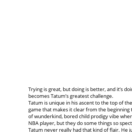
Trying is great, but doing is better, and it’s 
becomes Tatum’s greatest challenge.
Tatum is unique in his ascent to the top of t
game that makes it clear from the beginning th
of wunderkind, bored child prodigy vibe where
NBA player, but they do some things so specta
Tatum never really had that kind of flair. He ju