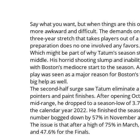
Say what you want, but when things are this o
more awkward and difficult. The demands on t
three-year stretch that takes players out of 
preparation does no one involved any favors
Which might be part of why Tatum’s season st
middle. His horrid shooting slump and inability
with Boston’s mediocre start to the season. A
play was seen as a major reason for Boston’s 
big help as well.
The second-half surge saw Tatum eliminate a l
pointers and paint finishes. After opening Oc
mid-range, he dropped to a season-low of 3.7% 
the calendar year 2022. He finished the seaso
number bogged down by 57% in November a
The issue is that after a high of 75% in Marc
and 47.6% for the Finals.