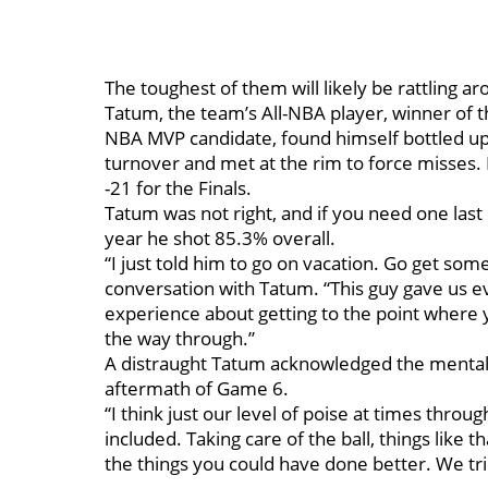
The toughest of them will likely be rattling a
Tatum, the team’s All-NBA player, winner of 
NBA MVP candidate, found himself bottled up
turnover and met at the rim to force misses.
-21 for the Finals.
Tatum was not right, and if you need one last 
year he shot 85.3% overall.
“I just told him to go on vacation. Go get some
conversation with Tatum. “This guy gave us ev
experience about getting to the point where yo
the way through.”
A distraught Tatum acknowledged the mental c
aftermath of Game 6.
“I think just our level of poise at times throu
included. Taking care of the ball, things like th
the things you could have done better. We trie