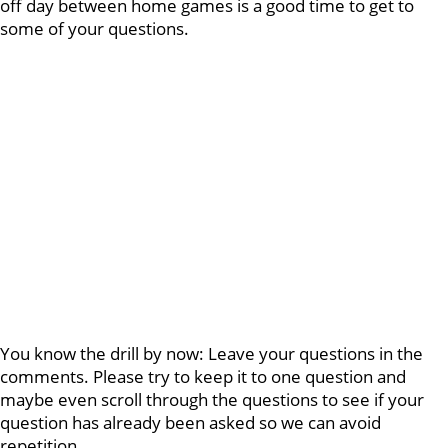
off day between home games is a good time to get to
some of your questions.
You know the drill by now: Leave your questions in the
comments. Please try to keep it to one question and
maybe even scroll through the questions to see if your
question has already been asked so we can avoid
repetition.