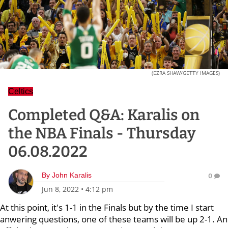
(EZRA SHAW/GETTY IMAGES)
Celtics
Completed Q&A: Karalis on
the NBA Finals - Thursday
06.08.2022
By
John Karalis
0
Jun 8, 2022
•
4:12 pm
At this point, it's 1-1 in the Finals but by the time I start
anwering questions, one of these teams will be up 2-1. An