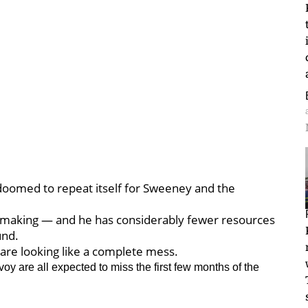
oomed to repeat itself for Sweeney and the
n making — and he has considerably fewer resources
und.
 are looking like a complete mess.
y are all expected to miss the first few months of the
.