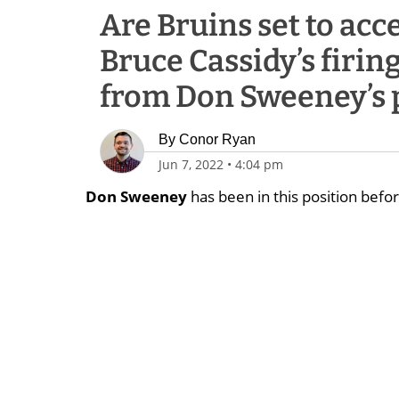
Are Bruins set to acc
Bruce Cassidy’s firin
from Don Sweeney’s 
By
Conor Ryan
Jun 7, 2022
•
4:04 pm
Don Sweeney
has been in this position befor