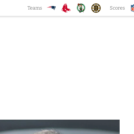
Teams
Scores