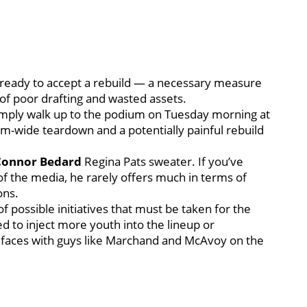
 ready to accept a rebuild — a necessary measure
of poor drafting and wasted assets.
imply walk up to the podium on Tuesday morning at
eam-wide teardown and a potentially painful rebuild
Connor Bedard
Regina Pats sweater. If you’ve
of the media, he rarely offers much in terms of
ons.
 possible initiatives that must be taken for the
d to inject more youth into the lineup or
m faces with guys like Marchand and McAvoy on the