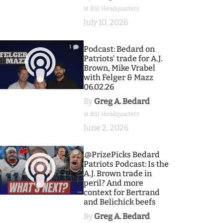
at BSJ Headquarters
July 10, 2026
1
Podcast: Bedard on
Patriots' trade for A.J.
Brown, Mike Vrabel
with Felger & Mazz
06.02.26
By
Greg A. Bedard
at BSJ Headquarters
June 2, 2026
9
.@PrizePicks Bedard
Patriots Podcast: Is the
A.J. Brown trade in
peril? And more
context for Bertrand
and Belichick beefs
By
Greg A. Bedard