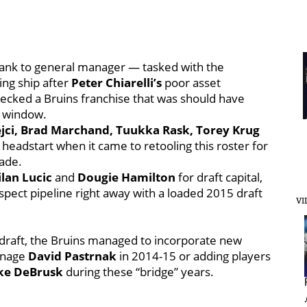
ank to general manager — tasked with the
ing ship after
Peter Chiarelli’s
poor asset
ecked a Bruins franchise that was should have
on window.
ejci, Brad Marchand, Tuukka Rask, Torey Krug
headstart when it came to retooling this roster for
ade.
lan Lucic
and
Dougie Hamilton
for draft capital,
ospect pipeline right away with a loaded 2015 draft
VI
 draft, the Bruins managed to incorporate new
eenage
David Pastrnak
in 2014-15 or adding players
ke DeBrusk
during these “bridge” years.