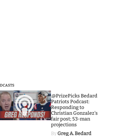
DCASTS
3
.@PrizePicks Bedard
Patriots Podcast:
Responding to
Christian Gonzalez's
fair post; 53-man
projections
By
Greg A. Bedard