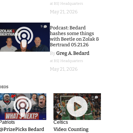
at BSJ Headquarters
May 21, 2026
9
Podcast: Bedard
hashes some things
with Beetle on Zolak &
Bertrand 05.21.26
By
Greg A. Bedard
at BSJ Headquarters
May 21, 2026
DEOS
9
0
Patriots
Celtics
.@PrizePicks Bedard
Video: Counting