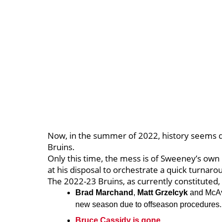
Now, in the summer of 2022, history seems d
Bruins.
Only this time, the mess is of Sweeney’s ow
at his disposal to orchestrate a quick turnaro
The 2022-23 Bruins, as currently constituted,
Brad Marchand
,
Matt Grzelcyk
and McAvo
new season due to offseason procedures
Bruce Cassidy is gone.