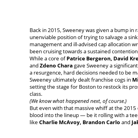
Back in 2015, Sweeney was given a bump in r
unenviable position of trying to salvage a sink
management and ill-advised cap allocation wr
been cruising towards a sustained contenti
While a core of
Patrice Bergeron, David Kr
and
Zdeno Chara
gave Sweeney a significant 
a resurgence, hard decisions needed to be m
Sweeney ultimately dealt franchise cogs in
Mi
setting the stage for Boston to restock its pr
class.
(We know what happened next, of course.)
But even with that massive whiff at the 2015
blood into the lineup — be it rolling with a t
like
Charlie McAvoy, Brandon Carlo
and
Ja