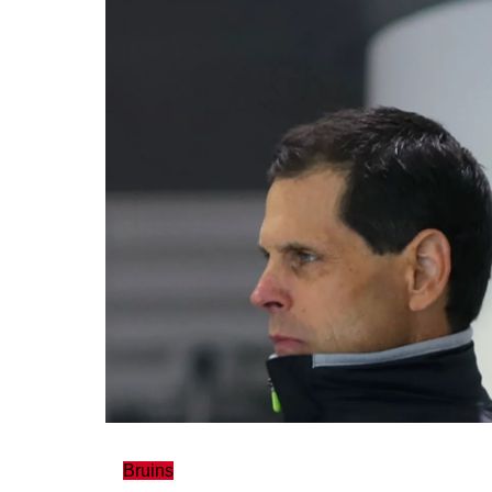
Bruins