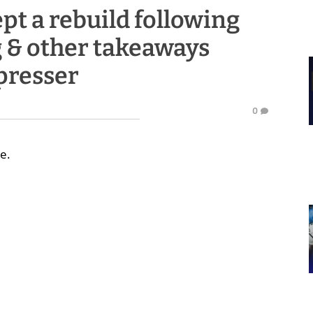
ept a rebuild following
g & other takeaways
presser
0
e.