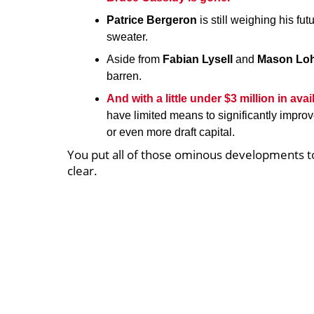
Patrice Bergeron
is still weighing his fu
sweater.
Aside from
Fabian Lysell
and
Mason Loh
barren.
And with a little under $3 million in av
have limited means to significantly impro
or even more draft capital.
You put all of those ominous developments tog
clear.