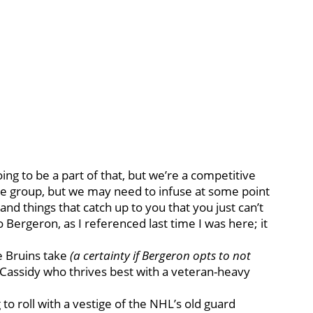
oing to be a part of that, but we’re a competitive
ve group, but we may need to infuse at some point
and things that catch up to you that you just can’t
 Bergeron, as I referenced last time I was here; it
he Bruins take
(a certainty if Bergeron opts to not
 Cassidy who thrives best with a veteran-heavy
 to roll with a vestige of the NHL’s old guard