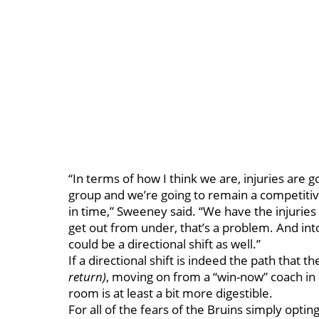
“In terms of how I think we are, injuries are g
group and we’re going to remain a competiti
in time,” Sweeney said. “We have the injuries 
get out from under, that’s a problem. And into
could be a directional shift as well.”
If a directional shift is indeed the path that t
return)
, moving on from a “win-now” coach in
room is at least a bit more digestible.
For all of the fears of the Bruins simply opting