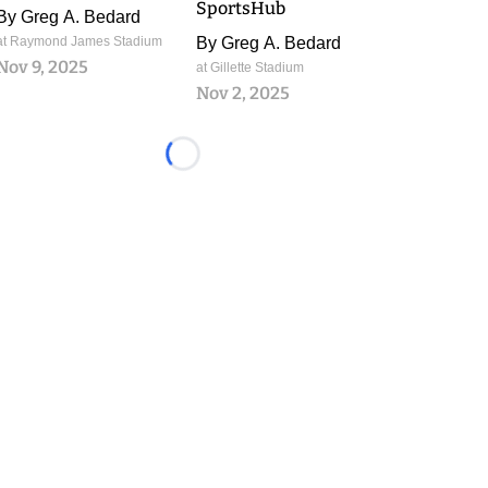
SportsHub
By
Greg A. Bedard
at Raymond James Stadium
By
Greg A. Bedard
Nov 9, 2025
at Gillette Stadium
Nov 2, 2025
Loading...