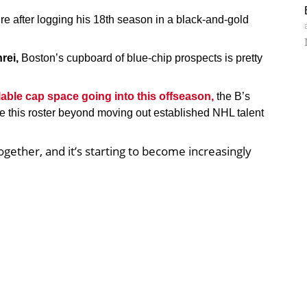
ture after logging his 18th season in a black-and-gold
rei,
Boston’s cupboard of blue-chip prospects is pretty
ailable cap space going into this offseason,
the B’s
ve this roster beyond moving out established NHL talent
ether, and it’s starting to become increasingly