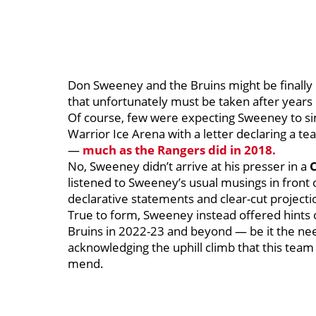
Don Sweeney and the Bruins might be finally
that unfortunately must be taken after years 
Of course, few were expecting Sweeney to s
Warrior Ice Arena with a letter declaring a t
—
much as the Rangers did in 2018.
No, Sweeney didn’t arrive at his presser in a
listened to Sweeney’s usual musings in front 
declarative statements and clear-cut projecti
True to form, Sweeney instead offered hints of
Bruins in 2022-23 and beyond — be it the nee
acknowledging the uphill climb that this tea
mend.