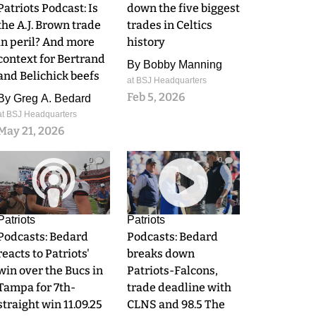
Patriots Podcast: Is
down the five biggest
the A.J. Brown trade
trades in Celtics
in peril? And more
history
context for Bertrand
By
Bobby Manning
and Belichick beefs
at BSJ Headquarters
Feb 5, 2026
By
Greg A. Bedard
at BSJ Headquarters
May 21, 2026
0
0
Patriots
Patriots
Podcasts: Bedard
Podcasts: Bedard
reacts to Patriots'
breaks down
win over the Bucs in
Patriots-Falcons,
Tampa for 7th-
trade deadline with
straight win 11.09.25
CLNS and 98.5 The