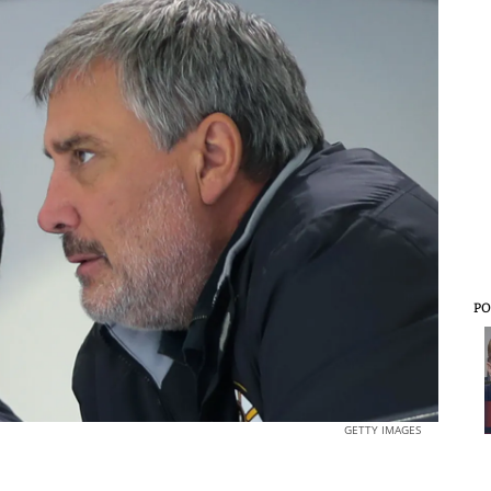
PO
GETTY IMAGES