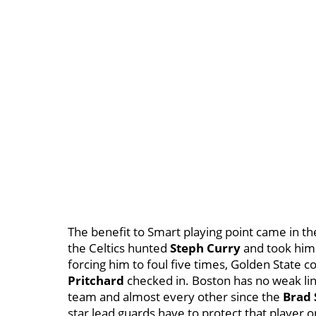
The benefit to Smart playing point came in th
the Celtics hunted
Steph Curry
and took him
forcing him to foul five times, Golden State
Pritchard
checked in. Boston has no weak lin
team and almost every other since the
Brad
star lead guards have to protect that player 