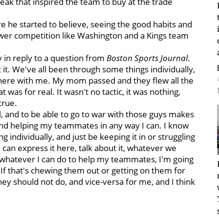
eak that inspired the team to buy at the trade
re he started to believe, seeing the good habits and
lower competition like Washington and a Kings team
 in reply to a question from
Boston Sports Journal
.
 it. We've all been through some things individually,
n here with me. My mom passed and they flew all the
 was for real. It wasn't no tactic, it was nothing,
true.
, and to be able to go to war with those guys makes
and helping my teammates in any way I can. I know
g individually, and just be keeping it in or struggling
e can express it here, talk about it, whatever we
o whatever I can do to help my teammates, I'm going
n. If that's chewing them out or getting on them for
ey should not do, and vice-versa for me, and I think