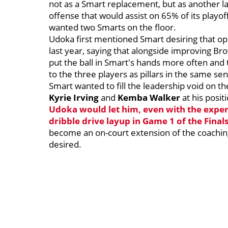
not as a Smart replacement, but as another la
offense that would assist on 65% of its playo
wanted two Smarts on the floor.
Udoka first mentioned Smart desiring that o
last year, saying that alongside improving Br
put the ball in Smart's hands more often and 
to the three players as pillars in the same s
Smart wanted to fill the leadership void on t
Kyrie Irving
and
Kemba Walker
at his posit
Udoka would let him, even with the exper
dribble drive layup in Game 1 of the Final
become an on-court extension of the coachin
desired.