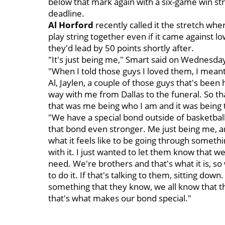
below that mark again with a six-game win str
deadline.
Al Horford
recently called it the stretch whe
play string together even if it came against 
they'd lead by 50 points shortly after.
"It's just being me," Smart said on Wednesday
"When I told those guys I loved them, I meant
Al, Jaylen, a couple of those guys that's bee
way with me from Dallas to the funeral. So that
that was me being who I am and it was being 
"We have a special bond outside of basketball
that bond even stronger. Me just being me, 
what it feels like to be going through somethin
with it. I just wanted to let them know that w
need. We're brothers and that's what it is, s
to do it. If that's talking to them, sitting dow
something that they know, we all know that th
that's what makes our bond special."