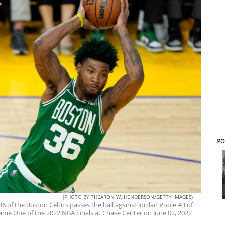
PO
(PHOTO BY THEARON W. HENDERSON/GETTY IMAGES)
f the Boston Celtics passes the ball against Jordan Poole #3 of
Game One of the 2022 NBA Finals at Chase Center on June 02, 2022