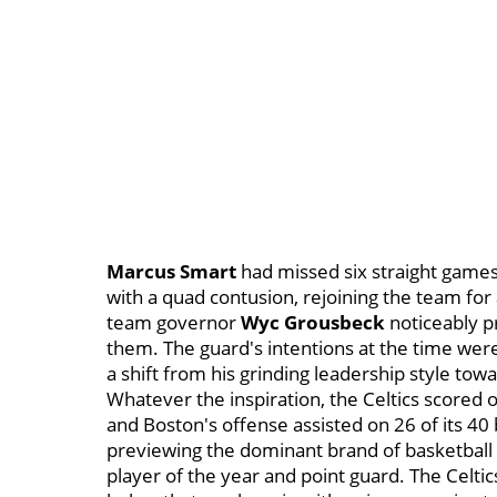
Marcus Smart
had missed six straight games
with a quad contusion, rejoining the team for 
team governor
Wyc Grousbeck
noticeably p
them. The guard's intentions at the time were
a shift from his grinding leadership style t
Whatever the inspiration, the Celtics scored 
and Boston's offense assisted on 26 of its 40
previewing the dominant brand of basketball t
player of the year and point guard. The Celtic