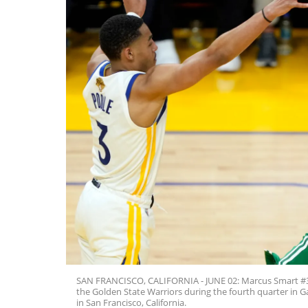
SAN FRANCISCO, CALIFORNIA - JUNE 02: Marcus Smart #36 o
the Golden State Warriors during the fourth quarter in 
in San Francisco, California.