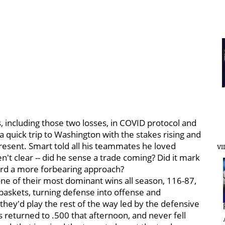
, including those two losses, in COVID protocol and
a quick trip to Washington with the stakes rising and
resent. Smart told all his teammates he loved
VI
n't clear -- did he sense a trade coming? Did it mark
oward a more forbearing approach?
one of their most dominant wins all season, 116-87,
 baskets, turning defense into offense and
hey'd play the rest of the way led by the defensive
s returned to .500 that afternoon, and never fell