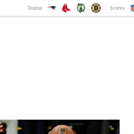
Teams
Scores