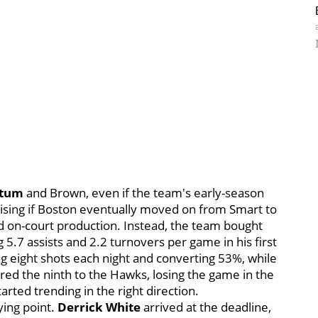
atum
and Brown, even if the team's early-season
rising if Boston eventually moved on from Smart to
d on-court production. Instead, the team bought
5.7 assists and 2.2 turnovers per game in his first
g eight shots each night and converting 53%, while
red the ninth to the Hawks, losing the game in the
arted trending in the right direction.
ying point.
Derrick White
arrived at the deadline,