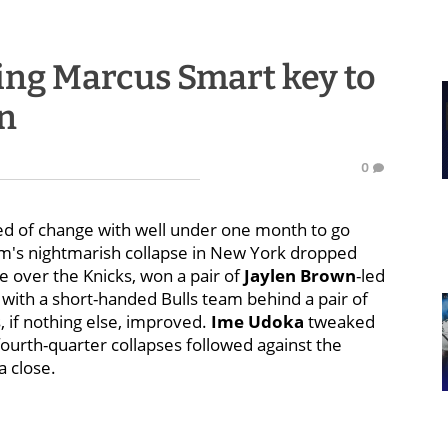
ng Marcus Smart key to
un
0
 need of change with well under one month to go
am's nightmarish collapse in New York dropped
 over the Knicks, won a pair of
Jaylen Brown
-led
r with a short-handed Bulls team behind a pair of
, if nothing else, improved.
Ime Udoka
tweaked
ourth-quarter collapses followed against the
a close.