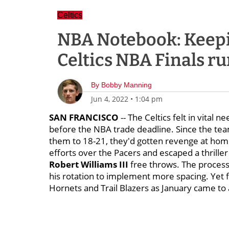
Celtics
NBA Notebook: Keepi
Celtics NBA Finals r
By
Bobby Manning
Jun 4, 2022
•
1:04 pm
SAN FRANCISCO
-- The Celtics felt in vital
before the NBA trade deadline. Since the te
them to 18-21, they'd gotten revenge at home
efforts over the Pacers and escaped a thrille
Robert Williams III
free throws. The process
his rotation to implement more spacing. Yet f
Hornets and Trail Blazers as January came to 