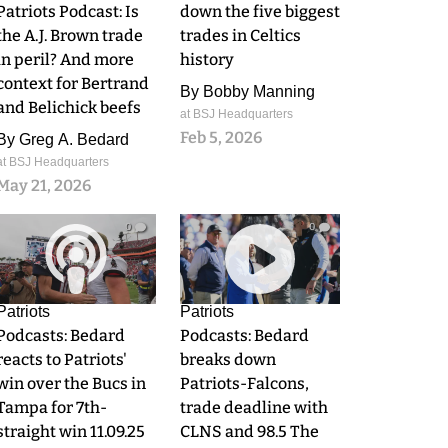
Patriots Podcast: Is
down the five biggest
the A.J. Brown trade
trades in Celtics
in peril? And more
history
context for Bertrand
By
Bobby Manning
and Belichick beefs
at BSJ Headquarters
Feb 5, 2026
By
Greg A. Bedard
at BSJ Headquarters
May 21, 2026
0
0
Patriots
Patriots
Podcasts: Bedard
Podcasts: Bedard
reacts to Patriots'
breaks down
win over the Bucs in
Patriots-Falcons,
Tampa for 7th-
trade deadline with
straight win 11.09.25
CLNS and 98.5 The