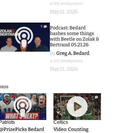
at BSJ Headquarters
May 21, 2026
9
Podcast: Bedard
hashes some things
with Beetle on Zolak &
Bertrand 05.21.26
By
Greg A. Bedard
at BSJ Headquarters
May 21, 2026
DEOS
9
0
Patriots
Celtics
.@PrizePicks Bedard
Video: Counting