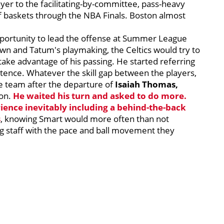
yer to the facilitating-by-committee, pass-heavy
ff baskets through the NBA Finals. Boston almost
pportunity to lead the offense at Summer League
own and Tatum's playmaking, the Celtics would try to
take advantage of his passing. He started referring
entence. Whatever the skill gap between the players,
he team after the departure of
Isaiah Thomas,
ion.
He waited his turn and asked to do more.
ience inevitably including a behind-the-back
s
, knowing Smart would more often than not
g staff with the pace and ball movement they