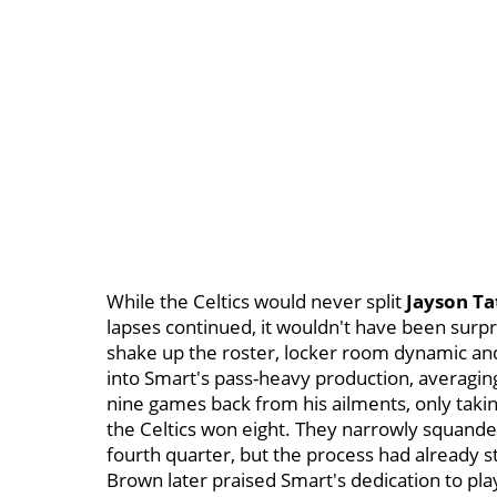
While the Celtics would never split
Jayson T
lapses continued, it wouldn't have been surp
shake up the roster, locker room dynamic an
into Smart's pass-heavy production, averaging 
nine games back from his ailments, only takin
the Celtics won eight. They narrowly squande
fourth quarter, but the process had already st
Brown later praised Smart's dedication to pla