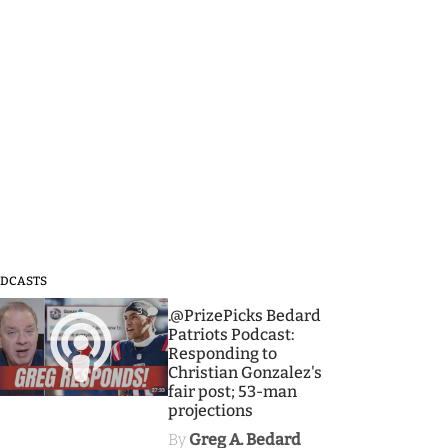
DCASTS
3
.@PrizePicks Bedard
Patriots Podcast:
Responding to
Christian Gonzalez's
fair post; 53-man
projections
By
Greg A. Bedard