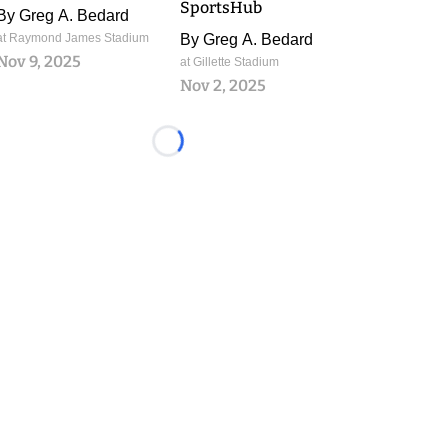
SportsHub
By
Greg A. Bedard
at Raymond James Stadium
By
Greg A. Bedard
Nov 9, 2025
at Gillette Stadium
Nov 2, 2025
Loading...