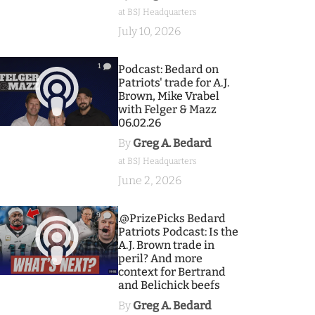
at BSJ Headquarters
July 10, 2026
1
Podcast: Bedard on
Patriots' trade for A.J.
Brown, Mike Vrabel
with Felger & Mazz
06.02.26
By
Greg A. Bedard
at BSJ Headquarters
June 2, 2026
9
.@PrizePicks Bedard
Patriots Podcast: Is the
A.J. Brown trade in
peril? And more
context for Bertrand
and Belichick beefs
By
Greg A. Bedard