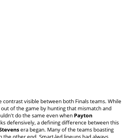
e contrast visible between both Finals teams. While
 out of the game by hunting that mismatch and
 couldn't do the same even when
Payton
ks defensively, a defining difference between this
 Stevens
era began. Many of the teams boasting
on the other end. Smart-led lineups had always